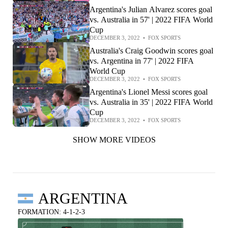
Argentina's Julian Alvarez scores goal
vs. Australia in 57' | 2022 FIFA World
Cup
DECEMBER 3, 2022
•
FOX SPORTS
Australia's Craig Goodwin scores goal
vs. Argentina in 77' | 2022 FIFA
World Cup
DECEMBER 3, 2022
•
FOX SPORTS
Argentina's Lionel Messi scores goal
vs. Australia in 35' | 2022 FIFA World
Cup
DECEMBER 3, 2022
•
FOX SPORTS
SHOW MORE VIDEOS
ARGENTINA
FORMATION: 4-1-2-3