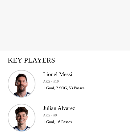
KEY PLAYERS
Lionel Messi
ARG · #10
1 Goal, 2 SOG, 53 Passes
Julian Alvarez
ARG · #9
1 Goal, 16 Passes