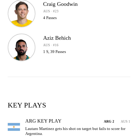
Craig Goodwin
AUS · #23
4 Passes
Aziz Behich
AUS · #16
1 S, 39 Passes
KEY PLAYS
ARG KEY PLAY
ARG 2
AUS 1
Lautaro Martinez gets his shot on target but fails to score for 
Argentina.