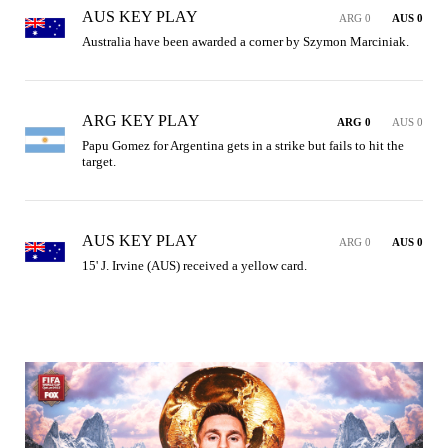
AUS KEY PLAY
ARG 0
AUS 0
Australia have been awarded a corner by Szymon Marciniak.
ARG KEY PLAY
ARG 0
AUS 0
Papu Gomez for Argentina gets in a strike but fails to hit the 
target.
AUS KEY PLAY
ARG 0
AUS 0
15' J. Irvine (AUS) received a yellow card.