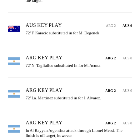
the target.
AUS KEY PLAY
ARG 2
AUS 0
72' F. Karacic substituted in for M. Degenek.
ARG KEY PLAY
ARG 2
AUS 0
72' N. Tagliafico substituted in for M. Acuna.
ARG KEY PLAY
ARG 2
AUS 0
72' La. Martinez substituted in for J. Alvarez.
ARG KEY PLAY
ARG 2
AUS 0
In Al Rayyan Argentina attack through Lionel Messi. The 
finish is off target, however.