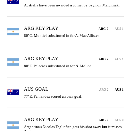
Australia have been awarded a corner by Szymon Marciniak.
ARG KEY PLAY
ARG 2
AUS 1
80' G. Montiel substituted in for A. Mac Allister.
ARG KEY PLAY
ARG 2
AUS 1
80' E. Palacios substituted in for N. Molina.
AUS GOAL
ARG 2
AUS 1
77' E. Fernandez scored an own goal.
ARG KEY PLAY
ARG 2
AUS 0
Argentina's Nicolas Tagliafico gets his shot away but it misses 