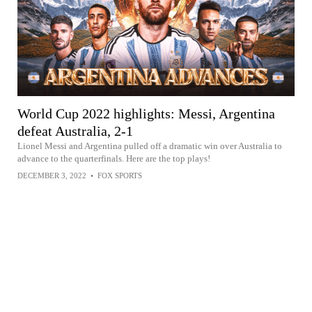
World Cup 2022 highlights: Messi, Argentina
defeat Australia, 2-1
Lionel Messi and Argentina pulled off a dramatic win over Australia to
advance to the quarterfinals. Here are the top plays!
DECEMBER 3, 2022
•
FOX SPORTS