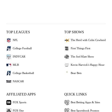
TOP LEAGUES
TOP SHOWS
NFL
The Herd with Colin Cowherd
College Football
First Things First
INDYCAR
The Joel Klatt Show
MLB
Kevin Harvick's Happy Hour
College Basketball
Bear Bets
NASCAR
AFFILIATED APPS
QUICK LINKS
FOX Sports
Best Betting Apps & Sites
FOX One
Best Sportsbook Promos