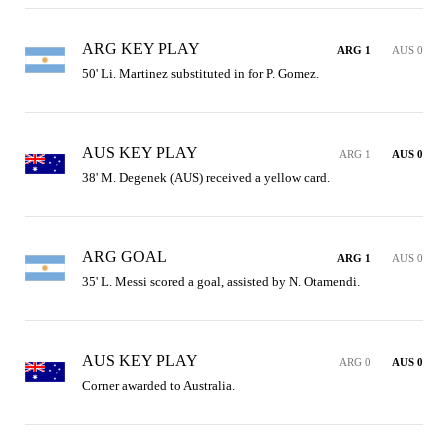
ARG KEY PLAY
ARG 1
AUS 0
50' Li. Martinez substituted in for P. Gomez.
AUS KEY PLAY
ARG 1
AUS 0
38' M. Degenek (AUS) received a yellow card.
ARG GOAL
ARG 1
AUS 0
35' L. Messi scored a goal, assisted by N. Otamendi.
AUS KEY PLAY
ARG 0
AUS 0
Corner awarded to Australia.