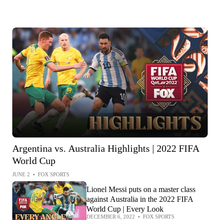
Argentina vs. Australia Highlights | 2022 FIFA
World Cup
JUNE 2
•
FOX SPORTS
Lionel Messi puts on a master class
against Australia in the 2022 FIFA
World Cup | Every Look
DECEMBER 6, 2022
•
FOX SPORTS