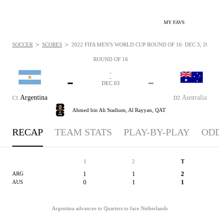
MY FAVS
>
>
SOCCER
SCORES
2022 FIFA MEN'S WORLD CUP ROUND OF 16: DEC 3, 2022
ROUND OF 16
-
-
-
-
DEC 03
Argentina
Australia
C1
D2
Ahmed bin Ali Stadium,
Al Rayyan, QAT
RECAP
TEAM STATS
PLAY-BY-PLAY
OD
1
2
T
1
1
2
ARG
0
1
1
AUS
Argentina advances to Quarters to face Netherlands