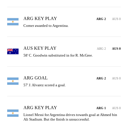
ARG KEY PLAY
ARG 2
AUS 0
Corner awarded to Argentina.
AUS KEY PLAY
ARG 2
AUS 0
58' C. Goodwin substituted in for R. McGree.
ARG GOAL
ARG 2
AUS 0
57' J. Alvarez scored a goal.
ARG KEY PLAY
ARG 1
AUS 0
Lionel Messi for Argentina drives towards goal at Ahmed bin 
Ali Stadium. But the finish is unsuccessful.