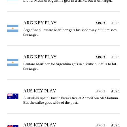
Lionel Messi of Argentina gets in a strike, but is off target.
ARG KEY PLAY
ARG 2
AUS 1
Argentina's Lautaro Martinez gets his shot away but it misses 
the target.
ARG KEY PLAY
ARG 2
AUS 1
Lautaro Martinez for Argentina gets in a strike but fails to hit 
the target.
AUS KEY PLAY
ARG 2
AUS 1
Australia's Ajdin Hrustic breaks free at Ahmed bin Ali Stadium. 
But the strike goes wide of the post.
AUS KEY PLAY
ARG 2
AUS 1