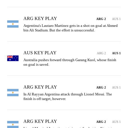
ARG KEY PLAY
ARG 2
AUS 1
Argentina's Lautaro Martinez gets in a shot on goal at Ahmed 
bin Ali Stadium. But the effort is unsuccessful.
AUS KEY PLAY
ARG 2
AUS 1
Australia pushes forward through Garang Kuol, whose finish 
on goal is saved.
ARG KEY PLAY
ARG 2
AUS 1
In Al Rayyan Argentina attack through Lionel Messi. The 
finish is off target, however.
ARG KEY PLAY
ARG 2
AUS 1