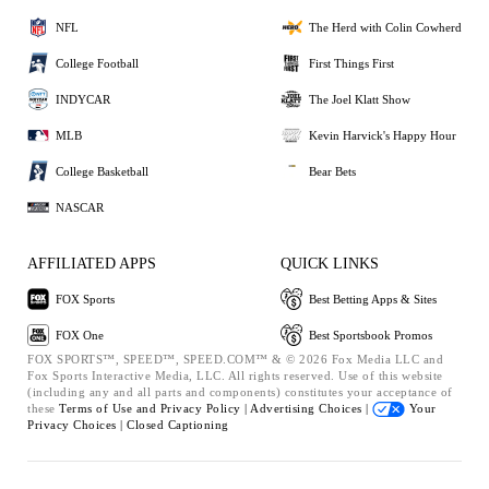
NFL
The Herd with Colin Cowherd
College Football
First Things First
INDYCAR
The Joel Klatt Show
MLB
Kevin Harvick's Happy Hour
College Basketball
Bear Bets
NASCAR
AFFILIATED APPS
QUICK LINKS
FOX Sports
Best Betting Apps & Sites
FOX One
Best Sportsbook Promos
FOX SPORTS™, SPEED™, SPEED.COM™ & © 2026 Fox Media LLC and
Fox Sports Interactive Media, LLC. All rights reserved. Use of this website
(including any and all parts and components) constitutes your acceptance of
these
Terms of Use and
Privacy Policy |
Advertising Choices |
Your
Privacy Choices |
Closed Captioning