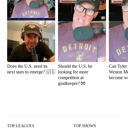
Does the U.S. need its
Should the U.S. be
Can Tyler
next stars to emerge? 🇺🇸
looking for more
Weston M
competition at
become wo
goalkeeper? 🧤
TOP LEAGUES
TOP SHOWS