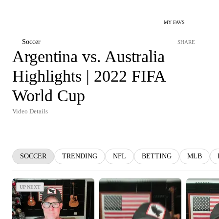
MY FAVS
Soccer
SHARE
Argentina vs. Australia
Highlights | 2022 FIFA
World Cup
Video Details
SOCCER
TRENDING
NFL
BETTING
MLB
UP NEXT
UP NEXT