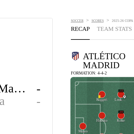
>
>
SOCCER
SCORES
2025-26 COPA
RECAP
TEAM STATS
ATLÉTICO
MADRID
FORMATION: 4-4-2
Atlético Madrid
-
72'
a
-
Ruggeri
Lookman
90'
Hancko
Koke
Musso