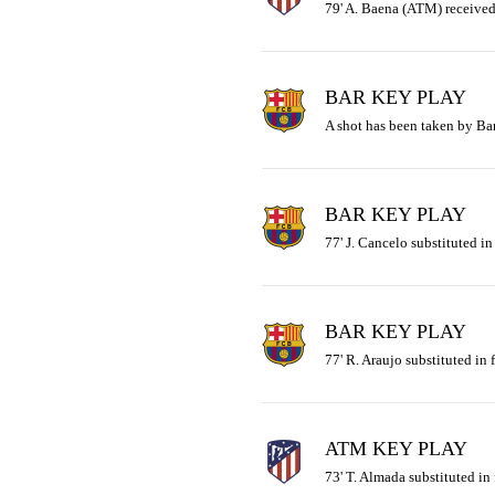
79' A. Baena (ATM) received
BAR KEY PLAY
A shot has been taken by Ba
BAR KEY PLAY
77' J. Cancelo substituted in
BAR KEY PLAY
77' R. Araujo substituted in f
ATM KEY PLAY
73' T. Almada substituted in