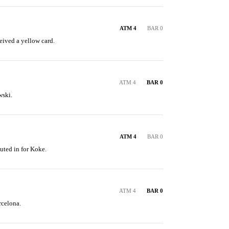
ATM 4
BAR 0
ived a yellow card.
ATM 4
BAR 0
ski.
ATM 4
BAR 0
uted in for Koke.
ATM 4
BAR 0
rcelona.