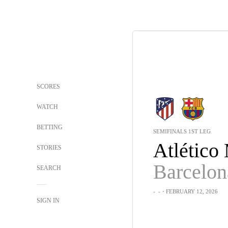
SCORES
WATCH
BETTING
SEMIFINALS 1ST LEG
STORIES
Barcelon
SEARCH
-
-
・FEBRUARY 12, 2026
SIGN IN