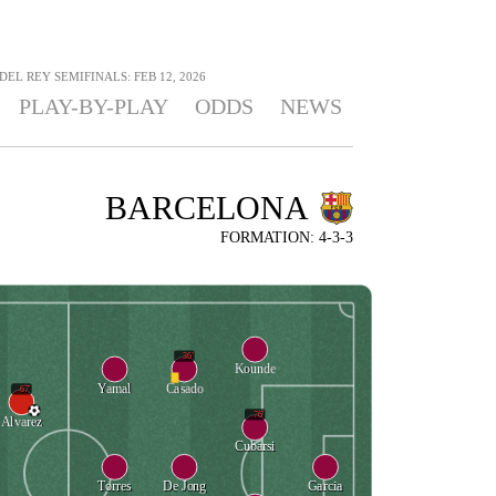
 DEL REY SEMIFINALS: FEB 12, 2026
PLAY-BY-PLAY
ODDS
NEWS
BARCELONA
FORMATION: 4-3-3
36'
Kounde
Yamal
Casado
67'
76'
Alvarez
Cubarsi
Torres
De Jong
Garcia