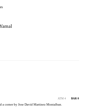
es
 Yamal
ATM 4
BAR 0
d a corner by Jose David Martinez Montalban.