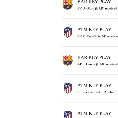
BAR KEY PLAY
85' D. Olmo (BAR) received 
ATM KEY PLAY
85' M. Pubill (ATM) received
BAR KEY PLAY
84' E. Garcia (BAR) received 
ATM KEY PLAY
Corner awarded to Atletico.
ATM KEY PLAY