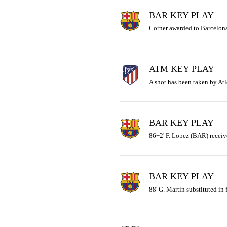
BAR KEY PLAY
Corner awarded to Barcelona
ATM KEY PLAY
A shot has been taken by Atl
BAR KEY PLAY
86+2' F. Lopez (BAR) receiv
BAR KEY PLAY
88' G. Martin substituted in 