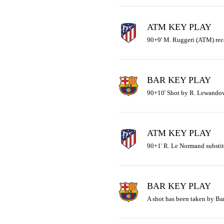
ATM KEY PLAY
90+9' M. Ruggeri (ATM) rece
BAR KEY PLAY
90+10' Shot by R. Lewandow
ATM KEY PLAY
90+1' R. Le Normand substit
BAR KEY PLAY
A shot has been taken by Ba