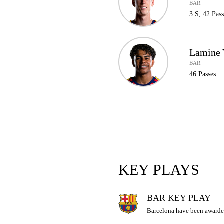
BAR ·
3 S, 42 Pass
Lamine
BAR ·
46 Passes
KEY PLAYS
BAR KEY PLAY
Barcelona have been awarde