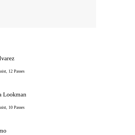
lvarez
sist, 12 Passes
a Lookman
sist, 10 Passes
lmo