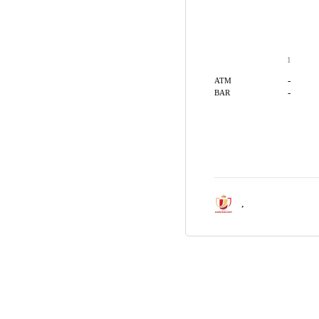
1
-
ATM
-
BAR
,