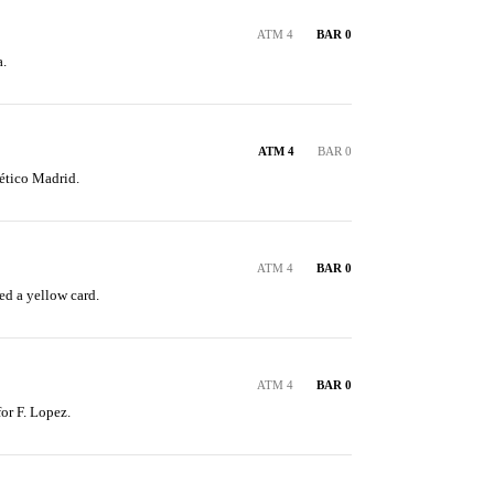
ATM 4
BAR 0
.
ATM 4
BAR 0
ético Madrid.
ATM 4
BAR 0
ed a yellow card.
ATM 4
BAR 0
for F. Lopez.