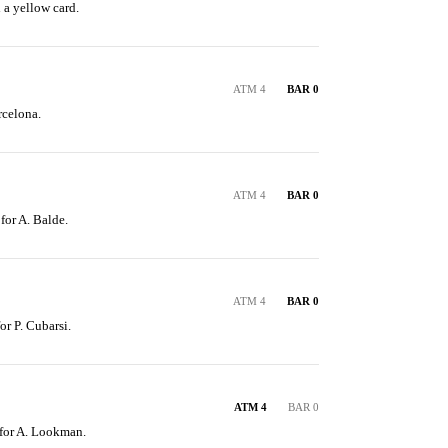
 a yellow card.
ATM 4
BAR 0
rcelona.
ATM 4
BAR 0
 for A. Balde.
ATM 4
BAR 0
or P. Cubarsi.
ATM 4
BAR 0
 for A. Lookman.