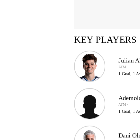
KEY PLAYERS
Julian A
ATM ·
1 Goal, 1 As
Ademol
ATM ·
1 Goal, 1 As
Dani O