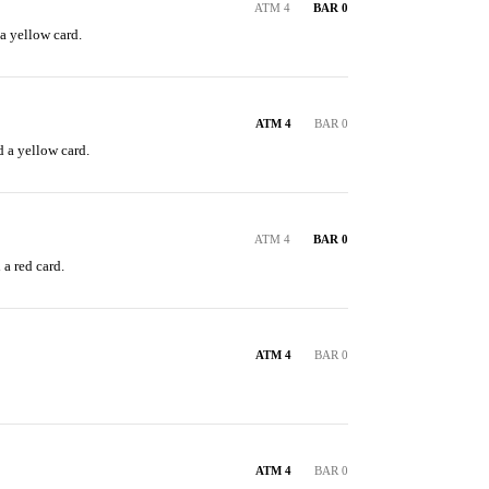
ATM 4
BAR 0
a yellow card.
ATM 4
BAR 0
 a yellow card.
ATM 4
BAR 0
a red card.
ATM 4
BAR 0
ATM 4
BAR 0