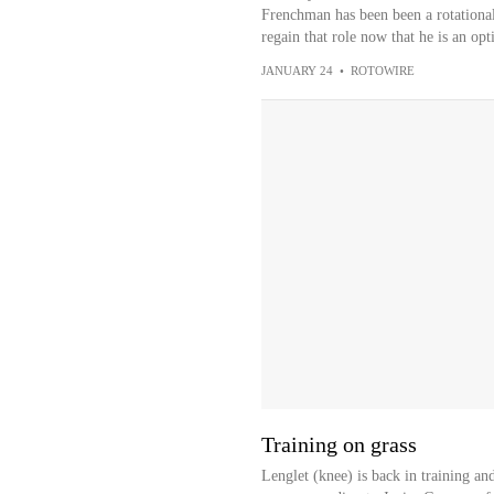
Frenchman has been been a rotational 
regain that role now that he is an opt
JANUARY 24
•
ROTOWIRE
Training on grass
Lenglet (knee) is back in training an