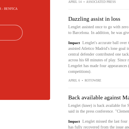
APRIL 14
•
ASSOCIATED PRESS
R - BENFICA
Dazzling assist in loss
Lenglet assisted once to go with zero
to Barcelona. In addition, he was giv
Impact
Lenglet's accurate ball over
assisted Atletico Madrid's lone goal in
central defender contributed one tack
across his 68 minutes of play. Since 
Lengelet has made four appearances (f
competitions).
APRIL 6
•
ROTOWIRE
Back available against Ma
Lenglet (knee) is back available for
said in the press conference. "Clemen
Impact
Lenglet missed the last four
has fully recovered from the issue an