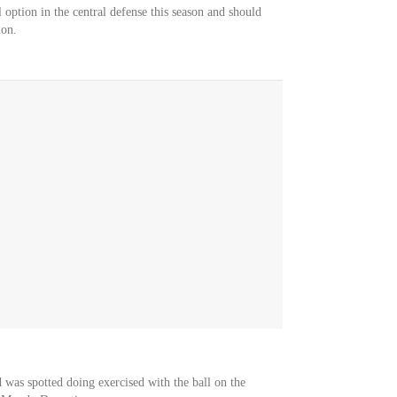
option in the central defense this season and should
ion.
d was spotted doing exercised with the ball on the