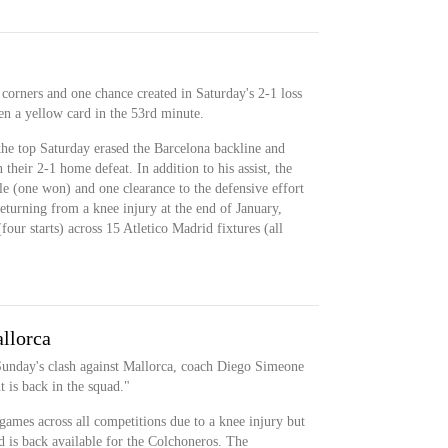
 corners and one chance created in Saturday's 2-1 loss
en a yellow card in the 53rd minute.
 the top Saturday erased the Barcelona backline and
 their 2-1 home defeat. In addition to his assist, the
le (one won) and one clearance to the defensive effort
returning from a knee injury at the end of January,
our starts) across 15 Atletico Madrid fixtures (all
llorca
 Sunday's clash against Mallorca, coach Diego Simeone
t is back in the squad."
 games across all competitions due to a knee injury but
d is back available for the Colchoneros. The