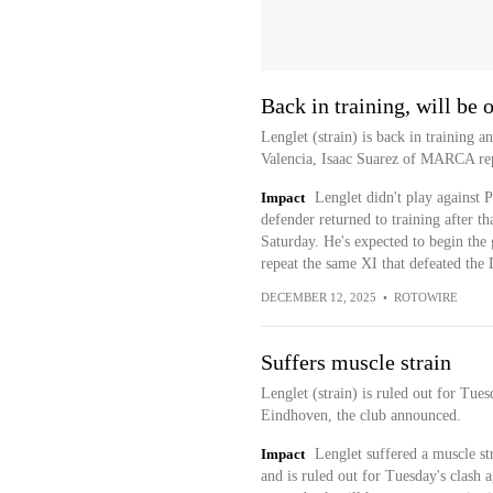
Back in training, will be 
Lenglet (strain) is back in training a
Valencia, Isaac Suarez of MARCA rep
Impact
Lenglet didn't play against
defender returned to training after th
Saturday. He's expected to begin the 
repeat the same XI that defeated the 
DECEMBER 12, 2025
•
ROTOWIRE
Suffers muscle strain
Lenglet (strain) is ruled out for Tu
Eindhoven, the club announced.
Impact
Lenglet suffered a muscle st
and is ruled out for Tuesday's clas