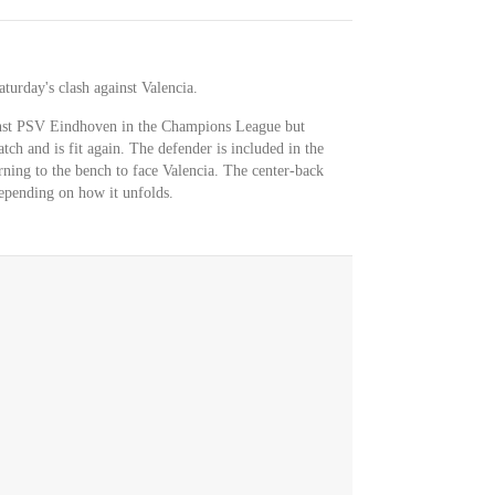
aturday's clash against Valencia.
inst PSV Eindhoven in the Champions League but
tch and is fit again. The defender is included in the
rning to the bench to face Valencia. The center-back
 depending on how it unfolds.