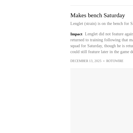
Makes bench Saturday
Lenglet (strain) is on the bench for S
Impact
Lenglet did not feature aga
returned to training following that ma
squad for Saturday, though he is retu
could still feature later in the game
DECEMBER 13, 2025
•
ROTOWIRE