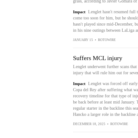
grass, according to Javier Gomara o
Impact
Lenglet hasn't resumed full 
come too soon for him, but he should 
hasn't played since mid-December, but
in his nine outings between LaLiga
JANUARY 15
•
ROTOWIRE
Suffers MCL injury
Lenglet underwent further scans that 
injury that will rule him out for sev
Impact
Lenglet was forced off early
Copa del Rey after suffering what wa
recovery timeline for that type of in
be back before at least mid January. 
regular starter in the backline this s
Hancko a larger role in the backline 
DECEMBER 18, 2025
•
ROTOWIRE