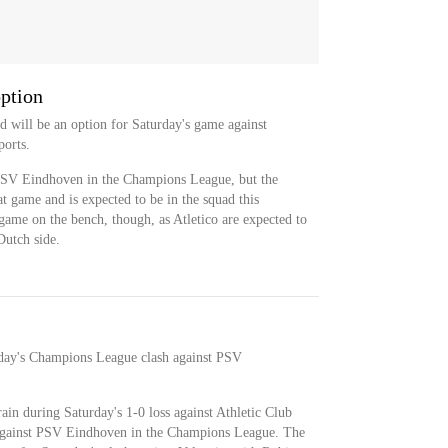
option
nd will be an option for Saturday's game against
orts.
 PSV Eindhoven in the Champions League, but the
at game and is expected to be in the squad this
game on the bench, though, as Atletico are expected to
Dutch side.
esday's Champions League clash against PSV
rain during Saturday's 1-0 loss against Athletic Club
h against PSV Eindhoven in the Champions League. The