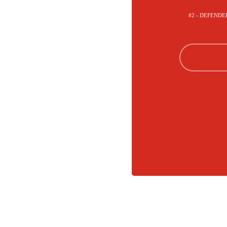
#2 - DEFENDE