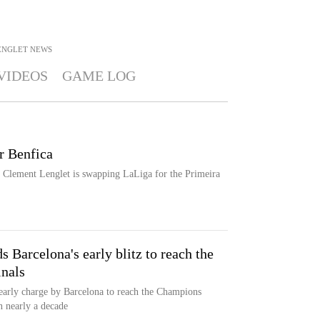
ENGLET
NEWS
VIDEOS
GAME LOG
or Benfica
, Clement Lenglet is swapping LaLiga for the Primeira
 Barcelona's early blitz to reach the
nals
 early charge by Barcelona to reach the Champions
n nearly a decade