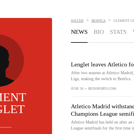
>
>
SOCCER
BENFICA
CLEMENT L
NEWS
BIO
STATS
Lenglet leaves Atletico f
After two seasons at Atletico Madrid
Liga, making the switch to Benfica.
JUNE 30
•
BEINSPORTS.COM
MENT
GLET
Atletico Madrid withstands
Champions League semifi
Atletico Madrid has held on after an
League semifinals for the first time i