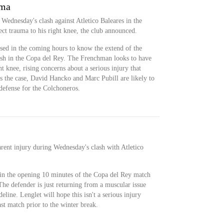
uma
 Wednesday's clash against Atletico Baleares in the
ect trauma to his right knee, the club announced.
ssed in the coming hours to know the extend of the
ash in the Copa del Rey. The Frenchman looks to have
ht knee, rising concerns about a serious injury that
 is the case, David Hancko and Marc Pubill are likely to
 defense for the Colchoneros.
rent injury during Wednesday's clash with Atletico
 in the opening 10 minutes of the Copa del Rey match
e defender is just returning from a muscular issue
eline. Lenglet will hope this isn't a serious injury
ast match prior to the winter break.