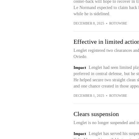
center-back will hope to recover in t
Le Normand expected to claim back hi
while he is sidelined.
DECEMBER 8, 2025
•
ROTOWIRE
Effective in limited actio
Lenglet registered two clearances and
Oviedo.
Impact
Lenglet had seen limited p
preferred in central defense, but he s
He helped secure two straight clean sh
and one chance created in those appe
DECEMBER 1, 2025
•
ROTOWIRE
Clears suspension
Lenglet is no longer suspended and i
Impact
Lenglet has served his suspen