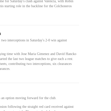
ime for Saturday's clash against Valencia, with Robin
s starting role in the backline for the Colchoneros
n
 two interceptions in Saturday's 2-0 win against
laying time with Jose Maria Gimenez and David Hancko
tarted the last two league matches to give each a rest.
eets, contributing two interceptions, six clearances
arances.
s an option moving forward for the club.
sion following the straight red card received against