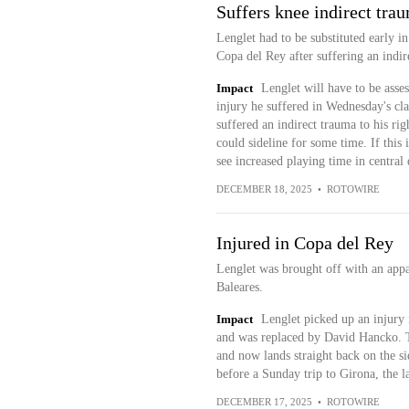
Suffers knee indirect tra
Lenglet had to be substituted early in
Copa del Rey after suffering an indir
Impact
Lenglet will have to be asse
injury he suffered in Wednesday's cl
suffered an indirect trauma to his rig
could sideline for some time. If this
see increased playing time in central
DECEMBER 18, 2025
•
ROTOWIRE
Injured in Copa del Rey
Lenglet was brought off with an appa
Baleares.
Impact
Lenglet picked up an injury
and was replaced by David Hancko. Th
and now lands straight back on the sid
before a Sunday trip to Girona, the l
DECEMBER 17, 2025
•
ROTOWIRE