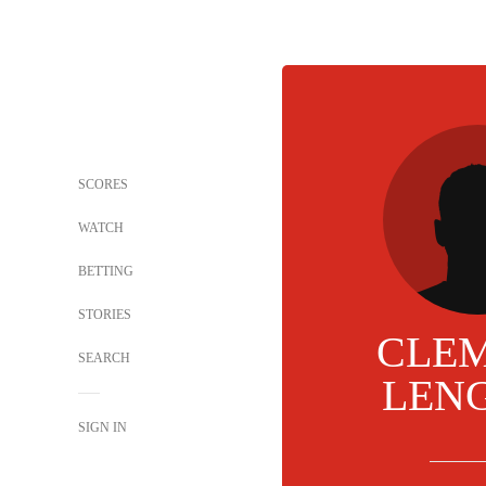
SCORES
WATCH
BETTING
STORIES
CLE
SEARCH
LEN
SIGN IN