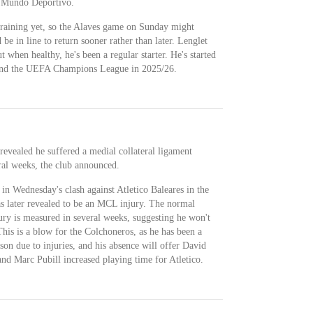
f Mundo Deportivo.
training yet, so the Alaves game on Sunday might
be in line to return sooner rather than later. Lenglet
 when healthy, he's been a regular starter. He's started
 and the UEFA Champions League in 2025/26.
revealed he suffered a medial collateral ligament
eral weeks, the club announced.
 in Wednesday's clash against Atletico Baleares in the
s later revealed to be an MCL injury. The normal
jury is measured in several weeks, suggesting he won't
This is a blow for the Colchoneros, as he has been a
eason due to injuries, and his absence will offer David
and Marc Pubill increased playing time for Atletico.