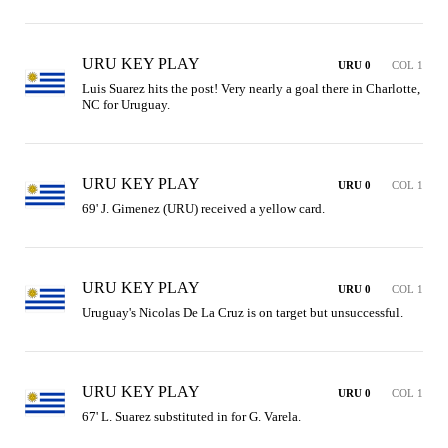
URU KEY PLAY
URU 0
COL 1
Luis Suarez hits the post! Very nearly a goal there in Charlotte, 
NC for Uruguay. 
URU KEY PLAY
URU 0
COL 1
69' J. Gimenez (URU) received a yellow card.
URU KEY PLAY
URU 0
COL 1
Uruguay's Nicolas De La Cruz is on target but unsuccessful.
URU KEY PLAY
URU 0
COL 1
67' L. Suarez substituted in for G. Varela.