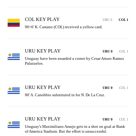
COL KEY PLAY
URU 0
COL 1
90+6' K. Castano (COL) received a yellow card.
URU KEY PLAY
URU 0
COL 1
Uruguay have been awarded a corner by Cesar Arturo Ramos 
Palazuelos.
URU KEY PLAY
URU 0
COL 1
90' A. Canobbio substituted in for N. De La Cruz.
URU KEY PLAY
URU 0
COL 1
Uruguay's Maximiliano Araujo gets in a shot on goal at Bank 
of America Stadium. But the effort is unsuccessful.