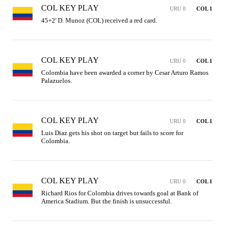
COL KEY PLAY
URU 0
COL 1
45+2' D. Munoz (COL) received a red card.
COL KEY PLAY
URU 0
COL 1
Colombia have been awarded a corner by Cesar Arturo Ramos 
Palazuelos.
COL KEY PLAY
URU 0
COL 1
Luis Diaz gets his shot on target but fails to score for 
Colombia.
COL KEY PLAY
URU 0
COL 1
Richard Rios for Colombia drives towards goal at Bank of 
America Stadium. But the finish is unsuccessful.