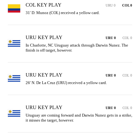
COL KEY PLAY
URU 0
COL 0
31' D. Munoz (COL) received a yellow card.
URU KEY PLAY
URU 0
COL 0
In Charlotte, NC Uruguay attack through Darwin Nunez. The 
finish is off target, however.
URU KEY PLAY
URU 0
COL 0
26' N. De La Cruz (URU) received a yellow card.
URU KEY PLAY
URU 0
COL 0
Uruguay are coming forward and Darwin Nunez gets in a strike, 
it misses the target, however.