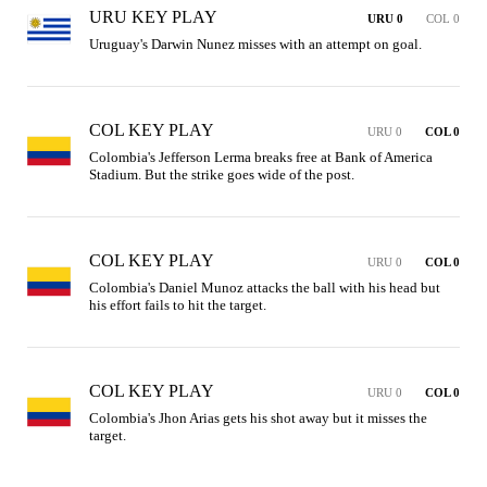
URU KEY PLAY
URU 0
COL 0
Uruguay's Darwin Nunez misses with an attempt on goal.
COL KEY PLAY
URU 0
COL 0
Colombia's Jefferson Lerma breaks free at Bank of America 
Stadium. But the strike goes wide of the post.
COL KEY PLAY
URU 0
COL 0
Colombia's Daniel Munoz attacks the ball with his head but 
his effort fails to hit the target.
COL KEY PLAY
URU 0
COL 0
Colombia's Jhon Arias gets his shot away but it misses the 
target.