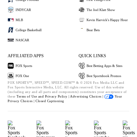
INDYCAR
The Joel Klatt Show
MLB
Kevin Harvick's Happy Hour
College Basketball
Bear Bets
NASCAR
AFFILIATED APPS
QUICK LINKS
FOX Sports
Best Betting Apps & Sites
FOX One
Best Sportsbook Promos
FOX SPORTS™, SPEED™, SPEED.COM™ & © 2026 Fox Media LLC and
Fox Sports Interactive Media, LLC. All rights reserved. Use of this website
(including any and all parts and components) constitutes your acceptance of
these
Terms of Use and
Privacy Policy |
Advertising Choices |
Your
Privacy Choices |
Closed Captioning