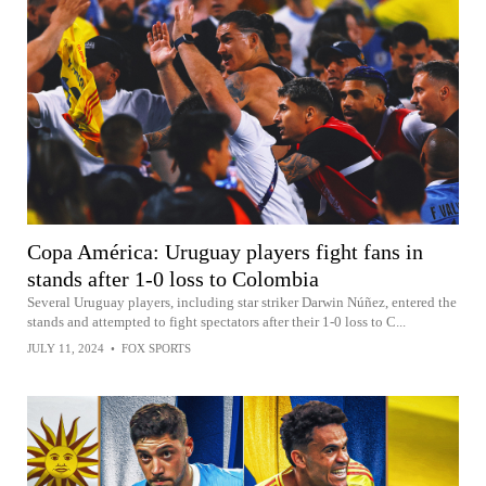
Copa América: Uruguay players fight fans in
stands after 1-0 loss to Colombia
Several Uruguay players, including star striker Darwin Núñez, entered the
stands and attempted to fight spectators after their 1-0 loss to C...
JULY 11, 2024
•
FOX SPORTS