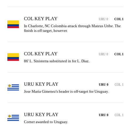
COL KEY PLAY
URU 0
COL 1
In Charlotte, NC Colombia attack through Mateus Uribe. The 
finish is off target, however.
COL KEY PLAY
URU 0
COL 1
86' L. Sinisterra substituted in for L. Diaz.
URU KEY PLAY
URU 0
COL 1
Jose Maria Gimenez's header is off-target for Uruguay.
URU KEY PLAY
URU 0
COL 1
Corner awarded to Uruguay.