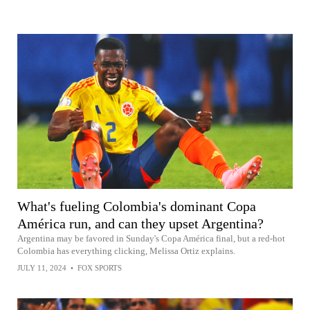
What's fueling Colombia's dominant Copa
América run, and can they upset Argentina?
Argentina may be favored in Sunday's Copa América final, but a red-hot
Colombia has everything clicking, Melissa Ortiz explains.
JULY 11, 2024
•
FOX SPORTS