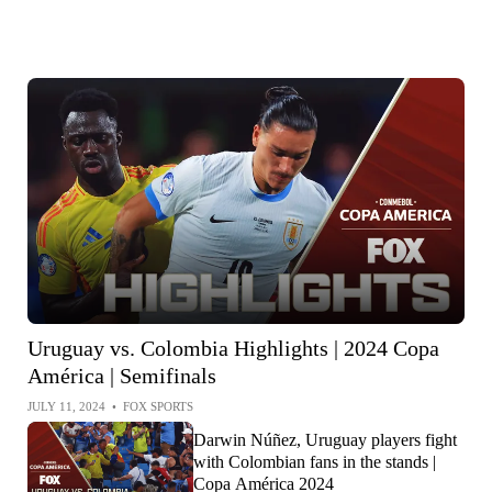
Uruguay vs. Colombia Highlights | 2024 Copa
América | Semifinals
JULY 11, 2024
•
FOX SPORTS
Darwin Núñez, Uruguay players fight
with Colombian fans in the stands |
Copa América 2024