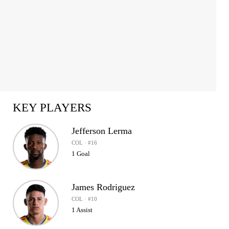
KEY PLAYERS
Jefferson Lerma
COL · #16
1 Goal
James Rodriguez
COL · #10
1 Assist