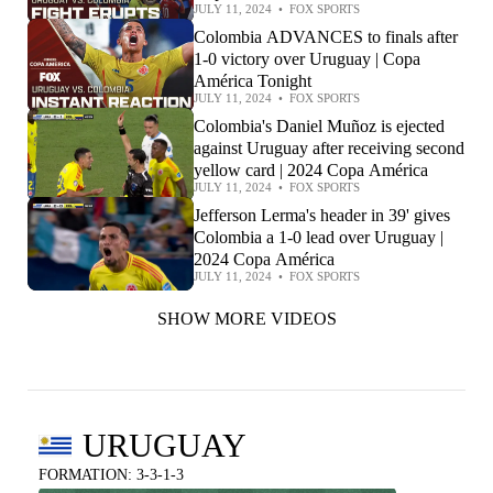
JULY 11, 2024
•
FOX SPORTS
Colombia ADVANCES to finals after
1-0 victory over Uruguay | Copa
América Tonight
JULY 11, 2024
•
FOX SPORTS
Colombia's Daniel Muñoz is ejected
against Uruguay after receiving second
yellow card | 2024 Copa América
JULY 11, 2024
•
FOX SPORTS
Jefferson Lerma's header in 39' gives
Colombia a 1-0 lead over Uruguay |
2024 Copa América
JULY 11, 2024
•
FOX SPORTS
SHOW MORE VIDEOS
URUGUAY
FORMATION: 3-3-1-3