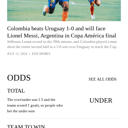
Colombia beats Uruguay 1-0 and will face
Lionel Messi, Argentina in Copa América final
Jefferson Lerma scored in the 39th minute, and Colombia played a man
short the entire second half in a 1-0 win over Uruguay to reach the Cop...
JULY 11, 2024
•
FOX SPORTS
ODDS
SEE ALL ODDS
TOTAL
UNDER
The over/under was 1.5 and the
teams scored 1 goals, so people who
bet the under won
TEAM TO WIN