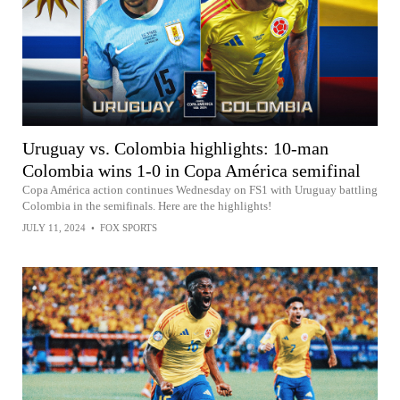
Uruguay vs. Colombia highlights: 10-man
Colombia wins 1-0 in Copa América semifinal
Copa América action continues Wednesday on FS1 with Uruguay battling
Colombia in the semifinals. Here are the highlights!
JULY 11, 2024
•
FOX SPORTS