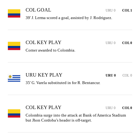
COL GOAL
URU 0
COL 1
39' J. Lerma scored a goal, assisted by J. Rodriguez.
COL KEY PLAY
URU 0
COL 0
Corner awarded to Colombia.
URU KEY PLAY
URU 0
COL 0
35' G. Varela substituted in for R. Bentancur.
COL KEY PLAY
URU 0
COL 0
Colombia surge into the attack at Bank of America Stadium 
but Jhon Cordoba’s header is off-target.