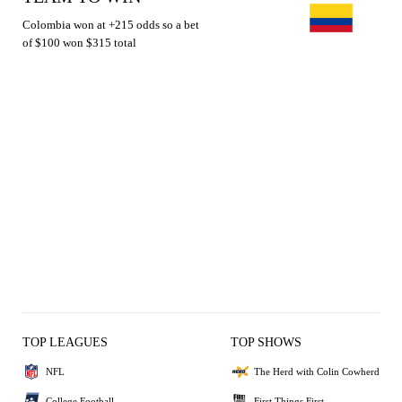
Colombia won at +215 odds so a bet
of $100 won $315 total
TOP LEAGUES
TOP SHOWS
NFL
The Herd with Colin Cowherd
College Football
First Things First