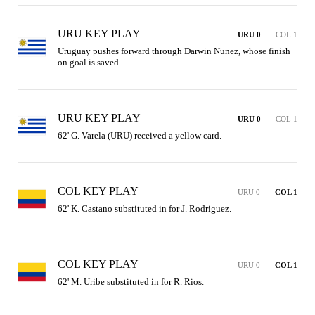
URU KEY PLAY
URU 0
COL 1
Uruguay pushes forward through Darwin Nunez, whose finish 
on goal is saved.
URU KEY PLAY
URU 0
COL 1
62' G. Varela (URU) received a yellow card.
COL KEY PLAY
URU 0
COL 1
62' K. Castano substituted in for J. Rodriguez.
COL KEY PLAY
URU 0
COL 1
62' M. Uribe substituted in for R. Rios.