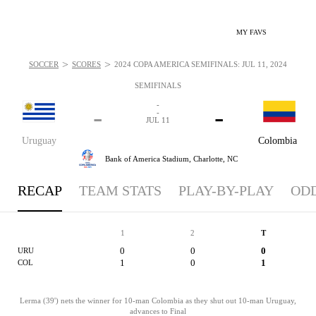
MY FAVS
>
>
SOCCER
SCORES
2024 COPA AMÉRICA SEMIFINALS: JUL 11, 2024
SEMIFINALS
-
-
-
-
JUL 11
Uruguay
Colombia
Bank of America Stadium,
Charlotte, NC
RECAP
TEAM STATS
PLAY-BY-PLAY
OD
1
2
T
0
0
0
URU
1
0
1
COL
Lerma (39') nets the winner for 10-man Colombia as they shut out 10-man Uruguay,
advances to Final