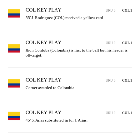
COL KEY PLAY
URU 0
COL 1
55' J. Rodriguez (COL) received a yellow card.
COL KEY PLAY
URU 0
COL 1
Jhon Cordoba (Colombia) is first to the ball but his header is 
off-target.
COL KEY PLAY
URU 0
COL 1
Corner awarded to Colombia.
COL KEY PLAY
URU 0
COL 1
45' S. Arias substituted in for J. Arias.