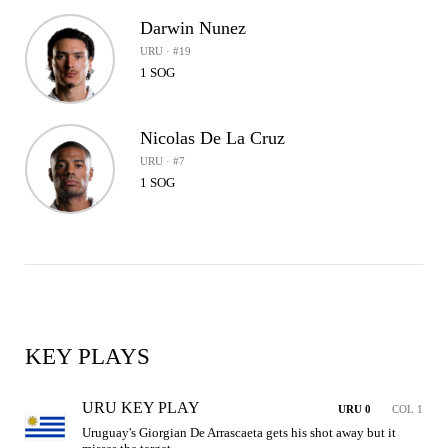
Darwin Nunez
URU · #19
1 SOG
Nicolas De La Cruz
URU · #7
1 SOG
KEY PLAYS
URU KEY PLAY
URU 0
COL 1
Uruguay's Giorgian De Arrascaeta gets his shot away but it 