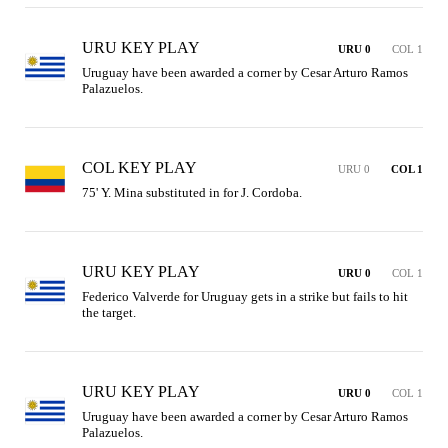
URU KEY PLAY
URU 0
COL 1
Uruguay have been awarded a corner by Cesar Arturo Ramos 
Palazuelos.
COL KEY PLAY
URU 0
COL 1
75' Y. Mina substituted in for J. Cordoba.
URU KEY PLAY
URU 0
COL 1
Federico Valverde for Uruguay gets in a strike but fails to hit 
the target.
URU KEY PLAY
URU 0
COL 1
Uruguay have been awarded a corner by Cesar Arturo Ramos 
Palazuelos.