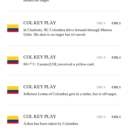
misses the target.
COL KEY PLAY
URU 0
COL 1
In Charlotte, NC Colombia drive forward through Mateus 
Uribe. His shot is on target but it's saved.
COL KEY PLAY
URU 0
COL 1
90+7' C. Cuesta (COL) received a yellow card.
COL KEY PLAY
URU 0
COL 1
Jefferson Lerma of Colombia gets in a strike, but is off target.
COL KEY PLAY
URU 0
COL 1
A shot has been taken by Colombia.