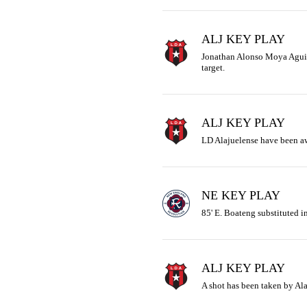
ALJ KEY PLAY
Jonathan Alonso Moya Aguilar 
target.
ALJ KEY PLAY
LD Alajuelense have been aw
NE KEY PLAY
85' E. Boateng substituted in
ALJ KEY PLAY
A shot has been taken by Ala