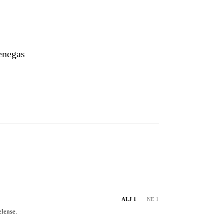
enegas
ALJ 1
NE 1
lense.