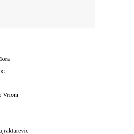
Mora
SOG
 Vrioni
ajraktarevic