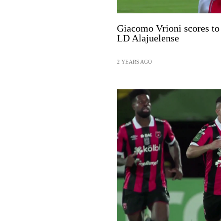
Giacomo Vrioni scores to 
LD Alajuelense
2 YEARS AGO