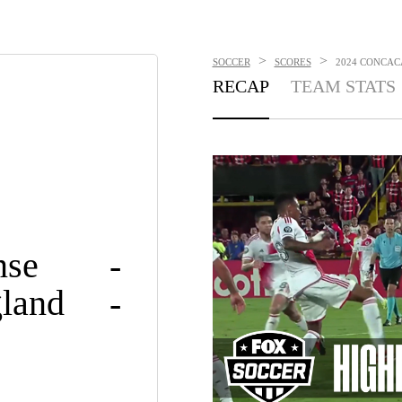
>
>
SOCCER
SCORES
2024 CONCACA
RECAP
TEAM STATS
nse
-
land
-