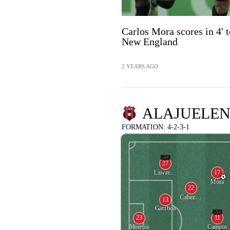
Carlos Mora scores in 4' t
New England
2 YEARS AGO
ALAJUELEN
FORMATION: 4-2-3-1
54'
27
17
Lawrence Escoe
Mora
22
Cabezas Rodriguez
13
Gamboa
54'
23
11
Moreira
Campos