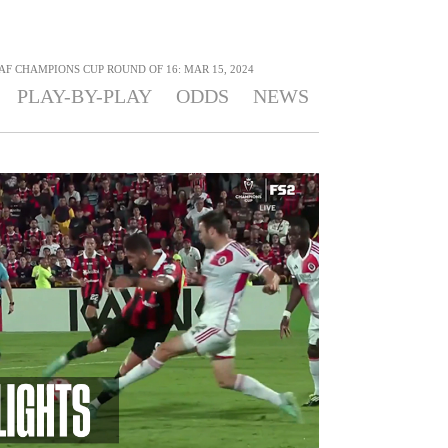
F CHAMPIONS CUP ROUND OF 16: MAR 15, 2024
PLAY-BY-PLAY
ODDS
NEWS