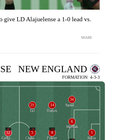
o give LD Alajuelense a 1-0 lead vs.
SHARE
SE
NEW ENGLAND
FORMATION: 4-3-3
34
21
14
Spaulding
Gil
Harkes
6
Mensah
82'
56'
83'
12
5
8
1
Campbell
Chancalay
Polster
Ravas