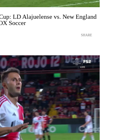
p: LD Alajuelense vs. New England
FOX Soccer
SHARE