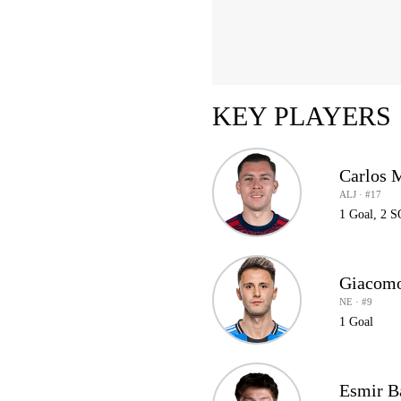
KEY PLAYERS
Carlos 
ALJ · #17
1 Goal, 2 
Giacomo
NE · #9
1 Goal
Esmir B