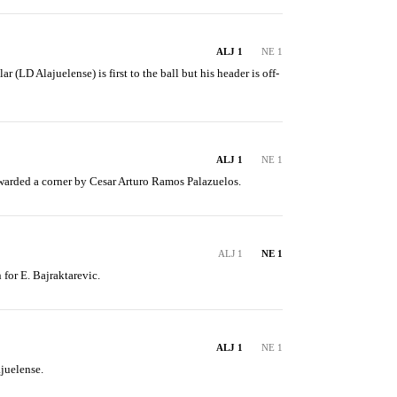
ALJ 1
NE 1
(LD Alajuelense) is first to the ball but his header is off-
ALJ 1
NE 1
arded a corner by Cesar Arturo Ramos Palazuelos.
ALJ 1
NE 1
 for E. Bajraktarevic.
ALJ 1
NE 1
juelense.