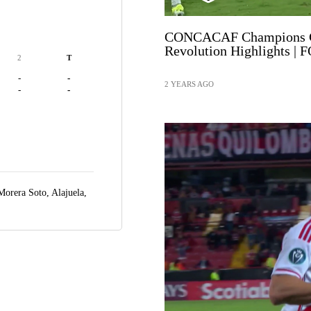
CONCACAF Champions Cu
Revolution Highlights | 
2
T
-
-
2 YEARS AGO
-
-
 Morera Soto,
Alajuela,