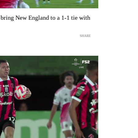
bring New England to a 1-1 tie with
SHARE