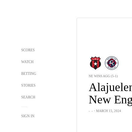
SCORES
WATCH
BETTING
NE WINS AGG (5-1)
Alajuele
STORIES
New Eng
SEARCH
-
-
・MARCH 15, 2024
SIGN IN