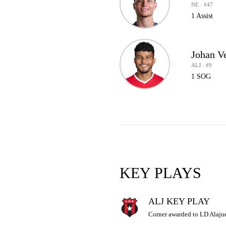
NE · #47
1 Assist
Johan V
ALJ · #9
1 SOG
KEY PLAYS
ALJ KEY PLAY
Corner awarded to LD Alajue