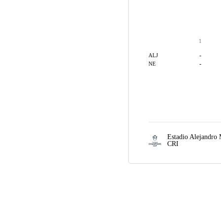
1
-
ALJ
-
NE
Estadio Alejandro
CRI