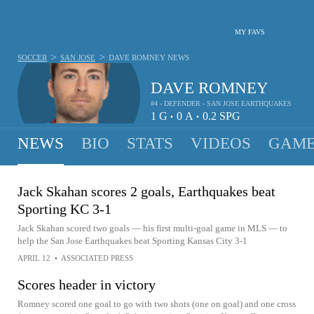
MY FAVS
>
>
SOCCER
SAN JOSE
DAVE ROMNEY
NEWS
DAVE ROMNEY
#4 - DEFENDER - SAN JOSE EARTHQUAKES
1
G
0
A
0.2
SPG
•
•
NEWS
BIO
STATS
VIDEOS
GAME
Jack Skahan scores 2 goals, Earthquakes beat
Sporting KC 3-1
Jack Skahan scored two goals — his first multi-goal game in MLS — to
help the San Jose Earthquakes beat Sporting Kansas City 3-1
APRIL 12
•
ASSOCIATED PRESS
Scores header in victory
Romney scored one goal to go with two shots (one on goal) and one cross