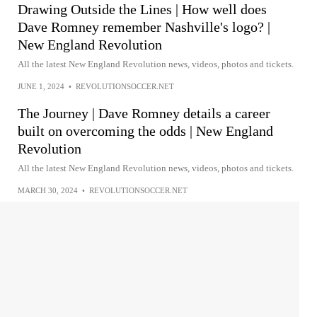
Drawing Outside the Lines | How well does
Dave Romney remember Nashville's logo? |
New England Revolution
All the latest New England Revolution news, videos, photos and tickets.
JUNE 1, 2024
•
REVOLUTIONSOCCER.NET
The Journey | Dave Romney details a career
built on overcoming the odds | New England
Revolution
All the latest New England Revolution news, videos, photos and tickets.
MARCH 30, 2024
•
REVOLUTIONSOCCER.NET