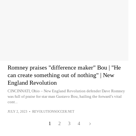
Romney praises "difference maker" Bou | "He
can create something out of nothing" | New
England Revolution
CINCINNATI, Ohio – New England Revolution defender Dave Romney
was full of praise for star man Gustavo Bou, hailing the forward’s vital
cont...
JULY 2, 2023
•
REVOLUTIONSOCCER.NET
1
2
3
4