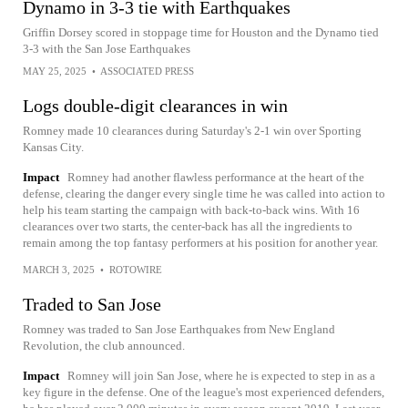
Dynamo in 3-3 tie with Earthquakes
Griffin Dorsey scored in stoppage time for Houston and the Dynamo tied
3-3 with the San Jose Earthquakes
MAY 25, 2025
•
ASSOCIATED PRESS
Logs double-digit clearances in win
Romney made 10 clearances during Saturday's 2-1 win over Sporting
Kansas City.
Impact
Romney had another flawless performance at the heart of the
defense, clearing the danger every single time he was called into action to
help his team starting the campaign with back-to-back wins. With 16
clearances over two starts, the center-back has all the ingredients to
remain among the top fantasy performers at his position for another year.
MARCH 3, 2025
•
ROTOWIRE
Traded to San Jose
Romney was traded to San Jose Earthquakes from New England
Revolution, the club announced.
Impact
Romney will join San Jose, where he is expected to step in as a
key figure in the defense. One of the league's most experienced defenders,