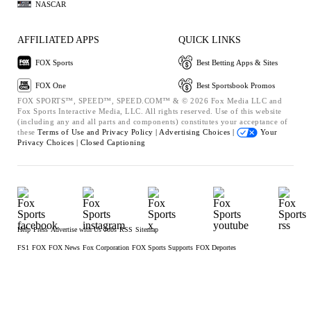
NASCAR
AFFILIATED APPS
QUICK LINKS
FOX Sports
Best Betting Apps & Sites
FOX One
Best Sportsbook Promos
FOX SPORTS™, SPEED™, SPEED.COM™ & © 2026 Fox Media LLC and
Fox Sports Interactive Media, LLC. All rights reserved. Use of this website
(including any and all parts and components) constitutes your acceptance of
these
Terms of Use and
Privacy Policy |
Advertising Choices |
Your
Privacy Choices |
Closed Captioning
Help
Press
Advertise with Us
Jobs
RSS
Sitemap
FS1
FOX
FOX News
Fox Corporation
FOX Sports Supports
FOX Deportes