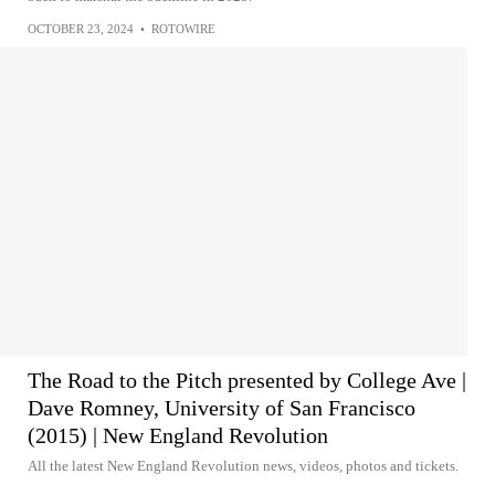
OCTOBER 23, 2024
•
ROTOWIRE
The Road to the Pitch presented by College Ave |
Dave Romney, University of San Francisco
(2015) | New England Revolution
All the latest New England Revolution news, videos, photos and tickets.