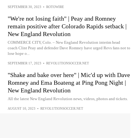
SEPTEMBER 30, 2023
•
ROTOWIRE
"We're not losing faith" | Peay and Romney
remain positive after Colorado Rapids setback |
New England Revolution
COMMERCE CITY, Colo. – New England Revolution interim head
coach Clint Peay and defender Dave Romney have urged Revs fans not to
lose hope o...
SEPTEMBER 17, 2023
•
REVOLUTIONSOCCER.NET
"Shake and bake over here" | Mic'd up with Dave
Romney and Ema Boateng at Ping Pong Night |
New England Revolution
All the latest New England Revolution news, videos, photos and tickets.
AUGUST 10, 2023
•
REVOLUTIONSOCCER.NET