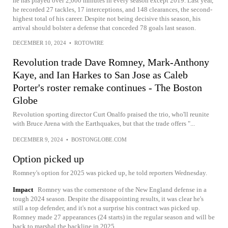
he has played over 2,000 minutes in every season except 2019. Last year,
he recorded 27 tackles, 17 interceptions, and 148 clearances, the second-
highest total of his career. Despite not being decisive this season, his
arrival should bolster a defense that conceded 78 goals last season.
DECEMBER 10, 2024
•
ROTOWIRE
Revolution trade Dave Romney, Mark-Anthony
Kaye, and Ian Harkes to San Jose as Caleb
Porter's roster remake continues - The Boston
Globe
Revolution sporting director Curt Onalfo praised the trio, who'll reunite
with Bruce Arena with the Earthquakes, but that the trade offers "...
DECEMBER 9, 2024
•
BOSTONGLOBE.COM
Option picked up
Romney's option for 2025 was picked up, he told reporters Wednesday.
Impact
Romney was the cornerstone of the New England defense in a
tough 2024 season. Despite the disappointing results, it was clear he's
still a top defender, and it's not a surprise his contract was picked up.
Romney made 27 appearances (24 starts) in the regular season and will be
back to marshal the backline in 2025.