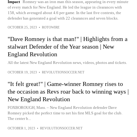
Impact
Romney was an iron man this season, appearing in every minute
of every match for New England. He led the league in clearances with
158, which averaged about 4.6 per game. In the last five contests, the
defender has generated a goal with 22 clearances and seven blocks.
OCTOBER 25, 2023
•
ROTOWIRE
"Dave Romney is that man!" | Highlights from a
stalwart Defender of the Year season | New
England Revolution
All the latest New England Revolution news, videos, photos and tickets.
OCTOBER 19, 2023
•
REVOLUTIONSOCCER.NET
"It felt great!" | Game-winner Romney rises to
the occasion as Revs roar back to winning ways |
New England Revolution
FOXBOROUGH, Mass. – New England Revolution defender Dave
Romney picked the perfect time to net his first MLS goal for the club.
The center b...
OCTOBER 1, 2023
•
REVOLUTIONSOCCER.NET