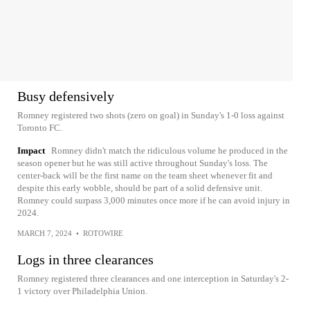
Busy defensively
Romney registered two shots (zero on goal) in Sunday's 1-0 loss against
Toronto FC.
Impact
Romney didn't match the ridiculous volume he produced in the
season opener but he was still active throughout Sunday's loss. The
center-back will be the first name on the team sheet whenever fit and
despite this early wobble, should be part of a solid defensive unit.
Romney could surpass 3,000 minutes once more if he can avoid injury in
2024.
MARCH 7, 2024
•
ROTOWIRE
Logs in three clearances
Romney registered three clearances and one interception in Saturday's 2-
1 victory over Philadelphia Union.