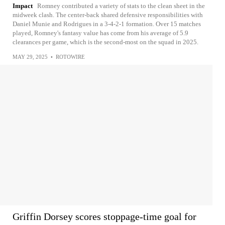
Impact
Romney contributed a variety of stats to the clean sheet in the
midweek clash. The center-back shared defensive responsibilities with
Daniel Munie and Rodrigues in a 3-4-2-1 formation. Over 15 matches
played, Romney's fantasy value has come from his average of 5.9
clearances per game, which is the second-most on the squad in 2025.
MAY 29, 2025
•
ROTOWIRE
Griffin Dorsey scores stoppage-time goal for