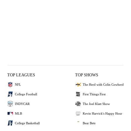
TOP LEAGUES
TOP SHOWS
NFL
The Herd with Colin Cowherd
College Football
First Things First
INDYCAR
The Joel Klatt Show
MLB
Kevin Harvick's Happy Hour
College Basketball
Bear Bets