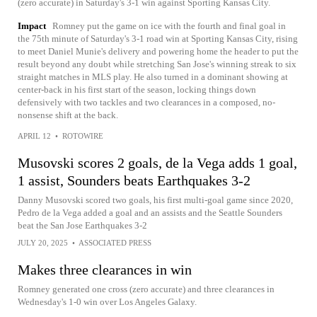
(zero accurate) in Saturday's 3-1 win against Sporting Kansas City.
Impact
Romney put the game on ice with the fourth and final goal in
the 75th minute of Saturday's 3-1 road win at Sporting Kansas City, rising
to meet Daniel Munie's delivery and powering home the header to put the
result beyond any doubt while stretching San Jose's winning streak to six
straight matches in MLS play. He also turned in a dominant showing at
center-back in his first start of the season, locking things down
defensively with two tackles and two clearances in a composed, no-
nonsense shift at the back.
APRIL 12
•
ROTOWIRE
Musovski scores 2 goals, de la Vega adds 1 goal,
1 assist, Sounders beats Earthquakes 3-2
Danny Musovski scored two goals, his first multi-goal game since 2020,
Pedro de la Vega added a goal and an assists and the Seattle Sounders
beat the San Jose Earthquakes 3-2
JULY 20, 2025
•
ASSOCIATED PRESS
Makes three clearances in win
Romney generated one cross (zero accurate) and three clearances in
Wednesday's 1-0 win over Los Angeles Galaxy.