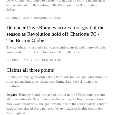
Dave Romney responded to a match-tying goal by scoring his first goal
as a member of the Revolution in the 85th minute as New England
defeat...
OCTOBER 1, 2023
•
MIAMIHERALD.COM
Defender Dave Romney scores first goal of the
season as Revolution hold off Charlotte FC -
The Boston Globe
The Revolution snapped a four-game winless streak and improved their
home mark to 11-0-4 with four games left in the season.
OCTOBER 1, 2023
•
BOSTONGLOBE.COM
Claims all three points
Romney scored a goal while taking two shots (one on goal), blocking two
shots and making seven clearances during Saturday's 2-1 win over
Charlotte.
Impact
Romney found the back of the net in the 85th minute to claim
all three points for New England while leading the Revolution in both
blocks and clearances. The goal was the first of the season for the center
back as he's played every minute of every match so far this season for
New England.