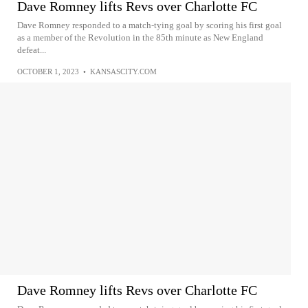
Dave Romney lifts Revs over Charlotte FC
Dave Romney responded to a match-tying goal by scoring his first goal
as a member of the Revolution in the 85th minute as New England
defeat...
OCTOBER 1, 2023
•
KANSASCITY.COM
Dave Romney lifts Revs over Charlotte FC