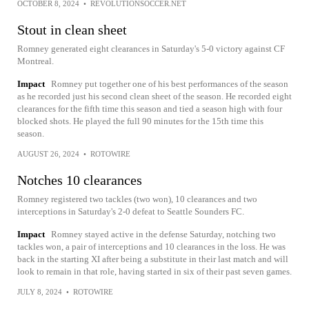
OCTOBER 8, 2024
•
REVOLUTIONSOCCER.NET
Stout in clean sheet
Romney generated eight clearances in Saturday's 5-0 victory against CF
Montreal.
Impact
Romney put together one of his best performances of the season
as he recorded just his second clean sheet of the season. He recorded eight
clearances for the fifth time this season and tied a season high with four
blocked shots. He played the full 90 minutes for the 15th time this
season.
AUGUST 26, 2024
•
ROTOWIRE
Notches 10 clearances
Romney registered two tackles (two won), 10 clearances and two
interceptions in Saturday's 2-0 defeat to Seattle Sounders FC.
Impact
Romney stayed active in the defense Saturday, notching two
tackles won, a pair of interceptions and 10 clearances in the loss. He was
back in the starting XI after being a substitute in their last match and will
look to remain in that role, having started in six of their past seven games.
JULY 8, 2024
•
ROTOWIRE