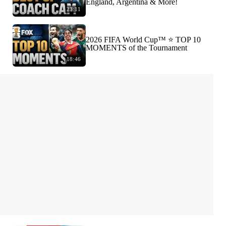
England, Argentina & More!
23:11
2026 FIFA World Cup™ ⭐️ TOP 10
MOMENTS of the Tournament
18:46