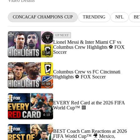
Video Details
CONCACAF CHAMPIONS CUP
TRENDING
NFL
BE
UP NEXT
Lionel Messi & Inter Miami CF vs
Columbus Crew Highlights ⚽️ FOX
Soccer
7:58
Columbus Crew vs FC Cincinnati
Highlights ⚽️ FOX Soccer
11:09
EVERY Red Card at the 2026 FIFA
World Cup™ 🟥
4:10
BEST Coach Cam Reactions at 2026
FIFA World Cup™ 🎥 Mexico,