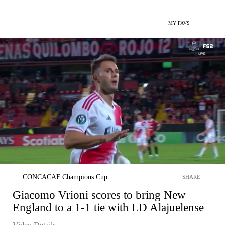
MY FAVS
CONCACAF Champions Cup
SHARE
Giacomo Vrioni scores to bring New
England to a 1-1 tie with LD Alajuelense