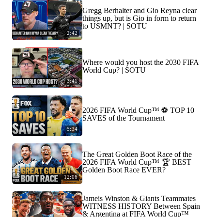
Gregg Berhalter and Gio Reyna clear
things up, but is Gio in form to return
to USMNT? | SOTU
2:42
Where would you host the 2030 FIFA
World Cup? | SOTU
3:41
2026 FIFA World Cup™ ⚽ TOP 10
SAVES of the Tournament
5:34
The Great Golden Boot Race of the
2026 FIFA World Cup™ 🏆 BEST
Golden Boot Race EVER?
12:06
Jameis Winston & Giants Teammates
WITNESS HISTORY Between Spain
& Argentina at FIFA World Cup™