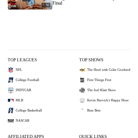
Final
7:30
TOP LEAGUES
TOP SHOWS
NFL
The Herd with Colin Cowherd
College Football
First Things First
INDYCAR
The Joel Klatt Show
MLB
Kevin Harvick's Happy Hour
College Basketball
Bear Bets
NASCAR
AFFILIATED APPS
QUICK LINKS