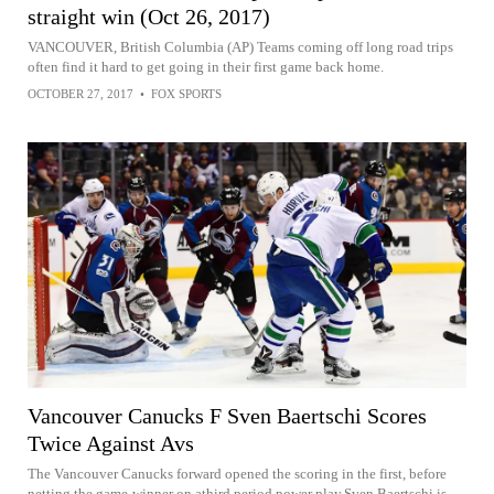
straight win (Oct 26, 2017)
VANCOUVER, British Columbia (AP) Teams coming off long road trips
often find it hard to get going in their first game back home.
OCTOBER 27, 2017
•
FOX SPORTS
Vancouver Canucks F Sven Baertschi Scores
Twice Against Avs
The Vancouver Canucks forward opened the scoring in the first, before
netting the game-winner on athird period power play.Sven Baertschi is...