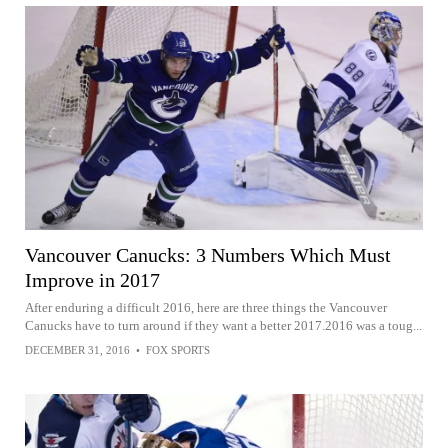
Vancouver Canucks: 3 Numbers Which Must
Improve in 2017
After enduring a difficult 2016, here are three things the Vancouver
Canucks have to turn around if they want a better 2017.2016 was a toug...
DECEMBER 31, 2016
•
FOX SPORTS