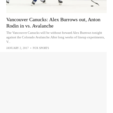
Vancouver Canucks: Alex Burrows out, Anton
Rodin in vs. Avalanche
The Vancouver Canucks will be without forward Alex Burrows tonight
against the Colorado Avalanche.After long weeks of lineup experiments,
V...
JANUARY 2, 2017
•
FOX SPORTS