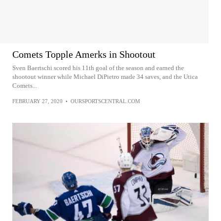
Comets Topple Amerks in Shootout
Sven Baertschi scored his 11th goal of the season and earned the
shootout winner while Michael DiPietro made 34 saves, and the Utica
Comets...
FEBRUARY 27, 2020
•
OURSPORTSCENTRAL.COM