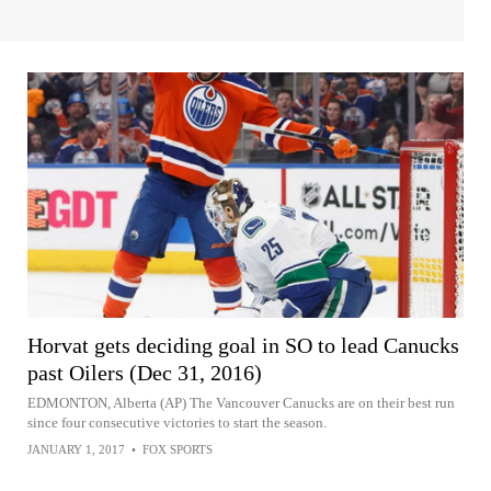
Horvat gets deciding goal in SO to lead Canucks
past Oilers (Dec 31, 2016)
EDMONTON, Alberta (AP) The Vancouver Canucks are on their best run
since four consecutive victories to start the season.
JANUARY 1, 2017
•
FOX SPORTS