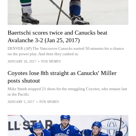
Baertschi scores twice and Canucks beat
Avalanche 3-2 (Jan 25, 2017)
DENVER (AP) The Vancouver Canucks waited 50 minutes for a chance
on the power play. And then they cashed in.
JANUARY 26, 2017
•
FOX SPORTS
Coyotes lose 8th straight as Canucks' Miller
posts shutout
Mike Smith stopped 21 shots for the struggling Coyotes, who remain last
in the Pacific.
JANUARY 5, 2017
•
FOX SPORTS