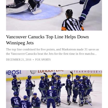
Vancouver Canucks Top Line Helps Down
Winnipeg Jets
The top line combined for five points, and Markstrom made 31 saves as
the Vancouver Canucks beat the Jets for the first time in five matchu...
DECEMBER 21, 2016
•
FOX SPORTS