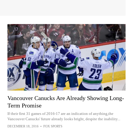
Vancouver Canucks Are Already Showing Long-
Term Promise
If their first 31 games of 2016-17 are an indication of anything,the
Vancouver Canucks' future already looks bright, despite the inability...
DECEMBER 18, 2016
•
FOX SPORTS