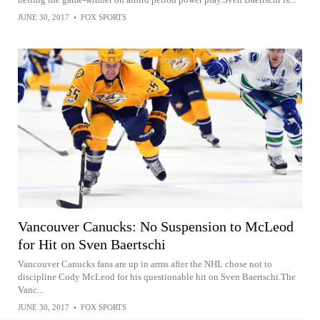
JUNE 30, 2017
•
FOX SPORTS
Vancouver Canucks: No Suspension to McLeod
for Hit on Sven Baertschi
Vancouver Canucks fans are up in arms after the NHL chose not to
discipline Cody McLeod for his questionable hit on Sven Baertschi.The
Vanc...
JUNE 30, 2017
•
FOX SPORTS