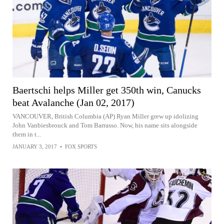
Baertschi helps Miller get 350th win, Canucks
beat Avalanche (Jan 02, 2017)
VANCOUVER, British Columbia (AP) Ryan Miller grew up idolizing
John Vanbiesbrouck and Tom Barrasso. Now, his name sits alongside
them in t...
JANUARY 3, 2017
•
FOX SPORTS