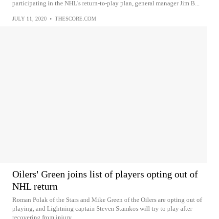
participating in the NHL's return-to-play plan, general manager Jim B...
JULY 11, 2020
•
THESCORE.COM
Oilers' Green joins list of players opting out of
NHL return
Roman Polak of the Stars and Mike Green of the Oilers are opting out of
playing, and Lightning captain Steven Stamkos will try to play after
recovering from injury