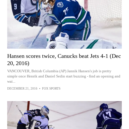
Hansen scores twice, Canucks beat Jets 4-1 (Dec
20, 2016)
VANCOUVER, British Columbia (AP) Jannik Hansen's job is pretty
simple once Henrik and Daniel Sedin start buzzing - find an opening and
wai...
DECEMBER 21, 2016
•
FOX SPORTS