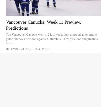
Vancouver Canucks: Week 11 Preview,
Predictions
The Vancouver Canucks went 1-2 last week, then dropped an overtime
game Sunday afternoon against Columbus. TCW previews and predicts
the re...
DECEMBER 20, 2016
•
FOX SPORTS