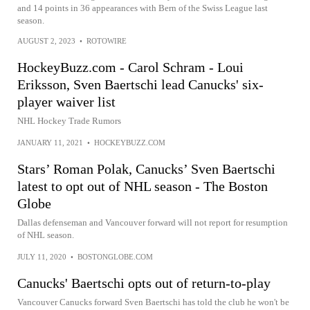
and 14 points in 36 appearances with Bern of the Swiss League last
season.
AUGUST 2, 2023
•
ROTOWIRE
HockeyBuzz.com - Carol Schram - Loui
Eriksson, Sven Baertschi lead Canucks' six-
player waiver list
NHL Hockey Trade Rumors
JANUARY 11, 2021
•
HOCKEYBUZZ.COM
Stars’ Roman Polak, Canucks’ Sven Baertschi
latest to opt out of NHL season - The Boston
Globe
Dallas defenseman and Vancouver forward will not report for resumption
of NHL season.
JULY 11, 2020
•
BOSTONGLOBE.COM
Canucks' Baertschi opts out of return-to-play
Vancouver Canucks forward Sven Baertschi has told the club he won't be