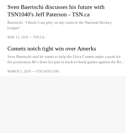
Sven Baertschi discusses his future with
TSN1040's Jeff Paterson - TSN.ca
Baertschi: ‘I think I can play on any team in the National Hockey
League’
MAY 13, 2020
•
TSN.CA
Comets notch tight win over Amerks
Sven Baertschi said he wants to help the Utica Comets make a push for
the postseason.He’s done his part in back-to-back games against the Ro...
MARCH 5, 2020
•
UTICAOD.COM