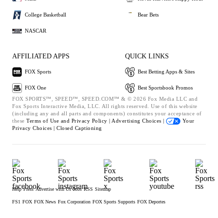
College Basketball
Bear Bets
NASCAR
AFFILIATED APPS
QUICK LINKS
FOX Sports
Best Betting Apps & Sites
FOX One
Best Sportsbook Promos
FOX SPORTS™, SPEED™, SPEED.COM™ & © 2026 Fox Media LLC and
Fox Sports Interactive Media, LLC. All rights reserved. Use of this website
(including any and all parts and components) constitutes your acceptance of
these
Terms of Use and
Privacy Policy |
Advertising Choices |
Your
Privacy Choices |
Closed Captioning
Help
Press
Advertise with Us
Jobs
RSS
Sitemap
FS1
FOX
FOX News
Fox Corporation
FOX Sports Supports
FOX Deportes