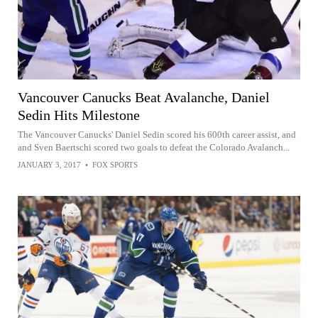
Vancouver Canucks Beat Avalanche, Daniel
Sedin Hits Milestone
The Vancouver Canucks' Daniel Sedin scored his 600th career assist, and
and Sven Baertschi scored two goals to defeat the Colorado Avalanch...
JANUARY 3, 2017
•
FOX SPORTS