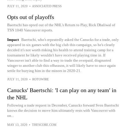
JULY 11, 2020
•
ASSOCIATED PRESS
Opts out of playoffs
Baertschi has opted out of the NHL's Return to Play, Rick Dhaliwal of
TSN 1040 Vancouver reports.
Impact
Baertschi, who's repeatedly asked the Canucks for a trade, only
appeared in six games with the big club this campaign, so he's clearly
decided it's not worth risking his health to attend training camp for a
tournament he likely wouldn't have received playing time in. If
Vancouver isn't able to find a way to trade the overpaid, disgrunted
winger to another club this offseason, it will likely have to once again
settle for burying him in the minors in 2020-21.
JULY 11, 2020
•
ROTOWIRE
Canucks' Baertschi: 'I can play on any team' in
the NHL
Following a trade request in December, Canucks forward Sven Baertschi
knows the decision to move him ultimately rests with Vancouver with
on...
MAY 13, 2020
•
THESCORE.COM