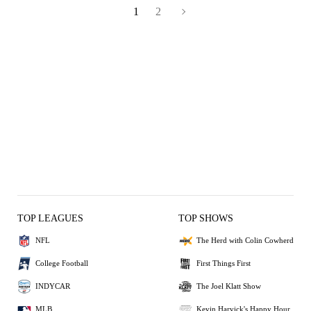
1
2
TOP LEAGUES
TOP SHOWS
NFL
The Herd with Colin Cowherd
College Football
First Things First
INDYCAR
The Joel Klatt Show
MLB
Kevin Harvick's Happy Hour