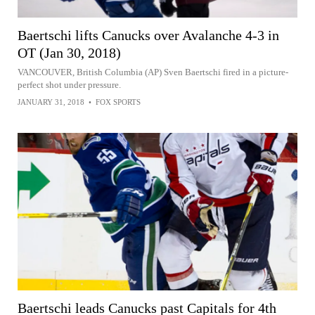
Baertschi lifts Canucks over Avalanche 4-3 in
OT (Jan 30, 2018)
VANCOUVER, British Columbia (AP) Sven Baertschi fired in a picture-
perfect shot under pressure.
JANUARY 31, 2018
•
FOX SPORTS
Baertschi leads Canucks past Capitals for 4th