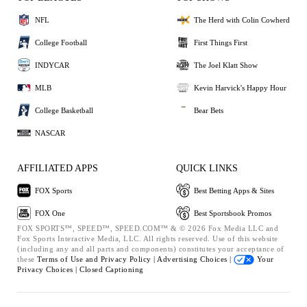
NFL
The Herd with Colin Cowherd
College Football
First Things First
INDYCAR
The Joel Klatt Show
MLB
Kevin Harvick's Happy Hour
College Basketball
Bear Bets
NASCAR
AFFILIATED APPS
QUICK LINKS
FOX Sports
Best Betting Apps & Sites
FOX One
Best Sportsbook Promos
FOX SPORTS™, SPEED™, SPEED.COM™ & © 2026 Fox Media LLC and
Fox Sports Interactive Media, LLC. All rights reserved. Use of this website
(including any and all parts and components) constitutes your acceptance of
these
Terms of Use and
Privacy Policy |
Advertising Choices |
Your
Privacy Choices |
Closed Captioning