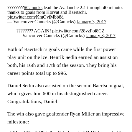
????????
#Canucks
lead the Avalanche 2-1 through 40 minutes
thanks to goals from Horvat and Baertschi.
pic.twitter.com/KmOviMbb8d
— Vancouver Canucks (@Canucks)
January 3, 2017
???????? AGAIN!
pic.twitter.com/28vzPoi8CZ
— Vancouver Canucks (@Canucks)
January 3, 2017
Both of Baertschi’s goals came while the first power
play unit on the ice. Henrik Sedin earned an assist on
both, his 16th and 17th of the season. They bring his
career points total up to 996.
Daniel Sedin also assisted on the second Baertschi goal,
which gives him 600 in his distinguished career.
Congratulations, Daniel!
The win also gave goaltender Ryan Miller an impressive
milestone: