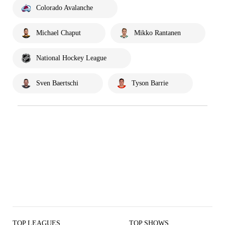
Colorado Avalanche
Michael Chaput
Mikko Rantanen
National Hockey League
Sven Baertschi
Tyson Barrie
TOP LEAGUES
TOP SHOWS