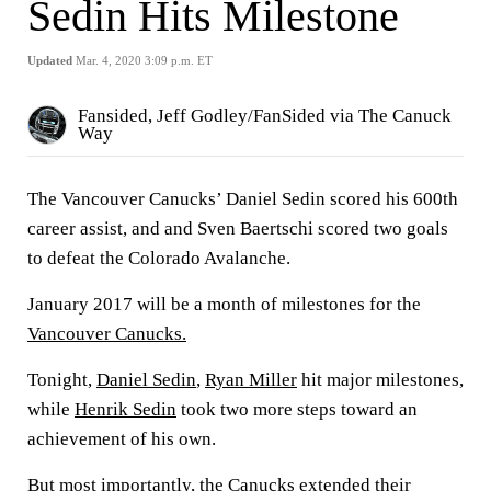
Sedin Hits Milestone
Updated
Mar. 4, 2020 3:09 p.m. ET
Fansided, Jeff Godley/FanSided via The Canuck
Way
The Vancouver Canucks’ Daniel Sedin scored his 600th
career assist, and and Sven Baertschi scored two goals
to defeat the Colorado Avalanche.
January 2017 will be a month of milestones for the
Vancouver Canucks.
Tonight,
Daniel Sedin
,
Ryan Miller
hit major milestones,
while
Henrik Sedin
took two more steps toward an
achievement of his own.
But most importantly, the Canucks extended their