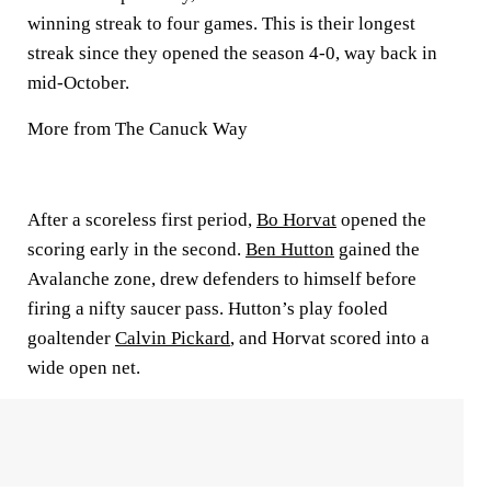
winning streak to four games. This is their longest
streak since they opened the season 4-0, way back in
mid-October.
More from The Canuck Way
After a scoreless first period,
Bo Horvat
opened the
scoring early in the second.
Ben Hutton
gained the
Avalanche zone, drew defenders to himself before
firing a nifty saucer pass. Hutton’s play fooled
goaltender
Calvin Pickard
, and Horvat scored into a
wide open net.