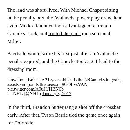
The lead was short-lived. With
Michael Chaput
sitting
in the penalty box, the Avalanche power play drew them
even.
Mikko Rantanen
took advantage of a broken
Canucks’ stick, and
roofed the puck
on a screened
Miller.
Baertschi would score his first just after an Avalanche
penalty expired, and the Canucks took a 2-1 lead to the
dressing room.
How 'bout Bo? The 21-year-old leads the
@Canucks
in goals,
assists and points this season.
#COLvsVAN
pic.twitter.com/A9uHJHBN6b
— NHL (@NHL)
January 3, 2017
In the third,
Brandon Sutter
rang a shot
off the crossbar
early. After that,
Tyson Barrie
tied the game
once again
for Colorado.