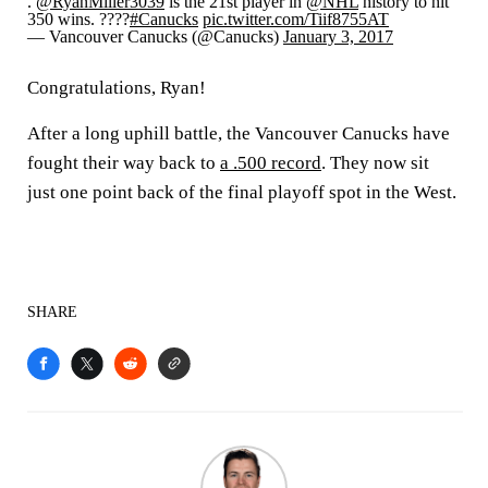
.
@RyanMiller3039
is the 21st player in
@NHL
history to hit
350 wins. ????
#Canucks
pic.twitter.com/Tiif8755AT
— Vancouver Canucks (@Canucks)
January 3, 2017
Congratulations, Ryan!
After a long uphill battle, the Vancouver Canucks have
fought their way back to
a .500 record
. They now sit
just one point back of the final playoff spot in the West.
SHARE