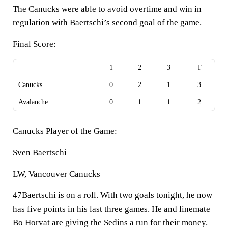
The Canucks were able to avoid overtime and win in
regulation with Baertschi’s second goal of the game.
Final Score:
1
2
3
T
Canucks
0
2
1
3
Avalanche
0
1
1
2
Canucks Player of the Game:
Sven Baertschi
LW, Vancouver Canucks
47Baertschi is on a roll. With two goals tonight, he now
has five points in his last three games. He and linemate
Bo Horvat are giving the Sedins a run for their money.