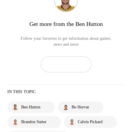
Get more from the Ben Hutton
Follow your favorites to get information about games,
news and more
IN THIS TOPIC
Ben Hutton
Bo Horvat
Brandon Sutter
Calvin Pickard