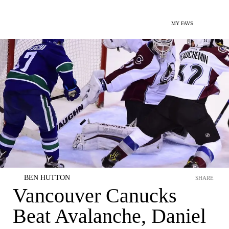
MY FAVS
BEN HUTTON
SHARE
Vancouver Canucks
Beat Avalanche, Daniel