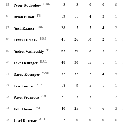
CAR
3
3
0
0
0
6
15
Pyotr Kochetkov
TB
19
11
4
3
1
48
16
Brian Elliott
CAR
28
15
5
4
2
70
17
Antti Raanta
BOS
41
26
10
2
1
1,13
18
Linus Ullmark
TB
63
39
18
5
2
1,86
19
Andrei Vasilevskiy
DAL
48
30
15
1
1
1,33
20
Jake Oettinger
WSH
57
37
12
4
5
1,75
21
Darcy Kuemper
BUF
18
9
5
1
1
52
22
Eric Comrie
COL
21
15
5
1
2
60
23
Pavel Francouz
DET
40
25
7
6
2
1,23
24
Ville Husso
ARI
2
0
0
0
0
3
25
Josef Korenar