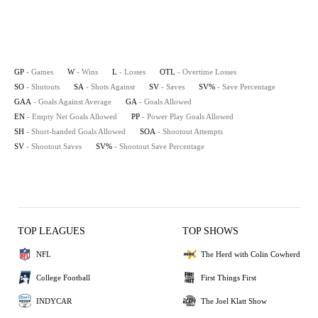
GP
- Games
W
- Wins
L
- Losses
OTL
- Overtime Losses
SO
- Shutouts
SA
- Shots Against
SV
- Saves
SV%
- Save Percentage
GAA
- Goals Against Average
GA
- Goals Allowed
EN
- Empty Net Goals Allowed
PP
- Power Play Goals Allowed
SH
- Short-handed Goals Allowed
SOA
- Shootout Attempts
SV
- Shootout Saves
SV%
- Shootout Save Percentage
TOP LEAGUES
TOP SHOWS
NFL
The Herd with Colin Cowherd
College Football
First Things First
INDYCAR
The Joel Klatt Show