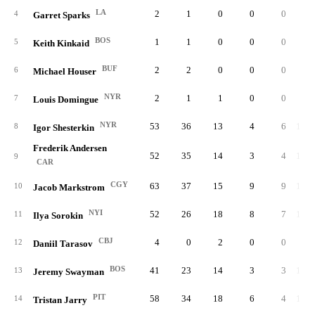
LA
2
1
0
0
0
4
4
Garret Sparks
BOS
1
1
0
0
0
3
5
Keith Kinkaid
BUF
2
2
0
0
0
7
6
Michael Houser
NYR
2
1
1
0
0
8
7
Louis Domingue
NYR
53
36
13
4
6
1,62
8
Igor Shesterkin
Frederik Andersen
52
35
14
3
4
1,43
9
CAR
CGY
63
37
15
9
9
1,75
10
Jacob Markstrom
NYI
52
26
18
8
7
1,64
11
Ilya Sorokin
CBJ
4
0
2
0
0
11
12
Daniil Tarasov
BOS
41
23
14
3
3
1,11
13
Jeremy Swayman
PIT
58
34
18
6
4
1,71
14
Tristan Jarry