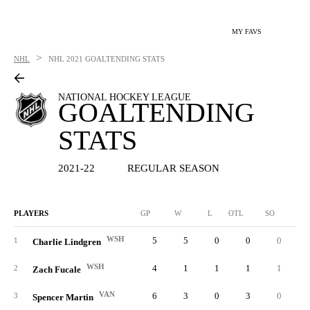
MY FAVS
>
NHL
NHL
2021 GOALTENDING STATS
NATIONAL HOCKEY LEAGUE
GOALTENDING
STATS
2021-22
REGULAR SEASON
PLAYERS
GP
W
L
OTL
SO
SA
WSH
5
5
0
0
0
11
1
Charlie Lindgren
WSH
4
1
1
1
1
6
2
Zach Fucale
VAN
6
3
0
3
0
21
3
Spencer Martin