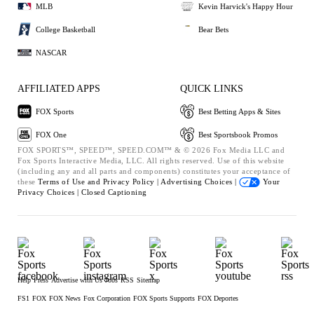
MLB
Kevin Harvick's Happy Hour
College Basketball
Bear Bets
NASCAR
AFFILIATED APPS
QUICK LINKS
FOX Sports
Best Betting Apps & Sites
FOX One
Best Sportsbook Promos
FOX SPORTS™, SPEED™, SPEED.COM™ & © 2026 Fox Media LLC and
Fox Sports Interactive Media, LLC. All rights reserved. Use of this website
(including any and all parts and components) constitutes your acceptance of
these
Terms of Use and
Privacy Policy |
Advertising Choices |
Your
Privacy Choices |
Closed Captioning
Help
Press
Advertise with Us
Jobs
RSS
Sitemap
FS1
FOX
FOX News
Fox Corporation
FOX Sports Supports
FOX Deportes