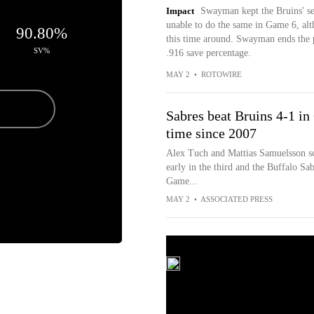
Impact
Swayman kept the Bruins' se
unable to do the same in Game 6, alt
6
90.80%
this time around. Swayman ends the 
SV%
.916 save percentage.
MAY 2
•
ROTOWIRE
Sabres beat Bruins 4-1 in
time since 2007
Alex Tuch and Mattias Samuelsson sc
early in the third and the Buffalo Sa
Game...
MAY 2
•
ASSOCIATED PRESS