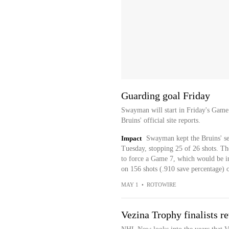
Guarding goal Friday
Swayman will start in Friday's Game 
Bruins' official site reports.
Impact
Swayman kept the Bruins' se
Tuesday, stopping 25 of 26 shots. The
to force a Game 7, which would be 
on 156 shots (.910 save percentage) ov
MAY 1
•
ROTOWIRE
Vezina Trophy finalists 