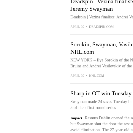
Deadspin | Vezina finalist
Jeremy Swayman
Deadspin | Vezina finalists: Andrei 
APRIL 29
•
DEADSPIN.COM
Sorokin, Swayman, Vasilev
NHL.com
NEW YORK – Ilya Sorokin of the Ne
Bruins and Andrei Vasilevskiy of the
APRIL 29
•
NHL.COM
Sharp in OT win Tuesday
Swayman made 24 saves Tuesday in t
5 of their first-round series.
Impact
Rasmus Dahlin opened the sco
but Swayman shut the door the rest o
avoid elimination. The 27-year-old ne