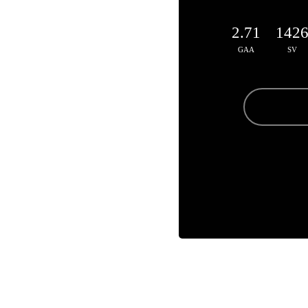
2.71
142
GAA
SV