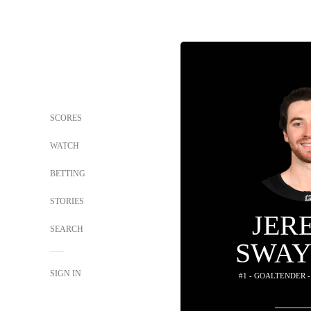
SCORES
WATCH
BETTING
STORIES
JER
SEARCH
SWA
SIGN IN
#1 - GOALTENDER 