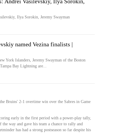
s: Andrei Vasilevskiy, Ilya Sorokin,
Vasilevskiy, Ilya Sorokin, Jeremy Swayman
skiy named Vezina finalists |
w York Islanders, Jeremy Swayman of the Boston
 Tampa Bay Lightning are...
he Bruins' 2-1 overtime win over the Sabres in Game
ring early in the first period with a power-play tally,
f the way and gave his team a chance to rally and
tminder has had a strong postseason so far despite his