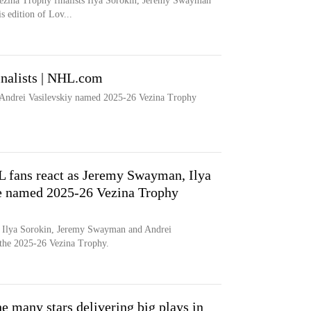
ezina Trophy finalists Ilya Sorokin, Jeremy Swayman
s edition of Lov...
nalists | NHL.com
Andrei Vasilevskiy named 2025-26 Vezina Trophy
 fans react as Jeremy Swayman, Ilya
re named 2025-26 Vezina Trophy
Ilya Sorokin, Jeremy Swayman and Andrei
or the 2025-26 Vezina Trophy.
e many stars delivering big plays in