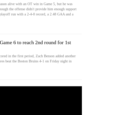
ason alive with an OT win in Game 5, but he was
hough the offense didn't provide him enough support
playoff run with a 2-4-0 record, a 2.48 GAA and a
 Game 6 to reach 2nd round for 1st
ored in the first period, Zach Benson added another
bres beat the Boston Bruins 4-1 on Friday night in