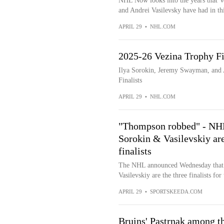
NHL Now looks into the years that V
and Andrei Vasilevsky have had in thi
APRIL 29
•
NHL.COM
2025-26 Vezina Trophy Fi
Ilya Sorokin, Jeremy Swayman, and 
Finalists
APRIL 29
•
NHL.COM
"Thompson robbed" - NHL
Sorokin & Vasilevskiy a
finalists
The NHL announced Wednesday that 
Vasilevskiy are the three finalists f
APRIL 29
•
SPORTSKEEDA.COM
Bruins' Pastrnak among th