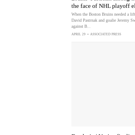
the face of NHL playoff e
When the Boston Bruins needed a lift
David Pastrnak and goalie Jeremy Swa
against B...
APRIL 29
•
ASSOCIATED PRESS