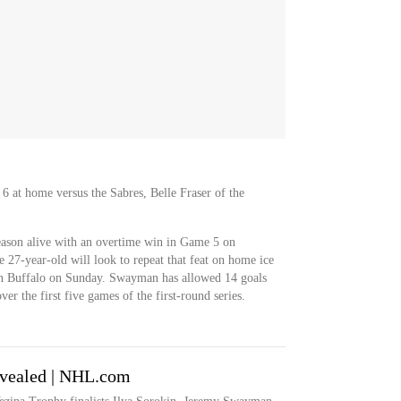
6 at home versus the Sabres, Belle Fraser of the
ason alive with an overtime win in Game 5 on
 27-year-old will look to repeat that feat on home ice
in Buffalo on Sunday. Swayman has allowed 14 goals
er the first five games of the first-round series.
revealed | NHL.com