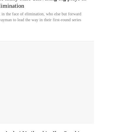
limination
 in the face of elimination, who else but forward
yman to lead the way in their first-round series