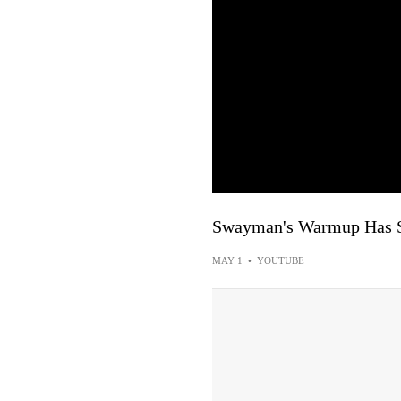
Swayman's Warmup Has 
MAY 1
•
YOUTUBE