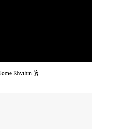
Some Rhythm 🕺