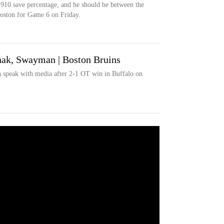
910 save percentage, and he should be between the
 Boston for Game 6 on Friday.
ak, Swayman | Boston Bruins
speak with media after 2-1 OT win in Buffalo on