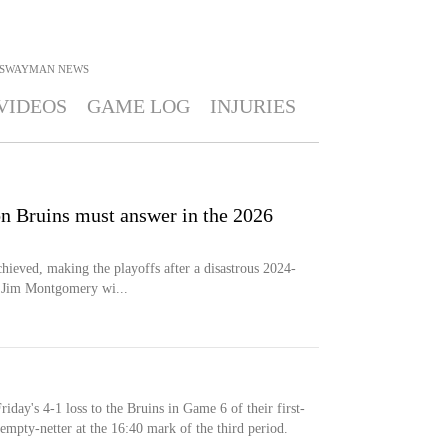
 SWAYMAN
NEWS
VIDEOS
GAME LOG
INJURIES
on Bruins must answer in the 2026
ieved, making the playoffs after a disastrous 2024-
h Jim Montgomery wi...
day's 4-1 loss to the Bruins in Game 6 of their first-
empty-netter at the 16:40 mark of the third period.