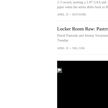
2-3 record, posting a 2.87 GAA and .
pipes when the series shifts back to
APRIL 29
•
ROTOWIRE
Locker Room Raw: Pastrn
David Pastrnak and Jeremy Swayman 
Tuesday
APRIL 29
•
NHL.COM