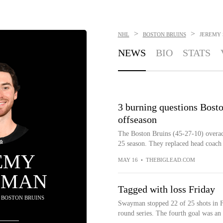
>
>
NHL
BOSTON BRUINS
JEREMY
NEWS
BIO
STATS
3 burning questions Bost
offseason
The Boston Bruins (45-27-10) overach
25 season. They replaced head coac
EMY
MAY 16
•
THEBIGLEAD.COM
YMAN
Tagged with loss Friday
- BOSTON BRUINS
Swayman stopped 22 of 25 shots in Fri
round series. The fourth goal was an 