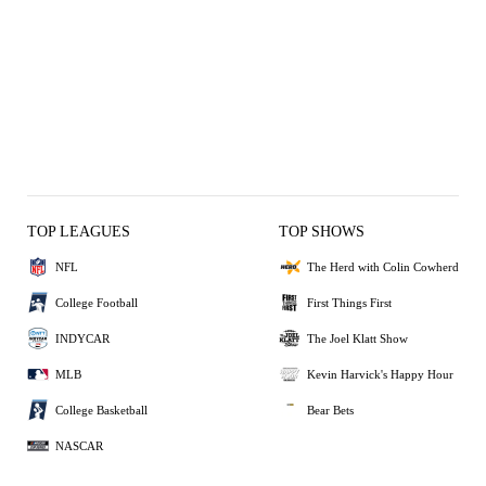
TOP LEAGUES
TOP SHOWS
NFL
The Herd with Colin Cowherd
College Football
First Things First
INDYCAR
The Joel Klatt Show
MLB
Kevin Harvick's Happy Hour
College Basketball
Bear Bets
NASCAR