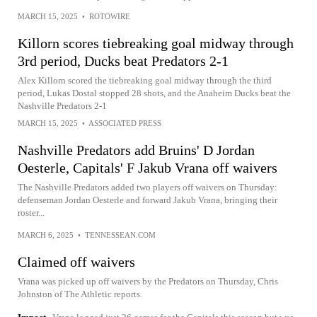
MARCH 15, 2025
•
ROTOWIRE
Killorn scores tiebreaking goal midway through
3rd period, Ducks beat Predators 2-1
Alex Killorn scored the tiebreaking goal midway through the third
period, Lukas Dostal stopped 28 shots, and the Anaheim Ducks beat the
Nashville Predators 2-1
MARCH 15, 2025
•
ASSOCIATED PRESS
Nashville Predators add Bruins' D Jordan
Oesterle, Capitals' F Jakub Vrana off waivers
The Nashville Predators added two players off waivers on Thursday:
defenseman Jordan Oesterle and forward Jakub Vrana, bringing their
roster...
MARCH 6, 2025
•
TENNESSEAN.COM
Claimed off waivers
Vrana was picked up off waivers by the Predators on Thursday, Chris
Johnston of The Athletic reports.