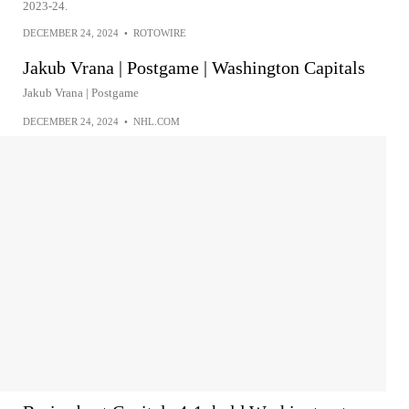
2023-24.
DECEMBER 24, 2024
•
ROTOWIRE
Jakub Vrana | Postgame | Washington Capitals
Jakub Vrana | Postgame
DECEMBER 24, 2024
•
NHL.COM