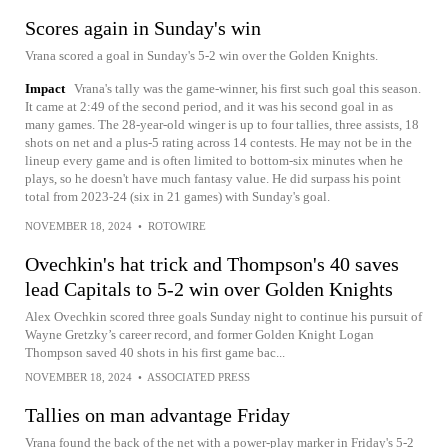
Scores again in Sunday's win
Vrana scored a goal in Sunday's 5-2 win over the Golden Knights.
Impact
Vrana's tally was the game-winner, his first such goal this season.
It came at 2:49 of the second period, and it was his second goal in as
many games. The 28-year-old winger is up to four tallies, three assists, 18
shots on net and a plus-5 rating across 14 contests. He may not be in the
lineup every game and is often limited to bottom-six minutes when he
plays, so he doesn't have much fantasy value. He did surpass his point
total from 2023-24 (six in 21 games) with Sunday's goal.
NOVEMBER 18, 2024
•
ROTOWIRE
Ovechkin's hat trick and Thompson's 40 saves
lead Capitals to 5-2 win over Golden Knights
Alex Ovechkin scored three goals Sunday night to continue his pursuit of
Wayne Gretzky’s career record, and former Golden Knight Logan
Thompson saved 40 shots in his first game bac...
NOVEMBER 18, 2024
•
ASSOCIATED PRESS
Tallies on man advantage Friday
Vrana found the back of the net with a power-play marker in Friday's 5-2