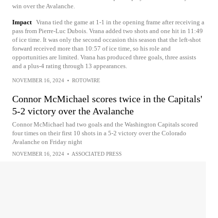
win over the Avalanche.
Impact
Vrana tied the game at 1-1 in the opening frame after receiving a
pass from Pierre-Luc Dubois. Vrana added two shots and one hit in 11:49
of ice time. It was only the second occasion this season that the left-shot
forward received more than 10:57 of ice time, so his role and
opportunities are limited. Vrana has produced three goals, three assists
and a plus-4 rating through 13 appearances.
NOVEMBER 16, 2024
•
ROTOWIRE
Connor McMichael scores twice in the Capitals'
5-2 victory over the Avalanche
Connor McMichael had two goals and the Washington Capitals scored
four times on their first 10 shots in a 5-2 victory over the Colorado
Avalanche on Friday night
NOVEMBER 16, 2024
•
ASSOCIATED PRESS