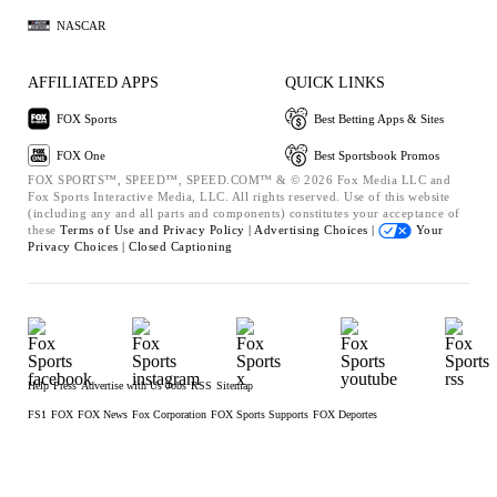
NASCAR
AFFILIATED APPS
QUICK LINKS
FOX Sports
Best Betting Apps & Sites
FOX One
Best Sportsbook Promos
FOX SPORTS™, SPEED™, SPEED.COM™ & © 2026 Fox Media LLC and
Fox Sports Interactive Media, LLC. All rights reserved. Use of this website
(including any and all parts and components) constitutes your acceptance of
these
Terms of Use and
Privacy Policy |
Advertising Choices |
Your
Privacy Choices |
Closed Captioning
Help
Press
Advertise with Us
Jobs
RSS
Sitemap
FS1
FOX
FOX News
Fox Corporation
FOX Sports Supports
FOX Deportes