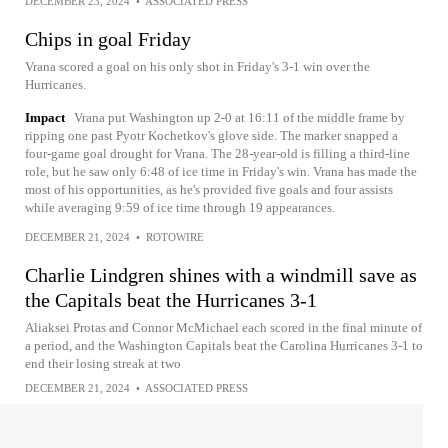
DECEMBER 23, 2024
•
ASSOCIATED PRESS
Chips in goal Friday
Vrana scored a goal on his only shot in Friday's 3-1 win over the
Hurricanes.
Impact
Vrana put Washington up 2-0 at 16:11 of the middle frame by
ripping one past Pyotr Kochetkov's glove side. The marker snapped a
four-game goal drought for Vrana. The 28-year-old is filling a third-line
role, but he saw only 6:48 of ice time in Friday's win. Vrana has made the
most of his opportunities, as he's provided five goals and four assists
while averaging 9:59 of ice time through 19 appearances.
DECEMBER 21, 2024
•
ROTOWIRE
Charlie Lindgren shines with a windmill save as
the Capitals beat the Hurricanes 3-1
Aliaksei Protas and Connor McMichael each scored in the final minute of
a period, and the Washington Capitals beat the Carolina Hurricanes 3-1 to
end their losing streak at two
DECEMBER 21, 2024
•
ASSOCIATED PRESS