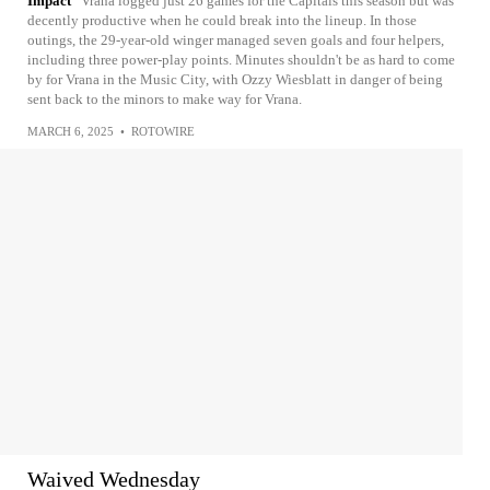
Impact
Vrana logged just 26 games for the Capitals this season but was
decently productive when he could break into the lineup. In those
outings, the 29-year-old winger managed seven goals and four helpers,
including three power-play points. Minutes shouldn't be as hard to come
by for Vrana in the Music City, with Ozzy Wiesblatt in danger of being
sent back to the minors to make way for Vrana.
MARCH 6, 2025
•
ROTOWIRE
Waived Wednesday