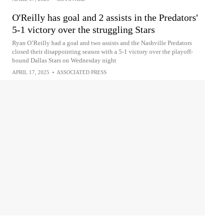
O'Reilly has goal and 2 assists in the Predators'
5-1 victory over the struggling Stars
Ryan O’Reilly had a goal and two assists and the Nashville Predators
closed their disappointing season with a 5-1 victory over the playoff-
bound Dallas Stars on Wednesday night
APRIL 17, 2025
•
ASSOCIATED PRESS