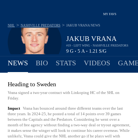
MY FAVS
>
>
NHL
NASHVILLE PREDATORS
JAKUB VRANA
NEWS
JAKUB VRANA
#19 - LEFT WING - NASHVILLE PREDATORS
9
G
5
A
1.21
S/G
•
•
NEWS
BIO
STATS
VIDEOS
GAME
Heading to Sweden
Vrana signed a two-year contract with Linkoping HC of the SHL on
Friday.
Impact
Vrana has bounced around three different teams over the last
three years. In 2024-25, he posted a total of 14 points over 39 games
between the Capitals and the Predators. Considering he went over a
month of free agency without finding a two-way deal or tryout agreement,
it makes sense the winger will look to continue his career overseas. While
unlikely, Vrana could give the NHL another go if he plays well with