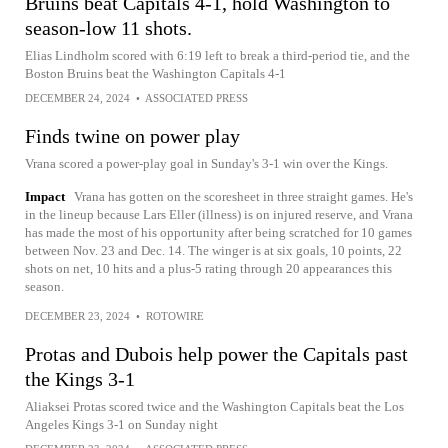
Bruins beat Capitals 4-1, hold Washington to
season-low 11 shots.
Elias Lindholm scored with 6:19 left to break a third-period tie, and the
Boston Bruins beat the Washington Capitals 4-1
DECEMBER 24, 2024
•
ASSOCIATED PRESS
Finds twine on power play
Vrana scored a power-play goal in Sunday's 3-1 win over the Kings.
Impact
Vrana has gotten on the scoresheet in three straight games. He's
in the lineup because Lars Eller (illness) is on injured reserve, and Vrana
has made the most of his opportunity after being scratched for 10 games
between Nov. 23 and Dec. 14. The winger is at six goals, 10 points, 22
shots on net, 10 hits and a plus-5 rating through 20 appearances this
season.
DECEMBER 23, 2024
•
ROTOWIRE
Protas and Dubois help power the Capitals past
the Kings 3-1
Aliaksei Protas scored twice and the Washington Capitals beat the Los
Angeles Kings 3-1 on Sunday night