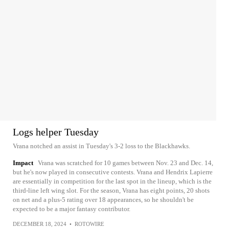
Logs helper Tuesday
Vrana notched an assist in Tuesday's 3-2 loss to the Blackhawks.
Impact
Vrana was scratched for 10 games between Nov. 23 and Dec. 14,
but he's now played in consecutive contests. Vrana and Hendrix Lapierre
are essentially in competition for the last spot in the lineup, which is the
third-line left wing slot. For the season, Vrana has eight points, 20 shots
on net and a plus-5 rating over 18 appearances, so he shouldn't be
expected to be a major fantasy contributor.
DECEMBER 18, 2024
•
ROTOWIRE