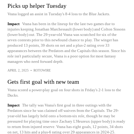
Picks up helper Tuesday
Vrana logged an assist in Tuesday's 8-4 loss to the Blue Jackets.
Impact
Vrana has been in the lineup for the last two games due to
injuries keeping Jonathan Marchessault (lower body) and Colton Sissons
(lower body) out. The 29-year-old Vrana was scratched for six of the
seven contests prior to this newfound chance to play. The winger has
produced 13 points, 39 shots on net and a plus-2 rating over 33
appearances between the Predators and the Capitals this season. Since his
role isn't particularly secure, Vrana is a poor option for most fantasy
managers who need forward depth.
APRIL 2, 2025
•
ROTOWIRE
Gets first goal with new team
Vrana scored a power-play goal on four shots in Friday's 2-1 loss to the
Ducks.
Impact
The tally was Vrana's first goal in three outings with the
Predators since he was claimed off waivers from the Capitals. The 29-
year-old has largely held onto a bottom-six role, though he may be
pressured for playing time once Zachary L'Heureux (upper body) is ready
to return from injured reserve. Vrana has eight goals, 12 points, 34 shots
on net, 13 hits and a plus-6 rating over 29 appearances in 2024-25.