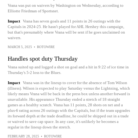
Vrana was put on waivers by Washington on Wednesday, according to
Elliotte Friedman of Sportsnet.
Impact
Vrana has seven goals and 11 points in 26 outings with the
Capitals in 2024-25. He hasn't played for AHL Hershey this campaign,
but that's presumably where Vrana will be sent if he goes unclaimed on
waivers.
MARCH 5, 2025
•
ROTOWIRE
Handles spot duty Thursday
Vrana suited up and logged a shot on goal and a hit in 9:22 of ice time in
Thursday's 5-2 loss to the Blues.
Impact
Vrana was in the lineup to cover for the absence of Tom Wilson
(illness). Wilson is expected to play Saturday versus the Lightning, which
likely means Vrana will be back in the press box unless another forward is
unavailable. His appearance Thursday ended a stretch of 18 straight
games as a healthy scratch. Vrana has 11 points, 28 shots on net and a
plus-6 rating across 26 outings with the Capitals, but if the team upgrades
its forward depth at the trade deadline, he could be shipped out in a trade
or waived to save cap space. In any case, it's unlikely he becomes a
regular in the lineup down the stretch.
FEBRUARY 28, 2025
•
ROTOWIRE