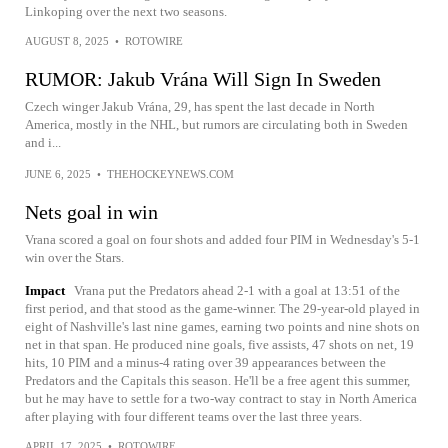
Linkoping over the next two seasons.
AUGUST 8, 2025
•
ROTOWIRE
RUMOR: Jakub Vrána Will Sign In Sweden
Czech winger Jakub Vrána, 29, has spent the last decade in North
America, mostly in the NHL, but rumors are circulating both in Sweden
and i...
JUNE 6, 2025
•
THEHOCKEYNEWS.COM
Nets goal in win
Vrana scored a goal on four shots and added four PIM in Wednesday's 5-1
win over the Stars.
Impact
Vrana put the Predators ahead 2-1 with a goal at 13:51 of the
first period, and that stood as the game-winner. The 29-year-old played in
eight of Nashville's last nine games, earning two points and nine shots on
net in that span. He produced nine goals, five assists, 47 shots on net, 19
hits, 10 PIM and a minus-4 rating over 39 appearances between the
Predators and the Capitals this season. He'll be a free agent this summer,
but he may have to settle for a two-way contract to stay in North America
after playing with four different teams over the last three years.
APRIL 17, 2025
•
ROTOWIRE