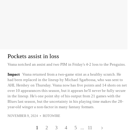
Pockets assist in loss
Vrana notched an assist and two PIM in Friday's 4-2 loss to the Penguins.
Impact
Vrana returned from a two-game stint as a healthy scratch. He
had been replaced in the lineup by Michael Sgarbossa, who was sent to
AHL Hershey on Thursday. Vrana now has five points and 14 shots on net
over 10 appearances this season, but it appears he'll never be fully secure
in the lineup. He's one point shy of his output from 21 games with the
Blues last season, but the uncertainty in his playing time makes the 28-
year-old winger a non-factor in many fantasy formats.
NOVEMBER 9, 2024
•
ROTOWIRE
1
2
3
4
5
...
11