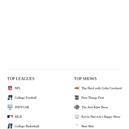
TOP LEAGUES
TOP SHOWS
NFL
The Herd with Colin Cowherd
College Football
First Things First
INDYCAR
The Joel Klatt Show
MLB
Kevin Harvick's Happy Hour
College Basketball
Bear Bets