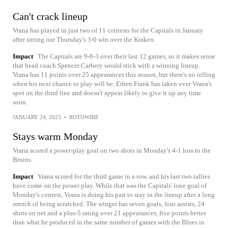
Can't crack lineup
Vrana has played in just two of 11 contests for the Capitals in January
after sitting out Thursday's 3-0 win over the Kraken.
Impact
The Capitals are 9-0-3 over their last 12 games, so it makes sense
that head coach Spencer Carbery would stick with a winning lineup.
Vrana has 11 points over 25 appearances this season, but there's no telling
when his next chance to play will be. Ethen Frank has taken over Vrana's
spot on the third line and doesn't appear likely to give it up any time
soon.
JANUARY 24, 2025
•
ROTOWIRE
Stays warm Monday
Vrana scored a power-play goal on two shots in Monday's 4-1 loss to the
Bruins.
Impact
Vrana scored for the third game in a row, and his last two tallies
have come on the power play. While that was the Capitals' lone goal of
Monday's contest, Vrana is doing his part to stay in the lineup after a long
stretch of being scratched. The winger has seven goals, four assists, 24
shots on net and a plus-5 rating over 21 appearances, five points better
than what he produced in the same number of games with the Blues in