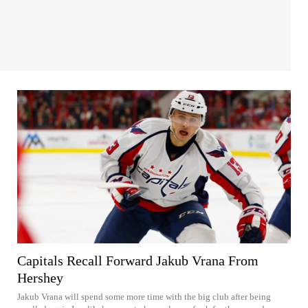
Capitals Recall Forward Jakub Vrana From
Hershey
Jakub Vrana will spend some more time with the big club after being