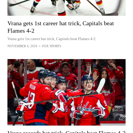
Vrana gets 1st career hat trick, Capitals beat
Flames 4-2
Vrana gets 1st career hat trick, Capitals beat Flames 4-2
NOVEMBER 4, 2019
•
FOX SPORTS