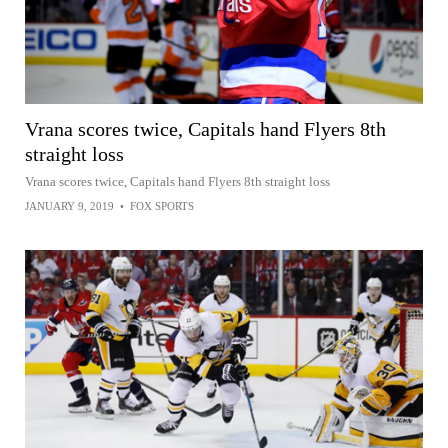
Vrana scores twice, Capitals hand Flyers 8th
straight loss
Vrana scores twice, Capitals hand Flyers 8th straight loss
JANUARY 9, 2019
•
FOX SPORTS