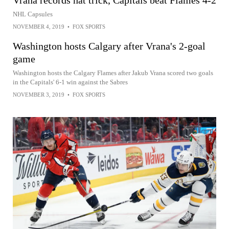
Vrana records hat trick, Capitals beat Flames 4-2
NHL Capsules
NOVEMBER 4, 2019
•
FOX SPORTS
Washington hosts Calgary after Vrana's 2-goal
game
Washington hosts the Calgary Flames after Jakub Vrana scored two goals
in the Capitals' 6-1 win against the Sabres
NOVEMBER 3, 2019
•
FOX SPORTS