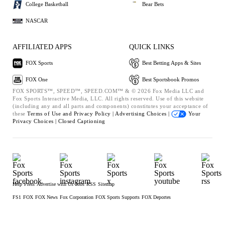
College Basketball
Bear Bets
NASCAR
AFFILIATED APPS
QUICK LINKS
FOX Sports
Best Betting Apps & Sites
FOX One
Best Sportsbook Promos
FOX SPORTS™, SPEED™, SPEED.COM™ & © 2026 Fox Media LLC and
Fox Sports Interactive Media, LLC. All rights reserved. Use of this website
(including any and all parts and components) constitutes your acceptance of
these
Terms of Use and
Privacy Policy |
Advertising Choices |
Your
Privacy Choices |
Closed Captioning
Help
Press
Advertise with Us
Jobs
RSS
Sitemap
FS1
FOX
FOX News
Fox Corporation
FOX Sports Supports
FOX Deportes