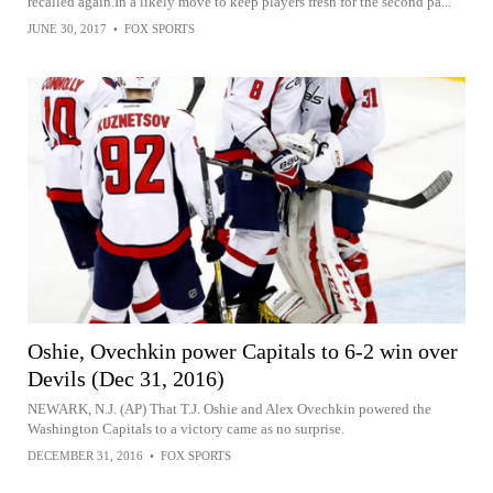
recalled again.In a likely move to keep players fresh for the second pa...
JUNE 30, 2017
•
FOX SPORTS
Oshie, Ovechkin power Capitals to 6-2 win over
Devils (Dec 31, 2016)
NEWARK, N.J. (AP) That T.J. Oshie and Alex Ovechkin powered the
Washington Capitals to a victory came as no surprise.
DECEMBER 31, 2016
•
FOX SPORTS