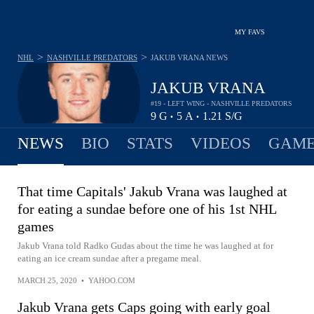
MY FAVS
>
>
NHL
NASHVILLE PREDATORS
JAKUB VRANA
NEWS
JAKUB VRANA
#19 - LEFT WING - NASHVILLE PREDATORS
9
G
5
A
1.21
S/G
•
•
NEWS
BIO
STATS
VIDEOS
GAME
That time Capitals' Jakub Vrana was laughed at
for eating a sundae before one of his 1st NHL
games
Jakub Vrana told Radko Gudas about the time he was laughed at for
eating an ice cream sundae after a pregame meal.
MARCH 25, 2020
•
YAHOO.COM
Jakub Vrana gets Caps going with early goal