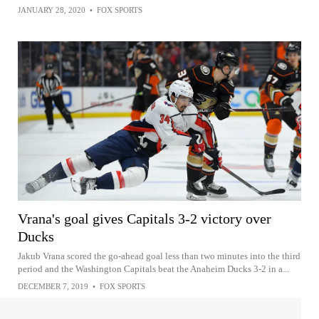
JANUARY 28, 2020
•
FOX SPORTS
Vrana's goal gives Capitals 3-2 victory over
Ducks
Jakub Vrana scored the go-ahead goal less than two minutes into the third
period and the Washington Capitals beat the Anaheim Ducks 3-2 in a...
DECEMBER 7, 2019
•
FOX SPORTS