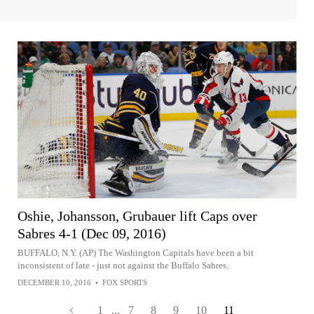
Oshie, Johansson, Grubauer lift Caps over
Sabres 4-1 (Dec 09, 2016)
BUFFALO, N.Y. (AP) The Washington Capitals have been a bit
inconsistent of late - just not against the Buffalo Sabres.
DECEMBER 10, 2016
•
FOX SPORTS
1
...
7
8
9
10
11