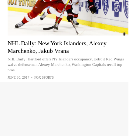
NHL Daily: New York Islanders, Alexey
Marchenko, Jakub Vrana
NHL Daily: Hartford offers NY Islanders occupancy, Detroit Red Wings
waive defenseman Alexey Marchenko, Washington Capitals recall top
pros...
JUNE 30, 2017
•
FOX SPORTS