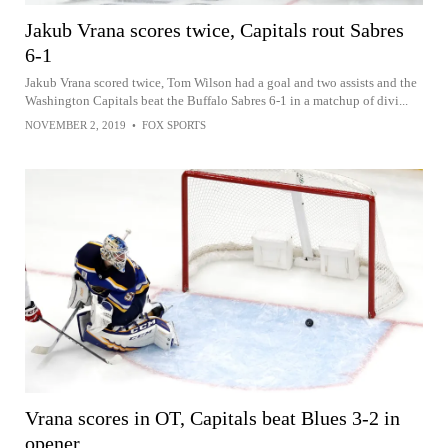
Jakub Vrana scores twice, Capitals rout Sabres
6-1
Jakub Vrana scored twice, Tom Wilson had a goal and two assists and the
Washington Capitals beat the Buffalo Sabres 6-1 in a matchup of divi...
NOVEMBER 2, 2019
•
FOX SPORTS
Vrana scores in OT, Capitals beat Blues 3-2 in
opener