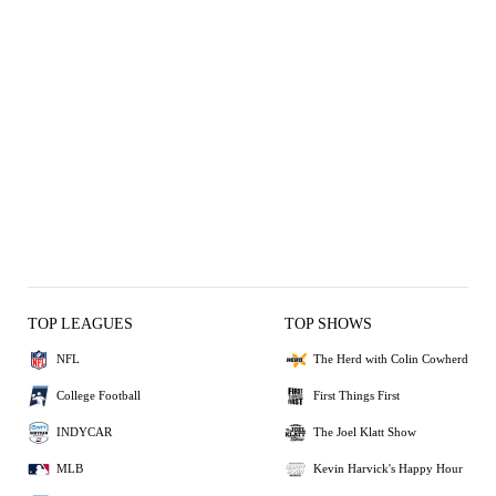
TOP LEAGUES
TOP SHOWS
NFL
The Herd with Colin Cowherd
College Football
First Things First
INDYCAR
The Joel Klatt Show
MLB
Kevin Harvick's Happy Hour