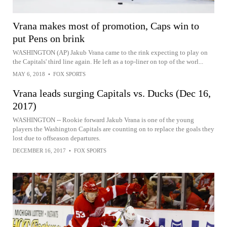
Vrana makes most of promotion, Caps win to
put Pens on brink
WASHINGTON (AP) Jakub Vrana came to the rink expecting to play on
the Capitals' third line again. He left as a top-liner on top of the worl...
MAY 6, 2018
•
FOX SPORTS
Vrana leads surging Capitals vs. Ducks (Dec 16,
2017)
WASHINGTON -- Rookie forward Jakub Vrana is one of the young
players the Washington Capitals are counting on to replace the goals they
lost due to offseason departures.
DECEMBER 16, 2017
•
FOX SPORTS