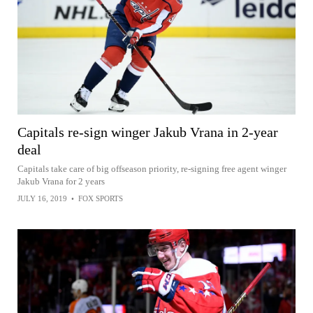
Capitals re-sign winger Jakub Vrana in 2-year
deal
Capitals take care of big offseason priority, re-signing free agent winger
Jakub Vrana for 2 years
JULY 16, 2019
•
FOX SPORTS