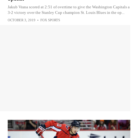
Jakub Vrana scored at 2:51 of overtime to give the Washington Capitals a
3-2 victory over the Stanley Cup champion St. Louis Blues in the op...
OCTOBER 3, 2019
•
FOX SPORTS