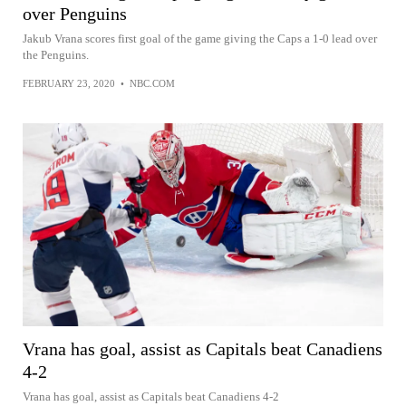
over Penguins
Jakub Vrana scores first goal of the game giving the Caps a 1-0 lead over
the Penguins.
FEBRUARY 23, 2020
•
NBC.COM
Vrana has goal, assist as Capitals beat Canadiens
4-2
Vrana has goal, assist as Capitals beat Canadiens 4-2