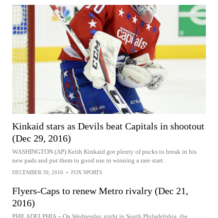
Kinkaid stars as Devils beat Capitals in shootout
(Dec 29, 2016)
WASHINGTON (AP) Keith Kinkaid got plenty of pucks to break in his
new pads and put them to good use in winning a rare start.
DECEMBER 30, 2016
•
FOX SPORTS
Flyers-Caps to renew Metro rivalry (Dec 21,
2016)
PHILADELPHIA -- On Wednesday night in South Philadelphia, the