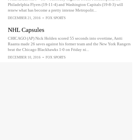
Philadelphia Flyers (19-11-4) and Washington Capitals (19-8-3) will
renew what has become a pretty intense Metropolit...
DECEMBER 21, 2016
•
FOX SPORTS
NHL Capsules
CHICAGO (AP) Nick Holden scored 55 seconds into overtime, Antti
Raanta made 26 saves against his former team and the New York Rangers
beat the Chicago Blackhawks 1-0 on Friday ni...
DECEMBER 10, 2016
•
FOX SPORTS