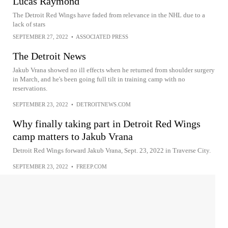
Lucas Raymond
The Detroit Red Wings have faded from relevance in the NHL due to a
lack of stars
SEPTEMBER 27, 2022
•
ASSOCIATED PRESS
The Detroit News
Jakub Vrana showed no ill effects when he returned from shoulder surgery
in March, and he's been going full tilt in training camp with no
reservations.
SEPTEMBER 23, 2022
•
DETROITNEWS.COM
Why finally taking part in Detroit Red Wings
camp matters to Jakub Vrana
Detroit Red Wings forward Jakub Vrana, Sept. 23, 2022 in Traverse City.
SEPTEMBER 23, 2022
•
FREEP.COM