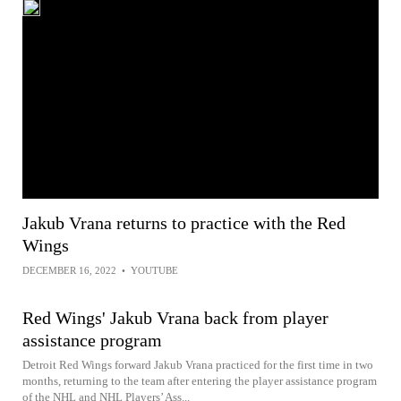
Jakub Vrana returns to practice with the Red
Wings
DECEMBER 16, 2022
•
YOUTUBE
Red Wings' Jakub Vrana back from player
assistance program
Detroit Red Wings forward Jakub Vrana practiced for the first time in two
months, returning to the team after entering the player assistance program
of the NHL and NHL Players’ Ass...