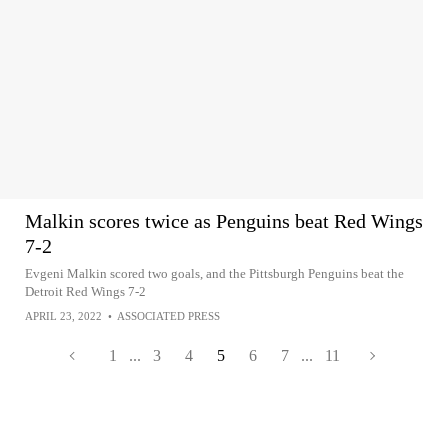
Malkin scores twice as Penguins beat Red Wings
7-2
Evgeni Malkin scored two goals, and the Pittsburgh Penguins beat the
Detroit Red Wings 7-2
APRIL 23, 2022
•
ASSOCIATED PRESS
1
...
3
4
5
6
7
...
11