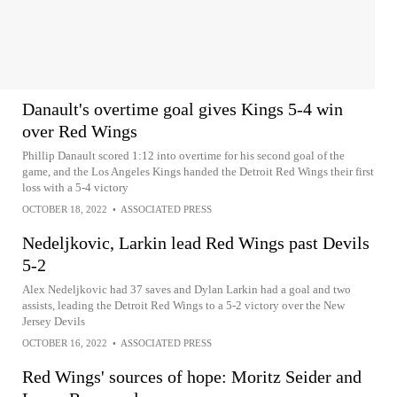
Danault's overtime goal gives Kings 5-4 win
over Red Wings
Phillip Danault scored 1:12 into overtime for his second goal of the
game, and the Los Angeles Kings handed the Detroit Red Wings their first
loss with a 5-4 victory
OCTOBER 18, 2022
•
ASSOCIATED PRESS
Nedeljkovic, Larkin lead Red Wings past Devils
5-2
Alex Nedeljkovic had 37 saves and Dylan Larkin had a goal and two
assists, leading the Detroit Red Wings to a 5-2 victory over the New
Jersey Devils
OCTOBER 16, 2022
•
ASSOCIATED PRESS
Red Wings' sources of hope: Moritz Seider and