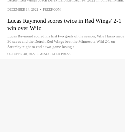
Detroit Red Wings coach Derek Lalonde, Dec, 14, 2022 in St. Paul, Minn.
DECEMBER 14, 2022
•
FREEP.COM
Lucas Raymond scores twice in Red Wings' 2-1
win over Wild
Lucas Raymond scored his first two goals of the season, Ville Husso made
30 saves and the Detroit Red Wings beat the Minnesota Wild 2-1 on
Saturday night to end a two-game losing s...
OCTOBER 30, 2022
•
ASSOCIATED PRESS