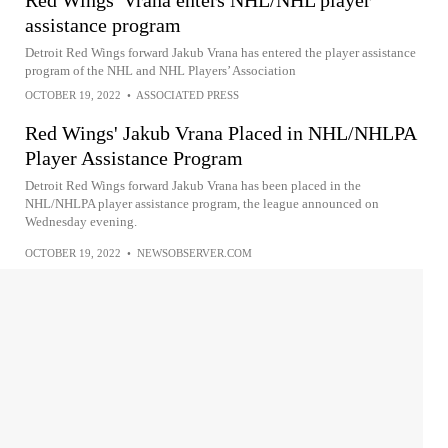
assistance program
Detroit Red Wings forward Jakub Vrana has entered the player assistance
program of the NHL and NHL Players’ Association
OCTOBER 19, 2022
•
ASSOCIATED PRESS
Red Wings' Jakub Vrana Placed in NHL/NHLPA
Player Assistance Program
Detroit Red Wings forward Jakub Vrana has been placed in the
NHL/NHLPA player assistance program, the league announced on
Wednesday evening.
OCTOBER 19, 2022
•
NEWSOBSERVER.COM