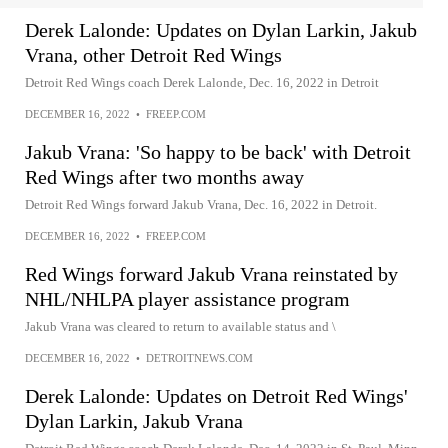
Derek Lalonde: Updates on Dylan Larkin, Jakub
Vrana, other Detroit Red Wings
Detroit Red Wings coach Derek Lalonde, Dec. 16, 2022 in Detroit
DECEMBER 16, 2022
•
FREEP.COM
Jakub Vrana: 'So happy to be back' with Detroit
Red Wings after two months away
Detroit Red Wings forward Jakub Vrana, Dec. 16, 2022 in Detroit.
DECEMBER 16, 2022
•
FREEP.COM
Red Wings forward Jakub Vrana reinstated by
NHL/NHLPA player assistance program
Jakub Vrana was cleared to return to available status and \
DECEMBER 16, 2022
•
DETROITNEWS.COM
Derek Lalonde: Updates on Detroit Red Wings'
Dylan Larkin, Jakub Vrana