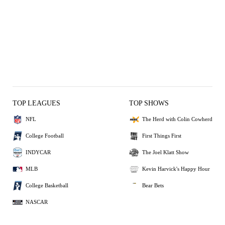
TOP LEAGUES
TOP SHOWS
NFL
The Herd with Colin Cowherd
College Football
First Things First
INDYCAR
The Joel Klatt Show
MLB
Kevin Harvick's Happy Hour
College Basketball
Bear Bets
NASCAR