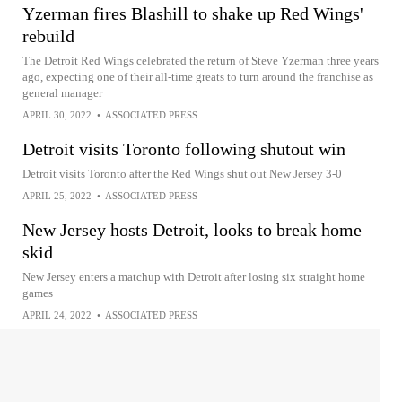
Yzerman fires Blashill to shake up Red Wings'
rebuild
The Detroit Red Wings celebrated the return of Steve Yzerman three years
ago, expecting one of their all-time greats to turn around the franchise as
general manager
APRIL 30, 2022
•
ASSOCIATED PRESS
Detroit visits Toronto following shutout win
Detroit visits Toronto after the Red Wings shut out New Jersey 3-0
APRIL 25, 2022
•
ASSOCIATED PRESS
New Jersey hosts Detroit, looks to break home
skid
New Jersey enters a matchup with Detroit after losing six straight home
games
APRIL 24, 2022
•
ASSOCIATED PRESS