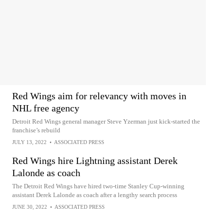
Red Wings aim for relevancy with moves in
NHL free agency
Detroit Red Wings general manager Steve Yzerman just kick-started the
franchise’s rebuild
JULY 13, 2022
•
ASSOCIATED PRESS
Red Wings hire Lightning assistant Derek
Lalonde as coach
The Detroit Red Wings have hired two-time Stanley Cup-winning
assistant Derek Lalonde as coach after a lengthy search process
JUNE 30, 2022
•
ASSOCIATED PRESS