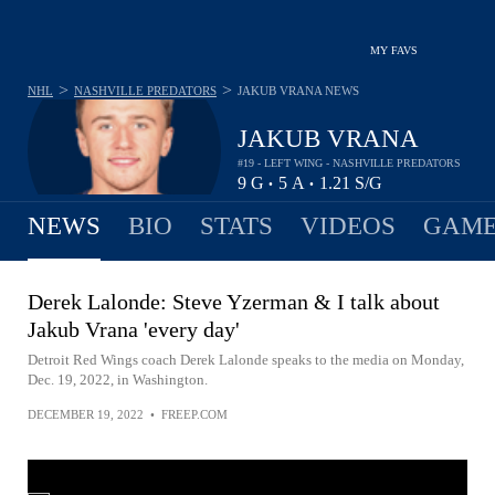
MY FAVS
>
>
NHL
NASHVILLE PREDATORS
JAKUB VRANA
NEWS
JAKUB VRANA
#19 - LEFT WING - NASHVILLE PREDATORS
9
G
5
A
1.21
S/G
•
•
NEWS
BIO
STATS
VIDEOS
GAME
Derek Lalonde: Steve Yzerman & I talk about
Jakub Vrana 'every day'
Detroit Red Wings coach Derek Lalonde speaks to the media on Monday,
Dec. 19, 2022, in Washington.
DECEMBER 19, 2022
•
FREEP.COM