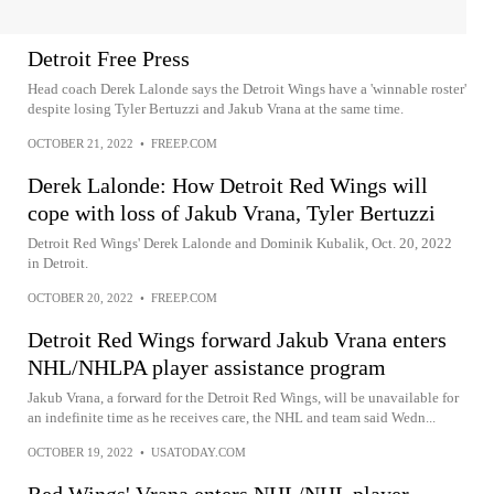
Detroit Free Press
Head coach Derek Lalonde says the Detroit Wings have a 'winnable roster'
despite losing Tyler Bertuzzi and Jakub Vrana at the same time.
OCTOBER 21, 2022
•
FREEP.COM
Derek Lalonde: How Detroit Red Wings will
cope with loss of Jakub Vrana, Tyler Bertuzzi
Detroit Red Wings' Derek Lalonde and Dominik Kubalik, Oct. 20, 2022
in Detroit.
OCTOBER 20, 2022
•
FREEP.COM
Detroit Red Wings forward Jakub Vrana enters
NHL/NHLPA player assistance program
Jakub Vrana, a forward for the Detroit Red Wings, will be unavailable for
an indefinite time as he receives care, the NHL and team said Wedn...
OCTOBER 19, 2022
•
USATODAY.COM
Red Wings' Vrana enters NHL/NHL player