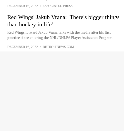
DECEMBER 16, 2022
•
ASSOCIATED PRESS
Red Wings' Jakub Vrana: 'There's bigger things
than hockey in life'
Red Wings forward Jakub Vrana talks with the media after his first
practice since entering the NHL/NHLPA Player Assistance Program.
DECEMBER 16, 2022
•
DETROITNEWS.COM