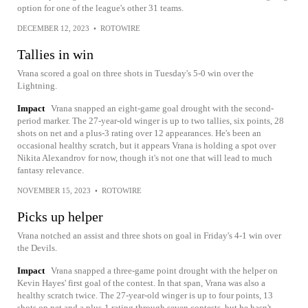
option for one of the league's other 31 teams.
DECEMBER 12, 2023
•
ROTOWIRE
Tallies in win
Vrana scored a goal on three shots in Tuesday's 5-0 win over the
Lightning.
Impact
Vrana snapped an eight-game goal drought with the second-
period marker. The 27-year-old winger is up to two tallies, six points, 28
shots on net and a plus-3 rating over 12 appearances. He's been an
occasional healthy scratch, but it appears Vrana is holding a spot over
Nikita Alexandrov for now, though it's not one that will lead to much
fantasy relevance.
NOVEMBER 15, 2023
•
ROTOWIRE
Picks up helper
Vrana notched an assist and three shots on goal in Friday's 4-1 win over
the Devils.
Impact
Vrana snapped a three-game point drought with the helper on
Kevin Hayes' first goal of the contest. In that span, Vrana was also a
healthy scratch twice. The 27-year-old winger is up to four points, 13
shots on net and a plus-1 rating through seven contests, but he hasn't