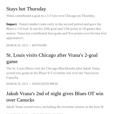
Stays hot Thursday
Vrana contributed a goal in a 5-3 win over Chicago on Thursday.
Impact
Vrana's marker came early in the second period and gave the
Blues a 1-0 lead. It was his 10th goal and 13th point in 18 games this
season. Vrana has contributed four goals and five points over his last four
appearances.
MARCH 30, 2023
•
ROTOWIRE
St. Louis visits Chicago after Vrana's 2-goal
game
The St. Louis Blues visit the Chicago Blackhawks after Jakub Vrana
scored two goals in the Blues' 6-5 overtime win over the Vancouver
Canucks
MARCH 29, 2023
•
ASSOCIATED PRESS
Jakub Vrana's 2nd of night gives Blues OT win
over Canucks
Jakub Vrana scored twice, including the overtime winner, as the host St.