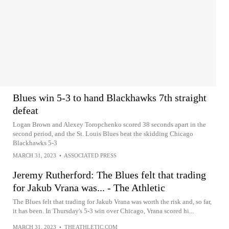
Blues win 5-3 to hand Blackhawks 7th straight
defeat
Logan Brown and Alexey Toropchenko scored 38 seconds apart in the
second period, and the St. Louis Blues beat the skidding Chicago
Blackhawks 5-3
MARCH 31, 2023
•
ASSOCIATED PRESS
Jeremy Rutherford: The Blues felt that trading
for Jakub Vrana was... - The Athletic
The Blues felt that trading for Jakub Vrana was worth the risk and, so far,
it has been. In Thursday's 5-3 win over Chicago, Vrana scored hi...
MARCH 31, 2023
•
THEATHLETIC.COM