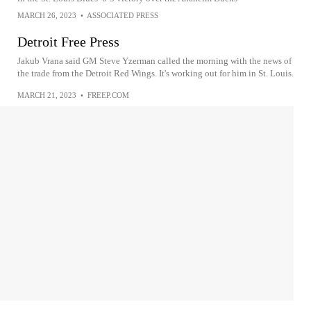
MARCH 26, 2023
•
ASSOCIATED PRESS
Detroit Free Press
Jakub Vrana said GM Steve Yzerman called the morning with the news of
the trade from the Detroit Red Wings. It's working out for him in St. Louis.
MARCH 21, 2023
•
FREEP.COM