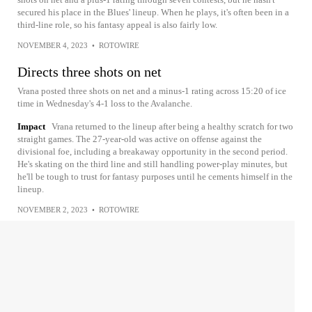
secured his place in the Blues' lineup. When he plays, it's often been in a
third-line role, so his fantasy appeal is also fairly low.
NOVEMBER 4, 2023
•
ROTOWIRE
Directs three shots on net
Vrana posted three shots on net and a minus-1 rating across 15:20 of ice
time in Wednesday's 4-1 loss to the Avalanche.
Impact
Vrana returned to the lineup after being a healthy scratch for two
straight games. The 27-year-old was active on offense against the
divisional foe, including a breakaway opportunity in the second period.
He's skating on the third line and still handling power-play minutes, but
he'll be tough to trust for fantasy purposes until he cements himself in the
lineup.
NOVEMBER 2, 2023
•
ROTOWIRE