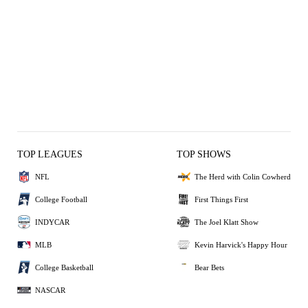
TOP LEAGUES
TOP SHOWS
NFL
The Herd with Colin Cowherd
College Football
First Things First
INDYCAR
The Joel Klatt Show
MLB
Kevin Harvick's Happy Hour
College Basketball
Bear Bets
NASCAR