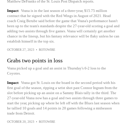
Matthew DeFranks of the St. Louis Post Dispatch reports.
Impact
Vrana is in the last season of a three-year, $15.75 million
contract that he signed with the Red Wings in August of 2021. Head
coach Craig Berube said before the game that Vrana's performance hasn't
been up to the team's standards despite the 27-year-old scoring a goal and
adding two assists through five games. Vrana will certainly get another
chance in the lineup, but his fantasy relevance will be flaky unless he can
establish himself in the top six.
OCTOBER 27, 2023
•
ROTOWIRE
Grabs two points in loss
Vrana picked up a goal and an assist in Thursday's 6-2 loss to the
Coyotes.
Impact
Vrana got St. Louis on the board in the second period with his
first goal of the season, ripping a wrist shot past Connor Ingram from the
slot before picking up an assist on a Sammy Blais tally in the third. The
27-year-old Vrana now has a goal and two assists through three games to
start the year, picking up where he left off with the Blues last season when
he tallied 10 goals and 14 points in 20 games following a midseason
trade from Detroit.
OCTOBER 20, 2023
•
ROTOWIRE