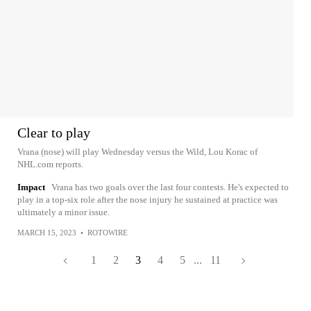
Clear to play
Vrana (nose) will play Wednesday versus the Wild, Lou Korac of
NHL.com reports.
Impact
Vrana has two goals over the last four contests. He's expected to
play in a top-six role after the nose injury he sustained at practice was
ultimately a minor issue.
MARCH 15, 2023
•
ROTOWIRE
1
2
3
4
5
...
11