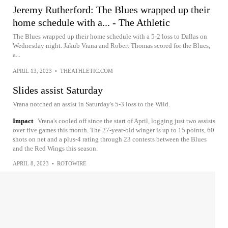
Jeremy Rutherford: The Blues wrapped up their
home schedule with a... - The Athletic
The Blues wrapped up their home schedule with a 5-2 loss to Dallas on
Wednesday night. Jakub Vrana and Robert Thomas scored for the Blues,
a...
APRIL 13, 2023
•
THEATHLETIC.COM
Slides assist Saturday
Vrana notched an assist in Saturday's 5-3 loss to the Wild.
Impact
Vrana's cooled off since the start of April, logging just two assists
over five games this month. The 27-year-old winger is up to 15 points, 60
shots on net and a plus-4 rating through 23 contests between the Blues
and the Red Wings this season.
APRIL 8, 2023
•
ROTOWIRE