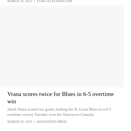
MARCH 29, 2023
•
STAR-TELEGRAM.COM
Vrana scores twice for Blues in 6-5 overtime
win
Jakub Vrana scored two goals, leading the St. Louis Blues to a 6-5
overtime victory Tuesday over the Vancouver Canucks
MARCH 29, 2023
•
ASSOCIATED PRESS