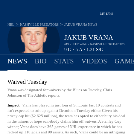
MY FAVS
>
>
NHL
NASHVILLE PREDATORS
JAKUB VRANA
NEWS
JAKUB VRANA
#19 - LEFT WING - NASHVILLE PREDATORS
9
G
5
A
1.21
S/G
•
•
NEWS
BIO
STATS
VIDEOS
GAME
Waived Tuesday
Vrana was designated for waivers by the Blues on Tuesday, Chris
Johnston of The Athletic reports.
Impact
Vrana has played in just four of St. Louis' last 10 contests and
isn't expected to suit up against Detroit on Tuesday either. Given his
pricey cap hit ($2.625 million), the team has opted to either bury his deal
in the minors or hope somebody claims him off waivers. A Stanley Cup
winner, Vrana does have 365 games of NHL experience in which he has
racked up 110 goals and 99 assists. As such, Vrana could be an intriguing