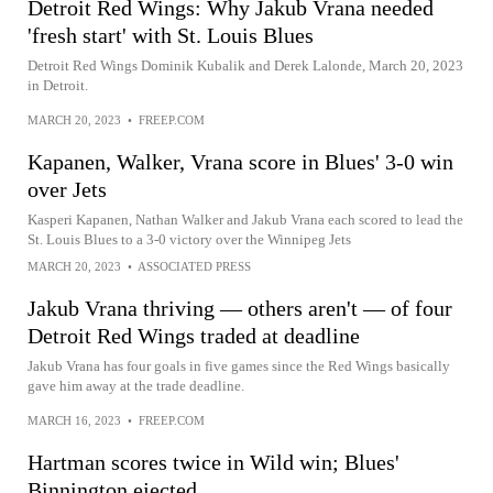
Detroit Red Wings: Why Jakub Vrana needed
'fresh start' with St. Louis Blues
Detroit Red Wings Dominik Kubalik and Derek Lalonde, March 20, 2023
in Detroit.
MARCH 20, 2023
•
FREEP.COM
Kapanen, Walker, Vrana score in Blues' 3-0 win
over Jets
Kasperi Kapanen, Nathan Walker and Jakub Vrana each scored to lead the
St. Louis Blues to a 3-0 victory over the Winnipeg Jets
MARCH 20, 2023
•
ASSOCIATED PRESS
Jakub Vrana thriving — others aren't — of four
Detroit Red Wings traded at deadline
Jakub Vrana has four goals in five games since the Red Wings basically
gave him away at the trade deadline.
MARCH 16, 2023
•
FREEP.COM
Hartman scores twice in Wild win; Blues'
Binnington ejected