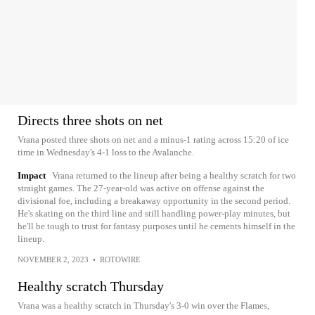
Directs three shots on net
Vrana posted three shots on net and a minus-1 rating across 15:20 of ice
time in Wednesday's 4-1 loss to the Avalanche.
Impact
Vrana returned to the lineup after being a healthy scratch for two
straight games. The 27-year-old was active on offense against the
divisional foe, including a breakaway opportunity in the second period.
He's skating on the third line and still handling power-play minutes, but
he'll be tough to trust for fantasy purposes until he cements himself in the
lineup.
NOVEMBER 2, 2023
•
ROTOWIRE
Healthy scratch Thursday
Vrana was a healthy scratch in Thursday's 3-0 win over the Flames,