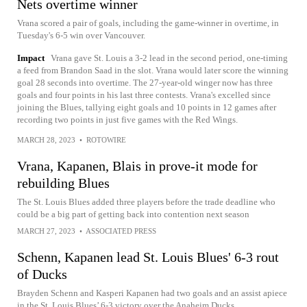
Nets overtime winner
Vrana scored a pair of goals, including the game-winner in overtime, in
Tuesday's 6-5 win over Vancouver.
Impact
Vrana gave St. Louis a 3-2 lead in the second period, one-timing
a feed from Brandon Saad in the slot. Vrana would later score the winning
goal 28 seconds into overtime. The 27-year-old winger now has three
goals and four points in his last three contests. Vrana's excelled since
joining the Blues, tallying eight goals and 10 points in 12 games after
recording two points in just five games with the Red Wings.
MARCH 28, 2023
•
ROTOWIRE
Vrana, Kapanen, Blais in prove-it mode for
rebuilding Blues
The St. Louis Blues added three players before the trade deadline who
could be a big part of getting back into contention next season
MARCH 27, 2023
•
ASSOCIATED PRESS
Schenn, Kapanen lead St. Louis Blues' 6-3 rout
of Ducks
Brayden Schenn and Kasperi Kapanen had two goals and an assist apiece
in the St. Louis Blues’ 6-3 victory over the Anaheim Ducks