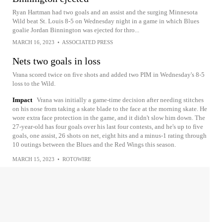
Ryan Hartman had two goals and an assist and the surging Minnesota
Wild beat St. Louis 8-5 on Wednesday night in a game in which Blues
goalie Jordan Binnington was ejected for thro...
MARCH 16, 2023
•
ASSOCIATED PRESS
Nets two goals in loss
Vrana scored twice on five shots and added two PIM in Wednesday's 8-5
loss to the Wild.
Impact
Vrana was initially a game-time decision after needing stitches
on his nose from taking a skate blade to the face at the morning skate. He
wore extra face protection in the game, and it didn't slow him down. The
27-year-old has four goals over his last four contests, and he's up to five
goals, one assist, 26 shots on net, eight hits and a minus-1 rating through
10 outings between the Blues and the Red Wings this season.
MARCH 15, 2023
•
ROTOWIRE