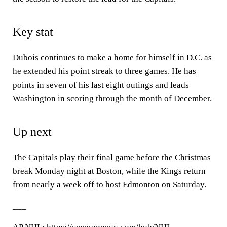
Key stat
Dubois continues to make a home for himself in D.C. as
he extended his point streak to three games. He has
points in seven of his last eight outings and leads
Washington in scoring through the month of December.
Up next
The Capitals play their final game before the Christmas
break Monday night at Boston, while the Kings return
from nearly a week off to host Edmonton on Saturday.
___