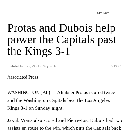
MY FAVS
Protas and Dubois help
power the Capitals past
the Kings 3-1
Updated
Dec. 22, 2024 7:45 p.m. ET
SHARE
Associated Press
WASHINGTON (AP) — Aliaksei Protas scored twice
and the Washington Capitals beat the Los Angeles
Kings 3-1 on Sunday night.
Jakub Vrana also scored and Pierre-Luc Dubois had two
assists en route to the win, which puts the Capitals back