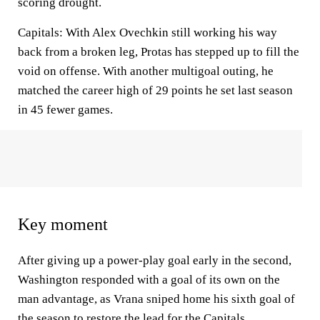
scoring drought.
Capitals: With Alex Ovechkin still working his way
back from a broken leg, Protas has stepped up to fill the
void on offense. With another multigoal outing, he
matched the career high of 29 points he set last season
in 45 fewer games.
Key moment
After giving up a power-play goal early in the second,
Washington responded with a goal of its own on the
man advantage, as Vrana sniped home his sixth goal of
the season to restore the lead for the Capitals.