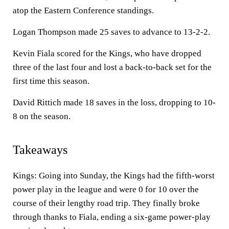
atop the Eastern Conference standings.
Logan Thompson made 25 saves to advance to 13-2-2.
Kevin Fiala scored for the Kings, who have dropped
three of the last four and lost a back-to-back set for the
first time this season.
David Rittich made 18 saves in the loss, dropping to 10-
8 on the season.
Takeaways
Kings: Going into Sunday, the Kings had the fifth-worst
power play in the league and were 0 for 10 over the
course of their lengthy road trip. They finally broke
through thanks to Fiala, ending a six-game power-play