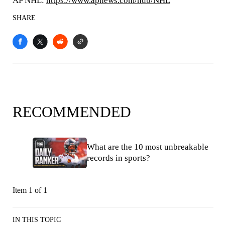
AP NHL:
https://www.apnews.com/hub/NHL
SHARE
RECOMMENDED
What are the 10 most unbreakable
records in sports?
Item 1 of 1
IN THIS TOPIC