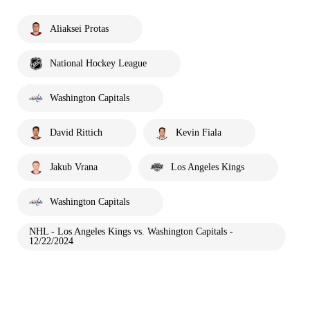
Aliaksei Protas
National Hockey League
Washington Capitals
David Rittich
Kevin Fiala
Jakub Vrana
Los Angeles Kings
Washington Capitals
NHL - Los Angeles Kings vs. Washington Capitals -
12/22/2024