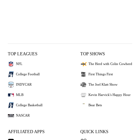
TOP LEAGUES
TOP SHOWS
NFL
The Herd with Colin Cowherd
College Football
First Things First
INDYCAR
The Joel Klatt Show
MLB
Kevin Harvick's Happy Hour
College Basketball
Bear Bets
NASCAR
AFFILIATED APPS
QUICK LINKS