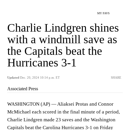
MY FAVS
Charlie Lindgren shines
with a windmill save as
the Capitals beat the
Hurricanes 3-1
Updated
Dec. 20, 2024 10:14 p.m. ET
SHARE
Associated Press
WASHINGTON (AP) — Aliaksei Protas and Connor
McMichael each scored in the final minute of a period,
Charlie Lindgren made 23 saves and the Washington
Capitals beat the Carolina Hurricanes 3-1 on Friday