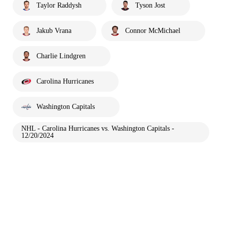
Taylor Raddysh
Tyson Jost
Jakub Vrana
Connor McMichael
Charlie Lindgren
Carolina Hurricanes
Washington Capitals
NHL - Carolina Hurricanes vs. Washington Capitals -
12/20/2024