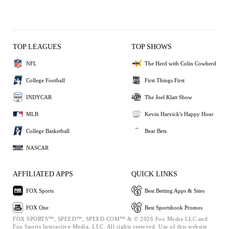
TOP LEAGUES
TOP SHOWS
NFL
The Herd with Colin Cowherd
College Football
First Things First
INDYCAR
The Joel Klatt Show
MLB
Kevin Harvick's Happy Hour
College Basketball
Bear Bets
NASCAR
AFFILIATED APPS
QUICK LINKS
FOX Sports
Best Betting Apps & Sites
FOX One
Best Sportsbook Promos
FOX SPORTS™, SPEED™, SPEED.COM™ & © 2026 Fox Media LLC and
Fox Sports Interactive Media, LLC. All rights reserved. Use of this website