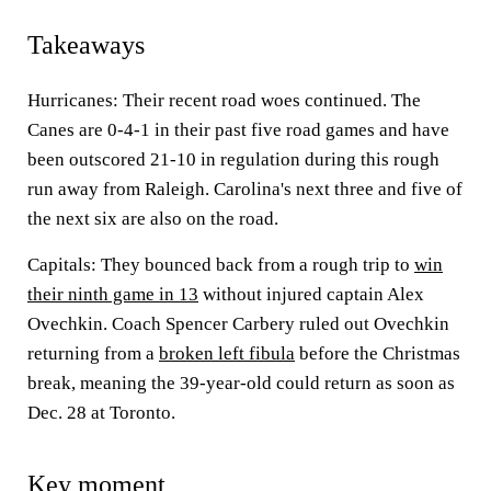
Takeaways
Hurricanes: Their recent road woes continued. The
Canes are 0-4-1 in their past five road games and have
been outscored 21-10 in regulation during this rough
run away from Raleigh. Carolina's next three and five of
the next six are also on the road.
Capitals: They bounced back from a rough trip to
win
their ninth game in 13
without injured captain Alex
Ovechkin. Coach Spencer Carbery ruled out Ovechkin
returning from a
broken left fibula
before the Christmas
break, meaning the 39-year-old could return as soon as
Dec. 28 at Toronto.
Key moment