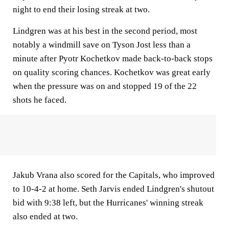
night to end their losing streak at two.
Lindgren was at his best in the second period, most
notably a windmill save on Tyson Jost less than a
minute after Pyotr Kochetkov made back-to-back stops
on quality scoring chances. Kochetkov was great early
when the pressure was on and stopped 19 of the 22
shots he faced.
Jakub Vrana also scored for the Capitals, who improved
to 10-4-2 at home. Seth Jarvis ended Lindgren's shutout
bid with 9:38 left, but the Hurricanes' winning streak
also ended at two.