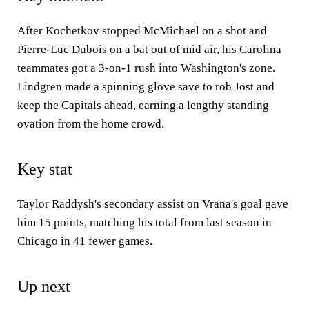
After Kochetkov stopped McMichael on a shot and
Pierre-Luc Dubois on a bat out of mid air, his Carolina
teammates got a 3-on-1 rush into Washington's zone.
Lindgren made a spinning glove save to rob Jost and
keep the Capitals ahead, earning a lengthy standing
ovation from the home crowd.
Key stat
Taylor Raddysh's secondary assist on Vrana's goal gave
him 15 points, matching his total from last season in
Chicago in 41 fewer games.
Up next