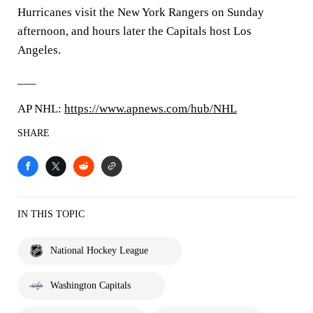
Hurricanes visit the New York Rangers on Sunday
afternoon, and hours later the Capitals host Los
Angeles.
___
AP NHL:
https://www.apnews.com/hub/NHL
SHARE
IN THIS TOPIC
National Hockey League
Washington Capitals