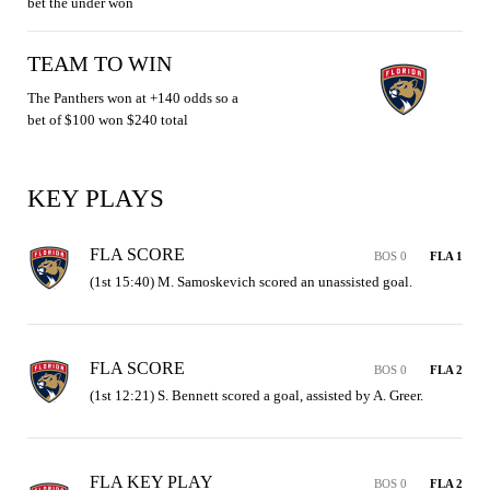
bet the under won
TEAM TO WIN
The Panthers won at +140 odds so a
bet of $100 won $240 total
KEY PLAYS
FLA SCORE
BOS 0
FLA 1
(1st 15:40) M. Samoskevich scored an unassisted goal.
FLA SCORE
BOS 0
FLA 2
(1st 12:21) S. Bennett scored a goal, assisted by A. Greer.
FLA KEY PLAY
BOS 0
FLA 2