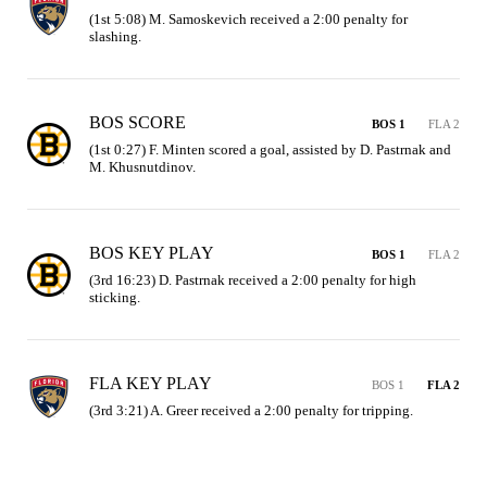
(1st 5:08) M. Samoskevich received a 2:00 penalty for 
slashing.
BOS SCORE
BOS 1
FLA 2
(1st 0:27) F. Minten scored a goal, assisted by D. Pastrnak and 
M. Khusnutdinov.
BOS KEY PLAY
BOS 1
FLA 2
(3rd 16:23) D. Pastrnak received a 2:00 penalty for high 
sticking.
FLA KEY PLAY
BOS 1
FLA 2
(3rd 3:21) A. Greer received a 2:00 penalty for tripping.