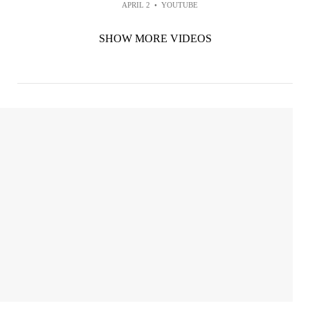
APRIL 2
•
YOUTUBE
SHOW MORE VIDEOS