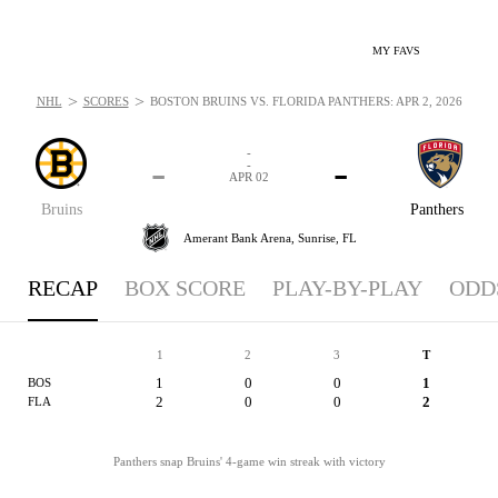
MY FAVS
>
>
NHL
SCORES
BOSTON BRUINS VS. FLORIDA PANTHERS: APR 2, 2026
-
-
-
-
APR 02
Bruins
Panthers
Amerant Bank Arena,
Sunrise, FL
RECAP
BOX SCORE
PLAY-BY-PLAY
ODD
1
2
3
T
1
0
0
1
BOS
2
0
0
2
FLA
Panthers snap Bruins' 4-game win streak with victory