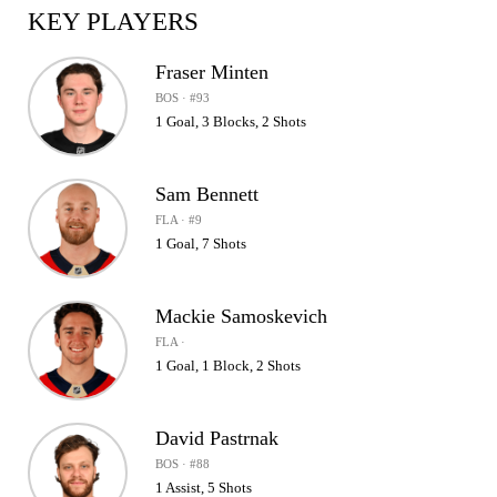
KEY PLAYERS
Fraser Minten
BOS · #93
1 Goal, 3 Blocks, 2 Shots
Sam Bennett
FLA · #9
1 Goal, 7 Shots
Mackie Samoskevich
FLA ·
1 Goal, 1 Block, 2 Shots
David Pastrnak
BOS · #88
1 Assist, 5 Shots