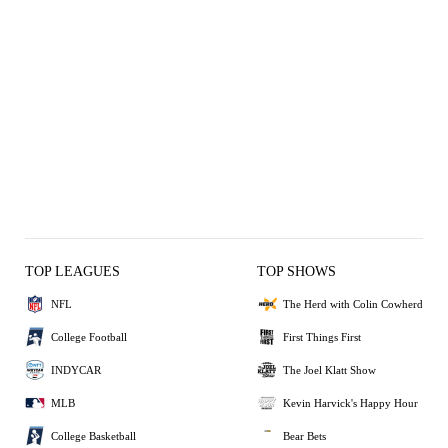
TOP LEAGUES
TOP SHOWS
NFL
The Herd with Colin Cowherd
College Football
First Things First
INDYCAR
The Joel Klatt Show
MLB
Kevin Harvick's Happy Hour
College Basketball
Bear Bets