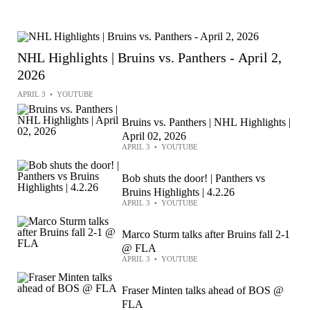
NHL Highlights | Bruins vs. Panthers - April 2,
2026
APRIL 3
•
YOUTUBE
Bruins vs. Panthers | NHL Highlights |
April 02, 2026
APRIL 3
•
YOUTUBE
Bob shuts the door! | Panthers vs
Bruins Highlights | 4.2.26
APRIL 3
•
YOUTUBE
Marco Sturm talks after Bruins fall 2-1
@ FLA
APRIL 3
•
YOUTUBE
Fraser Minten talks ahead of BOS @
FLA