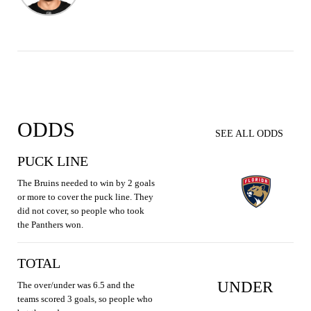
ODDS
SEE ALL ODDS
PUCK LINE
The Bruins needed to win by 2 goals
or more to cover the puck line. They
did not cover, so people who took
the Panthers won.
TOTAL
UNDER
The over/under was 6.5 and the
teams scored 3 goals, so people who