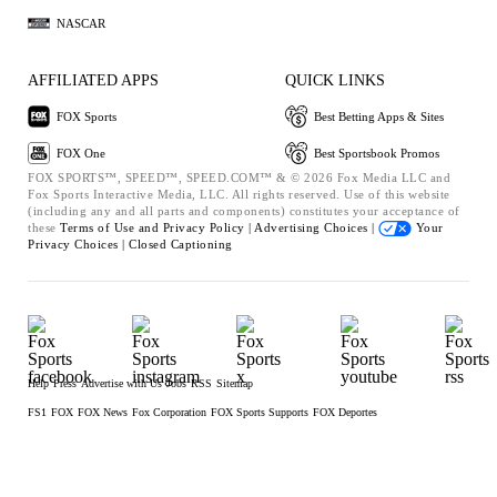
NASCAR
AFFILIATED APPS
QUICK LINKS
FOX Sports
Best Betting Apps & Sites
FOX One
Best Sportsbook Promos
FOX SPORTS™, SPEED™, SPEED.COM™ & © 2026 Fox Media LLC and
Fox Sports Interactive Media, LLC. All rights reserved. Use of this website
(including any and all parts and components) constitutes your acceptance of
these
Terms of Use and
Privacy Policy |
Advertising Choices |
Your
Privacy Choices |
Closed Captioning
Help
Press
Advertise with Us
Jobs
RSS
Sitemap
FS1
FOX
FOX News
Fox Corporation
FOX Sports Supports
FOX Deportes