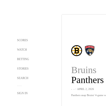
SCORES
WATCH
BETTING
Bruins
STORIES
Panthers
SEARCH
-
-
・APRIL 2, 2026
SIGN IN
Panthers snap Bruins' 4-game wi