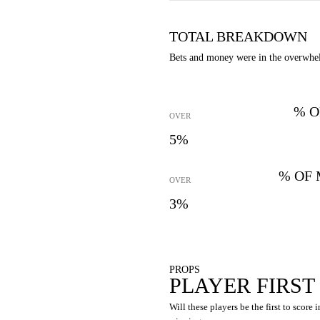
TOTAL BREAKDOWN
Bets and money were in the overwhe
% O
OVER
5%
% OF
OVER
3%
PROPS
PLAYER FIRST
Will these players be the first to score 