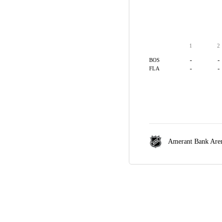
1
2
-
-
BOS
-
-
FLA
Amerant Bank Are