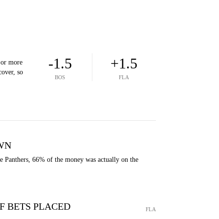
-1.5
+1.5
 or more
cover, so
BOS
FLA
WN
he Panthers, 66% of the money was actually on the
F BETS PLACED
FLA