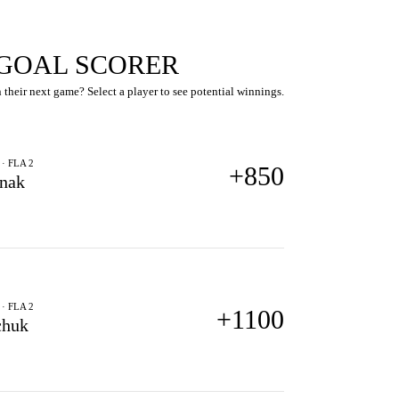
 GOAL SCORER
in their next game? Select a player to see potential winnings.
 · FLA 2
+850
rnak
 · FLA 2
+1100
chuk