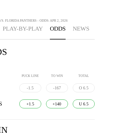
S. FLORIDA PANTHERS - ODDS: APR 2, 2026
PLAY-BY-PLAY
ODDS
NEWS
DS
PUCK LINE
TO WIN
TOTAL
-1.5
-167
O 6.5
S
+1.5
+140
U 6.5
IN