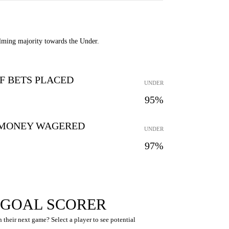
lming majority towards the Under.
F BETS PLACED
UNDER
95%
 MONEY WAGERED
UNDER
97%
 GOAL SCORER
in their next game? Select a player to see potential