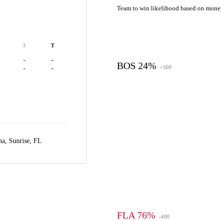
Team to win likelihood based on mone
3
T
-
-
BOS 24%
+300
-
-
na,
Sunrise, FL
FLA 76%
-400