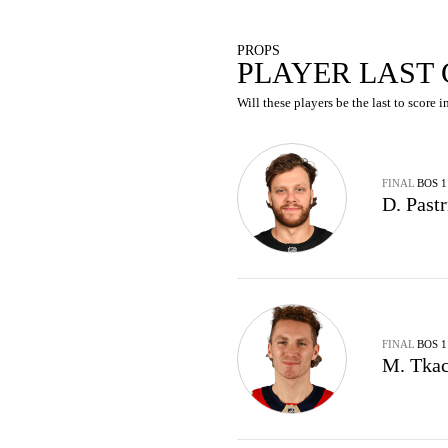
PROPS
PLAYER LAST
Will these players be the last to score 
FINAL
BOS 1
D. Past
FINAL
BOS 1
M. Tka