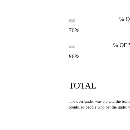
% O
BOS
70%
% OF
BOS
86%
TOTAL
The over/under was 6.5 and the team
points, so people who bet the under 