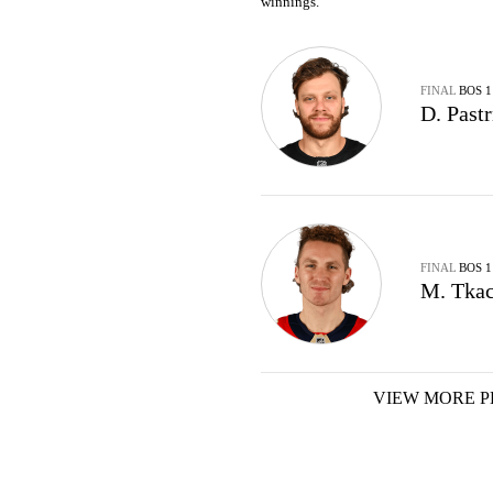
winnings.
FINAL
BOS 1
D. Past
FINAL
BOS 1
M. Tka
VIEW MORE P