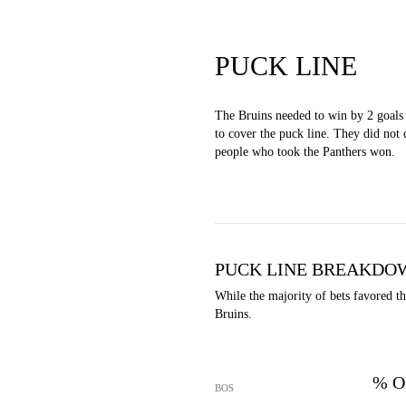
PUCK LINE
The Bruins needed to win by 2 goals
to cover the puck line. They did not 
people who took the Panthers won.
PUCK LINE BREAKDO
While the majority of bets favored t
Bruins.
% O
BOS