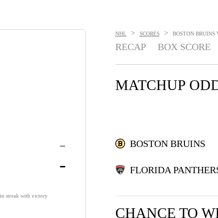
>
>
NHL
SCORES
BOSTON BRUINS V
RECAP
BOX SCORE
MATCHUP OD
-
BOSTON BRUINS
-
FLORIDA PANTHER
n streak with victory
CHANCE TO W