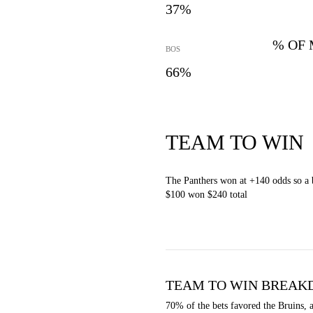
37%
% OF
BOS
66%
TEAM TO WIN
The Panthers won at +140 odds so a 
$100 won $240 total
TEAM TO WIN BREA
70% of the bets favored the Bruins,