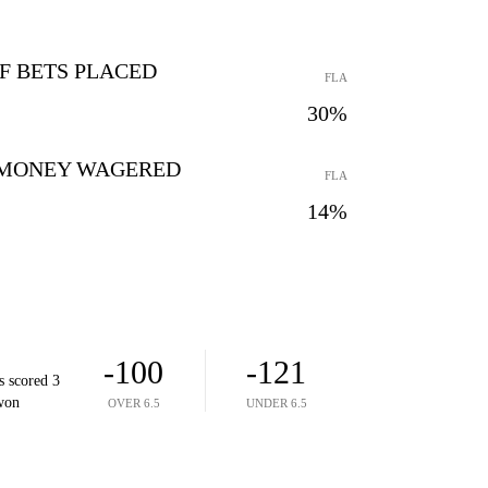
F BETS PLACED
FLA
30%
 MONEY WAGERED
FLA
14%
-100
-121
s scored 3
won
OVER 6.5
UNDER 6.5