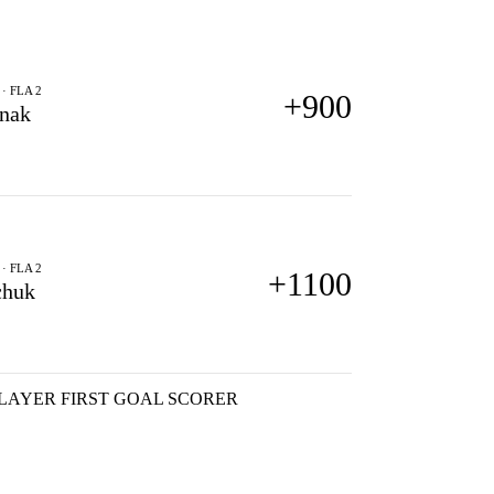
 · FLA 2
+900
rnak
 · FLA 2
+1100
chuk
LAYER FIRST GOAL SCORER