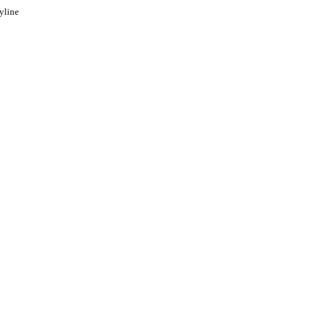
yline