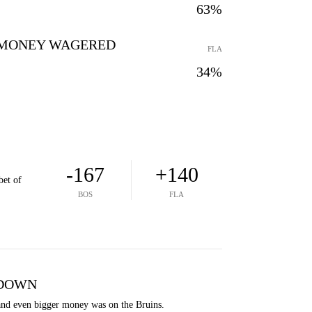
63%
 MONEY WAGERED
FLA
34%
-167
+140
bet of
BOS
FLA
KDOWN
 and even bigger money was on the Bruins.