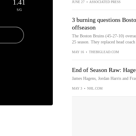
1.41
JUNE 27
•
ASSOCIATED PRESS
S/G
3 burning questions Bost
offseason
The Boston Bruins (45-27-10) overach
25 season. They replaced head coac
MAY 16
•
THEBIGLEAD.COM
End of Season Raw: Hagen
James Hagens, Jordan Harris and Fras
MAY 3
•
NHL.COM