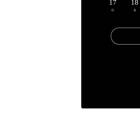
17
18
G
A