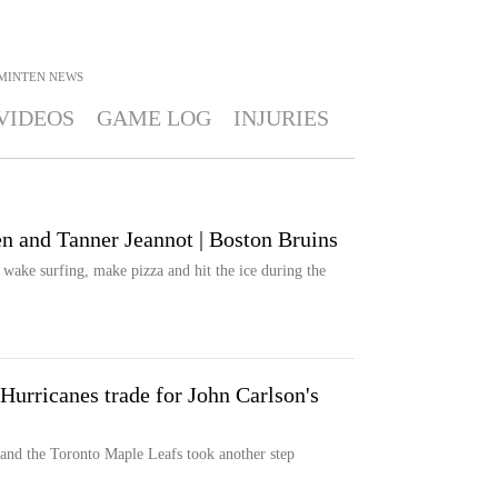
MINTEN
NEWS
VIDEOS
GAME LOG
INJURIES
n and Tanner Jeannot | Boston Bruins
wake surfing, make pizza and hit the ice during the
Hurricanes trade for John Carlson's
 and the Toronto Maple Leafs took another step