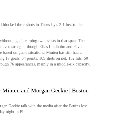
 blocked three shots in Thursday's 2-1 loss to the
thout a goal, earning two assists in that span. The
e at even strength, though Elias Lindholm and Pavel
me based on game situations. Minten has still had a
ng 17 goals, 34 points, 109 shots on net, 132 hits, 50
rough 76 appearances, mainly in a middle-six capacity.
 Minten and Morgan Geekie | Boston
gan Geekie talk with the media after the Bruins lose
ay night in Fl...