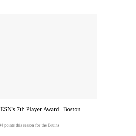
ESN's 7th Player Award | Boston
4 points this season for the Bruins