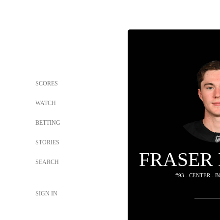
SCORES
WATCH
BETTING
STORIES
FRASER
SEARCH
#93 - CENTER - 
SIGN IN