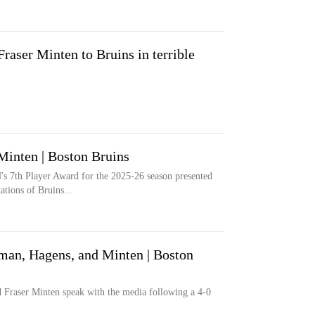
aser Minten to Bruins in terrible
Minten | Boston Bruins
's 7th Player Award for the 2025-26 season presented
tions of Bruins...
n, Hagens, and Minten | Boston
Fraser Minten speak with the media following a 4-0