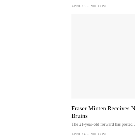
APRIL 15
•
NHL.COM
Fraser Minten Receives N
Bruins
The 21-year-old forward has posted 3
APRIL 14
•
NHL.COM