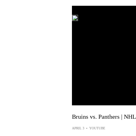
Bruins vs. Panthers | NHL
APRIL 3
•
YOUTUBE