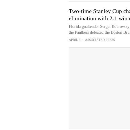
Two-time Stanley Cup cha
elimination with 2-1 win 
Florida goaltender Sergei Bobrovsky 
the Panthers defeated the Boston Bru
APRIL 3
•
ASSOCIATED PRESS