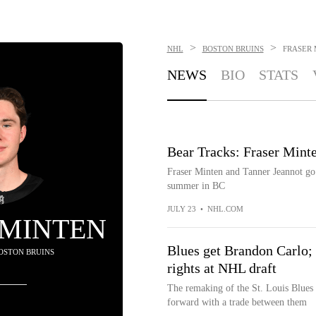
>
>
NHL
BOSTON BRUINS
FRASER 
NEWS
BIO
STATS
Bear Tracks: Fraser Minte
Fraser Minten and Tanner Jeannot go 
summer in BC
JULY 23
•
NHL.COM
 MINTEN
Blues get Brandon Carlo; 
BOSTON BRUINS
rights at NHL draft
The remaking of the St. Louis Blues
forward with a trade between them