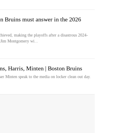
on Bruins must answer in the 2026
ieved, making the playoffs after a disastrous 2024-
h Jim Montgomery wi...
s, Harris, Minten | Boston Bruins
er Minten speak to the media on locker clean out day.