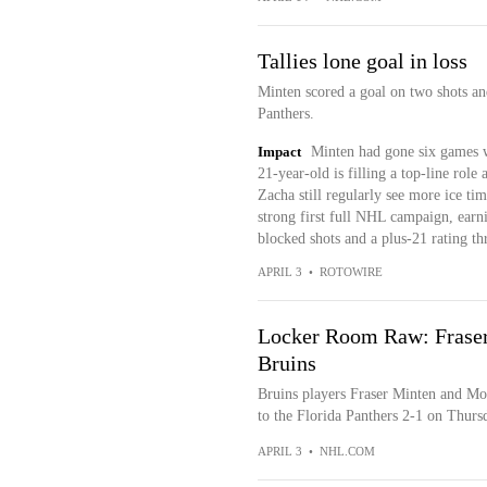
Tallies lone goal in loss
Minten scored a goal on two shots and
Panthers.
Impact
Minten had gone six games wi
21-year-old is filling a top-line rol
Zacha still regularly see more ice ti
strong first full NHL campaign, earni
blocked shots and a plus-21 rating th
APRIL 3
•
ROTOWIRE
Locker Room Raw: Fraser
Bruins
Bruins players Fraser Minten and Mor
to the Florida Panthers 2-1 on Thursd
APRIL 3
•
NHL.COM