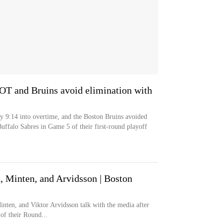
 OT and Bruins avoid elimination with
y 9:14 into overtime, and the Boston Bruins avoided
uffalo Sabres in Game 5 of their first-round playoff
 Minten, and Arvidsson | Boston
inten, and Viktor Arvidsson talk with the media after
of their Round...