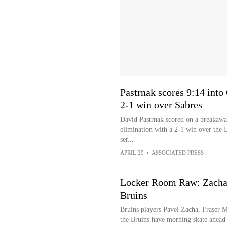
Pastrnak scores 9:14 into
2-1 win over Sabres
David Pastrnak scored on a breakawa
elimination with a 2-1 win over the B
ser...
APRIL 29
•
ASSOCIATED PRESS
Locker Room Raw: Zacha,
Bruins
Bruins players Pavel Zacha, Fraser M
the Bruins have morning skate ahead 