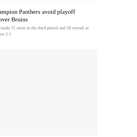
mpion Panthers avoid playoff
over Bruins
made 15 saves in the third period and 28 overall as
ins 2-1