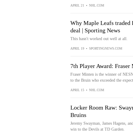
APRIL 21
•
NHL.COM
Why Maple Leafs traded Fr
deal | Sporting News
This hasn't worked out well at all.
APRIL 19
•
SPORTINGNEWS.COM
7th Player Award: Fraser 
Fraser Minten is the winner of NESN
to the Bruin who exceeded the expecta
APRIL 15
•
NHL.COM
Locker Room Raw: Swayma
Bruins
Jeremy Swayman, James Hagens, and 
win to the Devils at TD Garden.