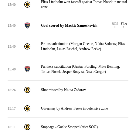
Elias Lindholm won faceoff against Tomas Nosek in neutral
15:40
zone
BOS
FLA
Goal scored by Mackie Samoskevich
15:40
0
1
Bruins substitution (Morgan Geekie, Nikita Zadorov, Elias
15:40
Lindholm, Lukas Reichel, Andrew Peeke)
Panthers substitution (Gustav Forsling, Mike Benning,
15:40
Tomas Nosek, Jesper Boqvist, Noah Gregor)
Shot missed by Nikita Zadorov
15:26
Giveaway by Andrew Peeke in defensive zone
15:17
Stoppage - Goalie Stopped (after SOG)
15:11