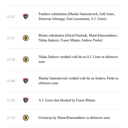
Panthers substitution (Mackie Samoskevich, Seth Jones,
12:21
Donovan Sebrango, Eetu Luostarinen, A.J. Greer)
Bruins substitution (David Pastrnak, Marat Khusnutdinov,
12:21
Nikita Zadorov, Fraser Minten, Andrew Peeke)
Nikita Zadorov credited with hit on A.J. Greer in defensive
12:10
zone
Mackie Samoskevich credited with hit on Andrew Peeke in
12:08
offensive zone
A.J. Greer shot blocked by Fraser Minten
11:56
Giveaway by Marat Khusnutdinov in defensive zone
11:53