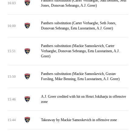
Panthers substitution (Carter Verhaeghe, Sam Bennett, Seth
16:03
Jones, Donovan Sebrango, A.J. Greer)
Panthers substitution (Carter Verhaeghe, Seth Jones,
16:00
Donovan Sebrango, Eetu Luostarinen, A.J. Greer)
Panthers substitution (Mackie Samoskevich, Carter
Verhaeghe, Donovan Sebrango, Eetu Luostarinen, A.J.
15:51
Greer)
Panthers substitution (Mackie Samoskevich, Gustav
15:50
Forsling, Mike Benning, Eetu Luostarinen, A.J. Greer)
A.J. Greer credited with hit on Henri Jokiharju in offensive
15:46
zone
Takeaway by Mackie Samoskevich in offensive zone
15:44