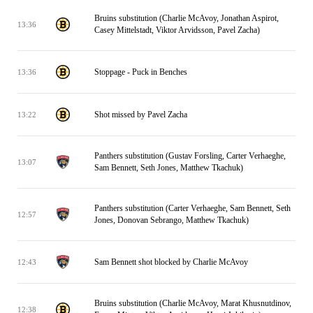
Bruins substitution (Charlie McAvoy, Jonathan Aspirot,
13:36
Casey Mittelstadt, Viktor Arvidsson, Pavel Zacha)
Stoppage - Puck in Benches
13:36
Shot missed by Pavel Zacha
13:22
Panthers substitution (Gustav Forsling, Carter Verhaeghe,
13:07
Sam Bennett, Seth Jones, Matthew Tkachuk)
Panthers substitution (Carter Verhaeghe, Sam Bennett, Seth
12:57
Jones, Donovan Sebrango, Matthew Tkachuk)
Sam Bennett shot blocked by Charlie McAvoy
12:43
Bruins substitution (Charlie McAvoy, Marat Khusnutdinov,
12:38