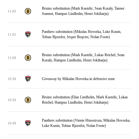
Bruins substitution (Mark Kastelic, Sean Kuraly, Tanner
11:03
Jeannot, Hampus Lindholm, Henri Jokiharju)
Panthers substitution (Mikulas Hovorka, Luke Kunin,
11:02
Tobias Bjornfot, Jesper Boqvist, Nolan Foote)
Bruins substitution (Mark Kastelic, Lukas Reichel, Sean
11:00
Kuraly, Hampus Lindholm, Henri Jokiharju)
Giveaway by Mikulas Hovorka in defensive zone
10:56
Bruins substitution (Elias Lindholm, Mark Kastelic, Lukas
10:50
Reichel, Hampus Lindholm, Henri Jokiharju)
Panthers substitution (Vinnie Hinostroza, Mikulas Hovorka,
10:49
Luke Kunin, Tobias Bjornfot, Nolan Foote)