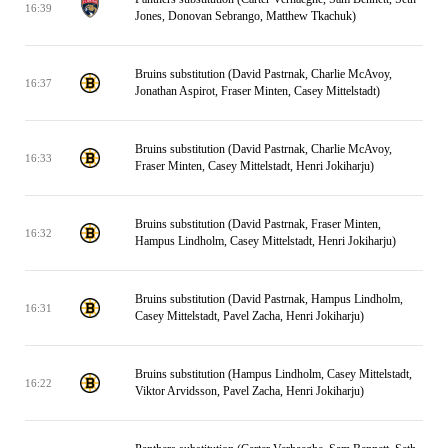
16:39
Jones, Donovan Sebrango, Matthew Tkachuk)
Bruins substitution (David Pastrnak, Charlie McAvoy,
16:37
Jonathan Aspirot, Fraser Minten, Casey Mittelstadt)
Bruins substitution (David Pastrnak, Charlie McAvoy,
16:33
Fraser Minten, Casey Mittelstadt, Henri Jokiharju)
Bruins substitution (David Pastrnak, Fraser Minten,
16:32
Hampus Lindholm, Casey Mittelstadt, Henri Jokiharju)
Bruins substitution (David Pastrnak, Hampus Lindholm,
16:31
Casey Mittelstadt, Pavel Zacha, Henri Jokiharju)
Bruins substitution (Hampus Lindholm, Casey Mittelstadt,
16:22
Viktor Arvidsson, Pavel Zacha, Henri Jokiharju)