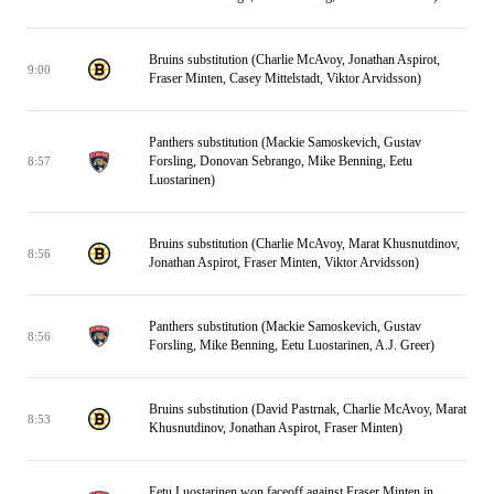
Bruins substitution (Charlie McAvoy, Jonathan Aspirot,
9:00
Fraser Minten, Casey Mittelstadt, Viktor Arvidsson)
Panthers substitution (Mackie Samoskevich, Gustav
Forsling, Donovan Sebrango, Mike Benning, Eetu
8:57
Luostarinen)
Bruins substitution (Charlie McAvoy, Marat Khusnutdinov,
8:56
Jonathan Aspirot, Fraser Minten, Viktor Arvidsson)
Panthers substitution (Mackie Samoskevich, Gustav
8:56
Forsling, Mike Benning, Eetu Luostarinen, A.J. Greer)
Bruins substitution (David Pastrnak, Charlie McAvoy, Marat
8:53
Khusnutdinov, Jonathan Aspirot, Fraser Minten)
Eetu Luostarinen won faceoff against Fraser Minten in