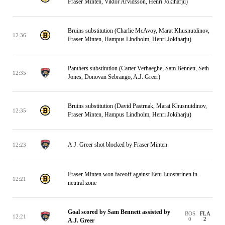
Fraser Minten, Viktor Arvidsson, Henri Jokiharju)
Bruins substitution (Charlie McAvoy, Marat Khusnutdinov,
12:36
Fraser Minten, Hampus Lindholm, Henri Jokiharju)
Panthers substitution (Carter Verhaeghe, Sam Bennett, Seth
12:35
Jones, Donovan Sebrango, A.J. Greer)
Bruins substitution (David Pastrnak, Marat Khusnutdinov,
12:35
Fraser Minten, Hampus Lindholm, Henri Jokiharju)
A.J. Greer shot blocked by Fraser Minten
12:23
Fraser Minten won faceoff against Eetu Luostarinen in
12:21
neutral zone
Goal scored by Sam Bennett assisted by
BOS
FLA
12:21
0
2
A.J. Greer