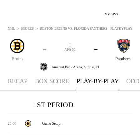
MY FAVS
>
>
NHL
SCORES
BOSTON BRUINS VS. FLORIDA PANTHERS - PLAYBYPLAY: APR 
-
-
-
-
APR 02
Bruins
Panthers
Amerant Bank Arena,
Sunrise, FL
RECAP
BOX SCORE
PLAY-BY-PLAY
ODD
1ST PERIOD
Game Setup.
20:00