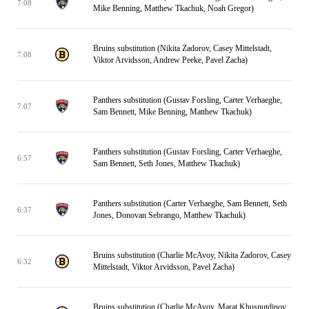
7:08
Mike Benning, Matthew Tkachuk, Noah Gregor)
Bruins substitution (Nikita Zadorov, Casey Mittelstadt,
7:08
Viktor Arvidsson, Andrew Peeke, Pavel Zacha)
Panthers substitution (Gustav Forsling, Carter Verhaeghe,
7:07
Sam Bennett, Mike Benning, Matthew Tkachuk)
Panthers substitution (Gustav Forsling, Carter Verhaeghe,
6:57
Sam Bennett, Seth Jones, Matthew Tkachuk)
Panthers substitution (Carter Verhaeghe, Sam Bennett, Seth
6:37
Jones, Donovan Sebrango, Matthew Tkachuk)
Bruins substitution (Charlie McAvoy, Nikita Zadorov, Casey
6:32
Mittelstadt, Viktor Arvidsson, Pavel Zacha)
Bruins substitution (Charlie McAvoy, Marat Khusnutdinov,