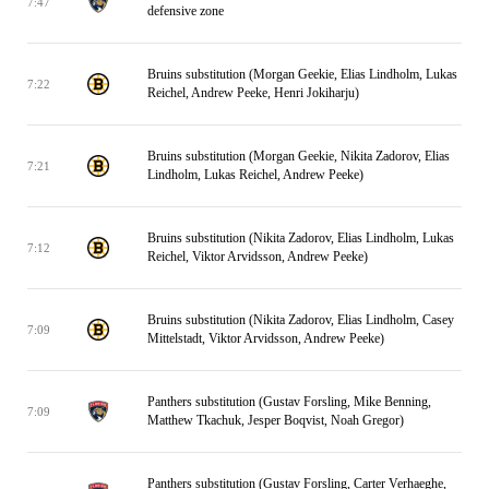
7:47
defensive zone
Bruins substitution (Morgan Geekie, Elias Lindholm, Lukas
7:22
Reichel, Andrew Peeke, Henri Jokiharju)
Bruins substitution (Morgan Geekie, Nikita Zadorov, Elias
7:21
Lindholm, Lukas Reichel, Andrew Peeke)
Bruins substitution (Nikita Zadorov, Elias Lindholm, Lukas
7:12
Reichel, Viktor Arvidsson, Andrew Peeke)
Bruins substitution (Nikita Zadorov, Elias Lindholm, Casey
7:09
Mittelstadt, Viktor Arvidsson, Andrew Peeke)
Panthers substitution (Gustav Forsling, Mike Benning,
7:09
Matthew Tkachuk, Jesper Boqvist, Noah Gregor)
Panthers substitution (Gustav Forsling, Carter Verhaeghe,