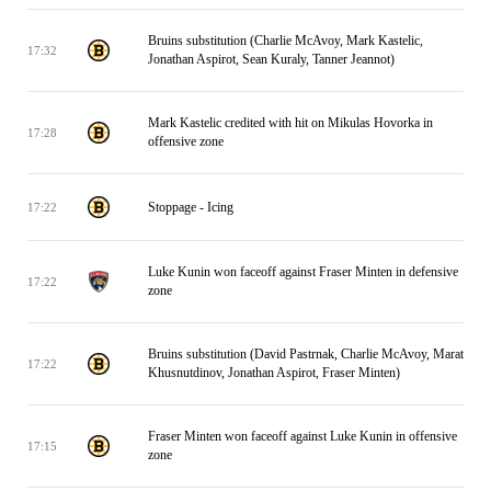
Bruins substitution (Charlie McAvoy, Mark Kastelic,
17:32
Jonathan Aspirot, Sean Kuraly, Tanner Jeannot)
Mark Kastelic credited with hit on Mikulas Hovorka in
17:28
offensive zone
Stoppage - Icing
17:22
Luke Kunin won faceoff against Fraser Minten in defensive
17:22
zone
Bruins substitution (David Pastrnak, Charlie McAvoy, Marat
17:22
Khusnutdinov, Jonathan Aspirot, Fraser Minten)
Fraser Minten won faceoff against Luke Kunin in offensive
17:15
zone