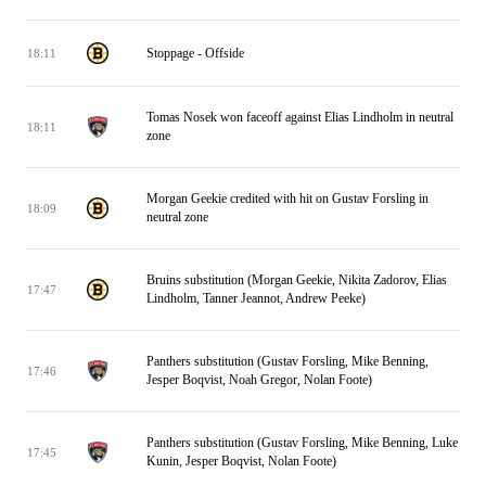
Stoppage - Offside
18:11
Tomas Nosek won faceoff against Elias Lindholm in neutral
18:11
zone
Morgan Geekie credited with hit on Gustav Forsling in
18:09
neutral zone
Bruins substitution (Morgan Geekie, Nikita Zadorov, Elias
17:47
Lindholm, Tanner Jeannot, Andrew Peeke)
Panthers substitution (Gustav Forsling, Mike Benning,
17:46
Jesper Boqvist, Noah Gregor, Nolan Foote)
Panthers substitution (Gustav Forsling, Mike Benning, Luke
17:45
Kunin, Jesper Boqvist, Nolan Foote)