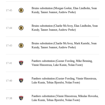
Bruins substitution (Morgan Geekie, Elias Lindholm, Sean
17:45
Kuraly, Tanner Jeannot, Andrew Peeke)
Bruins substitution (Charlie McAvoy, Elias Lindholm, Sean
17:44
Kuraly, Tanner Jeannot, Andrew Peeke)
Bruins substitution (Charlie McAvoy, Mark Kastelic, Sean
17:43
Kuraly, Tanner Jeannot, Andrew Peeke)
Panthers substitution (Gustav Forsling, Mike Benning,
17:41
Vinnie Hinostroza, Luke Kunin, Nolan Foote)
Panthers substitution (Gustav Forsling, Vinnie Hinostroza,
17:40
Luke Kunin, Tobias Bjornfot, Nolan Foote)
Panthers substitution (Vinnie Hinostroza, Mikulas Hovorka,
17:38
Luke Kunin, Tobias Bjornfot, Nolan Foote)