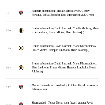
Panthers substitution (Mackie Samoskevich, Gustav
6:01
Forsling, Tobias Bjornfot, Eetu Luostarinen, A.J. Greer)
Bruins substitution (David Pastrnak, Charlie McAvoy, Marat
5:30
Khusnutdinov, Fraser Minten, Henri Jokiharju)
Bruins substitution (David Pastrnak, Marat Khusnutdinov,
5:25
Fraser Minten, Hampus Lindholm, Henri Jokiharju)
Bruins substitution (David Pastrnak, Marat Khusnutdinov,
Elias Lindholm, Fraser Minten, Hampus Lindholm, Henri
5:14
Jokiharju)
Mackie Samoskevich credited with hit on David Pastrnak in
5:12
defensive zone
Shorthanded - Tomas Nosek won faceoff against Pavel
5:08