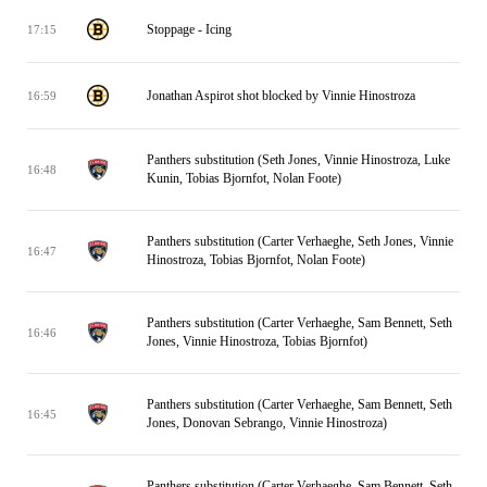
Stoppage - Icing
17:15
Jonathan Aspirot shot blocked by Vinnie Hinostroza
16:59
Panthers substitution (Seth Jones, Vinnie Hinostroza, Luke
16:48
Kunin, Tobias Bjornfot, Nolan Foote)
Panthers substitution (Carter Verhaeghe, Seth Jones, Vinnie
16:47
Hinostroza, Tobias Bjornfot, Nolan Foote)
Panthers substitution (Carter Verhaeghe, Sam Bennett, Seth
16:46
Jones, Vinnie Hinostroza, Tobias Bjornfot)
Panthers substitution (Carter Verhaeghe, Sam Bennett, Seth
16:45
Jones, Donovan Sebrango, Vinnie Hinostroza)
Panthers substitution (Carter Verhaeghe, Sam Bennett, Seth