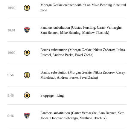
Morgan Geekie credited with hit on Mike Benning in neutral
10:02
zone
Panthers substitution (Gustav Forsling, Carter Verhaeghe,
10:01
Sam Bennett, Mike Benning, Matthew Tkachuk)
Bruins substitution (Morgan Geekie, Nikita Zadorov, Lukas
10:00
Reichel, Andrew Peeke, Pavel Zacha)
Bruins substitution (Morgan Geekie, Nikita Zadorov, Casey
9:56
Mittelstadt, Andrew Peeke, Pavel Zacha)
Stoppage - Icing
9:46
Panthers substitution (Carter Verhaeghe, Sam Bennett, Seth
9:46
Jones, Donovan Sebrango, Matthew Tkachuk)