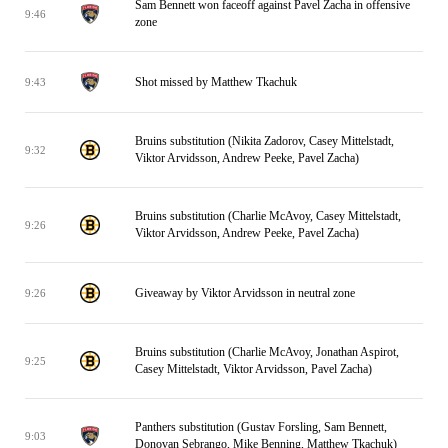
Sam Bennett won faceoff against Pavel Zacha in offensive
9:46
zone
Shot missed by Matthew Tkachuk
9:43
Bruins substitution (Nikita Zadorov, Casey Mittelstadt,
9:32
Viktor Arvidsson, Andrew Peeke, Pavel Zacha)
Bruins substitution (Charlie McAvoy, Casey Mittelstadt,
9:26
Viktor Arvidsson, Andrew Peeke, Pavel Zacha)
Giveaway by Viktor Arvidsson in neutral zone
9:26
Bruins substitution (Charlie McAvoy, Jonathan Aspirot,
9:25
Casey Mittelstadt, Viktor Arvidsson, Pavel Zacha)
Panthers substitution (Gustav Forsling, Sam Bennett,
9:03
Donovan Sebrango, Mike Benning, Matthew Tkachuk)