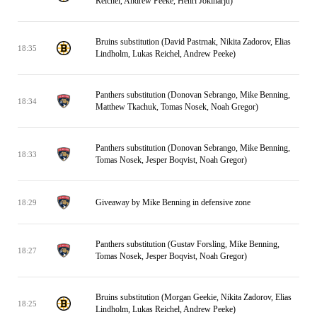
Reichel, Andrew Peeke, Henri Jokiharju)
Bruins substitution (David Pastrnak, Nikita Zadorov, Elias
18:35
Lindholm, Lukas Reichel, Andrew Peeke)
Panthers substitution (Donovan Sebrango, Mike Benning,
18:34
Matthew Tkachuk, Tomas Nosek, Noah Gregor)
Panthers substitution (Donovan Sebrango, Mike Benning,
18:33
Tomas Nosek, Jesper Boqvist, Noah Gregor)
Giveaway by Mike Benning in defensive zone
18:29
Panthers substitution (Gustav Forsling, Mike Benning,
18:27
Tomas Nosek, Jesper Boqvist, Noah Gregor)
Bruins substitution (Morgan Geekie, Nikita Zadorov, Elias
18:25
Lindholm, Lukas Reichel, Andrew Peeke)