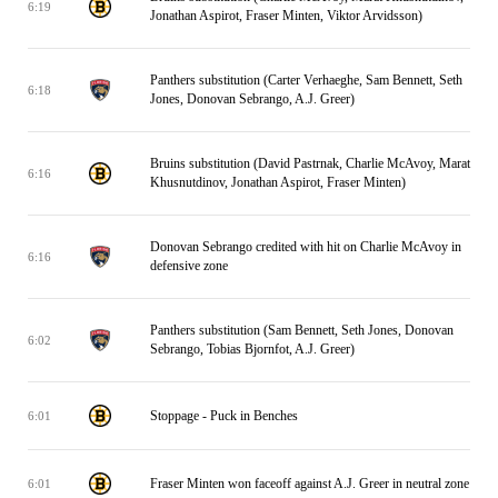
6:19
Jonathan Aspirot, Fraser Minten, Viktor Arvidsson)
Panthers substitution (Carter Verhaeghe, Sam Bennett, Seth
6:18
Jones, Donovan Sebrango, A.J. Greer)
Bruins substitution (David Pastrnak, Charlie McAvoy, Marat
6:16
Khusnutdinov, Jonathan Aspirot, Fraser Minten)
Donovan Sebrango credited with hit on Charlie McAvoy in
6:16
defensive zone
Panthers substitution (Sam Bennett, Seth Jones, Donovan
6:02
Sebrango, Tobias Bjornfot, A.J. Greer)
Stoppage - Puck in Benches
6:01
Fraser Minten won faceoff against A.J. Greer in neutral zone
6:01