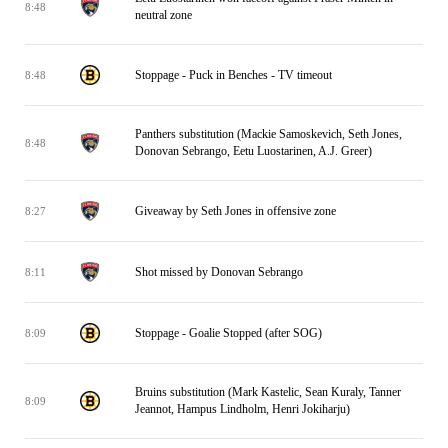
8:48
neutral zone
Stoppage - Puck in Benches - TV timeout
8:48
Panthers substitution (Mackie Samoskevich, Seth Jones,
8:48
Donovan Sebrango, Eetu Luostarinen, A.J. Greer)
Giveaway by Seth Jones in offensive zone
8:27
Shot missed by Donovan Sebrango
8:11
Stoppage - Goalie Stopped (after SOG)
8:09
Bruins substitution (Mark Kastelic, Sean Kuraly, Tanner
8:09
Jeannot, Hampus Lindholm, Henri Jokiharju)