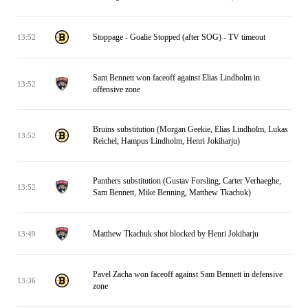
Stoppage - Goalie Stopped (after SOG) - TV timeout
13:52
Sam Bennett won faceoff against Elias Lindholm in
13:52
offensive zone
Bruins substitution (Morgan Geekie, Elias Lindholm, Lukas
13:52
Reichel, Hampus Lindholm, Henri Jokiharju)
Panthers substitution (Gustav Forsling, Carter Verhaeghe,
13:52
Sam Bennett, Mike Benning, Matthew Tkachuk)
Matthew Tkachuk shot blocked by Henri Jokiharju
13:49
Pavel Zacha won faceoff against Sam Bennett in defensive
13:36
zone