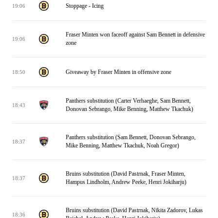
Stoppage - Icing
19:06
Fraser Minten won faceoff against Sam Bennett in defensive
19:06
zone
Giveaway by Fraser Minten in offensive zone
18:50
Panthers substitution (Carter Verhaeghe, Sam Bennett,
18:43
Donovan Sebrango, Mike Benning, Matthew Tkachuk)
Panthers substitution (Sam Bennett, Donovan Sebrango,
18:37
Mike Benning, Matthew Tkachuk, Noah Gregor)
Bruins substitution (David Pastrnak, Fraser Minten,
18:37
Hampus Lindholm, Andrew Peeke, Henri Jokiharju)
Bruins substitution (David Pastrnak, Nikita Zadorov, Lukas
18:36