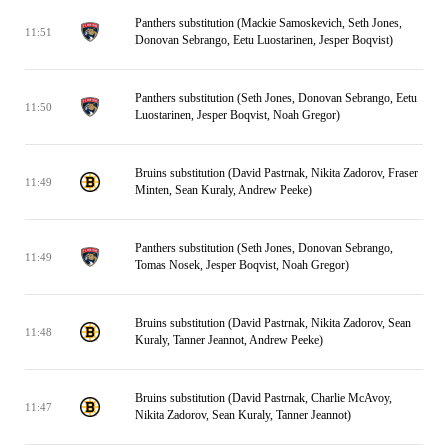
Panthers substitution (Mackie Samoskevich, Seth Jones,
11:51
Donovan Sebrango, Eetu Luostarinen, Jesper Boqvist)
Panthers substitution (Seth Jones, Donovan Sebrango, Eetu
11:50
Luostarinen, Jesper Boqvist, Noah Gregor)
Bruins substitution (David Pastrnak, Nikita Zadorov, Fraser
11:49
Minten, Sean Kuraly, Andrew Peeke)
Panthers substitution (Seth Jones, Donovan Sebrango,
11:49
Tomas Nosek, Jesper Boqvist, Noah Gregor)
Bruins substitution (David Pastrnak, Nikita Zadorov, Sean
11:48
Kuraly, Tanner Jeannot, Andrew Peeke)
Bruins substitution (David Pastrnak, Charlie McAvoy,
11:47
Nikita Zadorov, Sean Kuraly, Tanner Jeannot)