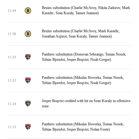
Bruins substitution (Charlie McAvoy, Nikita Zadorov, Mark
11:44
Kastelic, Sean Kuraly, Tanner Jeannot)
Bruins substitution (Charlie McAvoy, Mark Kastelic,
11:38
Jonathan Aspirot, Sean Kuraly, Tanner Jeannot)
Panthers substitution (Donovan Sebrango, Tomas Nosek,
11:33
Tobias Bjornfot, Jesper Boqvist, Noah Gregor)
Panthers substitution (Mikulas Hovorka, Tomas Nosek,
11:32
Tobias Bjornfot, Jesper Boqvist, Noah Gregor)
Jesper Boqvist credited with hit on Sean Kuraly in offensive
11:24
zone
Panthers substitution (Mikulas Hovorka, Tomas Nosek,
11:15
Tobias Bjornfot, Jesper Boqvist, Nolan Foote)