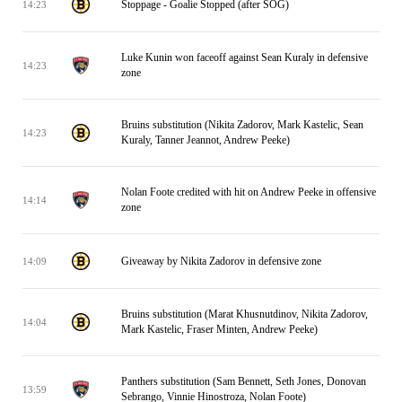
Stoppage - Goalie Stopped (after SOG)
14:23
Luke Kunin won faceoff against Sean Kuraly in defensive
14:23
zone
Bruins substitution (Nikita Zadorov, Mark Kastelic, Sean
14:23
Kuraly, Tanner Jeannot, Andrew Peeke)
Nolan Foote credited with hit on Andrew Peeke in offensive
14:14
zone
Giveaway by Nikita Zadorov in defensive zone
14:09
Bruins substitution (Marat Khusnutdinov, Nikita Zadorov,
14:04
Mark Kastelic, Fraser Minten, Andrew Peeke)
Panthers substitution (Sam Bennett, Seth Jones, Donovan
13:59
Sebrango, Vinnie Hinostroza, Nolan Foote)