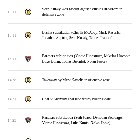
Sean Kuraly won faceoff against Vinnie Hinostroza in
15:11
defensive zone
Bruins substitution (Charlie McAvoy, Mark Kastelic,
15:11
Jonathan Aspirot, Sean Kuraly, Tanner Jeannot)
Panthers substitution (Vinnie Hinostroza, Mikulas Hovorka,
15:11
Luke Kunin, Tobias Bjornfot, Nolan Foote)
Takeaway by Mark Kastelic in offensive zone
14:38
Charlie McAvoy shot blocked by Nolan Foote
14:31
Panthers substitution (Seth Jones, Donovan Sebrango,
14:23
Vinnie Hinostroza, Luke Kunin, Nolan Foote)