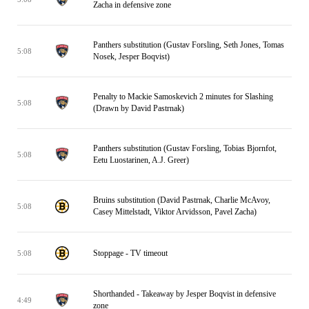
Zacha in defensive zone
Panthers substitution (Gustav Forsling, Seth Jones, Tomas
5:08
Nosek, Jesper Boqvist)
Penalty to Mackie Samoskevich 2 minutes for Slashing
5:08
(Drawn by David Pastrnak)
Panthers substitution (Gustav Forsling, Tobias Bjornfot,
5:08
Eetu Luostarinen, A.J. Greer)
Bruins substitution (David Pastrnak, Charlie McAvoy,
5:08
Casey Mittelstadt, Viktor Arvidsson, Pavel Zacha)
Stoppage - TV timeout
5:08
Shorthanded - Takeaway by Jesper Boqvist in defensive
4:49
zone