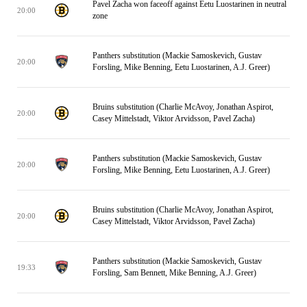
Pavel Zacha won faceoff against Eetu Luostarinen in neutral
20:00
zone
Panthers substitution (Mackie Samoskevich, Gustav
20:00
Forsling, Mike Benning, Eetu Luostarinen, A.J. Greer)
Bruins substitution (Charlie McAvoy, Jonathan Aspirot,
20:00
Casey Mittelstadt, Viktor Arvidsson, Pavel Zacha)
Panthers substitution (Mackie Samoskevich, Gustav
20:00
Forsling, Mike Benning, Eetu Luostarinen, A.J. Greer)
Bruins substitution (Charlie McAvoy, Jonathan Aspirot,
20:00
Casey Mittelstadt, Viktor Arvidsson, Pavel Zacha)
Panthers substitution (Mackie Samoskevich, Gustav
19:33
Forsling, Sam Bennett, Mike Benning, A.J. Greer)