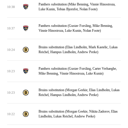
Panthers substitution (Mike Benning, Vinnie Hinostroza,
10:38
Luke Kunin, Tobias Bjornfot, Nolan Foote)
Panthers substitution (Gustav Forsling, Mike Benning,
10:37
Vinnie Hinostroza, Luke Kunin, Nolan Foote)
Bruins substitution (Elias Lindholm, Mark Kastelic, Lukas
10:24
Reichel, Hampus Lindholm, Andrew Peeke)
Panthers substitution (Gustav Forsling, Carter Verhaeghe,
10:23
Mike Benning, Vinnie Hinostroza, Luke Kunin)
Bruins substitution (Morgan Geekie, Elias Lindholm, Lukas
10:23
Reichel, Hampus Lindholm, Andrew Peeke)
Bruins substitution (Morgan Geekie, Nikita Zadorov, Elias
10:22
Lindholm, Lukas Reichel, Andrew Peeke)