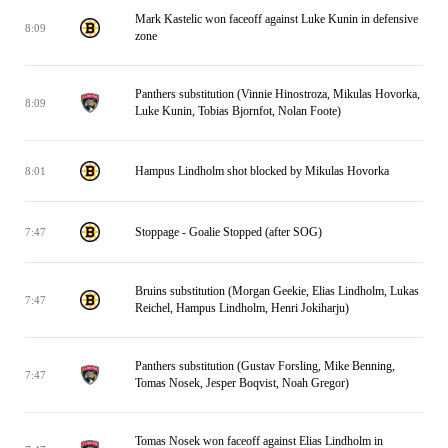
Mark Kastelic won faceoff against Luke Kunin in defensive
8:09
zone
Panthers substitution (Vinnie Hinostroza, Mikulas Hovorka,
8:09
Luke Kunin, Tobias Bjornfot, Nolan Foote)
Hampus Lindholm shot blocked by Mikulas Hovorka
8:01
Stoppage - Goalie Stopped (after SOG)
7:47
Bruins substitution (Morgan Geekie, Elias Lindholm, Lukas
7:47
Reichel, Hampus Lindholm, Henri Jokiharju)
Panthers substitution (Gustav Forsling, Mike Benning,
7:47
Tomas Nosek, Jesper Boqvist, Noah Gregor)
Tomas Nosek won faceoff against Elias Lindholm in