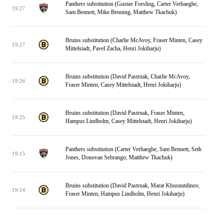
Panthers substitution (Gustav Forsling, Carter Verhaeghe,
19:27
Sam Bennett, Mike Benning, Matthew Tkachuk)
Bruins substitution (Charlie McAvoy, Fraser Minten, Casey
19:27
Mittelstadt, Pavel Zacha, Henri Jokiharju)
Bruins substitution (David Pastrnak, Charlie McAvoy,
19:26
Fraser Minten, Casey Mittelstadt, Henri Jokiharju)
Bruins substitution (David Pastrnak, Fraser Minten,
19:25
Hampus Lindholm, Casey Mittelstadt, Henri Jokiharju)
Panthers substitution (Carter Verhaeghe, Sam Bennett, Seth
19:15
Jones, Donovan Sebrango, Matthew Tkachuk)
Bruins substitution (David Pastrnak, Marat Khusnutdinov,
19:14
Fraser Minten, Hampus Lindholm, Henri Jokiharju)