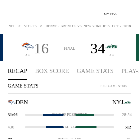
MY FAVS
>
>
NFL
SCORES
DENVER BRONCOS VS. NEW YORK JETS: OCT 7, 2018
16
34
FINAL
2-3
2-3
RECAP
BOX SCORE
GAME STATS
PLAY-
GAME STATS
FULL GAME STATS
DEN
NYJ
31:06
28:54
TIME OF POSSESSION
436
512
TOTAL YARDS