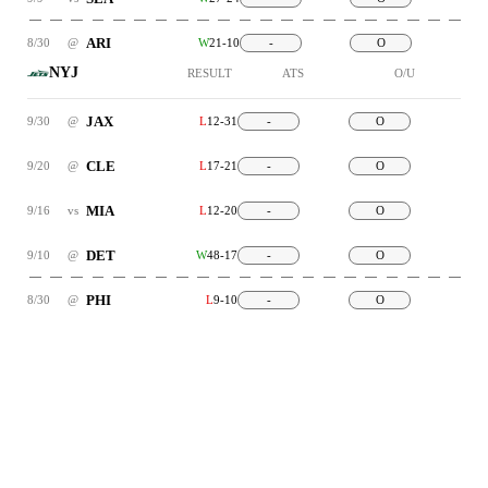
ARI
8/30
@
W
21-10
-
O
NYJ
RESULT
ATS
O/U
JAX
9/30
@
L
12-31
-
O
CLE
9/20
@
L
17-21
-
O
MIA
9/16
vs
L
12-20
-
O
DET
9/10
@
W
48-17
-
O
PHI
8/30
@
L
9-10
-
O