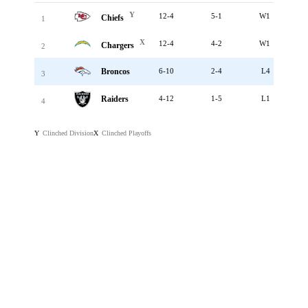
Y
12-4
5-1
W1
Chiefs
1
X
12-4
4-2
W1
Chargers
2
Broncos
6-10
2-4
L4
3
Raiders
4-12
1-5
L1
4
Clinched Division
Clinched Playoffs
Y
X