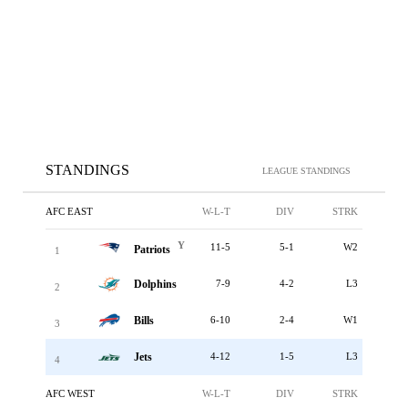
STANDINGS
LEAGUE STANDINGS
AFC EAST
W-L-T
DIV
STRK
Y
11-5
5-1
W2
Patriots
1
Dolphins
7-9
4-2
L3
2
Bills
6-10
2-4
W1
3
Jets
4-12
1-5
L3
4
AFC WEST
W-L-T
DIV
STRK