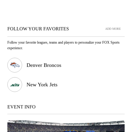
FOLLOW YOUR FAVORITES
ADD MORE
Follow your favorite leagues, teams and players to personalize your FOX Sports
experience.
Denver Broncos
New York Jets
EVENT INFO