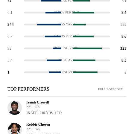
72
61
TOTAL PLAYS
6.1
8.4
YARDS PER PLAY
344
189
PASS YARDS
6.7
8.6
YARDS PER PASS
92
323
RUSHING YARDS
5.4
8.5
RUSH AVG
1
2
TURNOVERS
TOP PERFORMERS
FULL BOXSCORE
Isaiah Crowell
NYJ · RB
15 ATT - 219 YDS, 1 TD
Robbie Chosen
NYJ · WR