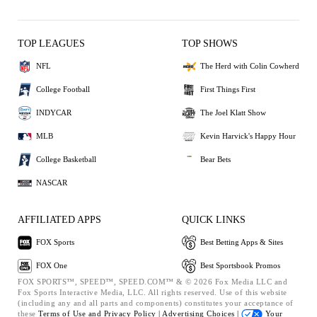
TOP LEAGUES
TOP SHOWS
NFL
The Herd with Colin Cowherd
College Football
First Things First
INDYCAR
The Joel Klatt Show
MLB
Kevin Harvick's Happy Hour
College Basketball
Bear Bets
NASCAR
AFFILIATED APPS
QUICK LINKS
FOX Sports
Best Betting Apps & Sites
FOX One
Best Sportsbook Promos
FOX SPORTS™, SPEED™, SPEED.COM™ & © 2026 Fox Media LLC and
Fox Sports Interactive Media, LLC. All rights reserved. Use of this website
(including any and all parts and components) constitutes your acceptance of
these
Terms of Use and
Privacy Policy |
Advertising Choices |
Your