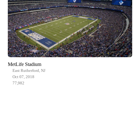
MetLife Stadium
East Rutherford, NJ
Oct 07, 2018
77,982