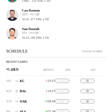
3 REC - 123 YDS, 2 TD
Case Keenum
DEN · #11 QB
35-51, 377 YDS, 2 TD
Sam Darnold
NYJ · #14 QB
10-22, 198 YDS, 3 TD
SCHEDULE
LEAGUE SCORES
RECENT GAMES
DEN
RESULT
ATS
O/U
KC
10/1
vs
L
23-27
-
O
BAL
9/23
@
L
14-27
-
O
OAK
9/16
vs
W
20-19
-
O
SEA
9/9
vs
W
27-24
-
O