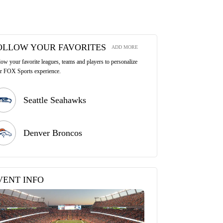
OLLOW YOUR FAVORITES
ADD MORE
low your favorite leagues, teams and players to personalize
r FOX Sports experience.
Seattle Seahawks
Denver Broncos
VENT INFO