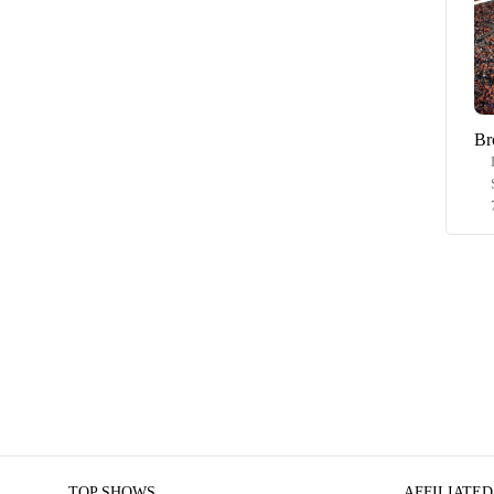
Br
TOP SHOWS
AFFILIATED