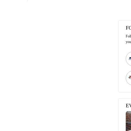
F
Fol
you
E