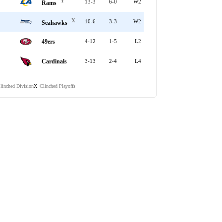
Y
13-3
6-0
W2
Rams
X
10-6
3-3
W2
Seahawks
49ers
4-12
1-5
L2
Cardinals
3-13
2-4
L4
linched Division
Clinched Playoffs
X