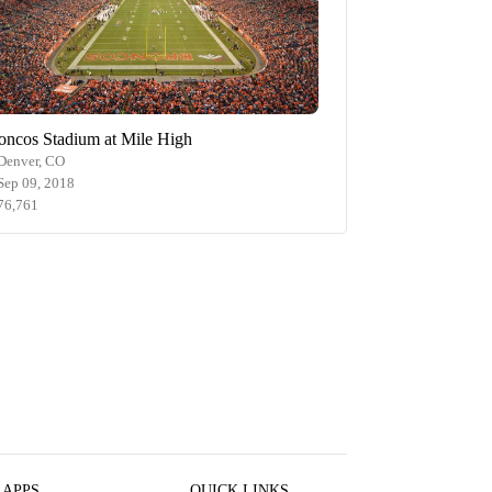
oncos Stadium at Mile High
Denver, CO
Sep 09, 2018
76,761
 APPS
QUICK LINKS