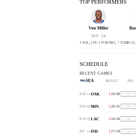
TOP PERFORMERS
Von Miller
Rus
DEN · LB
3 SCK, 2 FF, 1 FUM REC, 7 TCKL
19-33
SCHEDULE
RECENT GAMES
SEA
RESULT
ATS
OAK
8/30
vs
L
19-30
-
MIN
8/24
@
L
20-21
-
LAC
8/18
@
L
14-24
-
IND
8/9
vs
L
17-19
-