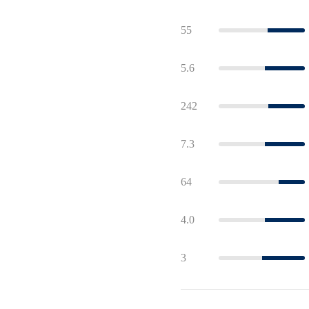
55
5.6
242
7.3
64
4.0
3