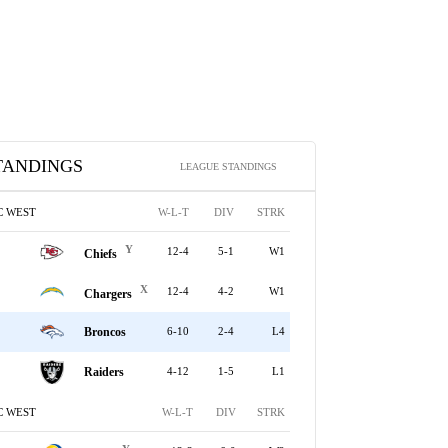
TANDINGS
LEAGUE STANDINGS
C WEST
W-L-T
DIV
STRK
Y
12-4
5-1
W1
Chiefs
X
12-4
4-2
W1
Chargers
Broncos
6-10
2-4
L4
Raiders
4-12
1-5
L1
C WEST
W-L-T
DIV
STRK