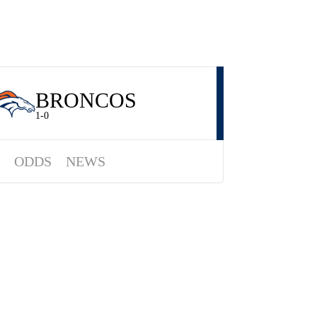
BRONCOS
1-0
ODDS
NEWS