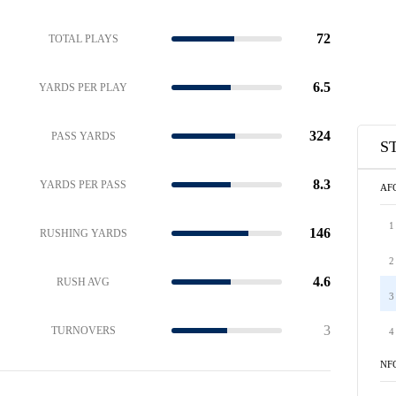
72
TOTAL PLAYS
6.5
YARDS PER PLAY
324
PASS YARDS
S
8.3
YARDS PER PASS
AF
1
146
RUSHING YARDS
2
4.6
RUSH AVG
3
3
TURNOVERS
4
NF