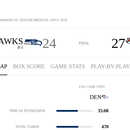
AHAWKS VS. DENVER BRONCOS: SEP 9, 2018
24
27
AWKS
FINAL
0-1
AP
BOX SCORE
GAME STATS
PLAY-BY-PLAY
FULL GAME STATS
DEN
35:08
TIME OF POSSESSION
470
TOTAL YARDS