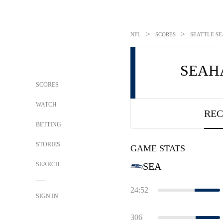
>
>
NFL
SCORES
SEATTLE SE
SEAH
SCORES
WATCH
REC
BETTING
STORIES
GAME STATS
SEARCH
SEA
24:52
SIGN IN
306