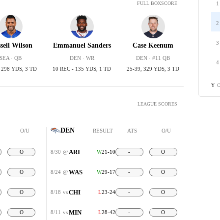
1
FULL BOXSCORE
2
3
sell Wilson
Emmanuel Sanders
Case Keenum
SEA · QB
DEN · WR
DEN · #11 QB
4
, 298 YDS, 3 TD
10 REC - 135 YDS, 1 TD
25-39, 329 YDS, 3 TD
C
Y
LEAGUE SCORES
DEN
O/U
RESULT
ATS
O/U
ARI
O
8/30
@
W
21-10
-
O
WAS
O
8/24
@
W
29-17
-
O
CHI
O
8/18
vs
L
23-24
-
O
MIN
O
8/11
vs
L
28-42
-
O