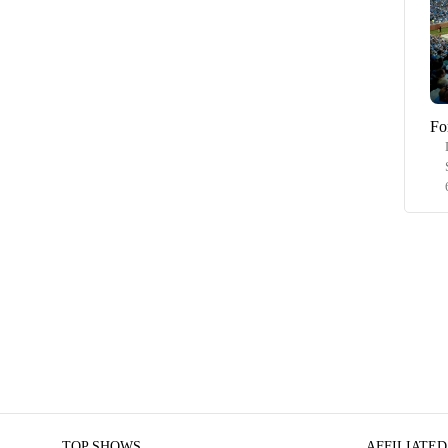
Fo
TOP SHOWS
AFFILIATED