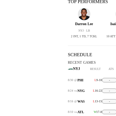
TOP PERFORMERS
Darron Lee
Isa
NYJ · LB
2 INT, 1 TD, 7 TCKL
10 ATT
SCHEDULE
RECENT GAMES
NYJ
RESULT
ATS
PHI
8/30
@
L
9-10
-
NYG
8/24
vs
L
16-22
-
WAS
8/16
@
L
13-15
-
ATL
8/10
vs
W
17-0
-