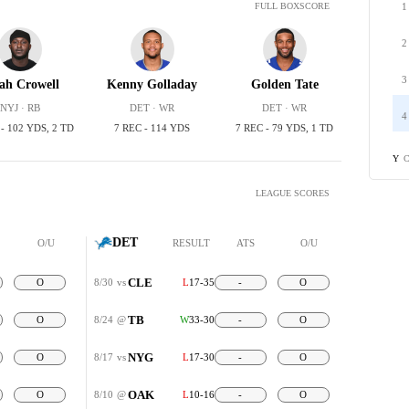
1
FULL BOXSCORE
2
3
iah Crowell
Kenny Golladay
Golden Tate
NYJ · RB
DET · WR
DET · WR
4
 - 102 YDS, 2 TD
7 REC - 114 YDS
7 REC - 79 YDS, 1 TD
C
Y
LEAGUE SCORES
DET
O/U
RESULT
ATS
O/U
CLE
O
8/30
vs
L
17-35
-
O
TB
O
8/24
@
W
33-30
-
O
NYG
O
8/17
vs
L
17-30
-
O
OAK
O
8/10
@
L
10-16
-
O