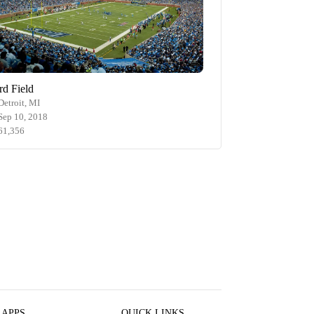
rd Field
Detroit, MI
Sep 10, 2018
61,356
 APPS
QUICK LINKS