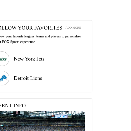
OLLOW YOUR FAVORITES
ADD MORE
low your favorite leagues, teams and players to personalize
r FOX Sports experience.
New York Jets
Detroit Lions
VENT INFO