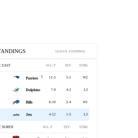
TANDINGS
LEAGUE STANDINGS
C EAST
W-L-T
DIV
STRK
Y
11-5
5-1
W2
Patriots
Dolphins
7-9
4-2
L3
Bills
6-10
2-4
W1
Jets
4-12
1-5
L3
C NORTH
W-L-T
DIV
STRK