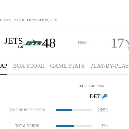
TS VS. DETROIT LIONS: SEP 10, 2018
48
17
JETS
FINAL
1-0
AP
BOX SCORE
GAME STATS
PLAY-BY-PLAY
FULL GAME STATS
DET
26:53
TIME OF POSSESSION
339
TOTAL YARDS