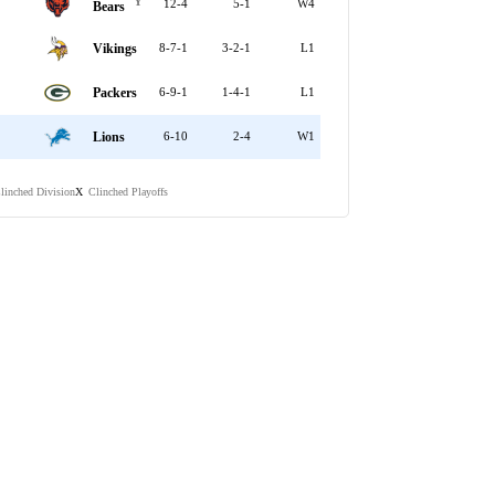
Y
12-4
5-1
W4
Bears
Vikings
8-7-1
3-2-1
L1
Packers
6-9-1
1-4-1
L1
Lions
6-10
2-4
W1
linched Division
Clinched Playoffs
X