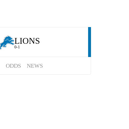
LIONS
0-1
ODDS
NEWS