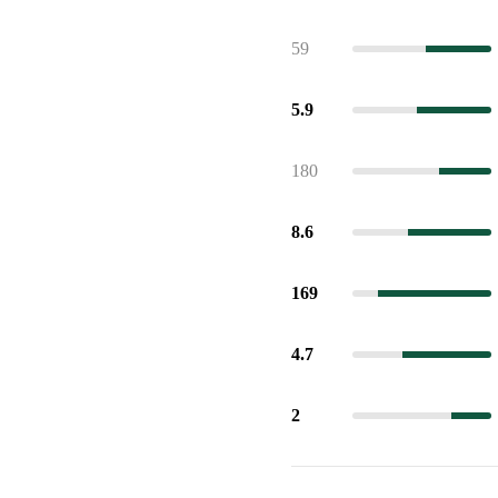
59
5.9
180
8.6
169
4.7
2