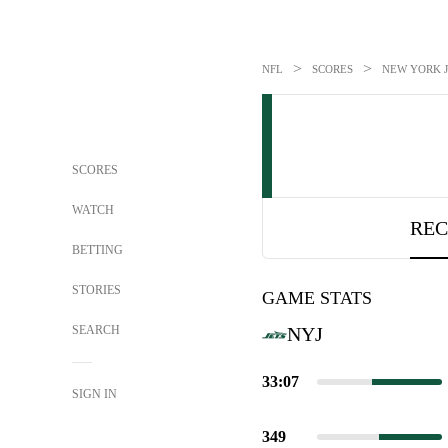
>
>
NFL
SCORES
NEW YORK JE
SCORES
WATCH
REC
BETTING
STORIES
GAME STATS
SEARCH
NYJ
33:07
SIGN IN
349