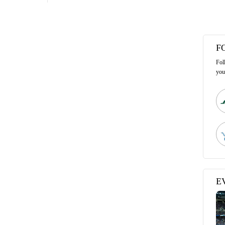
F
Fol
you
E