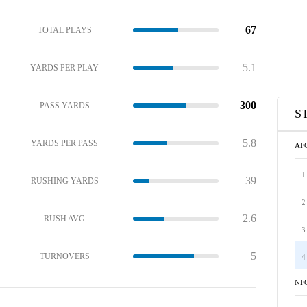
67
TOTAL PLAYS
5.1
YARDS PER PLAY
300
PASS YARDS
S
5.8
YARDS PER PASS
AF
1
39
RUSHING YARDS
2
2.6
RUSH AVG
3
5
TURNOVERS
4
NF