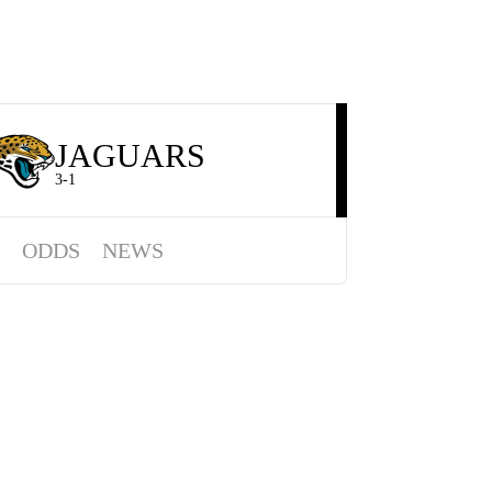
JAGUARS
3-1
ODDS
NEWS