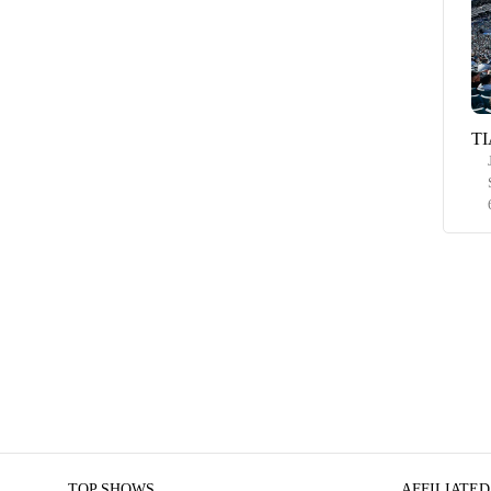
TI
TOP SHOWS
AFFILIATED