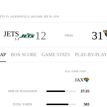
ETS VS. JACKSONVILLE JAGUARS: SEP 30, 2018
12
31
JETS
FINAL
1-3
AP
BOX SCORE
GAME STATS
PLAY-BY-PLAY
FULL GAME STATS
JAX
37:35
TIME OF POSSESSION
503
TOTAL YARDS