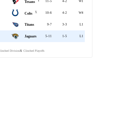
Y
11-5
4-2
W1
Texans
X
10-6
4-2
W4
Colts
Titans
9-7
3-3
L1
Jaguars
5-11
1-5
L1
linched Division
Clinched Playoffs
X