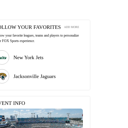
OLLOW YOUR FAVORITES
ADD MORE
low your favorite leagues, teams and players to personalize
r FOX Sports experience.
New York Jets
Jacksonville Jaguars
VENT INFO