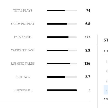
74
TOTAL PLAYS
6.8
YARDS PER PLAY
377
PASS YARDS
S
9.9
YARDS PER PASS
AF
1
126
RUSHING YARDS
2
3.7
RUSH AVG
3
3
TURNOVERS
4
AF