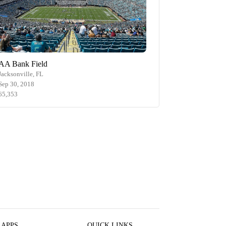
AA Bank Field
Jacksonville, FL
Sep 30, 2018
65,353
 APPS
QUICK LINKS