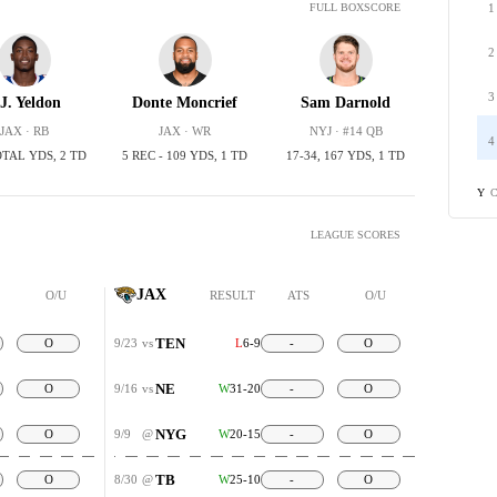
1
FULL BOXSCORE
2
3
.J. Yeldon
Donte Moncrief
Sam Darnold
JAX · RB
JAX · WR
NYJ · #14 QB
4
OTAL YDS, 2 TD
5 REC - 109 YDS, 1 TD
17-34, 167 YDS, 1 TD
C
Y
LEAGUE SCORES
JAX
O/U
RESULT
ATS
O/U
TEN
O
9/23
vs
L
6-9
-
O
NE
O
9/16
vs
W
31-20
-
O
NYG
O
9/9
@
W
20-15
-
O
TB
O
8/30
@
W
25-10
-
O