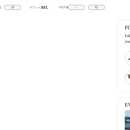
ATL
O
8/25
vs
W
17-6
-
O
F
Fol
you
E