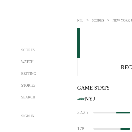
>
>
NFL
SCORES
NEW YORK J
SCORES
WATCH
REC
BETTING
STORIES
GAME STATS
SEARCH
NYJ
22:25
SIGN IN
178