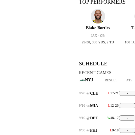
TOP PERFORMERS
Blake Bortles
T
JAX · QB
29-38, 388 YDS, 2 TD
100 T
SCHEDULE
RECENT GAMES
NYJ
RESULT
ATS
CLE
9/20
@
L
17-21
-
MIA
9/16
vs
L
12-20
-
DET
9/10
@
W
48-17
-
PHI
8/30
@
L
9-10
-