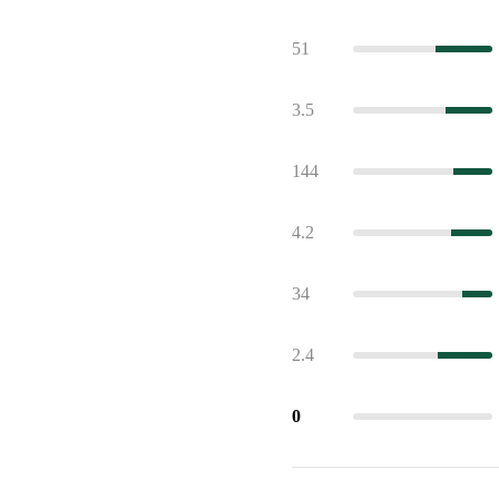
51
3.5
144
4.2
34
2.4
0