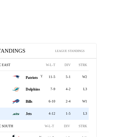
TANDINGS
LEAGUE STANDINGS
C EAST
W-L-T
DIV
STRK
Y
11-5
5-1
W2
Patriots
Dolphins
7-9
4-2
L3
Bills
6-10
2-4
W1
Jets
4-12
1-5
L3
C SOUTH
W-L-T
DIV
STRK