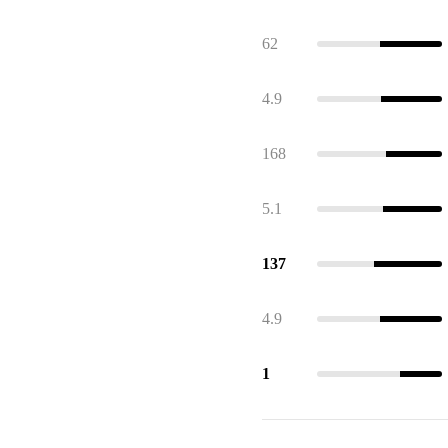
62
4.9
168
5.1
137
4.9
1