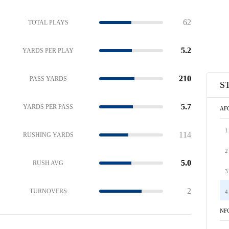
62
TOTAL PLAYS
5.2
YARDS PER PLAY
210
PASS YARDS
S
5.7
YARDS PER PASS
AF
1
114
RUSHING YARDS
2
5.0
RUSH AVG
3
2
TURNOVERS
4
NF