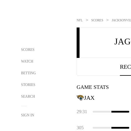
>
>
NFL
SCORES
JACKSONVIL
JA
SCORES
WATCH
REC
BETTING
STORIES
GAME STATS
SEARCH
JAX
29:31
SIGN IN
305