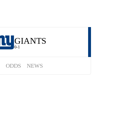
GIANTS
0-1
ODDS
NEWS