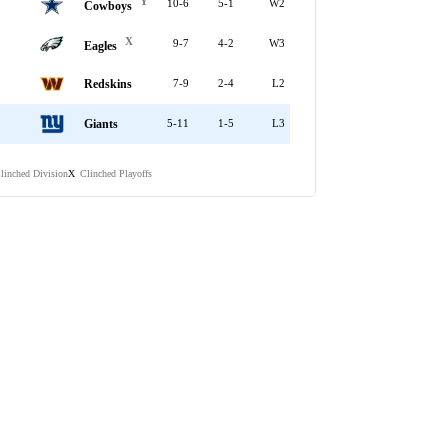
Y
10-6
5-1
W2
Cowboys
X
9-7
4-2
W3
Eagles
Redskins
7-9
2-4
L2
Giants
5-11
1-5
L3
linched Division
Clinched Playoffs
X