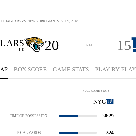
LE JAGUARS VS. NEW YORK GIANTS: SEP 9, 2018
20
15
GUARS
FINAL
1-0
AP
BOX SCORE
GAME STATS
PLAY-BY-PLAY
FULL GAME STATS
NYG
30:29
TIME OF POSSESSION
324
TOTAL YARDS