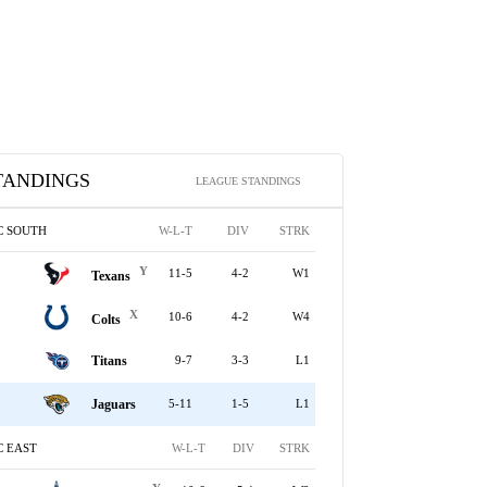
TANDINGS
LEAGUE STANDINGS
C SOUTH
W-L-T
DIV
STRK
Y
11-5
4-2
W1
Texans
X
10-6
4-2
W4
Colts
Titans
9-7
3-3
L1
Jaguars
5-11
1-5
L1
C EAST
W-L-T
DIV
STRK