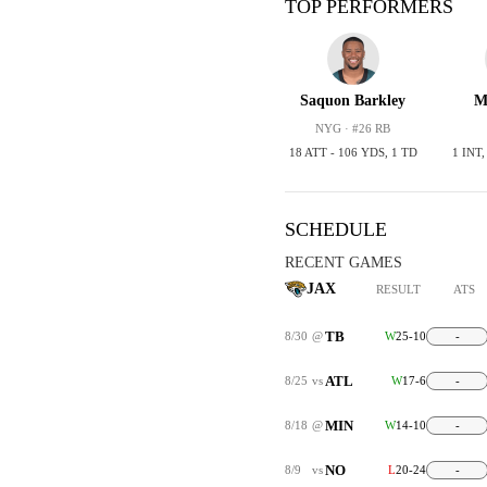
TOP PERFORMERS
Saquon Barkley
M
NYG · #26 RB
18 ATT - 106 YDS, 1 TD
1 INT
SCHEDULE
RECENT GAMES
JAX
RESULT
ATS
TB
8/30
@
W
25-10
-
ATL
8/25
vs
W
17-6
-
MIN
8/18
@
W
14-10
-
NO
8/9
vs
L
20-24
-