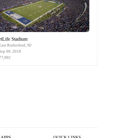
tLife Stadium
East Rutherford, NJ
Sep 09, 2018
77,992
 APPS
QUICK LINKS