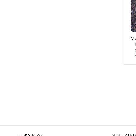
Me
TOP SHOWS
AFFILIATED