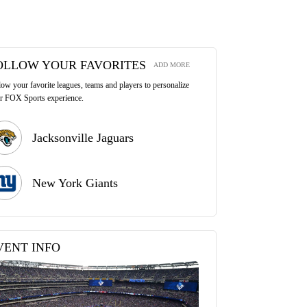
OLLOW YOUR FAVORITES
ADD MORE
low your favorite leagues, teams and players to personalize
r FOX Sports experience.
Jacksonville Jaguars
New York Giants
VENT INFO