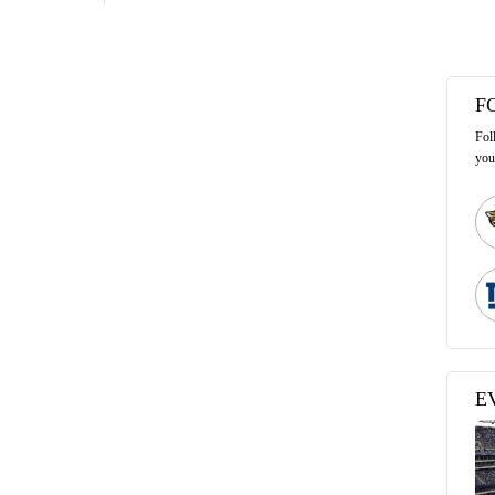
F
Fol
you
E