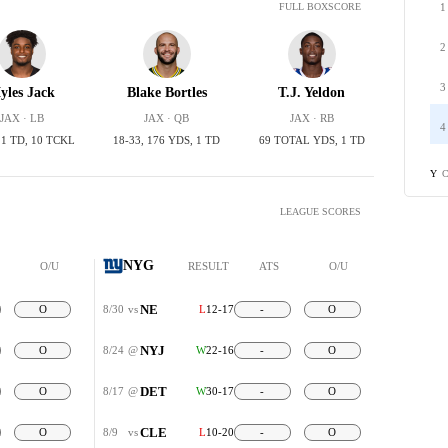
1
FULL BOXSCORE
2
3
yles Jack
Blake Bortles
T.J. Yeldon
JAX · LB
JAX · QB
JAX · RB
4
, 1 TD, 10 TCKL
18-33, 176 YDS, 1 TD
69 TOTAL YDS, 1 TD
C
Y
LEAGUE SCORES
NYG
O/U
RESULT
ATS
O/U
NE
O
8/30
vs
L
12-17
-
O
NYJ
O
8/24
@
W
22-16
-
O
DET
O
8/17
@
W
30-17
-
O
CLE
O
8/9
vs
L
10-20
-
O