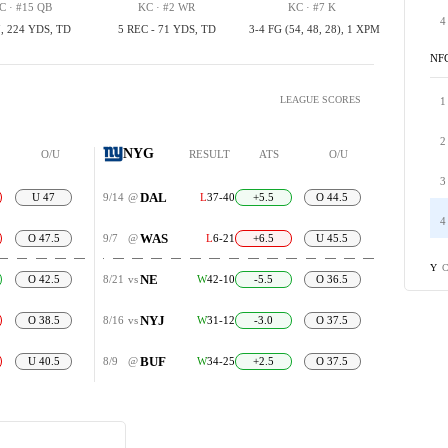
C · #15 QB
KC · #2 WR
KC · #7 K
4
, 224 YDS, TD
5 REC - 71 YDS, TD
3-4 FG (54, 48, 28), 1 XPM
NF
LEAGUE SCORES
1
2
NYG
O/U
RESULT
ATS
O/U
3
DAL
U 47
9/14
@
L
37-40
+5.5
O 44.5
4
WAS
O 47.5
9/7
@
L
6-21
+6.5
U 45.5
C
Y
NE
O 42.5
8/21
vs
W
42-10
-5.5
O 36.5
NYJ
O 38.5
8/16
vs
W
31-12
-3.0
O 37.5
BUF
U 40.5
8/9
@
W
34-25
+2.5
O 37.5