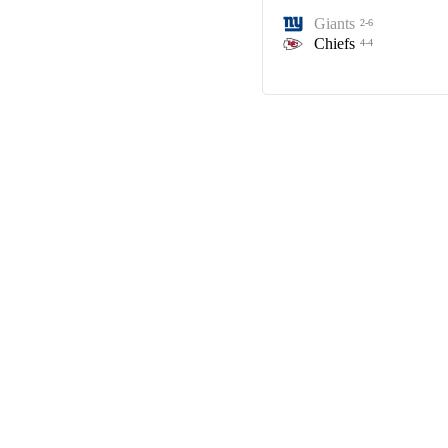
Giants
2-6
Chiefs
4-4