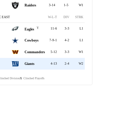
Raiders
3-14
1-5
W1
C EAST
W-L-T
DIV
STRK
Y
11-6
3-3
L1
Eagles
Cowboys
7-9-1
4-2
L1
Commanders
5-12
3-3
W1
Giants
4-13
2-4
W2
linched Division
Clinched Playoffs
X