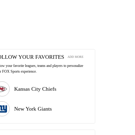
OLLOW YOUR FAVORITES
ADD MORE
low your favorite leagues, teams and players to personalize
r FOX Sports experience.
Kansas City Chiefs
New York Giants