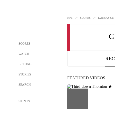
>
>
NFL
SCORES
KANSAS CITY
C
SCORES
WATCH
REC
BETTING
STORIES
FEATURED VIDEOS
SEARCH
SIGN IN