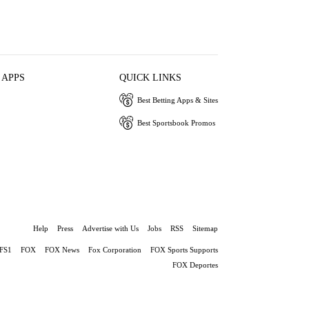
 APPS
QUICK LINKS
Best Betting Apps & Sites
Best Sportsbook Promos
Help
Press
Advertise with Us
Jobs
RSS
Sitemap
FS1
FOX
FOX News
Fox Corporation
FOX Sports Supports
FOX Deportes