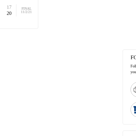
17
FINAL
11/2/21
20
F
Fol
you