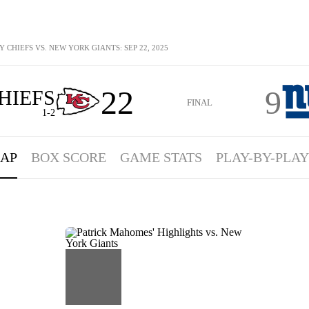
 CHIEFS VS. NEW YORK GIANTS: SEP 22, 2025
22
9
HIEFS
FINAL
1-2
AP
BOX SCORE
GAME STATS
PLAY-BY-PLAY