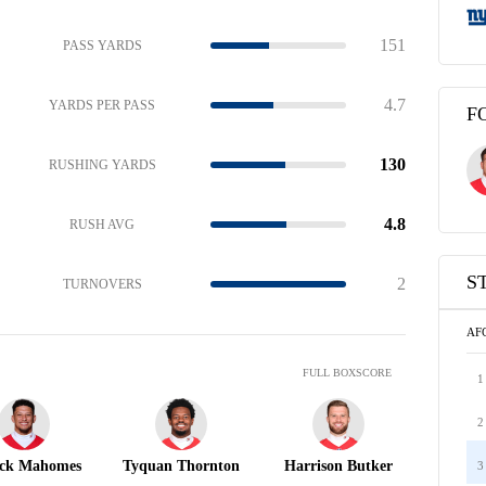
151
PASS YARDS
4.7
YARDS PER PASS
F
130
RUSHING YARDS
4.8
RUSH AVG
S
2
TURNOVERS
AF
FULL BOXSCORE
1
2
ick Mahomes
Tyquan Thornton
Harrison Butker
3