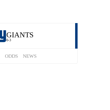
GIANTS
0-3
ODDS
NEWS