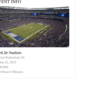
VENT INFO
tLife Stadium
East Rutherford, NJ
Sep 22, 2025
80,690
3 Hours 6 Minutes