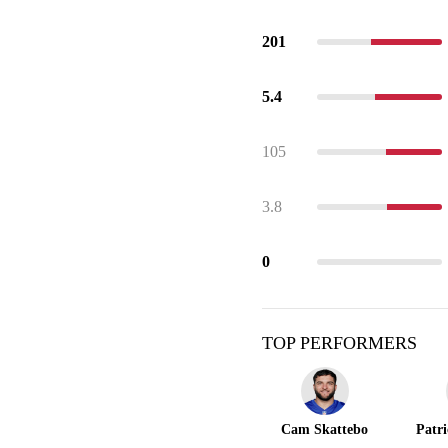
201
5.4
105
3.8
0
TOP PERFORMERS
Cam Skattebo
Patr