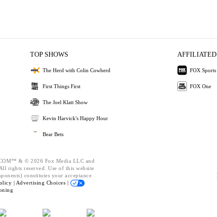
TOP SHOWS
AFFILIATED
The Herd with Colin Cowherd
FOX Sports
First Things First
FOX One
The Joel Klatt Show
Kevin Harvick's Happy Hour
Bear Bets
OM™ & © 2026 Fox Media LLC and
ll rights reserved. Use of this website
mponents) constitutes your acceptance
olicy |
Advertising Choices |
oning