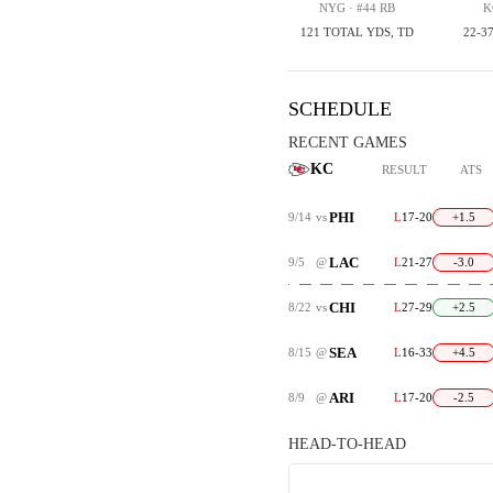
NYG · #44 RB
K
121 TOTAL YDS, TD
22-37
SCHEDULE
RECENT GAMES
KC
RESULT
ATS
PHI
9/14
vs
L
17-20
+1.5
LAC
9/5
@
L
21-27
-3.0
CHI
8/22
vs
L
27-29
+2.5
SEA
8/15
@
L
16-33
+4.5
ARI
8/9
@
L
17-20
-2.5
HEAD-TO-HEAD