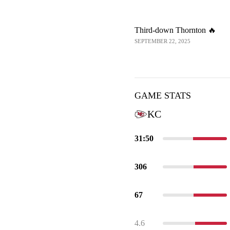
Third-down Thornton 🔥
SEPTEMBER 22, 2025
GAME STATS
KC
31:50
306
67
4.6