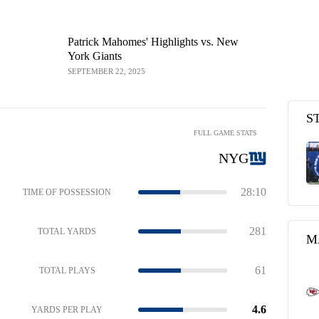
Patrick Mahomes' Highlights vs. New
Kansas Cit
York Giants
Game Highl
SEPTEMBER 22, 2025
SEPTEMBER 2
S
FULL GAME STATS
NYG
28:10
TIME OF POSSESSION
281
TOTAL YARDS
M
61
TOTAL PLAYS
4.6
YARDS PER PLAY