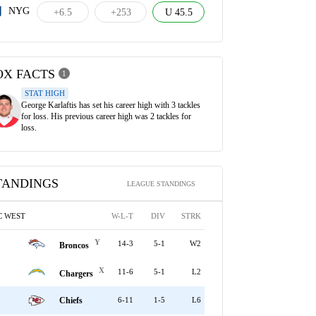
NYG
+6.5
+253
U 45.5
OX FACTS
1
STAT HIGH
George Karlaftis has set his career high with 3 tackles
for loss. His previous career high was 2 tackles for
loss.
TANDINGS
LEAGUE STANDINGS
C WEST
W-L-T
DIV
STRK
Y
14-3
5-1
W2
Broncos
X
11-6
5-1
L2
Chargers
Chiefs
6-11
1-5
L6