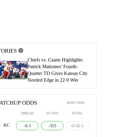
y Chiefs vs. New York Giants
Kansas City Chiefs vs New York Gian
ights
Official Postgame Show | Chiefs Re
2, 2025
SEPTEMBER 22, 2025
TORIES
1
Chiefs vs. Giants Highlights:
Patrick Mahomes' Fourth-
Quarter TD Gives Kansas City
Needed Edge in 22-9 Win
ATCHUP ODDS
MORE ODDS
SPREAD
TO WIN
TOTAL
KC
-6.5
-315
O 45.5