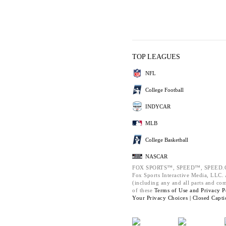
TOP LEAGUES
NFL
College Football
INDYCAR
MLB
College Basketball
NASCAR
FOX SPORTS™, SPEED™, SPEED.C
Fox Sports Interactive Media, LLC. A
(including any and all parts and co
of these
Terms of Use and
Privacy P
Your Privacy Choices |
Closed Capti