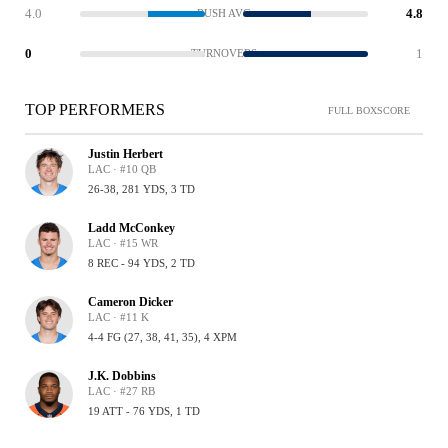
4.0
4.8
RUSH AVG
0
1
TURNOVERS
TOP PERFORMERS
FULL BOXSCORE
Justin Herbert
LAC · #10 QB
26-38, 281 YDS, 3 TD
Ladd McConkey
LAC · #15 WR
8 REC - 94 YDS, 2 TD
Cameron Dicker
LAC · #11 K
4-4 FG (27, 38, 41, 35), 4 XPM
J.K. Dobbins
LAC · #27 RB
19 ATT - 76 YDS, 1 TD