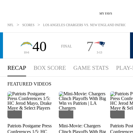
MY FAVS
>
>
NFL
SCORES
LOS ANGELES CHARGERS VS. NEW ENGLAND PATRIOTS: D
40
7
FINAL
10-6
3-13
RECAP
BOX SCORE
GAME STATS
PLAY-
FEATURED VIDEOS
Patriots Postgame Press
Mini-Movie: Chargers
Patriots Po
Conferences 1/5: HC
Clinch Playoffs With Big
Conference