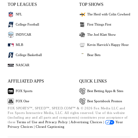
TOP LEAGUES
TOP SHOWS
NFL
The Herd with Colin Cowherd
College Football
First Things First
INDYCAR
The Joel Klatt Show
MLB
Kevin Harvick's Happy Hour
College Basketball
Bear Bets
NASCAR
AFFILIATED APPS
QUICK LINKS
FOX Sports
Best Betting Apps & Sites
FOX One
Best Sportsbook Promos
FOX SPORTS™, SPEED™, SPEED.COM™ & © 2026 Fox Media LLC and
Fox Sports Interactive Media, LLC. All rights reserved. Use of this website
(including any and all parts and components) constitutes your acceptance of
these
Terms of Use and
Privacy Policy |
Advertising Choices |
Your
Privacy Choices |
Closed Captioning