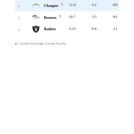
X
11-6
4-2
W3
Chargers
2
X
10-7
3-3
W1
Broncos
3
Raiders
4-13
0-6
L1
4
Clinched Division
Clinched Playoffs
Y
X