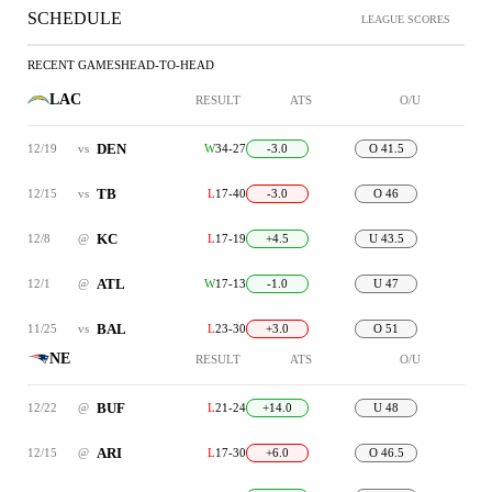
SCHEDULE
LEAGUE SCORES
RECENT GAMES
HEAD-TO-HEAD
LAC
RESULT
ATS
O/U
DEN
12/19
vs
W
34-27
-3.0
O 41.5
TB
12/15
vs
L
17-40
-3.0
O 46
KC
12/8
@
L
17-19
+4.5
U 43.5
ATL
12/1
@
W
17-13
-1.0
U 47
BAL
11/25
vs
L
23-30
+3.0
O 51
NE
RESULT
ATS
O/U
BUF
12/22
@
L
21-24
+14.0
U 48
ARI
12/15
@
L
17-30
+6.0
O 46.5