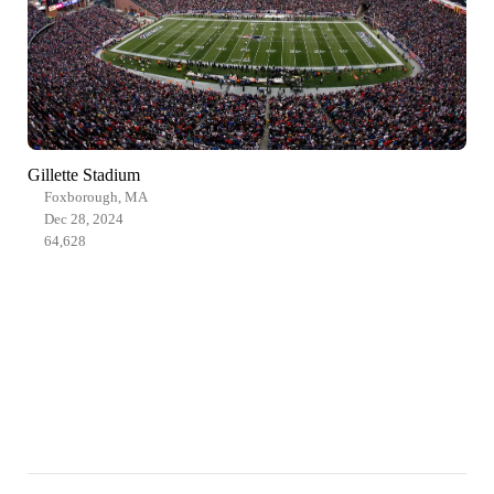
Gillette Stadium
Foxborough, MA
Dec 28, 2024
64,628