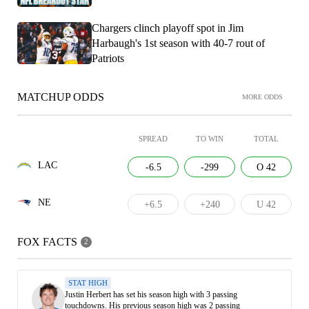
Chargers clinch playoff spot in Jim
Harbaugh's 1st season with 40-7 rout of
Patriots
MATCHUP ODDS
MORE ODDS
SPREAD
TO WIN
TOTAL
LAC
-6.5
-299
O 42
NE
+6.5
+240
U 42
FOX FACTS
2
STAT HIGH
Justin Herbert has set his season high with 3 passing
touchdowns. His previous season high was 2 passing