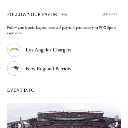
FOLLOW YOUR FAVORITES
ADD MORE
Follow your favorite leagues, teams and players to personalize your FOX Sports
experience.
Los Angeles Chargers
New England Patriots
EVENT INFO