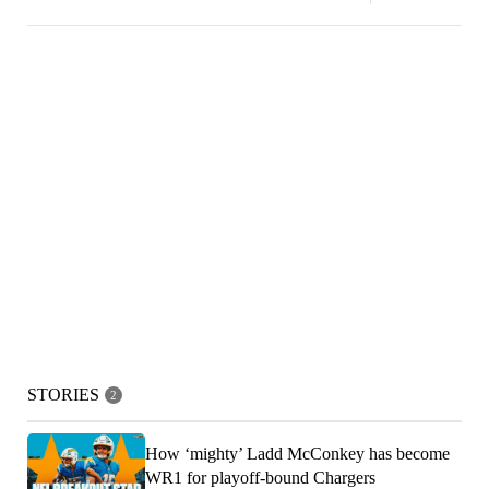
STORIES
2
How ‘mighty’ Ladd McConkey has become
WR1 for playoff-bound Chargers