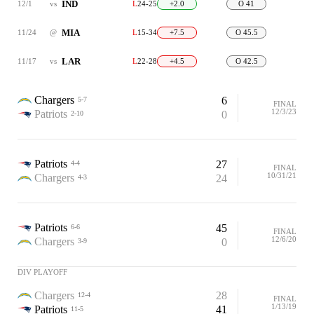
IND
12/1
vs
L
24-25
+2.0
O 41
MIA
11/24
@
L
15-34
+7.5
O 45.5
LAR
11/17
vs
L
22-28
+4.5
O 42.5
Chargers
6
5-7
FINAL
12/3/23
Patriots
0
2-10
Patriots
27
4-4
FINAL
10/31/21
Chargers
24
4-3
Patriots
45
6-6
FINAL
12/6/20
Chargers
0
3-9
DIV PLAYOFF
Chargers
28
12-4
FINAL
1/13/19
Patriots
41
11-5