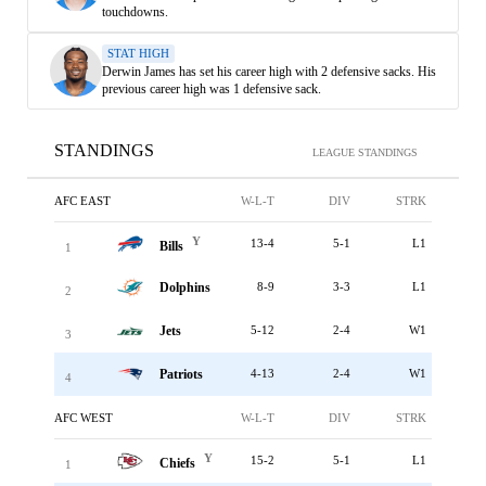
touchdowns.
STAT HIGH
Derwin James has set his career high with 2 defensive sacks. His
previous career high was 1 defensive sack.
STANDINGS
LEAGUE STANDINGS
AFC EAST
W-L-T
DIV
STRK
Y
13-4
5-1
L1
Bills
1
Dolphins
8-9
3-3
L1
2
Jets
5-12
2-4
W1
3
Patriots
4-13
2-4
W1
4
AFC WEST
W-L-T
DIV
STRK
Y
15-2
5-1
L1
Chiefs
1