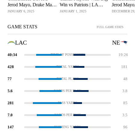
Jerod Mayo, Drake Maye
Win vs Patriots | LA
Jerod Mayo
& Select Players
Chargers
& Select Pl
JANUARY 6, 2025
JANUARY 1, 2025
DECEMBER 29,
GAME STATS
FULL GAME STATS
LAC
NE
40:34
19:26
TIME OF POSSESSION
428
181
TOTAL YARDS
77
48
TOTAL PLAYS
5.6
3.8
YARDS PER PLAY
281
85
PASS YARDS
7.0
3.5
YARDS PER PASS
147
96
RUSHING YARDS