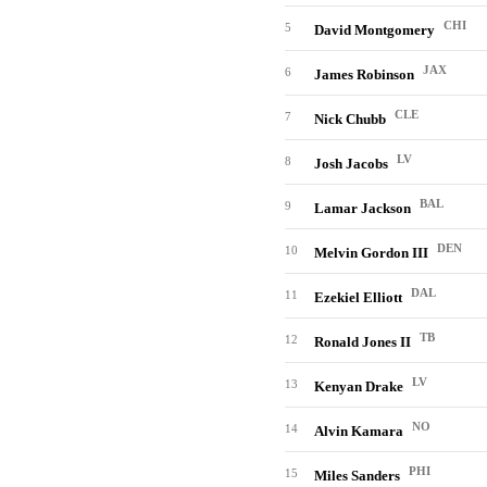
CHI
5
David Montgomery
JAX
6
James Robinson
CLE
7
Nick Chubb
LV
8
Josh Jacobs
BAL
9
Lamar Jackson
DEN
10
Melvin Gordon III
DAL
11
Ezekiel Elliott
TB
12
Ronald Jones II
LV
13
Kenyan Drake
NO
14
Alvin Kamara
PHI
15
Miles Sanders