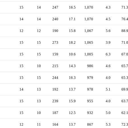
15
14
247
16.5
1,070
4.3
71.
14
14
240
17.1
1,070
4.5
76.
12
12
190
15.8
1,067
5.6
88.
15
15
273
18.2
1,065
3.9
71.
15
15
159
10.6
1,005
6.3
67.
15
10
215
14.3
986
4.6
65.
15
15
244
16.3
979
4.0
65.
14
13
192
13.7
978
5.1
69.
15
13
239
15.9
955
4.0
63.
15
10
187
12.5
932
5.0
62.
12
11
164
13.7
867
5.3
72.