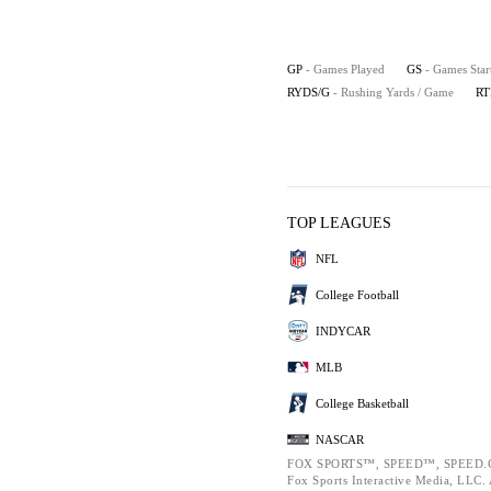
GP
- Games Played
GS
- Games Star
RYDS/G
- Rushing Yards / Game
RT
TOP LEAGUES
NFL
College Football
INDYCAR
MLB
College Basketball
NASCAR
FOX SPORTS™, SPEED™, SPEED.C
Fox Sports Interactive Media, LLC. A