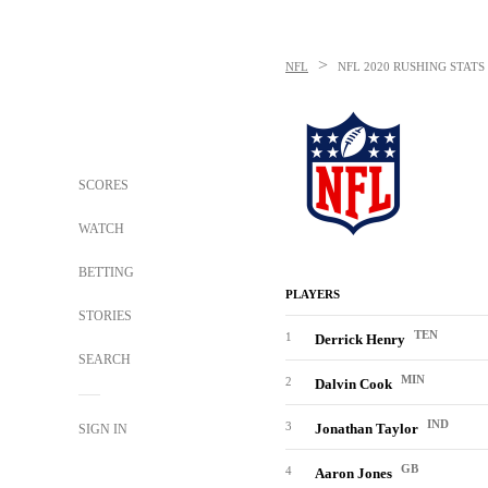
>
NFL
NFL
2020 RUSHING STATS
SCORES
WATCH
BETTING
PLAYERS
STORIES
TEN
1
Derrick Henry
SEARCH
MIN
2
Dalvin Cook
IND
3
Jonathan Taylor
SIGN IN
GB
4
Aaron Jones