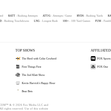
ted
RATT
- Rushing Attempts
ATT/G
- Attempts / Game
RYDS
- Rushing Yards
R
D
- Rushing Touchdowns
LNG
- Longest Rush
100+
- 100 Yard Games
FUM
- Fumbl
TOP SHOWS
AFFILIATED
The Herd with Colin Cowherd
FOX Sports
First Things First
FOX One
The Joel Klatt Show
Kevin Harvick's Happy Hour
Bear Bets
OM™ & © 2026 Fox Media LLC and
ll rights reserved. Use of this website