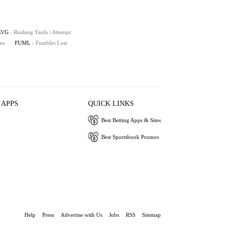
AVG
- Rushing Yards / Attempt
es
FUML
- Fumbles Lost
 APPS
QUICK LINKS
Best Betting Apps & Sites
Best Sportsbook Promos
Help
Press
Advertise with Us
Jobs
RSS
Sitemap