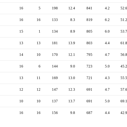
16
5
198
12.4
841
4.2
52.
16
16
133
8.3
819
6.2
51.
15
1
134
8.9
805
6.0
53.
13
13
181
13.9
803
4.4
61.
14
10
170
12.1
795
4.7
56.
16
6
144
9.0
723
5.0
45.
13
11
169
13.0
721
4.3
55.
12
12
147
12.3
691
4.7
57.
10
10
137
13.7
691
5.0
69.
16
16
156
9.8
687
4.4
42.