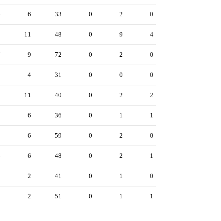
6
6
33
0
2
0
2
11
48
0
9
4
7
9
72
0
2
0
8
4
31
0
0
0
8
11
40
0
2
2
2
6
36
0
1
1
5
6
59
0
2
0
6
6
48
0
2
1
1
2
41
0
1
0
9
2
51
0
1
1