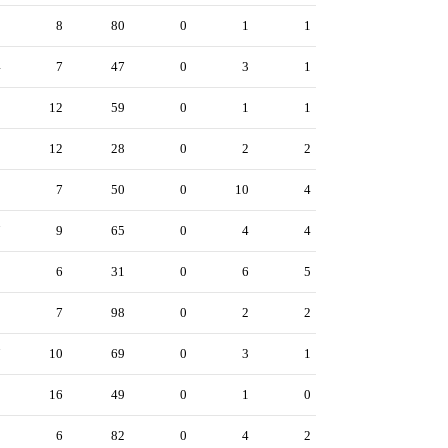
3
8
80
0
1
1
4
7
47
0
3
1
9
12
59
0
1
1
0
12
28
0
2
2
0
7
50
0
10
4
7
9
65
0
4
4
3
6
31
0
6
5
9
7
98
0
2
2
7
10
69
0
3
1
1
16
49
0
1
0
3
6
82
0
4
2