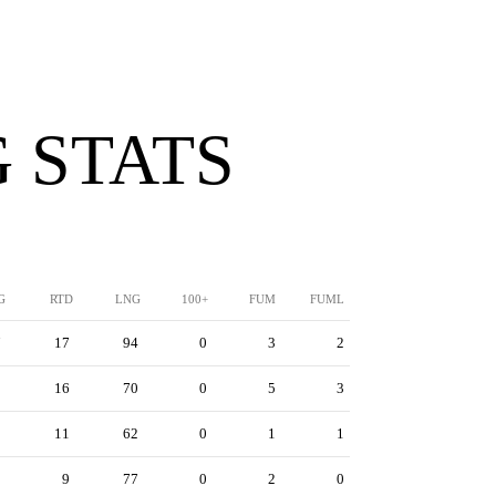
 STATS
G
RTD
LNG
100+
FUM
FUML
7
17
94
0
3
2
2
16
70
0
5
3
9
11
62
0
1
1
9
9
77
0
2
0