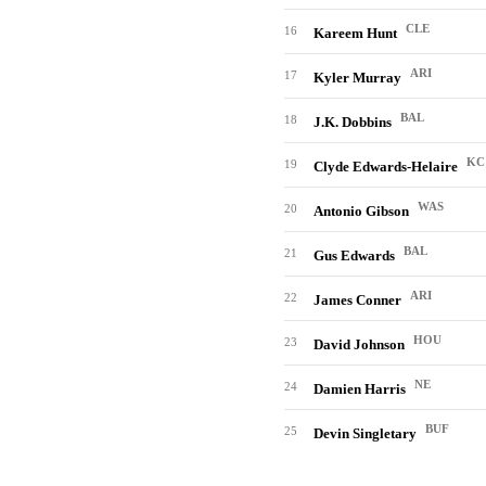
CLE
16
Kareem Hunt
ARI
17
Kyler Murray
BAL
18
J.K. Dobbins
KC
19
Clyde Edwards-Helaire
WAS
20
Antonio Gibson
BAL
21
Gus Edwards
ARI
22
James Conner
HOU
23
David Johnson
NE
24
Damien Harris
BUF
25
Devin Singletary