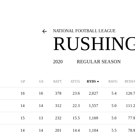
NATIONAL FOOTBALL LEAGUE
RUSHING
2020
REGULAR SEASON
GP
GS
RATT
ATT/G
RYDS
RAVG
RYDS/
16
16
378
23.6
2,027
5.4
126.
14
14
312
22.3
1,557
5.0
111.
15
13
232
15.5
1,169
5.0
77.
14
14
201
14.4
1,104
5.5
78.