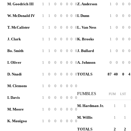
M. Goodrich III
1
1
0
0
0
0
0
Z. Anderson
1
0
0
0
W. McDonald IV
1
1
0
0
0
0
0
I. Dunn
1
0
0
0
T. McCalister
1
1
0
0
0
0
0
L. Van Ness
1
0
0
0
J. Clark
1
1
0
0
0
0
0
K. Brooks
1
0
0
0
Bo. Smith
1
1
0
0
0
0
0
J. Bullard
1
0
0
0
I. Oliver
1
0
0
0
0
0
0
A. Johnson
0
0
0
0
D. Nnadi
1
0
0
0
0
0
0
TOTALS
87
40
0
4
M. Clemons
1
0
0
0
0
0
0
FUMBLES
FUM
LST
I. Davis
1
0
0
0
0
0
0
M. Hardman Jr.
1
1
M. Moore
1
0
0
0
0
0
0
M. Willis
1
1
K. Mauigoa
1
0
0
0
0
0
0
TOTALS
2
2