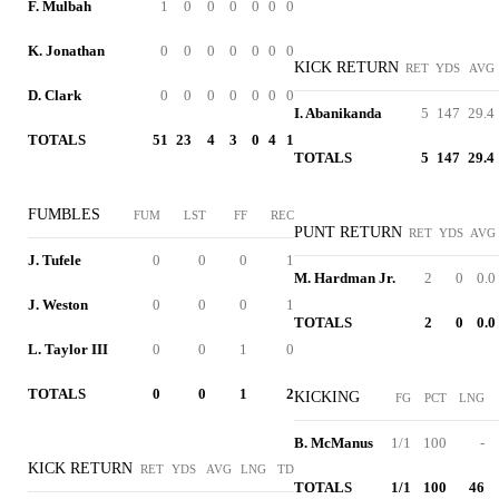
F. Mulbah
1
0
0
0
0
0
0
K. Jonathan
0
0
0
0
0
0
0
KICK RETURN
RET
YDS
AVG
D. Clark
0
0
0
0
0
0
0
I. Abanikanda
5
147
29.4
TOTALS
51
23
4
3
0
4
1
TOTALS
5
147
29.4
FUMBLES
FUM
LST
FF
REC
PUNT RETURN
RET
YDS
AVG
J. Tufele
0
0
0
1
M. Hardman Jr.
2
0
0.0
J. Weston
0
0
0
1
TOTALS
2
0
0.0
L. Taylor III
0
0
1
0
TOTALS
0
0
1
2
KICKING
FG
PCT
LNG
B. McManus
1/1
100
-
KICK RETURN
RET
YDS
AVG
LNG
TD
TOTALS
1/1
100
46