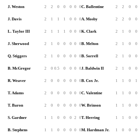
J. Weston
2
2
0
0
0
0
0
C. Ballentine
2
2
0
0
J. Davis
2
1
1
1
0
0
0
A. Mosby
2
2
0
0
L. Taylor III
2
1
1
1
0
0
0
K. Clark
2
1
0
0
J. Sherwood
2
1
0
0
0
0
0
B. Melton
2
1
0
0
Q. Stiggers
2
1
0
0
0
0
0
B. Sorrell
2
1
0
0
B. McGregor
2
0
0.5
0
0
0
0
J. Baldwin II
2
1
0
0
R. Weaver
2
0
0
0
0
0
0
B. Cox Jr.
1
1
0
1
T. Adams
2
0
0
0
0
0
0
C. Valentine
1
1
0
0
T. Baron
2
0
0
0
0
0
0
W. Brinson
1
1
0
0
S. Gardner
1
1
0
0
0
2
0
T. Herring
1
1
0
0
B. Stephens
1
1
0
0
0
0
0
M. Hardman Jr.
1
0
0
0