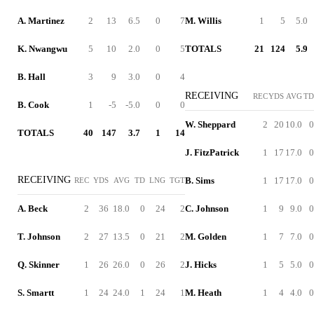
A. Martinez
2
13
6.5
0
7
M. Willis
1
5
5.0
K. Nwangwu
5
10
2.0
0
5
TOTALS
21
124
5.9
B. Hall
3
9
3.0
0
4
RECEIVING
REC
YDS
AVG
TD
B. Cook
1
-5
-5.0
0
0
W. Sheppard
2
20
10.0
0
TOTALS
40
147
3.7
1
14
J. FitzPatrick
1
17
17.0
0
RECEIVING
B. Sims
1
17
17.0
0
REC
YDS
AVG
TD
LNG
TGT
A. Beck
2
36
18.0
0
24
2
C. Johnson
1
9
9.0
0
T. Johnson
2
27
13.5
0
21
2
M. Golden
1
7
7.0
0
Q. Skinner
1
26
26.0
0
26
2
J. Hicks
1
5
5.0
0
S. Smartt
1
24
24.0
1
24
1
M. Heath
1
4
4.0
0