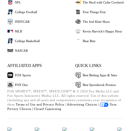
NFL
The Herd with Colin Cowherd
College Football
First Things First
INDYCAR
The Joel Klatt Show
MLB
Kevin Harvick's Happy Hour
College Basketball
Bear Bets
NASCAR
AFFILIATED APPS
QUICK LINKS
FOX Sports
Best Betting Apps & Sites
FOX One
Best Sportsbook Promos
FOX SPORTS™, SPEED™, SPEED.COM™ & © 2026 Fox Media LLC and
Fox Sports Interactive Media, LLC. All rights reserved. Use of this website
(including any and all parts and components) constitutes your acceptance of
these
Terms of Use and
Privacy Policy |
Advertising Choices |
Your
Privacy Choices |
Closed Captioning