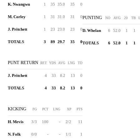
K. Nwangwu
1
35
35.0
35
0
M. Corley
1
31
31.0
31
0
PUNTING
NO
AVG
20
TB
J. Pritchett
1
23
23.0
23
0
D. Whelan
6
52.0
1
1
TOTALS
3
89
29.7
35
0
TOTALS
6
52.0
1
1
PUNT RETURN
RET
YDS
AVG
LNG
TD
J. Pritchett
4
33
8.2
13
0
TOTALS
4
33
8.2
13
0
KICKING
FG
PCT
LNG
XP
PTS
H. Mevis
3/3
100
-
2/2
11
N. Folk
0/0
-
-
1/1
1