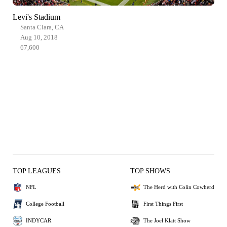
Levi's Stadium
Santa Clara, CA
Aug 10, 2018
67,600
TOP LEAGUES
TOP SHOWS
NFL
The Herd with Colin Cowherd
College Football
First Things First
INDYCAR
The Joel Klatt Show