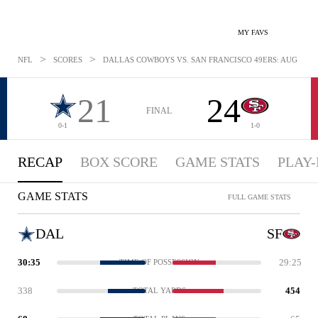
MY FAVS
>
>
NFL
SCORES
DALLAS COWBOYS VS. SAN FRANCISCO 49ERS: AUG 10, 2
21
24
FINAL
0-1
1-0
RECAP
BOX SCORE
GAME STATS
PLAY-
GAME STATS
FULL GAME STATS
DAL
SF
30:35
29:25
TIME OF POSSESSION
338
454
TOTAL YARDS