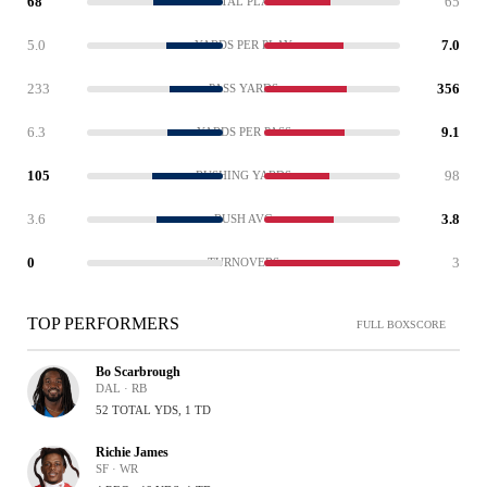
68
65
TOTAL PLAYS
5.0
7.0
YARDS PER PLAY
233
356
PASS YARDS
6.3
9.1
YARDS PER PASS
105
98
RUSHING YARDS
3.6
3.8
RUSH AVG
0
3
TURNOVERS
TOP PERFORMERS
FULL BOXSCORE
Bo Scarbrough
DAL · RB
52 TOTAL YDS, 1 TD
Richie James
SF · WR