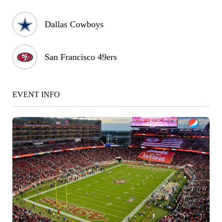
Dallas Cowboys
San Francisco 49ers
EVENT INFO