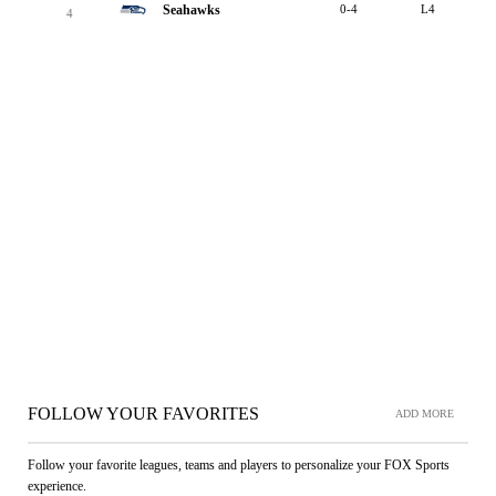
Seahawks
0-4
L4
4
FOLLOW YOUR FAVORITES
ADD MORE
Follow your favorite leagues, teams and players to personalize your FOX Sports
experience.