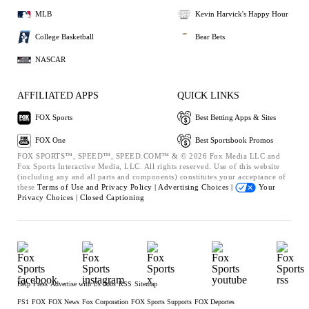
MLB
Kevin Harvick's Happy Hour
College Basketball
Bear Bets
NASCAR
AFFILIATED APPS
QUICK LINKS
FOX Sports
Best Betting Apps & Sites
FOX One
Best Sportsbook Promos
FOX SPORTS™, SPEED™, SPEED.COM™ & © 2026 Fox Media LLC and
Fox Sports Interactive Media, LLC. All rights reserved. Use of this website
(including any and all parts and components) constitutes your acceptance of
these
Terms of Use and
Privacy Policy |
Advertising Choices |
Your
Privacy Choices |
Closed Captioning
Help
Press
Advertise with Us
Jobs
RSS
Sitemap
FS1
FOX
FOX News
Fox Corporation
FOX Sports Supports
FOX Deportes