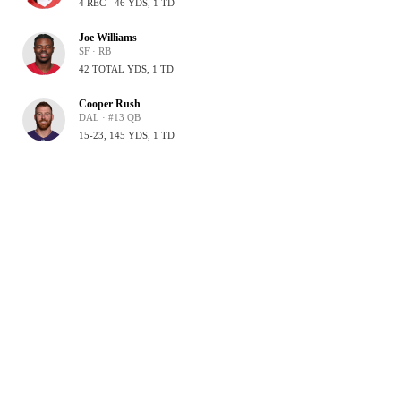
4 REC - 46 YDS, 1 TD
Joe Williams
SF · RB
42 TOTAL YDS, 1 TD
Cooper Rush
DAL · #13 QB
15-23, 145 YDS, 1 TD