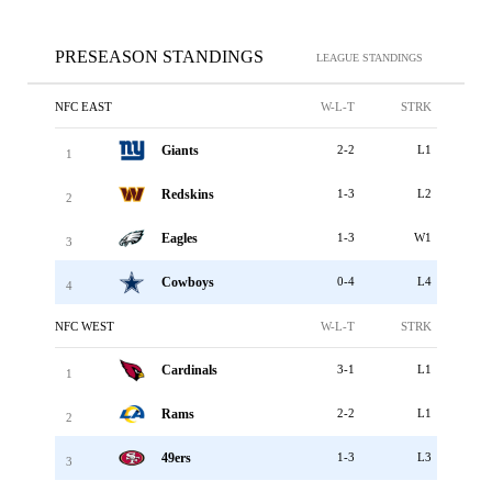
PRESEASON STANDINGS
LEAGUE STANDINGS
NFC EAST
W-L-T
STRK
Giants
2-2
L1
1
Redskins
1-3
L2
2
Eagles
1-3
W1
3
Cowboys
0-4
L4
4
NFC WEST
W-L-T
STRK
Cardinals
3-1
L1
1
Rams
2-2
L1
2
49ers
1-3
L3
3