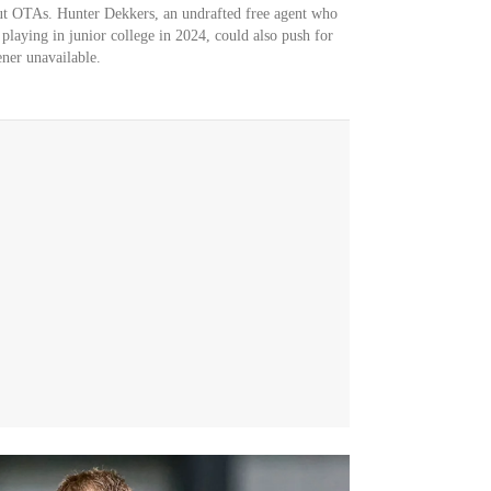
ut OTAs. Hunter Dekkers, an undrafted free agent who
 playing in junior college in 2024, could also push for
ner unavailable.