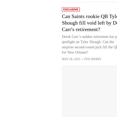
Can Saints rookie QB Tyl
Shough fill void left by D
Carr's retirement?
Derek Carr’s sudden retirement has p
spotlight on Tyler Shough. Can the
surprise second-round pick fill the 
for New Orleans?
MAY 28, 2025
•
FOX SPORTS