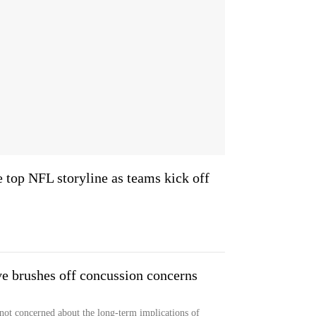
e top NFL storyline as teams kick off
ve brushes off concussion concerns
 not concerned about the long-term implications of