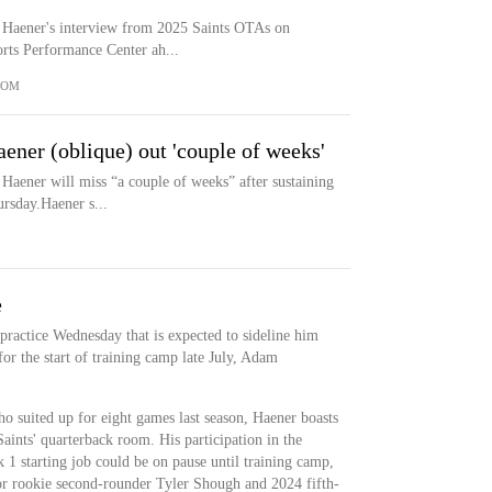
 Haener's interview from 2025 Saints OTAs on
rts Performance Center ah...
COM
ener (oblique) out 'couple of weeks'
Haener will miss “a couple of weeks” after sustaining
rsday.Haener s...
e
 practice Wednesday that is expected to sideline him
or the start of training camp late July, Adam
 suited up for eight games last season, Haener boasts
Saints' quarterback room. His participation in the
 1 starting job could be on pause until training camp,
for rookie second-rounder Tyler Shough and 2024 fifth-