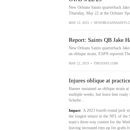
New Orleans Saints quarterback Jake
Thursday, May 22 at the Ochsner Spo
MAY 22, 2025
•
NEWORLEANSSAINTS.
Report: Saints QB Jake Ha
New Orleans Saints quarterback Jake 
an oblique strain, ESPN reported Thu
MAY 22, 2025
•
THESTATE.COM
Injures oblique at practic
Haener sustained an oblique strain at
multiple weeks, but leave him ready f
Schefte...
Impact
A 2023 fourth-round pick who
the longest tenure in the NFL of the 
team's three-way contest for the Week
leaving increased reps up for grabs 