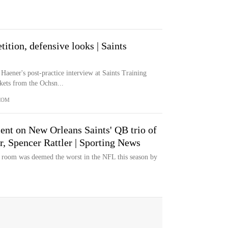
tion, defensive looks | Saints
Haener's post-practice interview at Saints Training
ets from the Ochsn...
COM
ent on New Orleans Saints' QB trio of
, Spencer Rattler | Sporting News
 room was deemed the worst in the NFL this season by