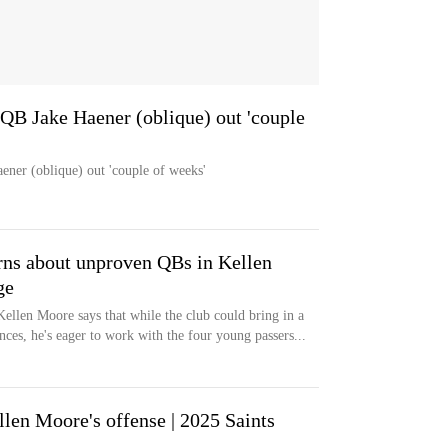
 QB Jake Haener (oblique) out 'couple
ener (oblique) out 'couple of weeks'
erns about unproven QBs in Kellen
ge
Kellen Moore says that while the club could bring in a
ces, he's eager to work with the four young passers...
llen Moore's offense | 2025 Saints