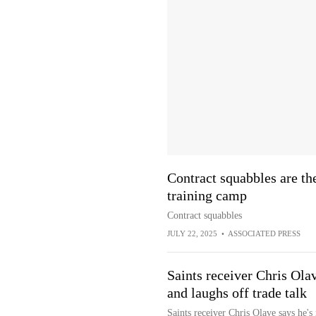
Contract squabbles are th
training camp
Contract squabbles
JULY 22, 2025
•
ASSOCIATED PRESS
Saints receiver Chris Ola
and laughs off trade talk
Saints receiver Chris Olave says he's