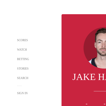
SCORES
WATCH
BETTING
STORIES
JAKE 
SEARCH
SIGN IN
-
-