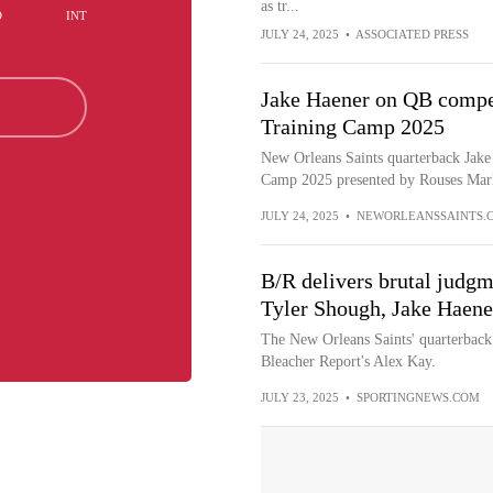
as tr...
D
INT
JULY 24, 2025
•
ASSOCIATED PRESS
Jake Haener on QB competi
Training Camp 2025
New Orleans Saints quarterback Jake 
Camp 2025 presented by Rouses Mark
JULY 24, 2025
•
NEWORLEANSSAINTS.
B/R delivers brutal judgm
Tyler Shough, Jake Haener
The New Orleans Saints' quarterback
Bleacher Report's Alex Kay.
JULY 23, 2025
•
SPORTINGNEWS.COM