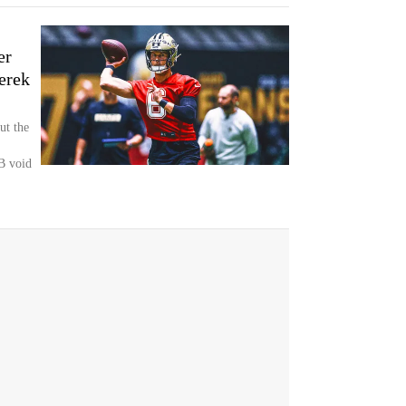
er
erek
ut the
QB void