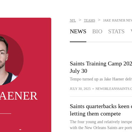
>
>
NFL
TEAMS
JAKE HAENER
NE
NEWS
BIO
STATS
Saints Training Camp 20
July 30
Tempo turned up as Jake Haener deli
JULY 30, 2025
•
NEWORLEANSSAINTS.
HAENER
Saints quarterbacks keen
letting them compete
The four young and relatively inexpe
-
with the New Orleans Saints are por