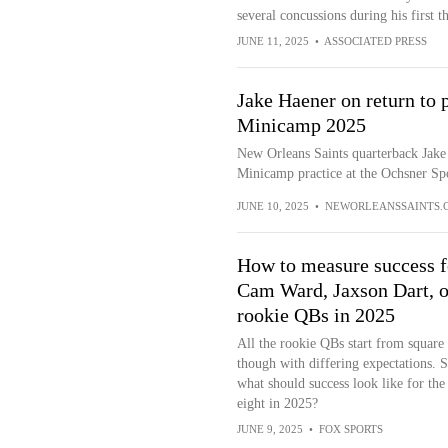
several concussions during his first 
JUNE 11, 2025
•
ASSOCIATED PRESS
Jake Haener on return to p
Minicamp 2025
New Orleans Saints quarterback Jake
Minicamp practice at the Ochsner Spo
JUNE 10, 2025
•
NEWORLEANSSAINTS.
How to measure success f
Cam Ward, Jaxson Dart, o
rookie QBs in 2025
All the rookie QBs start from square
though with differing expectations. 
what should success look like for the
eight in 2025?
JUNE 9, 2025
•
FOX SPORTS