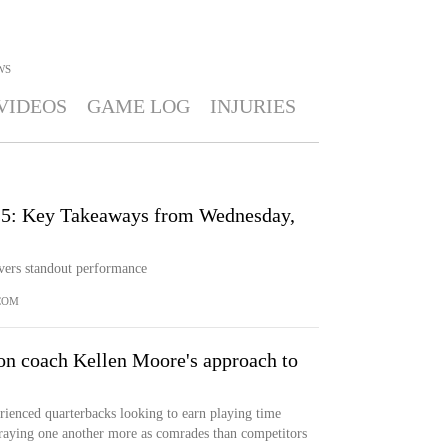
WS
VIDEOS
GAME LOG
INJURIES
25: Key Takeaways from Wednesday,
vers standout performance
COM
 on coach Kellen Moore's approach to
rienced quarterbacks looking to earn playing time
traying one another more as comrades than competitors