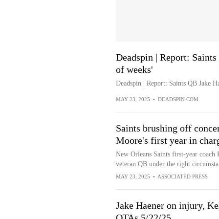
Deadspin | Report: Saints
of weeks'
Deadspin | Report: Saints QB Jake Ha
MAY 23, 2025
•
DEADSPIN.COM
Saints brushing off conc
Moore's first year in char
New Orleans Saints first-year coach 
veteran QB under the right circumstan
MAY 23, 2025
•
ASSOCIATED PRESS
Jake Haener on injury, Ke
OTAs 5/22/25