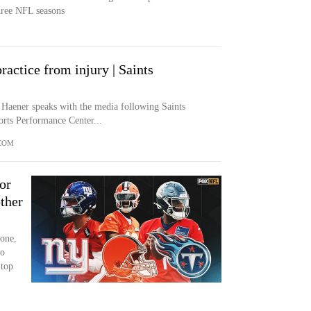
three NFL seasons
ractice from injury | Saints
 Haener speaks with the media following Saints
rts Performance Center...
COM
or
ther
 one,
So
 top