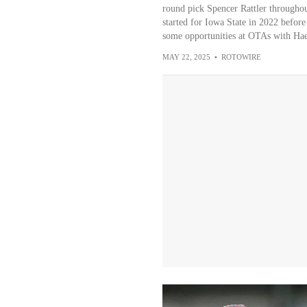
round pick Spencer Rattler througho
started for Iowa State in 2022 before
some opportunities at OTAs with Hae
MAY 22, 2025
•
ROTOWIRE