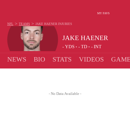
MY FAVS
>
>
NFL
TEAMS
JAKE HAENER
INJURIES
JAKE HAENER
-
YDS
-
TD
-
INT
•
•
NEWS
BIO
STATS
VIDEOS
GAME
- No Data Available -