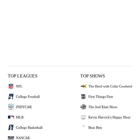
TOP LEAGUES
TOP SHOWS
NFL
The Herd with Colin Cowherd
College Football
First Things First
INDYCAR
The Joel Klatt Show
MLB
Kevin Harvick's Happy Hour
College Basketball
Bear Bets
NASCAR