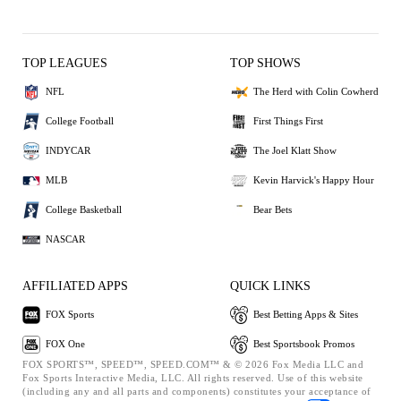
TOP LEAGUES
TOP SHOWS
NFL
The Herd with Colin Cowherd
College Football
First Things First
INDYCAR
The Joel Klatt Show
MLB
Kevin Harvick's Happy Hour
College Basketball
Bear Bets
NASCAR
AFFILIATED APPS
QUICK LINKS
FOX Sports
Best Betting Apps & Sites
FOX One
Best Sportsbook Promos
FOX SPORTS™, SPEED™, SPEED.COM™ & © 2026 Fox Media LLC and
Fox Sports Interactive Media, LLC. All rights reserved. Use of this website
(including any and all parts and components) constitutes your acceptance of