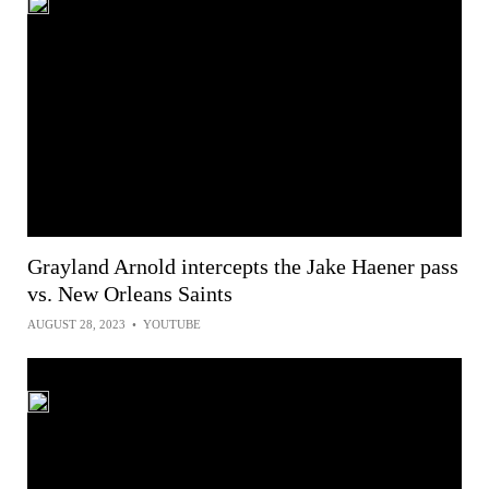
Grayland Arnold intercepts the Jake Haener pass
vs. New Orleans Saints
AUGUST 28, 2023
•
YOUTUBE