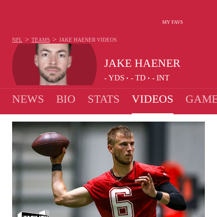
MY FAVS
>
>
NFL
TEAMS
JAKE HAENER
VIDEOS
JAKE HAENER
-
YDS
-
TD
-
INT
•
•
NEWS
BIO
STATS
VIDEOS
GAME