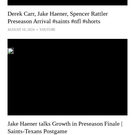
Derek Carr, Jake Haener, Spencer Rattler
Preseason Arrival #saints #nfl #shorts
AUGUST 10, 2024
•
YOUTUBE
Jake Haener talks Growth in Preseason Finale |
Saints-Texans Postgame