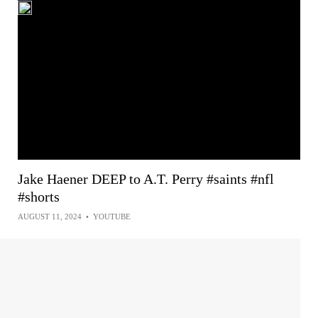
Jake Haener DEEP to A.T. Perry #saints #nfl
#shorts
AUGUST 11, 2024
•
YOUTUBE