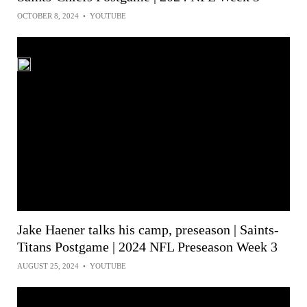
OCTOBER 8, 2024
•
YOUTUBE
Jake Haener talks his camp, preseason | Saints-
Titans Postgame | 2024 NFL Preseason Week 3
AUGUST 25, 2024
•
YOUTUBE