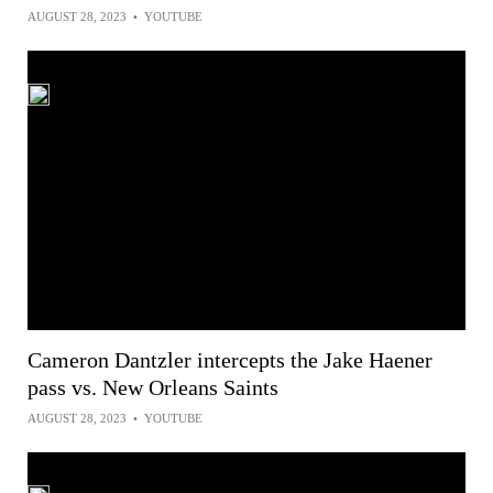
AUGUST 28, 2023
•
YOUTUBE
Cameron Dantzler intercepts the Jake Haener
pass vs. New Orleans Saints
AUGUST 28, 2023
•
YOUTUBE