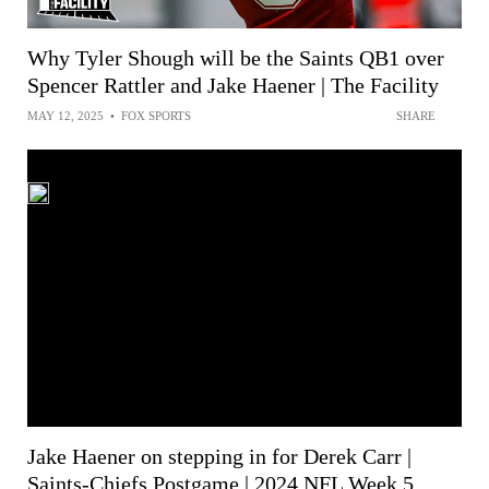
Why Tyler Shough will be the Saints QB1 over
Spencer Rattler and Jake Haener | The Facility
MAY 12, 2025
•
FOX SPORTS
SHARE
Jake Haener on stepping in for Derek Carr |
Saints-Chiefs Postgame | 2024 NFL Week 5