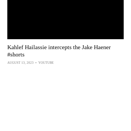
Kahlef Hailassie intercepts the Jake Haener
#shorts
AUGUST 13, 2023
•
YOUTUBE