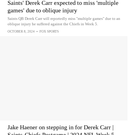
Saints' Derek Carr expected to miss 'multiple
games' due to oblique injury
Saints QB Derek Carr will reportedly miss "multiple games" due to an
oblique injury he suffered against the Chiefs in Week 5.
OCTOBER 8, 2024
•
FOX SPORTS
Jake Haener on stepping in for Derek Carr |
Saints-Chiefs Postgame | 2024 NFL Week 5