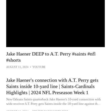
Jake Haener DEEP to A.T. Perry #saints #nfl
#shorts
AUGUST 11, 2024
•
YOUTUBE
Jake Haener's connection with A.T. Perry gets
Saints inside 10-yard line | Saints-Cardinals
Highlights | 2024 NFL Preseason Week 1
New Orleans Saints quarterback Jake Haener's 10-yard connection with
wide receiver A.T. Perry gets Saints inside the 10-yard line against th...