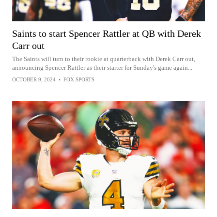
Saints to start Spencer Rattler at QB with Derek
Carr out
The Saints will turn to their rookie at quarterback with Derek Carr out,
announcing Spencer Rattler as their starter for Sunday's game again...
OCTOBER 9, 2024
•
FOX SPORTS