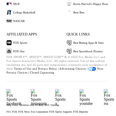
MLB
Kevin Harvick's Happy Hour
College Basketball
Bear Bets
NASCAR
AFFILIATED APPS
QUICK LINKS
FOX Sports
Best Betting Apps & Sites
FOX One
Best Sportsbook Promos
FOX SPORTS™, SPEED™, SPEED.COM™ & © 2026 Fox Media LLC and
Fox Sports Interactive Media, LLC. All rights reserved. Use of this website
(including any and all parts and components) constitutes your acceptance of
these
Terms of Use and
Privacy Policy |
Advertising Choices |
Your
Privacy Choices |
Closed Captioning
Help
Press
Advertise with Us
Jobs
RSS
Sitemap
FS1
FOX
FOX News
Fox Corporation
FOX Sports Supports
FOX Deportes