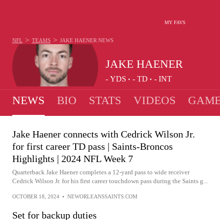
MY FAVS
>
>
NFL
TEAMS
JAKE HAENER
NEWS
JAKE HAENER
-
YDS
-
TD
-
INT
•
•
NEWS
BIO
STATS
VIDEOS
GAME
Jake Haener connects with Cedrick Wilson Jr.
for first career TD pass | Saints-Broncos
Highlights | 2024 NFL Week 7
Quarterback Jake Haener completes a 12-yard pass to wide receiver
Cedrick Wilson Jr. for his first career touchdown pass during the Saints g...
OCTOBER 18, 2024
•
NEWORLEANSSAINTS.COM
Set for backup duties