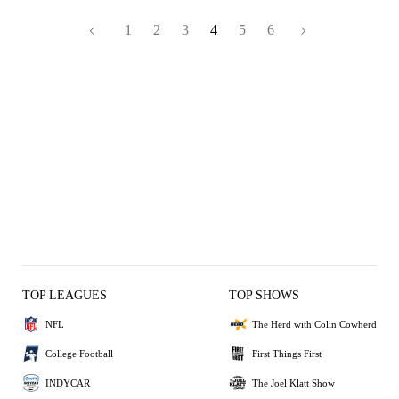
1
2
3
4
5
6
TOP LEAGUES
TOP SHOWS
NFL
The Herd with Colin Cowherd
College Football
First Things First
INDYCAR
The Joel Klatt Show