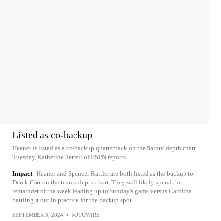
Listed as co-backup
Heaner is listed as a co-backup quarterback on the Saints' depth chart
Tuesday, Katherine Terrell of ESPN reports.
Impact
Heaner and Spencer Rattler are both listed as the backup to
Derek Carr on the team's depth chart. They will likely spend the
remainder of the week leading up to Sunday's game versus Carolina
battling it out in practice for the backup spot.
SEPTEMBER 3, 2024
•
ROTOWIRE