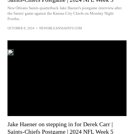
New Orleans Saints quarterback Jake Haener's postgame interview after
the Saints' game against the Kansas City Chiefs on Monday Night
Footba...
OCTOBER 8, 2024
•
NEWORLEANSSAINTS.COM
Jake Haener on stepping in for Derek Carr |
Saints-Chiefs Postgame | 2024 NFL Week 5