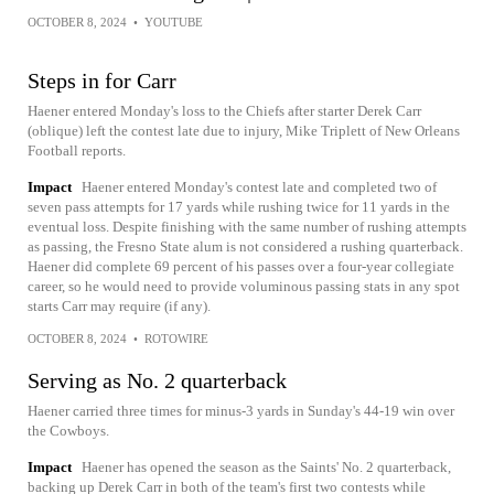
OCTOBER 8, 2024
•
YOUTUBE
Steps in for Carr
Haener entered Monday's loss to the Chiefs after starter Derek Carr
(oblique) left the contest late due to injury, Mike Triplett of New Orleans
Football reports.
Impact
Haener entered Monday's contest late and completed two of
seven pass attempts for 17 yards while rushing twice for 11 yards in the
eventual loss. Despite finishing with the same number of rushing attempts
as passing, the Fresno State alum is not considered a rushing quarterback.
Haener did complete 69 percent of his passes over a four-year collegiate
career, so he would need to provide voluminous passing stats in any spot
starts Carr may require (if any).
OCTOBER 8, 2024
•
ROTOWIRE
Serving as No. 2 quarterback
Haener carried three times for minus-3 yards in Sunday's 44-19 win over
the Cowboys.
Impact
Haener has opened the season as the Saints' No. 2 quarterback,
backing up Derek Carr in both of the team's first two contests while