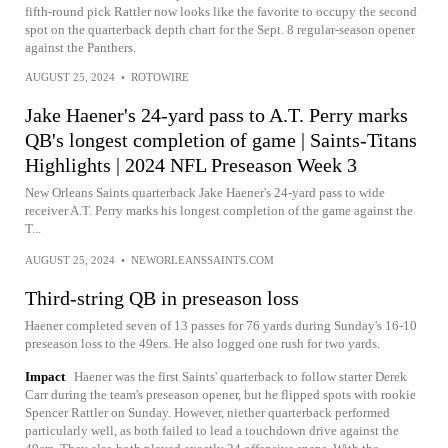
fifth-round pick Rattler now looks like the favorite to occupy the second
spot on the quarterback depth chart for the Sept. 8 regular-season opener
against the Panthers.
AUGUST 25, 2024
•
ROTOWIRE
Jake Haener's 24-yard pass to A.T. Perry marks
QB's longest completion of game | Saints-Titans
Highlights | 2024 NFL Preseason Week 3
New Orleans Saints quarterback Jake Haener's 24-yard pass to wide
receiver A.T. Perry marks his longest completion of the game against the
T...
AUGUST 25, 2024
•
NEWORLEANSSAINTS.COM
Third-string QB in preseason loss
Haener completed seven of 13 passes for 76 yards during Sunday's 16-10
preseason loss to the 49ers. He also logged one rush for two yards.
Impact
Haener was the first Saints' quarterback to follow starter Derek
Carr during the team's preseason opener, but he flipped spots with rookie
Spencer Rattler on Sunday. However, niether quarterback performed
particularly well, as both failed to lead a touchdown drive against the