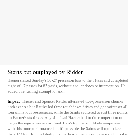
Starts but outplayed by Ridder
Haener started Sunday's 30-27 preseason loss to the Titans and completed
eight of 17 passes for 87 yards, without a touchdown or interception. He
added one rushing attempt for six...
Impact
Haener and Spencer Rattler alternated two-possession chunks
under center, but Rattler led three touchdown drives and got points on all
four of his four possessions, while the Saints sputtered to just three points
on Haener's six drives. Any slim lead Haener had in the competition to
begin the regular season as Derek Carr's top backup likely evaporated
with this poor performance, but it's possible the Saints will opt to keep
the 2023 fourth-round draft pick on their 53-man roster, even if the rookie