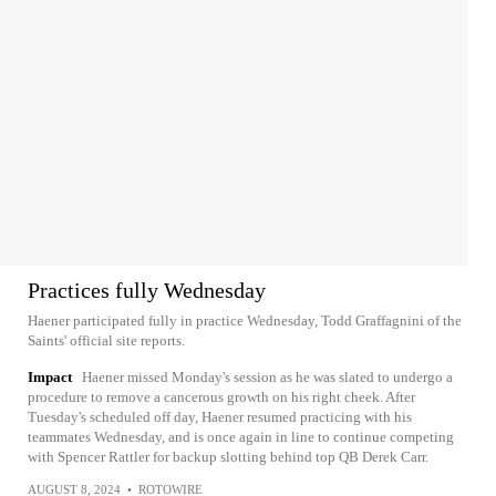
Practices fully Wednesday
Haener participated fully in practice Wednesday, Todd Graffagnini of the
Saints' official site reports.
Impact
Haener missed Monday's session as he was slated to undergo a
procedure to remove a cancerous growth on his right cheek. After
Tuesday's scheduled off day, Haener resumed practicing with his
teammates Wednesday, and is once again in line to continue competing
with Spencer Rattler for backup slotting behind top QB Derek Carr.
AUGUST 8, 2024
•
ROTOWIRE