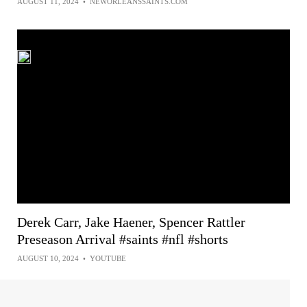
AUGUST 11, 2024
•
NEWORLEANSSAINTS.COM
Derek Carr, Jake Haener, Spencer Rattler
Preseason Arrival #saints #nfl #shorts
AUGUST 10, 2024
•
YOUTUBE