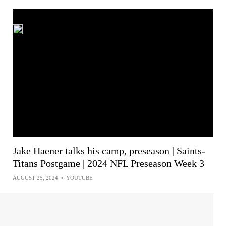
Jake Haener talks his camp, preseason | Saints-
Titans Postgame | 2024 NFL Preseason Week 3
AUGUST 25, 2024
•
YOUTUBE