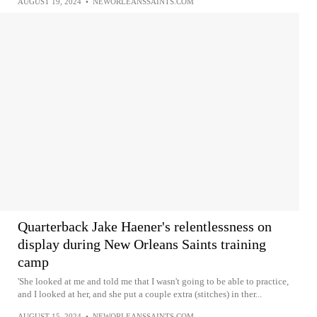
AUGUST 19, 2024
•
NEWORLEANSSAINTS.COM
Quarterback Jake Haener's relentlessness on
display during New Orleans Saints training
camp
'She looked at me and told me that I wasn't going to be able to practice,
and I looked at her, and she put a couple extra (stitches) in ther...
AUGUST 15, 2024
•
NEWORLEANSSAINTS.COM