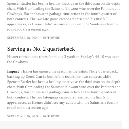
Spencer Rattler has been a healthy inactive as the third man on the depth
chart. With Carr leading the Saints to blowout wins over the Panthers and
Cowboys, Haener has seen garbage-time action in the fourth quarter of
both contests. The two late-game cameos represented his first NFL
appearances, as Haener didn't see any action with the Saints as a fourth-
round rookie a season ago.
SEPTEMBER 16, 2024
•
ROTOWIRE
Serving as No. 2 quarterback
Haener carried three times for minus-3 yards in Sunday's 44-19 win over
the Cowboys.
Impact
Haener has opened the season as the Saints' No. 2 quarterback,
backing up Derek Carr in both of the team's first two contests while
Spencer Rattler has been a healthy inactive as the third man on the depth
chart. With Carr leading the Saints to blowout wins over the Panthers and
Cowboys, Haener has seen garbage-time action in the fourth quarter of
both contests. The two late-game cameos represented his first NFL
appearances, as Haener didn't see any action with the Saints as a fourth-
round rookie a season ago.
SEPTEMBER 16, 2024
•
ROTOWIRE