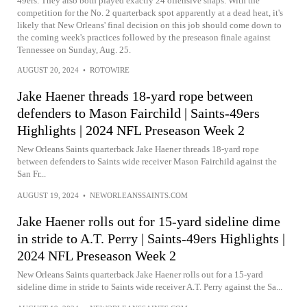
49ers. They also both played exactly 24 offensive snaps. With the
competition for the No. 2 quarterback spot apparently at a dead heat, it's
likely that New Orleans' final decision on this job should come down to
the coming week's practices followed by the preseason finale against
Tennessee on Sunday, Aug. 25.
AUGUST 20, 2024
•
ROTOWIRE
Jake Haener threads 18-yard rope between
defenders to Mason Fairchild | Saints-49ers
Highlights | 2024 NFL Preseason Week 2
New Orleans Saints quarterback Jake Haener threads 18-yard rope
between defenders to Saints wide receiver Mason Fairchild against the
San Fr...
AUGUST 19, 2024
•
NEWORLEANSSAINTS.COM
Jake Haener rolls out for 15-yard sideline dime
in stride to A.T. Perry | Saints-49ers Highlights |
2024 NFL Preseason Week 2
New Orleans Saints quarterback Jake Haener rolls out for a 15-yard
sideline dime in stride to Saints wide receiver A.T. Perry against the Sa...