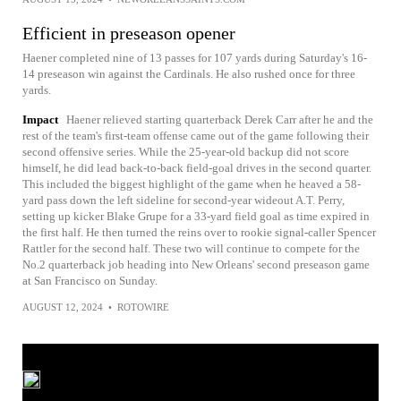
Efficient in preseason opener
Haener completed nine of 13 passes for 107 yards during Saturday's 16-
14 preseason win against the Cardinals. He also rushed once for three
yards.
Impact
Haener relieved starting quarterback Derek Carr after he and the
rest of the team's first-team offense came out of the game following their
second offensive series. While the 25-year-old backup did not score
himself, he did lead back-to-back field-goal drives in the second quarter.
This included the biggest highlight of the game when he heaved a 58-
yard pass down the left sideline for second-year wideout A.T. Perry,
setting up kicker Blake Grupe for a 33-yard field goal as time expired in
the first half. He then turned the reins over to rookie signal-caller Spencer
Rattler for the second half. These two will continue to compete for the
No.2 quarterback job heading into New Orleans' second preseason game
at San Francisco on Sunday.
AUGUST 12, 2024
•
ROTOWIRE