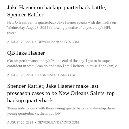
Jake Haener on backup quarterback battle,
Spencer Rattler
New Orleans Saints quarterback Jake Haener speaks with the media on
Wednesday, Aug. 28, 2024 following practice after yesterday's NFL
roster...
AUGUST 29, 2024
•
NEWORLEANSSAINTS.COM
QB Jake Haener
(On his performance today) "At the end of the day, I got to be super
confident in what I can do and who I am. I believe in myself and (am) c...
AUGUST 26, 2024
•
TENNESSEETITANS.COM
Spencer Rattler, Jake Haener make last
preseason cases to be New Orleans Saints' top
backup quarterback
'Being able to work with these young quarterbacks and develop these
young quarterbacks, that's our job'
AUGUST 26, 2024
•
NEWORLEANSSAINTS.COM