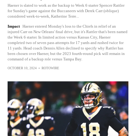
Haener is slated to work as the backup to Week 6 starter Spencer Rattler
for Sunday's game against the Buccaneers with Derek Carr (oblique)
considered week-to-week, Katherine Terre...
Impact
Haener entered Monday's loss to the Chiefs in relief of an
injured Carr on New Orleans' final drive, but it's Rattler that's been named
the Week 6 starter. In limited action versus Kansas City, Haener
completed two of seven pass attempts for 17 yards and rushed twice for
11 yards. Head coach Dennis Allen declined to specify why Rattler has
been chosen over Haener, but the 2023 fourth-round pick will remain in
command of a backup role versus Tampa Bay.
OCTOBER 10, 2024
•
ROTOWIRE