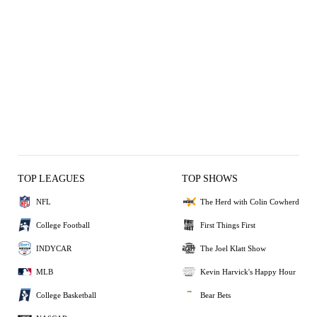
TOP LEAGUES
TOP SHOWS
NFL
The Herd with Colin Cowherd
College Football
First Things First
INDYCAR
The Joel Klatt Show
MLB
Kevin Harvick's Happy Hour
College Basketball
Bear Bets