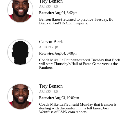
Trey Benson
ARI #33 - RB
Rotowire:
Aug 04, 8:02pm
Benson (knee) returned to practice Tuesday, Bo
Brack of GoPHNX.com reports.
Carson Beck
ARI #19 - QB
Rotowire:
Aug 04, 6:08pm
Coach Mike LaFleur announced Tuesday that Beck
will start Thursday's Hall of Fame Game versus the
Panthers.
Trey Benson
ARI #33 - RB
Rotowire:
Aug 03, 10:00pm
Coach Mike LaFleur said Monday that Benson is
dealing with discomfort in his left knee, Josh
Weinfuss of ESPN.com reports.