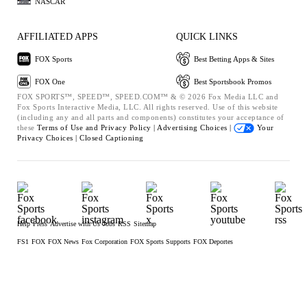
NASCAR
AFFILIATED APPS
QUICK LINKS
FOX Sports
Best Betting Apps & Sites
FOX One
Best Sportsbook Promos
FOX SPORTS™, SPEED™, SPEED.COM™ & © 2026 Fox Media LLC and
Fox Sports Interactive Media, LLC. All rights reserved. Use of this website
(including any and all parts and components) constitutes your acceptance of
these
Terms of Use and
Privacy Policy |
Advertising Choices |
Your
Privacy Choices |
Closed Captioning
Help
Press
Advertise with Us
Jobs
RSS
Sitemap
FS1
FOX
FOX News
Fox Corporation
FOX Sports Supports
FOX Deportes