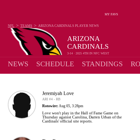
MY FAVS
>
>
NFL
TEAMS
ARIZONA CARDINALS
PLAYER NEWS
ARIZONA
CARDINALS
3-14 · 2025 4TH IN NFC WEST
NEWS
SCHEDULE
STANDINGS
RO
Jeremiyah Love
ARI #4 - RB
Rotowire:
Aug 05, 3:28pm
Love won't play in the Hall of Fame Game on
Thursday against Carolina, Darren Urban of the
Cardinals' official site reports.