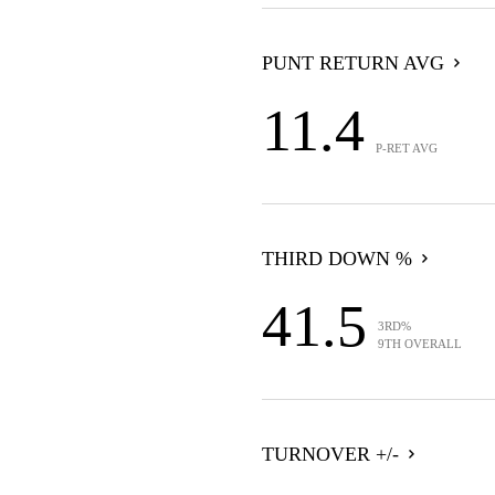
PUNT RETURN AVG
11.4
P-RET AVG
THIRD DOWN %
41.5
3RD%
9TH OVERALL
TURNOVER +/-