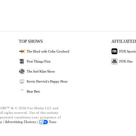
TOP SHOWS
AFFILIATED
The Herd with Colin Cowherd
FOX Sports
First Things First
FOX One
The Joel Klatt Show
Kevin Harvick's Happy Hour
Bear Bets
OM™ & © 2026 Fox Media LLC and
l rights reserved. Use of this website
ponents) constitutes your acceptance of
cy |
Advertising Choices |
Your