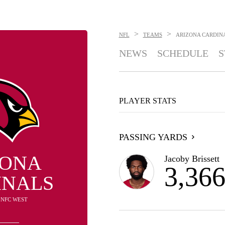
>
>
NFL
TEAMS
ARIZONA CARDIN
NEWS
SCHEDULE
S
PLAYER STATS
PASSING YARDS
ZONA
Jacoby Brissett
3,36
INALS
N NFC WEST