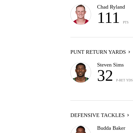
Chad Ryland
111
PTS
PUNT RETURN YARDS
Steven Sims
32
P-RET YDS
DEFENSIVE TACKLES
Budda Baker