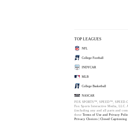
TOP LEAGUES
NFL
College Football
INDYCAR
MLB
College Basketball
NASCAR
FOX SPORTS™, SPEED™, SPEED.C
Fox Sports Interactive Media, LLC. Al
(including any and all parts and com
these
Terms of Use and
Privacy Poli
Privacy Choices |
Closed Captioning