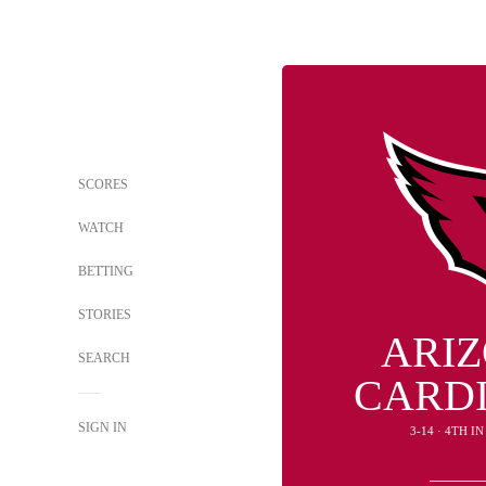
SCORES
WATCH
BETTING
STORIES
ARI
SEARCH
CARD
SIGN IN
3-14 · 4TH I