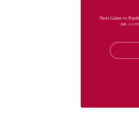
Next Game vs Panth
ARI +1.5 T