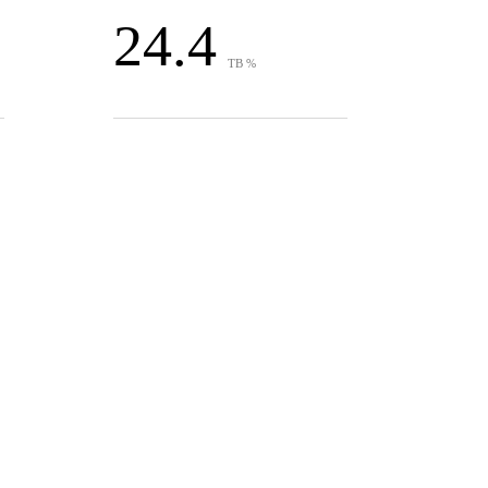
24.4
TB %