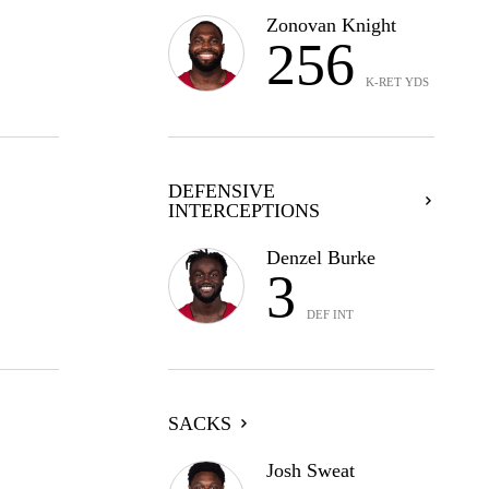
Zonovan Knight
256
K-RET YDS
DEFENSIVE
INTERCEPTIONS
Denzel Burke
3
DEF INT
SACKS
Josh Sweat