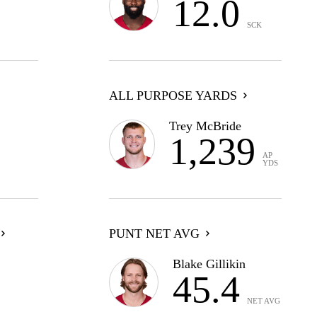
12.0
SCK
ALL PURPOSE YARDS
Trey McBride
1,239
AP
YDS
PUNT NET AVG
Blake Gillikin
45.4
NET AVG