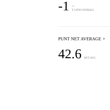
-1
+/-
T-14TH OVERALL
PUNT NET AVERAGE
42.6
NET AVG