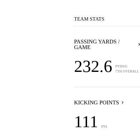
TEAM STATS
PASSING YARDS /
GAME
232.6
PYDS/G
7TH OVERALL
KICKING POINTS
111
PTS