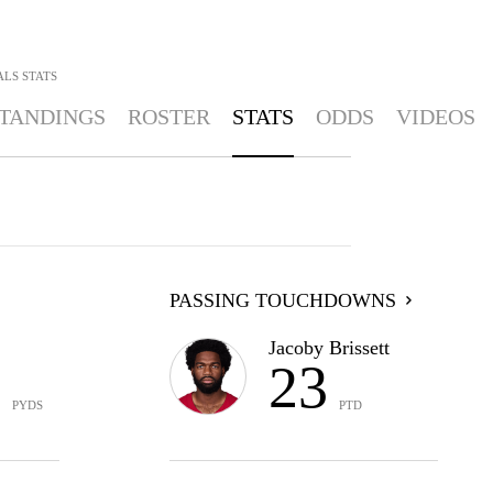
ALS
STATS
TANDINGS
ROSTER
STATS
ODDS
VIDEOS
PASSING TOUCHDOWNS
Jacoby Brissett
6
23
PYDS
PTD