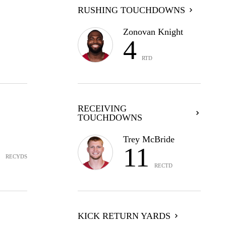
RUSHING TOUCHDOWNS
Zonovan Knight
4
RTD
RECEIVING
TOUCHDOWNS
9
Trey McBride
11
RECYDS
RECTD
KICK RETURN YARDS