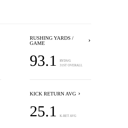
RUSHING YARDS /
GAME
93.1
RYDS/G
31ST OVERALL
KICK RETURN AVG
25.1
K-RET AVG