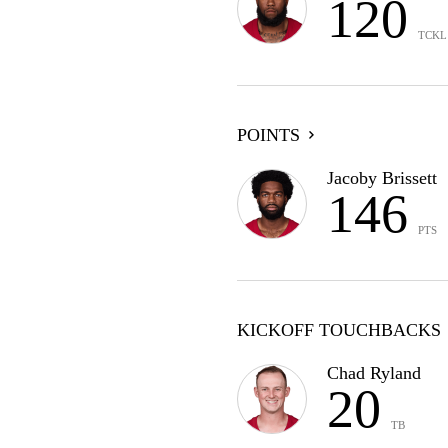
120
TCKL
POINTS
Jacoby Brissett
146
PTS
KICKOFF TOUCHBACKS
Chad Ryland
20
TB