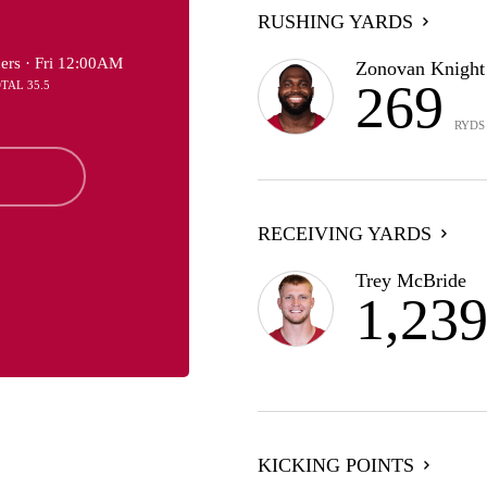
RUSHING YARDS
ers ·
Fri 12:00AM
Zonovan Knight
269
OTAL 35.5
RYDS
RECEIVING YARDS
Trey McBride
1,23
KICKING POINTS