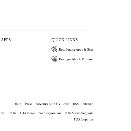
 APPS
QUICK LINKS
Best Betting Apps & Sites
Best Sportsbook Promos
Help
Press
Advertise with Us
Jobs
RSS
Sitemap
FS1
FOX
FOX News
Fox Corporation
FOX Sports Supports
FOX Deportes