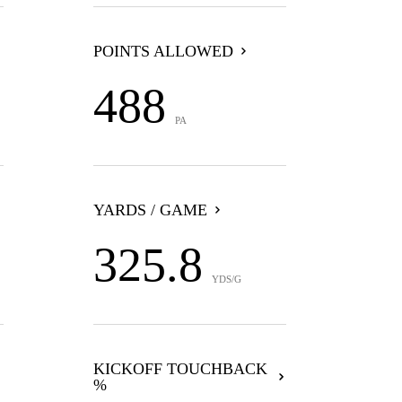
POINTS ALLOWED
488
PA
YARDS / GAME
325.8
YDS/G
KICKOFF TOUCHBACK
%