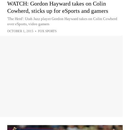
WATCH: Gordon Hayward takes on Colin
Cowherd, sticks up for eSports and gamers
'The Herd': Utah Jazz player Gordon Hayward takes on Colin Cowherd
over eSports, video gamers
OCTOBER 1, 2015
•
FOX SPORTS