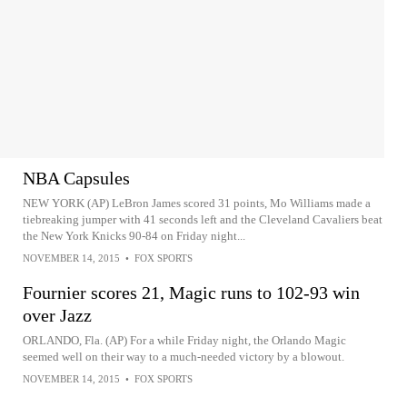
NBA Capsules
NEW YORK (AP) LeBron James scored 31 points, Mo Williams made a
tiebreaking jumper with 41 seconds left and the Cleveland Cavaliers beat
the New York Knicks 90-84 on Friday night...
NOVEMBER 14, 2015
•
FOX SPORTS
Fournier scores 21, Magic runs to 102-93 win
over Jazz
ORLANDO, Fla. (AP) For a while Friday night, the Orlando Magic
seemed well on their way to a much-needed victory by a blowout.
NOVEMBER 14, 2015
•
FOX SPORTS