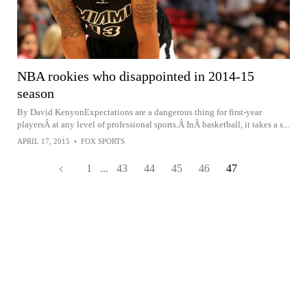
NBA rookies who disappointed in 2014-15
season
By David KenyonExpectations are a dangerous thing for first-year
playersÂ at any level of professional sports.Â InÂ basketball, it takes a s...
APRIL 17, 2015
•
FOX SPORTS
1
...
43
44
45
46
47