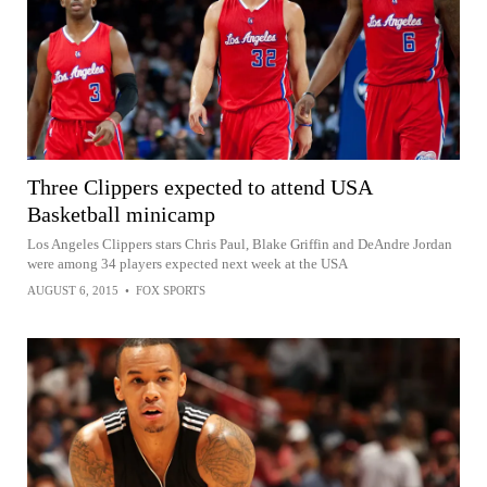
Three Clippers expected to attend USA
Basketball minicamp
Los Angeles Clippers stars Chris Paul, Blake Griffin and DeAndre Jordan
were among 34 players expected next week at the USA
AUGUST 6, 2015
•
FOX SPORTS