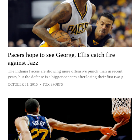
Pacers hope to see George, Ellis catch fire
against Jazz
The Indiana Pacers are showing more offensive punch than in recent
years, but the defense is a bigger concern after losing their first two g...
OCTOBER 31, 2015
•
FOX SPORTS