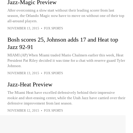
Jazz-Magic Preview
After overcoming a slow start without their leading scorer from last
season, the Orlando Magic now have to move on without one of their top
all-around players.
NOVEMBER 13, 2015
•
FOX SPORTS
Bosh scores 25, Johnson adds 17 and Heat top
Jazz 92-91
MIAMI (AP) When Miami traded Mario Chalmers earlier this week, Heat
President Pat Riley decided it was time for a chat with reserve guard Tyler
Johnson.
NOVEMBER 13, 2015
•
FOX SPORTS
Jazz-Heat Preview
The Miami Heat have excelled defensively behind their impressive
rookie and shot-erasing center, while the Utah Jazz have carried over their
defensive improvement from last season.
NOVEMBER 12, 2015
•
FOX SPORTS