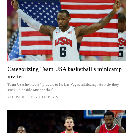
Categorizing Team USA basketball's minicamp
invites
Team USA invited 34 players to its Las Vegas minicamp. How do they
stack up beside one another?
AUGUST 10, 2015
•
FOX SPORTS