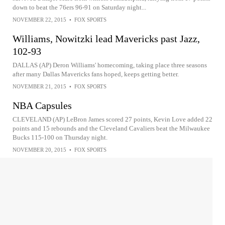
down to beat the 76ers 96-91 on Saturday night...
NOVEMBER 22, 2015
•
FOX SPORTS
Williams, Nowitzki lead Mavericks past Jazz,
102-93
DALLAS (AP) Deron Williams' homecoming, taking place three seasons
after many Dallas Mavericks fans hoped, keeps getting better.
NOVEMBER 21, 2015
•
FOX SPORTS
NBA Capsules
CLEVELAND (AP) LeBron James scored 27 points, Kevin Love added 22
points and 15 rebounds and the Cleveland Cavaliers beat the Milwaukee
Bucks 115-100 on Thursday night.
NOVEMBER 20, 2015
•
FOX SPORTS