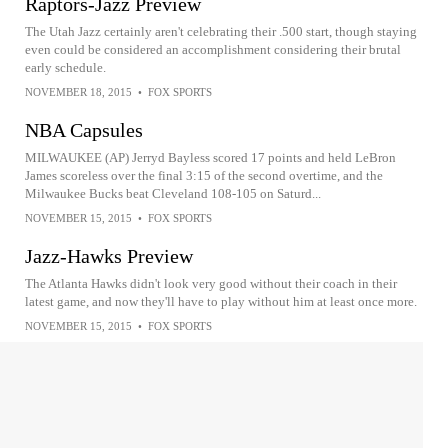
Raptors-Jazz Preview
The Utah Jazz certainly aren't celebrating their .500 start, though staying
even could be considered an accomplishment considering their brutal
early schedule.
NOVEMBER 18, 2015
•
FOX SPORTS
NBA Capsules
MILWAUKEE (AP) Jerryd Bayless scored 17 points and held LeBron
James scoreless over the final 3:15 of the second overtime, and the
Milwaukee Bucks beat Cleveland 108-105 on Saturd...
NOVEMBER 15, 2015
•
FOX SPORTS
Jazz-Hawks Preview
The Atlanta Hawks didn't look very good without their coach in their
latest game, and now they'll have to play without him at least once more.
NOVEMBER 15, 2015
•
FOX SPORTS