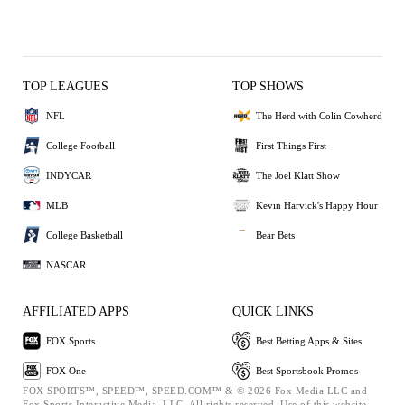
TOP LEAGUES
TOP SHOWS
NFL
The Herd with Colin Cowherd
College Football
First Things First
INDYCAR
The Joel Klatt Show
MLB
Kevin Harvick's Happy Hour
College Basketball
Bear Bets
NASCAR
AFFILIATED APPS
QUICK LINKS
FOX Sports
Best Betting Apps & Sites
FOX One
Best Sportsbook Promos
FOX SPORTS™, SPEED™, SPEED.COM™ & © 2026 Fox Media LLC and
Fox Sports Interactive Media, LLC. All rights reserved. Use of this website