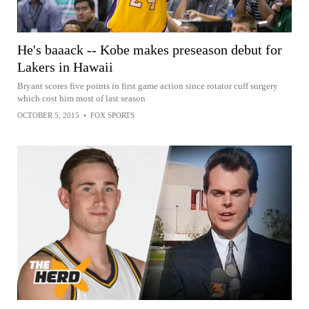
He's baaack -- Kobe makes preseason debut for
Lakers in Hawaii
Bryant scores five points in first game action since rotator cuff surgery
which cost him most of last season
OCTOBER 5, 2015
•
FOX SPORTS