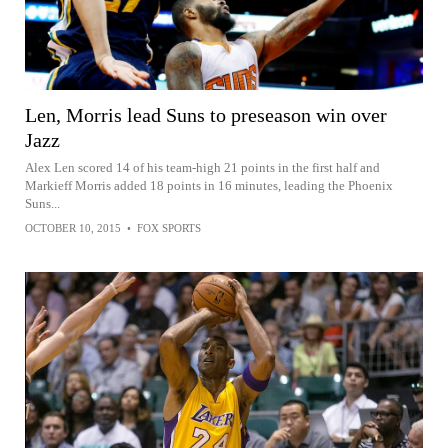
Len, Morris lead Suns to preseason win over
Jazz
Alex Len scored 14 of his team-high 21 points in the first half and
Markieff Morris added 18 points in 16 minutes, leading the Phoenix
Suns...
OCTOBER 10, 2015
•
FOX SPORTS