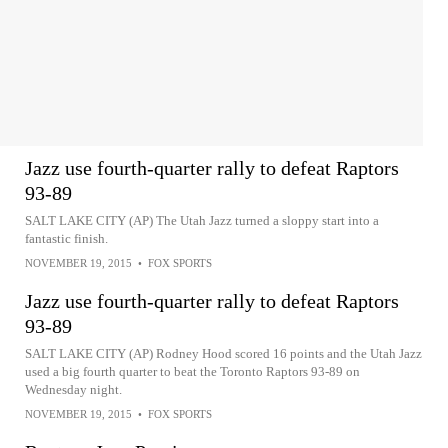
Jazz use fourth-quarter rally to defeat Raptors
93-89
SALT LAKE CITY (AP) The Utah Jazz turned a sloppy start into a
fantastic finish.
NOVEMBER 19, 2015
•
FOX SPORTS
Jazz use fourth-quarter rally to defeat Raptors
93-89
SALT LAKE CITY (AP) Rodney Hood scored 16 points and the Utah Jazz
used a big fourth quarter to beat the Toronto Raptors 93-89 on
Wednesday night.
NOVEMBER 19, 2015
•
FOX SPORTS