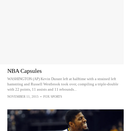
NBA Capsules
WASHINGTON (AP) Kevin Durant left at halftime with a strained left
hamstring and Russell Westbrook took over, compiling a triple-double
with 22 points, 11 assists and 11 rebounds...
NOVEMBER 11, 2015
•
FOX SPORTS