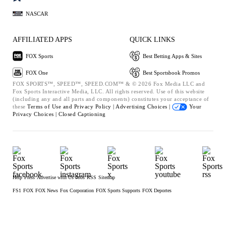
NASCAR
AFFILIATED APPS
QUICK LINKS
FOX Sports
Best Betting Apps & Sites
FOX One
Best Sportsbook Promos
FOX SPORTS™, SPEED™, SPEED.COM™ & © 2026 Fox Media LLC and
Fox Sports Interactive Media, LLC. All rights reserved. Use of this website
(including any and all parts and components) constitutes your acceptance of
these
Terms of Use and
Privacy Policy |
Advertising Choices |
Your
Privacy Choices |
Closed Captioning
Help
Press
Advertise with Us
Jobs
RSS
Sitemap
FS1
FOX
FOX News
Fox Corporation
FOX Sports Supports
FOX Deportes