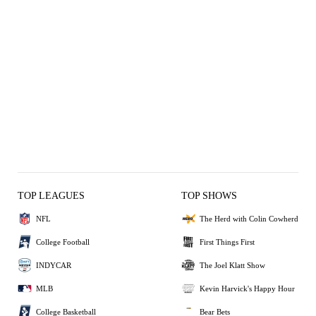
TOP LEAGUES
TOP SHOWS
NFL
The Herd with Colin Cowherd
College Football
First Things First
INDYCAR
The Joel Klatt Show
MLB
Kevin Harvick's Happy Hour
College Basketball
Bear Bets