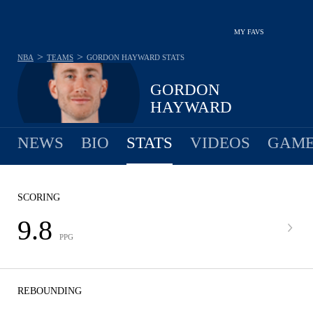
MY FAVS
>
>
NBA
TEAMS
GORDON HAYWARD
STATS
GORDON
HAYWARD
NEWS
BIO
STATS
VIDEOS
GAME
SCORING
9.8
PPG
REBOUNDING