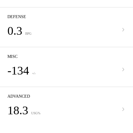
DEFENSE
0.3
BPG
MISC
-134
+/-
ADVANCED
18.3
USG%