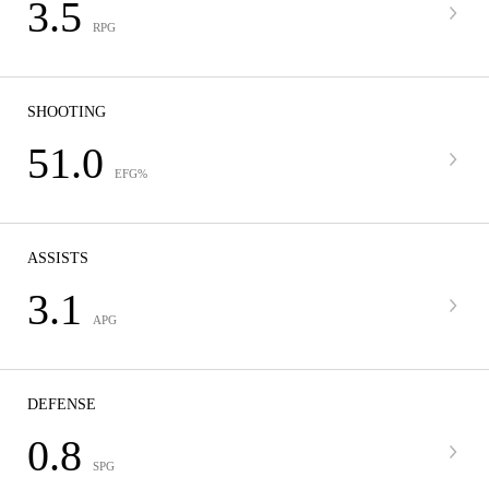
3.5
RPG
SHOOTING
51.0
EFG%
ASSISTS
3.1
APG
DEFENSE
0.8
SPG