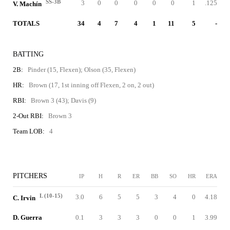
SS-3B
3
0
0
0
0
0
1
.125
V. Machín
TOTALS
34
4
7
4
1
11
5
-
BATTING
2B:
Pinder (15, Flexen); Olson (35, Flexen)
HR:
Brown (17, 1st inning off Flexen, 2 on, 2 out)
RBI:
Brown 3 (43); Davis (9)
2-Out RBI:
Brown 3
Team LOB:
4
PITCHERS
IP
H
R
ER
BB
SO
HR
ERA
L (10-15)
3.0
6
5
5
3
4
0
4.18
C. Irvin
D. Guerra
0.1
3
3
3
0
0
1
3.99