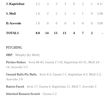
J. Kaprielian
2.2
3
3
3
0
2
1
4.11
S. Moll
1.0
2
2
2
1
1
0
2.08
D. Acevedo
1.0
0
0
0
0
0
0
3.00
TOTALS
8.0
14
13
13
4
7
2
-
PITCHING
HBP:
Murphy (by Moll)
Pitches-Strikes:
Irvin 68-43; Guerra 17-10; Kaprielian 43-31; Moll 24-
14; Acevedo 5-5
Ground Balls-Fly Balls:
Irvin 4-3; Guerra 1-1; Kaprielian 4-3; Moll 2-2;
Acevedo 2-0
Batters Faced:
Irvin 17; Guerra 4; Kaprielian 11; Moll 7; Acevedo 3
Inherited Runners-Scored:
Guerra 2-2