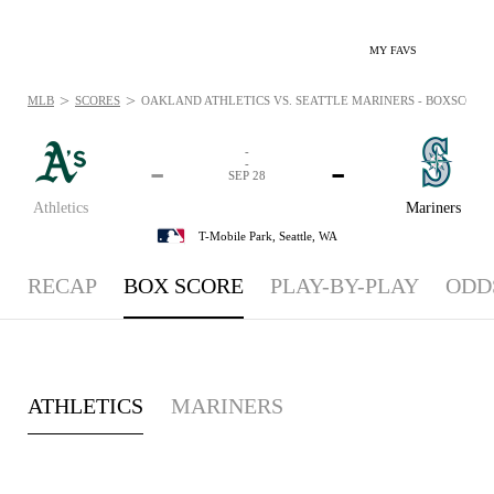
MY FAVS
>
>
MLB
SCORES
OAKLAND ATHLETICS VS. SEATTLE MARINERS - BOXSCORE: S
-
-
-
-
SEP 28
Athletics
Mariners
T-Mobile Park,
Seattle, WA
RECAP
BOX SCORE
PLAY-BY-PLAY
ODD
ATHLETICS
MARINERS