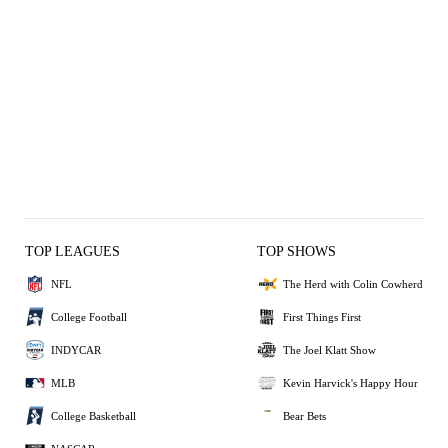
TOP LEAGUES
TOP SHOWS
NFL
The Herd with Colin Cowherd
College Football
First Things First
INDYCAR
The Joel Klatt Show
MLB
Kevin Harvick's Happy Hour
College Basketball
Bear Bets