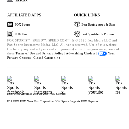
NASCAR
AFFILIATED APPS
QUICK LINKS
FOX Sports
Best Betting Apps & Sites
FOX One
Best Sportsbook Promos
FOX SPORTS™, SPEED™, SPEED.COM™ & © 2026 Fox Media LLC and
Fox Sports Interactive Media, LLC. All rights reserved. Use of this website
(including any and all parts and components) constitutes your acceptance of
these
Terms of Use and
Privacy Policy |
Advertising Choices |
Your
Privacy Choices |
Closed Captioning
Help
Press
Advertise with Us
Jobs
RSS
Sitemap
FS1
FOX
FOX News
Fox Corporation
FOX Sports Supports
FOX Deportes