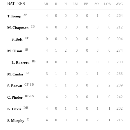
BATTERS
AB
R
H
RBI
BB
SO
LOB
AVG
2B
4
0
0
0
0
1
0
.264
T. Kemp
3B
4
0
0
0
0
3
0
.212
M. Chapman
CF
0
0
0
0
0
0
0
.094
S. Bolt
1B
4
1
2
0
0
0
0
.274
M. Olson
RF
0
0
0
0
0
0
0
.200
L. Barrera
LF
3
1
1
0
1
1
0
.233
M. Canha
CF-1B
4
1
1
3
0
2
2
.209
S. Brown
RF-SS
4
1
2
0
0
1
0
.242
C. Pinder
DH
4
0
1
1
0
1
1
.202
K. Davis
C
4
0
0
0
0
2
1
.215
S. Murphy