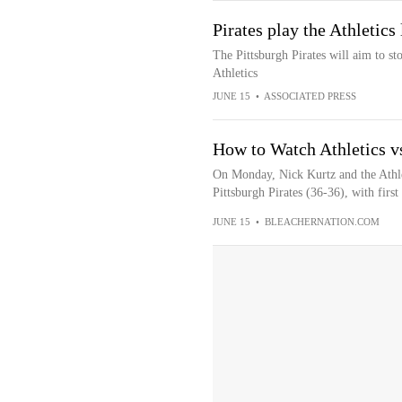
Pirates play the Athletics
The Pittsburgh Pirates will aim to st
Athletics
JUNE 15
•
ASSOCIATED PRESS
How to Watch Athletics vs
On Monday, Nick Kurtz and the Athle
Pittsburgh Pirates (36-36), with first 
JUNE 15
•
BLEACHERNATION.COM