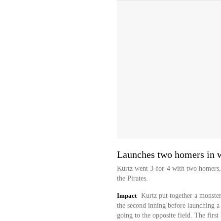
Launches two homers in 
Kurtz went 3-for-4 with two homers,
the Pirates.
Impact
Kurtz put together a monste
the second inning before launching a 
going to the opposite field. The firs