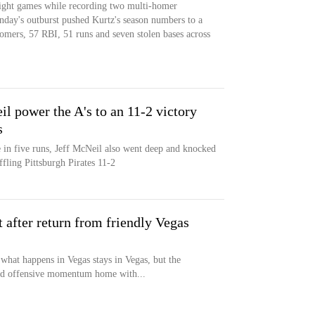
eight games while recording two multi-homer
nday's outburst pushed Kurtz's season numbers to a
mers, 57 RBI, 51 runs and seven stolen bases across
l power the A's to an 11-2 victory
s
 in five runs, Jeff McNeil also went deep and knocked
uffling Pittsburgh Pirates 11-2
t after return from friendly Vegas
 happens in Vegas stays in Vegas, but the
und offensive momentum home with...