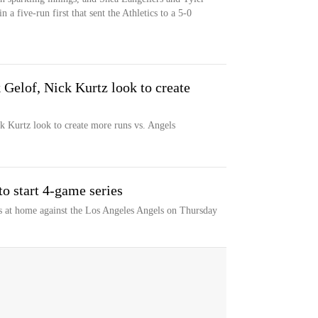
a five-run first that sent the Athletics to a 5-0
 Gelof, Nick Kurtz look to create
ck Kurtz look to create more runs vs. Angels
to start 4-game series
s at home against the Los Angeles Angels on Thursday