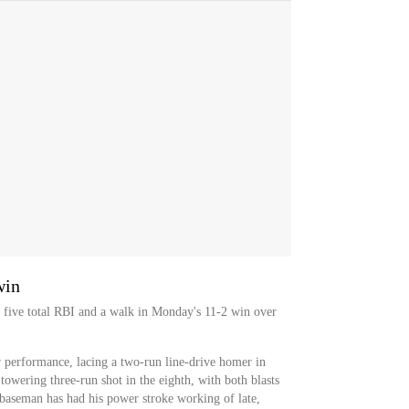
win
 five total RBI and a walk in Monday's 11-2 win over
r performance, lacing a two-run line-drive homer in
towering three-run shot in the eighth, with both blasts
t baseman has had his power stroke working of late,