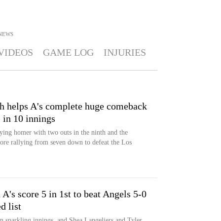
NEWS
VIDEOS
GAME LOG
INJURIES
th helps A's complete huge comeback
 in 10 innings
ying homer with two outs in the ninth and the
fore rallying from seven down to defeat the Los
's score 5 in 1st to beat Angels 5-0
d list
 sparkling innings, and Shea Langeliers and Tyler