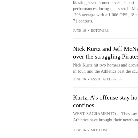
blasting seven homers over his past 
performances during that stretch. Mo
.293 average with a 1.006 OPS, 18 ho
71 contests.
JUNE 16
•
ROTOWIRE
Nick Kurtz and Jeff McNei
over the struggling Pirate
Nick Kurtz hit two homers and drove
in four, and the Athletics beat the sc
JUNE 16
•
ASSOCIATED PRESS
Kurtz, A's offense stay ho
confines
WEST SACRAMENTO -- They say what
Athletics have brought their newfo
JUNE 16
•
MLB.COM