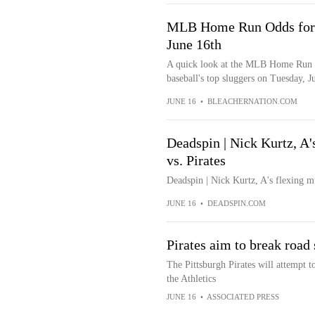
MLB Home Run Odds for J
June 16th
A quick look at the MLB Home Run o
baseball's top sluggers on Tuesday, J
JUNE 16
•
BLEACHERNATION.COM
Deadspin | Nick Kurtz, A'
vs. Pirates
Deadspin | Nick Kurtz, A's flexing m
JUNE 16
•
DEADSPIN.COM
Pirates aim to break road 
The Pittsburgh Pirates will attempt t
the Athletics
JUNE 16
•
ASSOCIATED PRESS