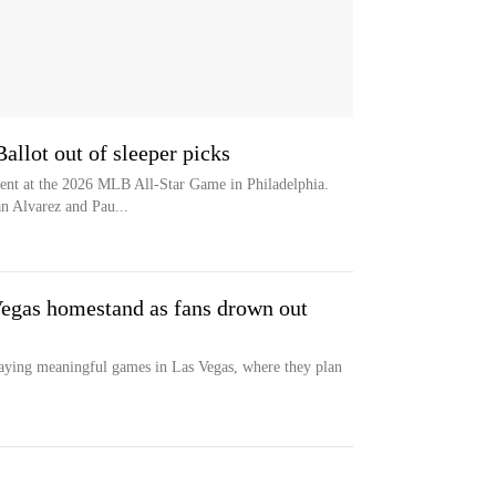
allot out of sleeper picks
sent at the 2026 MLB All-Star Game in Philadelphia.
n Alvarez and Pau...
Vegas homestand as fans drown out
playing meaningful games in Las Vegas, where they plan