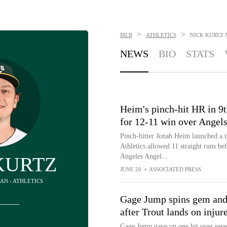
>
>
MLB
ATHLETICS
NICK KURTZ
NEWS
BIO
STATS
Heim's pinch-hit HR in 9
for 12-11 win over Angels
Pinch-hitter Jonah Heim launched a t
Athletics allowed 11 straight runs be
Angeles Angel...
KURTZ
JUNE 20
•
ASSOCIATED PRESS
MAN - ATHLETICS
Gage Jump spins gem and A
after Trout lands on injure
Gage Jump gave up one hit over seven