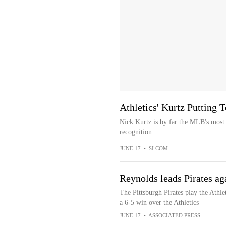
Athletics' Kurtz Putting T
Nick Kurtz is by far the MLB's most u
recognition.
JUNE 17
•
SI.COM
Reynolds leads Pirates aga
The Pittsburgh Pirates play the Athle
a 6-5 win over the Athletics
JUNE 17
•
ASSOCIATED PRESS