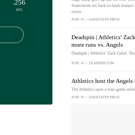
.256
Soderstrom hit back-to-back homers in 
AVG
victor...
JUNE 19
•
ASSOCIATED PRESS
Deadspin | Athletics' Zack
more runs vs. Angels
Deadspin | Athletics' Zack Gelof, Ni
JUNE 18
•
DEADSPIN.COM
Athletics host the Angels 
The Athletics open a four-game serie
JUNE 18
•
ASSOCIATED PRESS