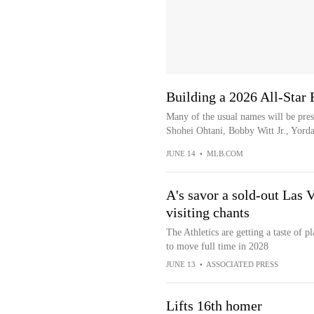
Building a 2026 All-Star B
Many of the usual names will be pre
Shohei Ohtani, Bobby Witt Jr., Yorda
JUNE 14
•
MLB.COM
A's savor a sold-out Las 
visiting chants
The Athletics are getting a taste of 
to move full time in 2028
JUNE 13
•
ASSOCIATED PRESS
Lifts 16th homer