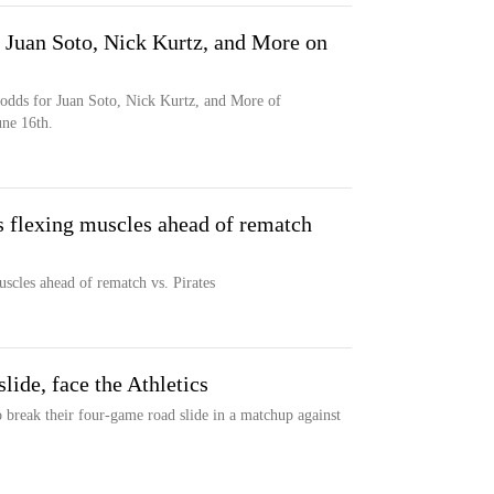
uan Soto, Nick Kurtz, and More on
dds for Juan Soto, Nick Kurtz, and More of
une 16th.
s flexing muscles ahead of rematch
uscles ahead of rematch vs. Pirates
slide, face the Athletics
o break their four-game road slide in a matchup against