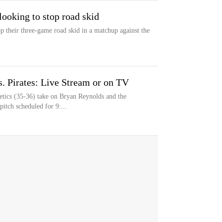
 looking to stop road skid
op their three-game road skid in a matchup against the
. Pirates: Live Stream or on TV
tics (35-36) take on Bryan Reynolds and the
pitch scheduled for 9:...