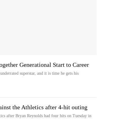
ogether Generational Start to Career
nderrated superstar, and it is time he gets his
inst the Athletics after 4-hit outing
tics after Bryan Reynolds had four hits on Tuesday in