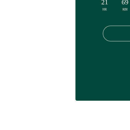
21
69
HR
RBI