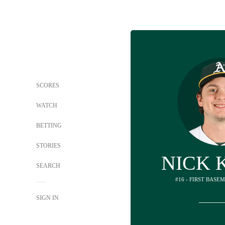
SCORES
WATCH
BETTING
STORIES
NICK 
SEARCH
#16 - FIRST BASE
SIGN IN