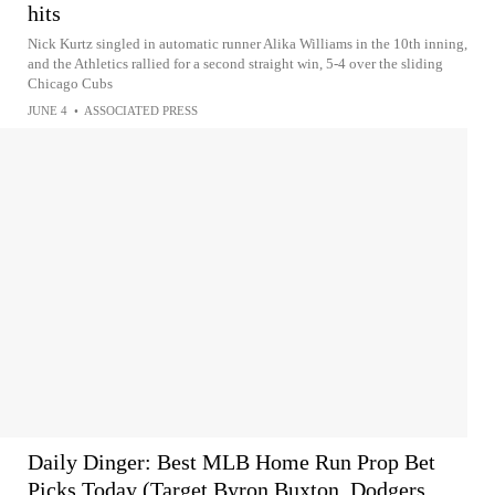
hits
Nick Kurtz singled in automatic runner Alika Williams in the 10th inning,
and the Athletics rallied for a second straight win, 5-4 over the sliding
Chicago Cubs
JUNE 4
•
ASSOCIATED PRESS
Daily Dinger: Best MLB Home Run Prop Bet
Picks Today (Target Byron Buxton, Dodgers