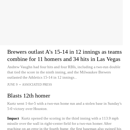
Brewers outlast A's 15-14 in 12 innings as teams
combine for 11 homers and 34 hits in Las Vegas
Andrew Vaughn had four hits and four RBIs, including a two-run double
that tied the score in the ninth inning, and the Milwaukee Brewers
outlasted the Athletics 15-14 in 12 innings...
JUNE 9
•
ASSOCIATED PRESS
Blasts 12th homer
Kurtz went 1-for-5 with a two-run home run and a stolen base in Sunday's
5-0 victory over Houston.
Impact
Kurtz opened the scoring in the third inning with a 113.9 mph
missile over the wall in right-center field for a two-run homer. After
reaching on an error in the fourth frame, the first baseman also swiped his