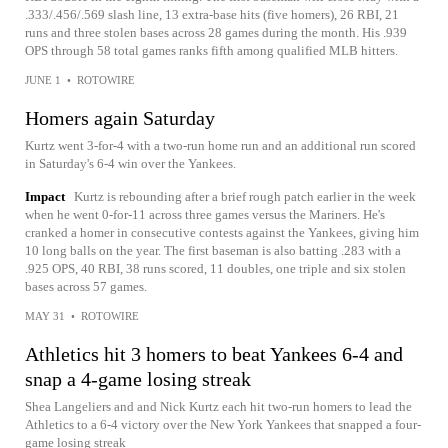
.333/.456/.569 slash line, 13 extra-base hits (five homers), 26 RBI, 21
runs and three stolen bases across 28 games during the month. His .939
OPS through 58 total games ranks fifth among qualified MLB hitters.
JUNE 1
•
ROTOWIRE
Homers again Saturday
Kurtz went 3-for-4 with a two-run home run and an additional run scored
in Saturday's 6-4 win over the Yankees.
Impact
Kurtz is rebounding after a brief rough patch earlier in the week
when he went 0-for-11 across three games versus the Mariners. He's
cranked a homer in consecutive contests against the Yankees, giving him
10 long balls on the year. The first baseman is also batting .283 with a
.925 OPS, 40 RBI, 38 runs scored, 11 doubles, one triple and six stolen
bases across 57 games.
MAY 31
•
ROTOWIRE
Athletics hit 3 homers to beat Yankees 6-4 and
snap a 4-game losing streak
Shea Langeliers and and Nick Kurtz each hit two-run homers to lead the
Athletics to a 6-4 victory over the New York Yankees that snapped a four-
game losing streak