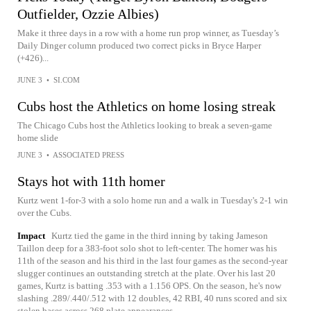
Outfielder, Ozzie Albies)
Make it three days in a row with a home run prop winner, as Tuesday’s
Daily Dinger column produced two correct picks in Bryce Harper
(+426)...
JUNE 3
•
SI.COM
Cubs host the Athletics on home losing streak
The Chicago Cubs host the Athletics looking to break a seven-game
home slide
JUNE 3
•
ASSOCIATED PRESS
Stays hot with 11th homer
Kurtz went 1-for-3 with a solo home run and a walk in Tuesday's 2-1 win
over the Cubs.
Impact
Kurtz tied the game in the third inning by taking Jameson
Taillon deep for a 383-foot solo shot to left-center. The homer was his
11th of the season and his third in the last four games as the second-year
slugger continues an outstanding stretch at the plate. Over his last 20
games, Kurtz is batting .353 with a 1.156 OPS. On the season, he's now
slashing .289/.440/.512 with 12 doubles, 42 RBI, 40 runs scored and six
stolen bases across 268 plate appearances.