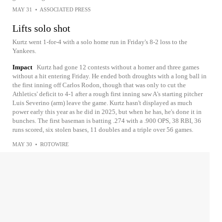
MAY 31
•
ASSOCIATED PRESS
Lifts solo shot
Kurtz went 1-for-4 with a solo home run in Friday's 8-2 loss to the
Yankees.
Impact
Kurtz had gone 12 contests without a homer and three games
without a hit entering Friday. He ended both droughts with a long ball in
the first inning off Carlos Rodon, though that was only to cut the
Athletics' deficit to 4-1 after a rough first inning saw A's starting pitcher
Luis Severino (arm) leave the game. Kurtz hasn't displayed as much
power early this year as he did in 2025, but when he has, he's done it in
bunches. The first baseman is batting .274 with a .900 OPS, 38 RBI, 36
runs scored, six stolen bases, 11 doubles and a triple over 56 games.
MAY 30
•
ROTOWIRE