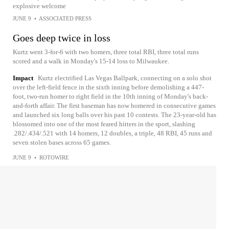
explosive welcome
JUNE 9
•
ASSOCIATED PRESS
Goes deep twice in loss
Kurtz went 3-for-6 with two homers, three total RBI, three total runs
scored and a walk in Monday's 15-14 loss to Milwaukee.
Impact
Kurtz electrified Las Vegas Ballpark, connecting on a solo shot
over the left-field fence in the sixth inning before demolishing a 447-
foot, two-run homer to right field in the 10th inning of Monday's back-
and-forth affair. The first baseman has now homered in consecutive games
and launched six long balls over his past 10 contests. The 23-year-old has
blossomed into one of the most feared hitters in the sport, slashing
.282/.434/.521 with 14 homers, 12 doubles, a triple, 48 RBI, 45 runs and
seven stolen bases across 65 games.
JUNE 9
•
ROTOWIRE