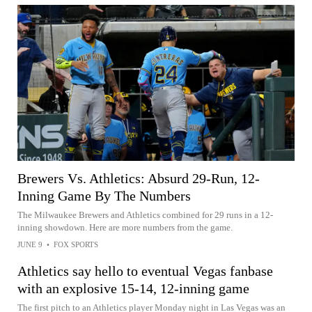
Brewers Vs. Athletics: Absurd 29-Run, 12-
Inning Game By The Numbers
The Milwaukee Brewers and Athletics combined for 29 runs in a 12-
inning showdown. Here are more numbers from the game.
JUNE 9
•
FOX SPORTS
Athletics say hello to eventual Vegas fanbase
with an explosive 15-14, 12-inning game
The first pitch to an Athletics player Monday night in Las Vegas was an