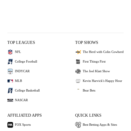
TOP LEAGUES
TOP SHOWS
NFL
The Herd with Colin Cowherd
College Football
First Things First
INDYCAR
The Joel Klatt Show
MLB
Kevin Harvick's Happy Hour
College Basketball
Bear Bets
NASCAR
AFFILIATED APPS
QUICK LINKS
FOX Sports
Best Betting Apps & Sites