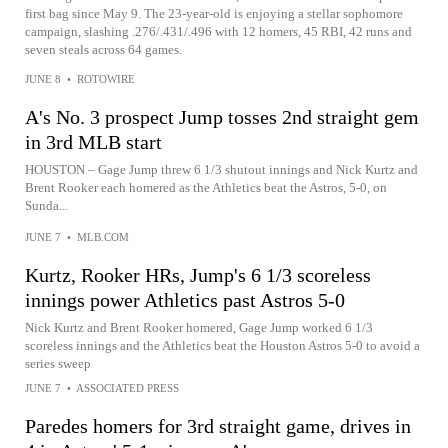
first bag since May 9. The 23-year-old is enjoying a stellar sophomore
campaign, slashing .276/.431/.496 with 12 homers, 45 RBI, 42 runs and
seven steals across 64 games.
JUNE 8
•
ROTOWIRE
A's No. 3 prospect Jump tosses 2nd straight gem
in 3rd MLB start
HOUSTON – Gage Jump threw 6 1/3 shutout innings and Nick Kurtz and
Brent Rooker each homered as the Athletics beat the Astros, 5-0, on
Sunda...
JUNE 7
•
MLB.COM
Kurtz, Rooker HRs, Jump's 6 1/3 scoreless
innings power Athletics past Astros 5-0
Nick Kurtz and Brent Rooker homered, Gage Jump worked 6 1/3
scoreless innings and the Athletics beat the Houston Astros 5-0 to avoid a
series sweep
JUNE 7
•
ASSOCIATED PRESS
Paredes homers for 3rd straight game, drives in