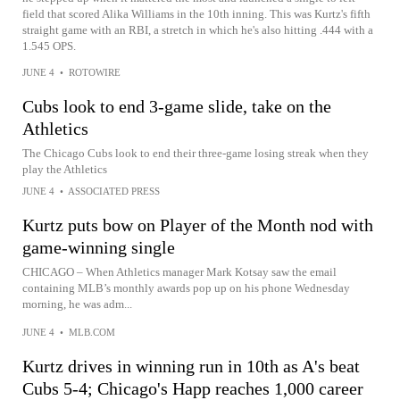
field that scored Alika Williams in the 10th inning. This was Kurtz's fifth
straight game with an RBI, a stretch in which he's also hitting .444 with a
1.545 OPS.
JUNE 4
•
ROTOWIRE
Cubs look to end 3-game slide, take on the
Athletics
The Chicago Cubs look to end their three-game losing streak when they
play the Athletics
JUNE 4
•
ASSOCIATED PRESS
Kurtz puts bow on Player of the Month nod with
game-winning single
CHICAGO – When Athletics manager Mark Kotsay saw the email
containing MLB’s monthly awards pop up on his phone Wednesday
morning, he was adm...
JUNE 4
•
MLB.COM
Kurtz drives in winning run in 10th as A's beat
Cubs 5-4; Chicago's Happ reaches 1,000 career