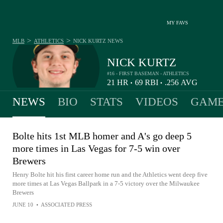
MY FAVS
>
>
MLB
ATHLETICS
NICK KURTZ
NEWS
NICK KURTZ
#16 - FIRST BASEMAN - ATHLETICS
21
HR
69
RBI
.256
AVG
•
•
NEWS
BIO
STATS
VIDEOS
GAME
Bolte hits 1st MLB homer and A's go deep 5
more times in Las Vegas for 7-5 win over
Brewers
Henry Bolte hit his first career home run and the Athletics went deep five
more times at Las Vegas Ballpark in a 7-5 victory over the Milwaukee
Brewers
JUNE 10
•
ASSOCIATED PRESS