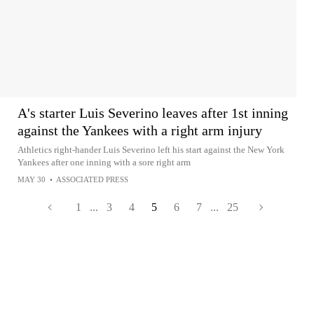
A's starter Luis Severino leaves after 1st inning
against the Yankees with a right arm injury
Athletics right-hander Luis Severino left his start against the New York
Yankees after one inning with a sore right arm
MAY 30
•
ASSOCIATED PRESS
1
...
3
4
5
6
7
...
25