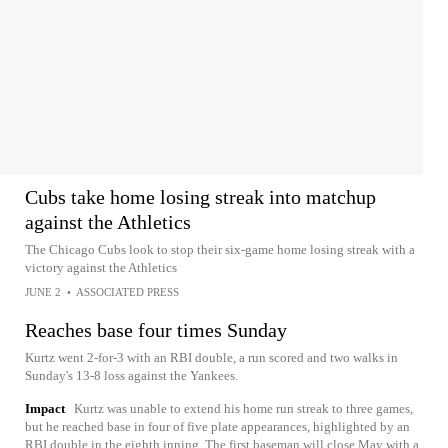
Cubs take home losing streak into matchup
against the Athletics
The Chicago Cubs look to stop their six-game home losing streak with a
victory against the Athletics
JUNE 2
•
ASSOCIATED PRESS
Reaches base four times Sunday
Kurtz went 2-for-3 with an RBI double, a run scored and two walks in
Sunday's 13-8 loss against the Yankees.
Impact
Kurtz was unable to extend his home run streak to three games,
but he reached base in four of five plate appearances, highlighted by an
RBI double in the eighth inning. The first baseman will close May with a