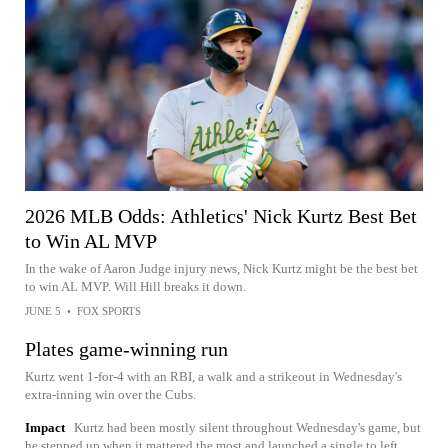
2026 MLB Odds: Athletics' Nick Kurtz Best Bet
to Win AL MVP
In the wake of Aaron Judge injury news, Nick Kurtz might be the best bet
to win AL MVP. Will Hill breaks it down.
JUNE 5
•
FOX SPORTS
Plates game-winning run
Kurtz went 1-for-4 with an RBI, a walk and a strikeout in Wednesday's
extra-inning win over the Cubs.
Impact
Kurtz had been mostly silent throughout Wednesday's game, but
he stepped up when it mattered the most and launched a single to left