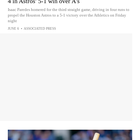
4 in Astros' 5-1 win over A's
Isaac Paredes homered for the third straight game, driving in four runs to
propel the Houston Astros to a 5-1 victory over the Athletics on Friday
night
JUNE 6
•
ASSOCIATED PRESS