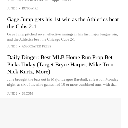
JUNE 3
•
ROTOWIRE
Gage Jump gets his 1st win as the Athletics beat
the Cubs 2-1
Gage Jump pitched seven effective innings in his first major league win,
and the Athletics beat the Chicago Cubs 2-1
JUNE 3
•
ASSOCIATED PRESS
Daily Dinger: Best MLB Home Run Prop Bet
Picks Today (Target Bryce Harper, Mike Trout,
Nick Kurtz, More)
June brought the bats out in Major League Baseball, at least on Monday
night, as six of the nine games had 10 or more combined runs, with th...
JUNE 2
•
SI.COM