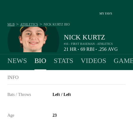
MY FAVS
>
>
MLB
ATHLETICS
NICK KURTZ
BIO
NICK KURTZ
#16 - FIRST BASEMAN - ATHLETICS
21
HR
69
RBI
.256
AVG
•
•
NEWS
BIO
STATS
VIDEOS
GAME
INFO
Bats / Throws
Left / Left
Age
23