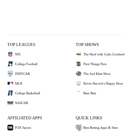
TOP LEAGUES
TOP SHOWS
NFL
The Herd with Colin Cowherd
College Football
First Things First
INDYCAR
The Joel Klatt Show
MLB
Kevin Harvick's Happy Hour
College Basketball
Bear Bets
NASCAR
AFFILIATED APPS
QUICK LINKS
FOX Sports
Best Betting Apps & Sites