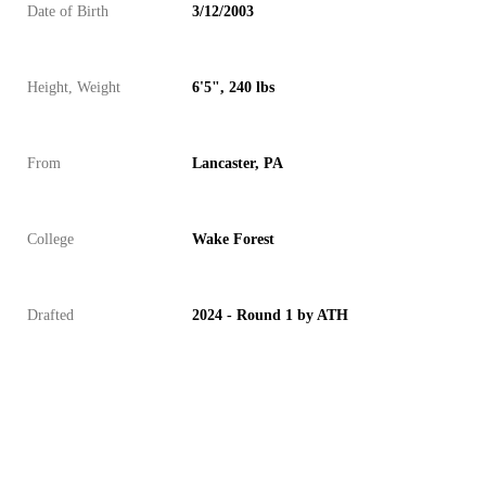
Date of Birth
3/12/2003
Height, Weight
6'5", 240 lbs
From
Lancaster, PA
College
Wake Forest
Drafted
2024 - Round 1 by ATH