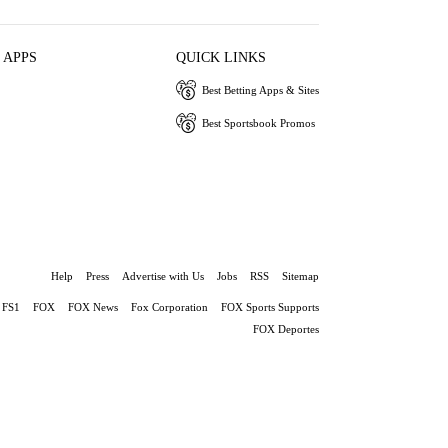
 APPS
QUICK LINKS
Best Betting Apps & Sites
Best Sportsbook Promos
Help
Press
Advertise with Us
Jobs
RSS
Sitemap
FS1
FOX
FOX News
Fox Corporation
FOX Sports Supports
FOX Deportes