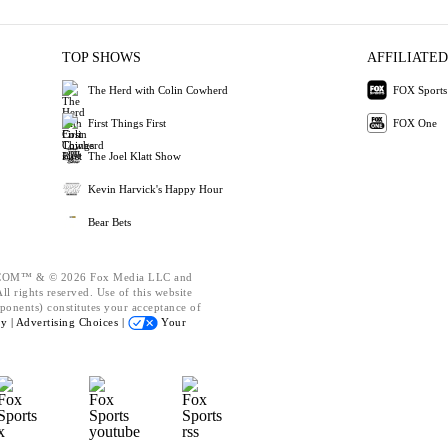
TOP SHOWS
AFFILIATED
The Herd with Colin Cowherd
FOX Sports
First Things First
FOX One
The Joel Klatt Show
Kevin Harvick's Happy Hour
Bear Bets
OM™ & © 2026 Fox Media LLC and
l rights reserved. Use of this website
ponents) constitutes your acceptance of
cy |
Advertising Choices |
Your