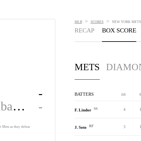
>
>
MLB
SCORES
NEW YORK METS 
RECAP
BOX SCORE
METS
DIAMO
-
BATTERS
AB
Diamondbacks
-
SS
4
F. Lindor
RF
3
t Mets as they defeat
J. Soto