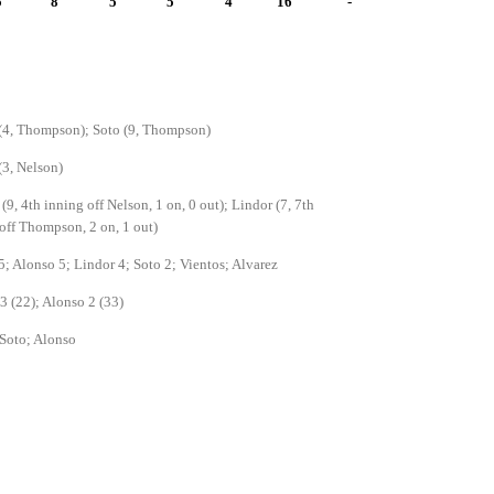
5
8
5
5
4
16
-
(4, Thompson); Soto (9, Thompson)
(3, Nelson)
(9, 4th inning off Nelson, 1 on, 0 out); Lindor (7, 7th
off Thompson, 2 on, 1 out)
5; Alonso 5; Lindor 4; Soto 2; Vientos; Alvarez
3 (22); Alonso 2 (33)
Soto; Alonso