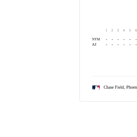
1
2
3
4
5
6
-
-
-
-
-
-
NYM
-
-
-
-
-
-
AZ
Chase Field,
Phoen