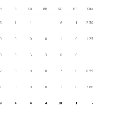
H
R
ER
BB
SO
HR
ERA
6
1
1
1
6
1
2.50
0
0
0
0
1
0
1.25
0
3
3
3
0
0
-
2
0
0
0
2
0
0.59
1
0
0
0
1
0
3.86
9
4
4
4
10
1
-