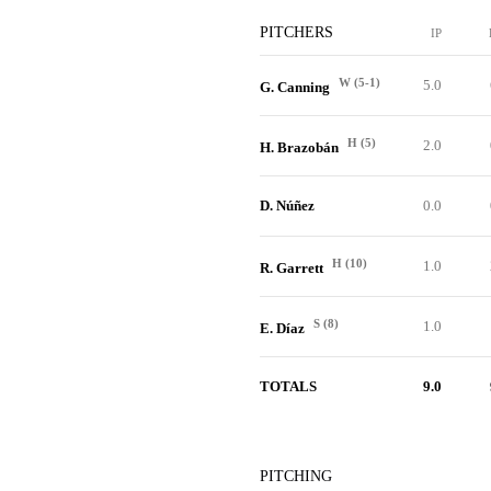
PITCHERS
IP
W (5-1)
5.0
G. Canning
H (5)
2.0
H. Brazobán
D. Núñez
0.0
H (10)
1.0
R. Garrett
S (8)
1.0
E. Díaz
TOTALS
9.0
PITCHING