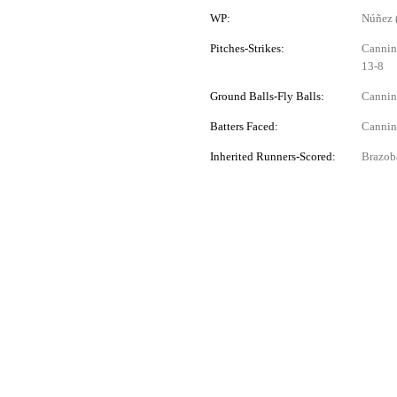
WP:
Núñez 
Pitches-Strikes:
Canning
13-8
Ground Balls-Fly Balls:
Canning
Batters Faced:
Canning
Inherited Runners-Scored:
Brazobá