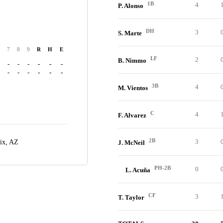
1B
4
P. Alonso
DH
3
S. Marte
7
8
9
R
H
E
LF
2
B. Nimmo
-
-
-
-
-
-
-
-
-
-
-
-
3B
4
M. Vientos
C
4
F. Alvarez
2B
3
ix, AZ
J. McNeil
PH-2B
0
L. Acuña
CF
3
T. Taylor