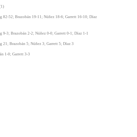
(1)
 82-52; Brazobán 19-11; Núñez 18-6; Garrett 16-10; Díaz
 9-3; Brazobán 2-2; Núñez 0-0; Garrett 0-1; Díaz 1-1
 21; Brazobán 5; Núñez 3; Garrett 5; Díaz 3
n 1-0; Garrett 3-3