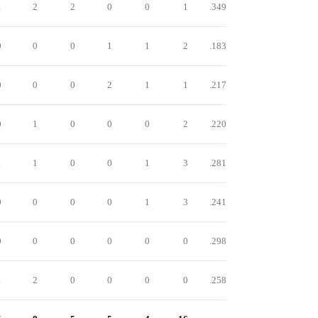
1
2
2
0
0
1
.349
0
0
0
1
1
2
.183
0
0
0
2
1
1
.217
0
1
0
0
0
2
.220
1
1
0
0
1
3
.281
0
0
0
0
1
3
.241
0
0
0
0
0
0
.298
1
2
0
0
0
0
.258