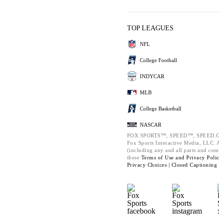
TOP LEAGUES
NFL
College Football
INDYCAR
MLB
College Basketball
NASCAR
FOX SPORTS™, SPEED™, SPEED.C
Fox Sports Interactive Media, LLC. Al
(including any and all parts and com
these
Terms of Use and
Privacy Poli
Privacy Choices |
Closed Captioning