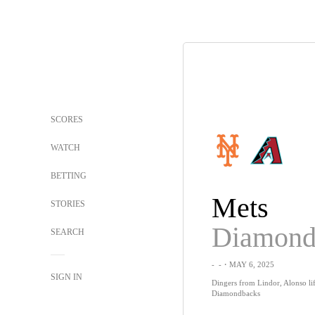
SCORES
WATCH
BETTING
Mets
STORIES
SEARCH
-
-
・MAY 6, 2025
SIGN IN
Dingers from Lindor, Alonso lif
Diamondbacks