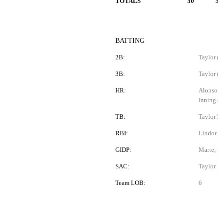
TOTALS
30
BATTING
2B:
Taylor 
3B:
Taylor 
HR:
Alonso 
inning 
TB:
Taylor 
RBI:
Lindor 
GIDP:
Marte; 
SAC:
Taylor
Team LOB:
6