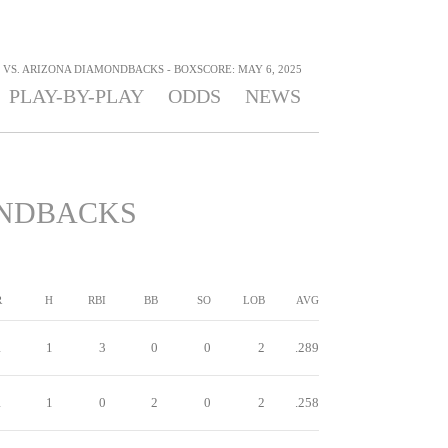
VS. ARIZONA DIAMONDBACKS - BOXSCORE: MAY 6, 2025
PLAY-BY-PLAY
ODDS
NEWS
NDBACKS
R
H
RBI
BB
SO
LOB
AVG
1
1
3
0
0
2
.289
1
1
0
2
0
2
.258