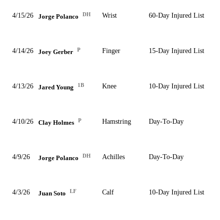
DH
4/15/26
Wrist
60-Day Injured List
Jorge Polanco
P
4/14/26
Finger
15-Day Injured List
Joey Gerber
1B
4/13/26
Knee
10-Day Injured List
Jared Young
P
4/10/26
Hamstring
Day-To-Day
Clay Holmes
DH
4/9/26
Achilles
Day-To-Day
Jorge Polanco
LF
4/3/26
Calf
10-Day Injured List
Juan Soto