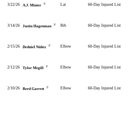
P
3/22/26
Lat
60-Day Injured List
A.J. Minter
P
3/14/26
Rib
60-Day Injured List
Justin Hagenman
P
2/15/26
Elbow
60-Day Injured List
Dedniel Núñez
P
2/12/26
Elbow
60-Day Injured List
Tylor Megill
P
2/10/26
Elbow
60-Day Injured List
Reed Garrett