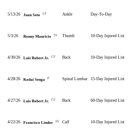
LF
5/13/26
Ankle
Day-To-Day
Juan Soto
SS
5/3/26
Thumb
10-Day Injured List
Ronny Mauricio
CF
4/30/26
Back
10-Day Injured List
Luis Robert Jr.
P
4/28/26
Spinal Lumbar
15-Day Injured List
Kodai Senga
CF
4/27/26
Back
60-Day Injured List
Luis Robert Jr.
SS
4/22/26
Calf
10-Day Injured List
Francisco Lindor