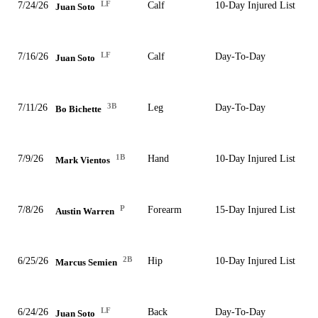
LF
7/24/26
Calf
10-Day Injured List
Juan Soto
LF
7/16/26
Calf
Day-To-Day
Juan Soto
3B
7/11/26
Leg
Day-To-Day
Bo Bichette
1B
7/9/26
Hand
10-Day Injured List
Mark Vientos
P
7/8/26
Forearm
15-Day Injured List
Austin Warren
2B
6/25/26
Hip
10-Day Injured List
Marcus Semien
LF
6/24/26
Back
Day-To-Day
Juan Soto