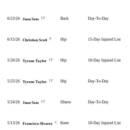
LF
6/23/26
Back
Day-To-Day
Juan Soto
P
6/15/26
Hip
15-Day Injured List
Christian Scott
LF
5/26/26
Hip
10-Day Injured List
Tyrone Taylor
LF
5/25/26
Hip
Day-To-Day
Tyrone Taylor
LF
5/24/26
Illness
Day-To-Day
Juan Soto
C
5/13/26
Knee
10-Day Injured List
Francisco Alvarez