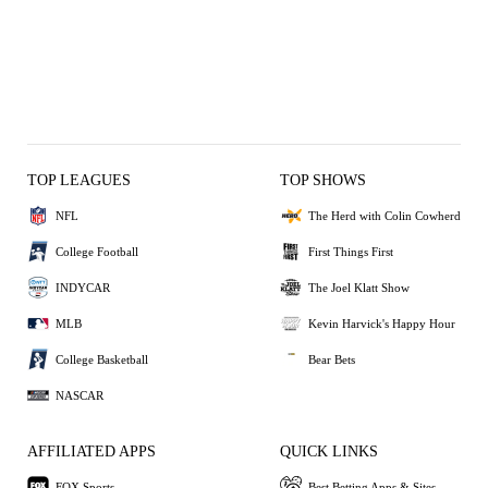
TOP LEAGUES
TOP SHOWS
NFL
The Herd with Colin Cowherd
College Football
First Things First
INDYCAR
The Joel Klatt Show
MLB
Kevin Harvick's Happy Hour
College Basketball
Bear Bets
NASCAR
AFFILIATED APPS
QUICK LINKS
FOX Sports
Best Betting Apps & Sites