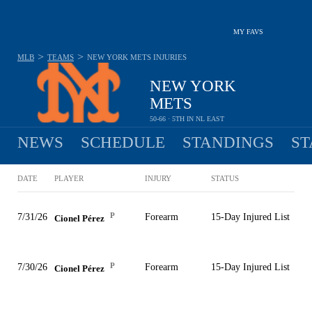
MY FAVS
>
>
MLB
TEAMS
NEW YORK METS
INJURIES
NEW YORK
METS
50-66 · 5TH IN NL EAST
NEWS
SCHEDULE
STANDINGS
ST
DATE
PLAYER
INJURY
STATUS
P
7/31/26
Forearm
15-Day Injured List
Cionel Pérez
P
7/30/26
Forearm
15-Day Injured List
Cionel Pérez