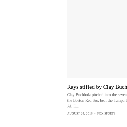
Rays stifled by Clay Buch
Clay Buchholz pitched into the seven
the Boston Red Sox beat the Tampa B
AL E...
AUGUST 24, 2016
•
FOX SPORTS