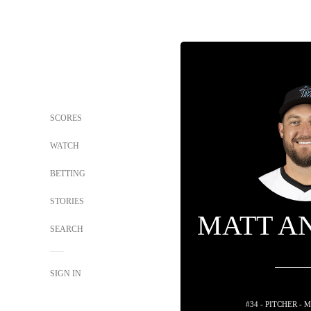
SCORES
WATCH
BETTING
STORIES
MATT A
SEARCH
SIGN IN
#34 - PITCHER -