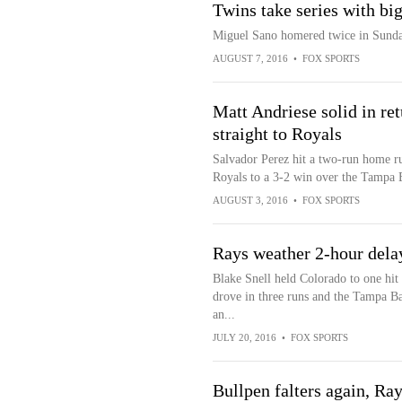
Twins take series with bi
Miguel Sano homered twice in Sunda
AUGUST 7, 2016
•
FOX SPORTS
Matt Andriese solid in re
straight to Royals
Salvador Perez hit a two-run home run
Royals to a 3-2 win over the Tampa 
AUGUST 3, 2016
•
FOX SPORTS
Rays weather 2-hour dela
Blake Snell held Colorado to one hit
drove in three runs and the Tampa B
an...
JULY 20, 2016
•
FOX SPORTS
Bullpen falters again, Ray