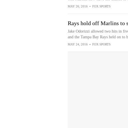
MAY 26, 2016
•
FOX SPORTS
Rays hold off Marlins to 
Jake Odorizzi allowed two hits in fiv
and the Tampa Bay Rays held on to b
MAY 24, 2016
•
FOX SPORTS