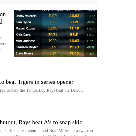
ion
d
re
ners
r
to beat Tigers in series opener
ed to help the Tampa Bay Rays beat the Detroit
hutout, Rays beat A's to snap skid
 his first career shutout and Brad Miller hit a two-run