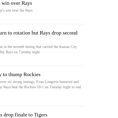
g win over Rays
y's win over the Rays
turn to rotation but Rays drop second
 in the seventh inning that carried the Kansas City
Bay Rays on Tuesday night.
y to thump Rockies
 over six strong innings, Evan Longoria homered and
ay Rays beat the Rockies 10-1 on Tuesday night to end
s drop finale to Tigers