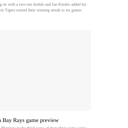
g tie with a two-run double and Ian Kinsler added his
it Tigers extend their winning streak to six games
pa Bay Rays game preview