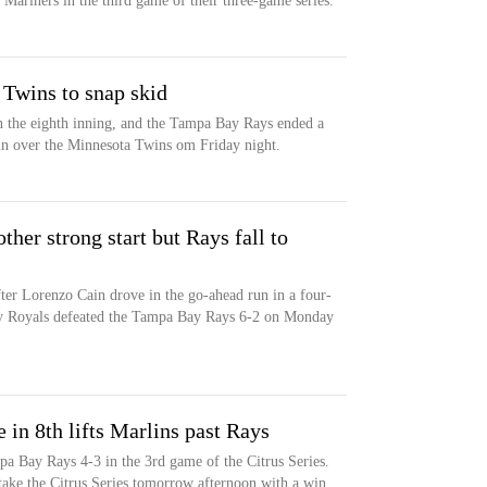
Mariners in the third game of their three-game series.
 Twins to snap skid
 in the eighth inning, and the Tampa Bay Rays ended a
in over the Minnesota Twins om Friday night.
ther strong start but Rays fall to
ter Lorenzo Cain drove in the go-ahead run in a four-
ty Royals defeated the Tampa Bay Rays 6-2 on Monday
e in 8th lifts Marlins past Rays
a Bay Rays 4-3 in the 3rd game of the Citrus Series.
ake the Citrus Series tomorrow afternoon with a win.