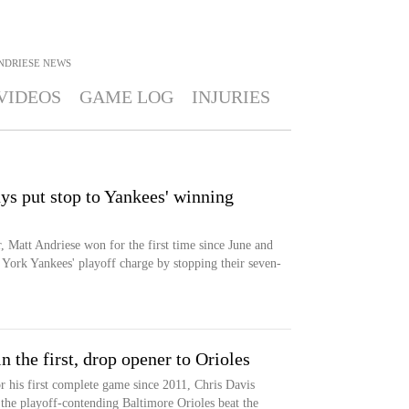
NDRIESE
NEWS
VIDEOS
GAME LOG
INJURIES
ys put stop to Yankees' winning
 Matt Andriese won for the first time since June and
ork Yankees' playoff charge by stopping their seven-
n the first, drop opener to Orioles
r his first complete game since 2011, Chris Davis
the playoff-contending Baltimore Orioles beat the