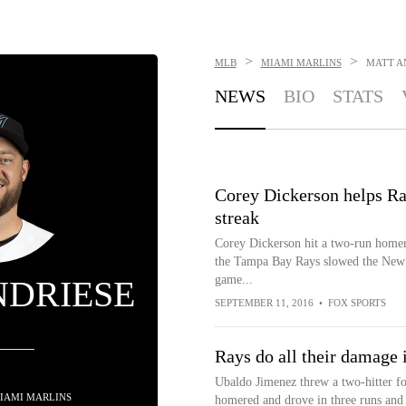
>
>
MLB
MIAMI MARLINS
MATT A
NEWS
BIO
STATS
Corey Dickerson helps Ra
streak
Corey Dickerson hit a two-run homer,
the Tampa Bay Rays slowed the New Y
game...
NDRIESE
SEPTEMBER 11, 2016
•
FOX SPORTS
Rays do all their damage i
Ubaldo Jimenez threw a two-hitter fo
 MIAMI MARLINS
homered and drove in three runs and 