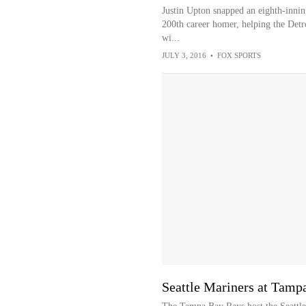
Justin Upton snapped an eighth-innin
200th career homer, helping the Detro
wi...
JULY 3, 2016
•
FOX SPORTS
Seattle Mariners at Tam