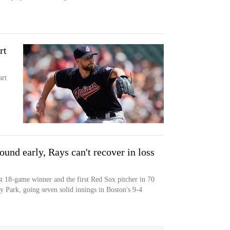
rt
art
und early, Rays can't recover in loss
st 18-game winner and the first Red Sox pitcher in 70
y Park, going seven solid innings in Boston's 9-4