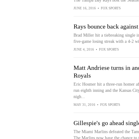
The Tampa Bay Rays host the Seattle 
JUNE 16, 2016
•
FOX SPORTS
Rays bounce back against
Brad Miller hit a tiebreaking single
five-game losing streak with a 4-2 w
JUNE 4, 2016
•
FOX SPORTS
Matt Andriese turns in ano
Royals
Eric Hosmer hit a three-run homer af
run eighth inning and the Kansas Ci
nigh...
MAY 31, 2016
•
FOX SPORTS
Gillespie's go ahead singl
The Miami Marlins defeated the Tamp
The Marlins now have the chance to t