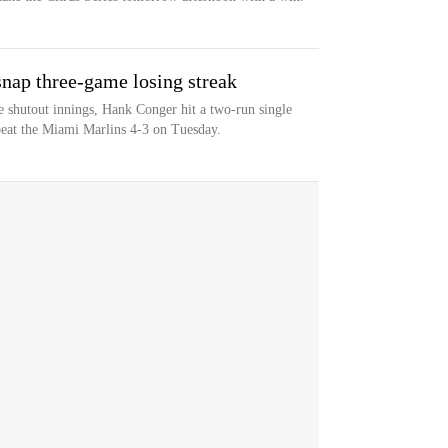
snap three-game losing streak
e shutout innings, Hank Conger hit a two-run single
eat the Miami Marlins 4-3 on Tuesday.