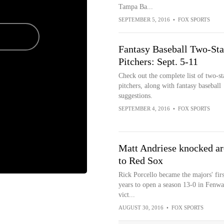
Tampa Ba...
SEPTEMBER 5, 2016
•
FOX SPORTS
Fantasy Baseball Two-Sta
Pitchers: Sept. 5-11
Check out the complete list of two-st
pitchers, along with fantasy baseball
suggestions.
SEPTEMBER 4, 2016
•
FOX SPORTS
Matt Andriese knocked aro
to Red Sox
Rick Porcello became the majors' fir
years to open a season 13-0 in Fenwa
vict...
AUGUST 30, 2016
•
FOX SPORTS