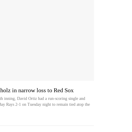
holz in narrow loss to Red Sox
th inning, David Ortiz had a run-scoring single and
ay Rays 2-1 on Tuesday night to remain tied atop the