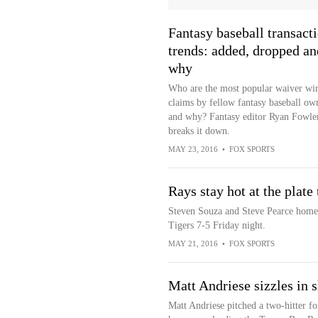
Fantasy baseball transact
trends: added, dropped an
why
Who are the most popular waiver wi
claims by fellow fantasy baseball ow
and why? Fantasy editor Ryan Fowle
breaks it down.
MAY 23, 2016
•
FOX SPORTS
Rays stay hot at the plate 
Steven Souza and Steve Pearce homer
Tigers 7-5 Friday night.
MAY 21, 2016
•
FOX SPORTS
Matt Andriese sizzles in s
Matt Andriese pitched a two-hitter for