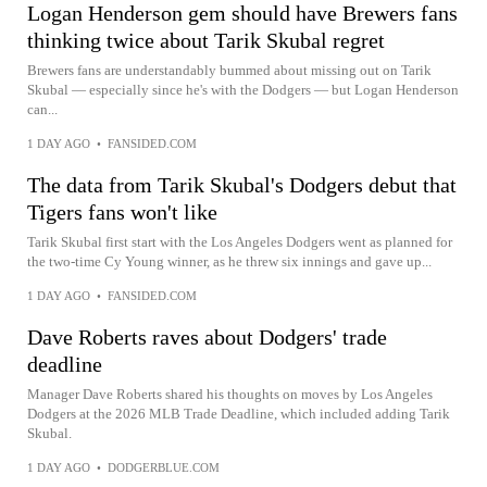
Logan Henderson gem should have Brewers fans
thinking twice about Tarik Skubal regret
Brewers fans are understandably bummed about missing out on Tarik
Skubal — especially since he's with the Dodgers — but Logan Henderson
can...
1 DAY AGO
•
FANSIDED.COM
The data from Tarik Skubal's Dodgers debut that
Tigers fans won't like
Tarik Skubal first start with the Los Angeles Dodgers went as planned for
the two-time Cy Young winner, as he threw six innings and gave up...
1 DAY AGO
•
FANSIDED.COM
Dave Roberts raves about Dodgers' trade
deadline
Manager Dave Roberts shared his thoughts on moves by Los Angeles
Dodgers at the 2026 MLB Trade Deadline, which included adding Tarik
Skubal.
1 DAY AGO
•
DODGERBLUE.COM