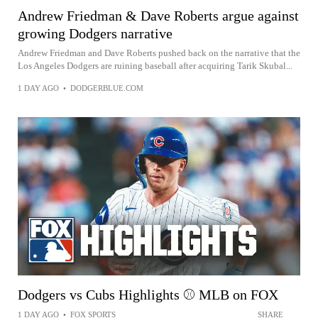
Andrew Friedman & Dave Roberts argue against
growing Dodgers narrative
Andrew Friedman and Dave Roberts pushed back on the narrative that the
Los Angeles Dodgers are ruining baseball after acquiring Tarik Skubal...
1 DAY AGO
•
DODGERBLUE.COM
Dodgers vs Cubs Highlights ⚾️ MLB on FOX
1 DAY AGO
•
FOX SPORTS
SHARE