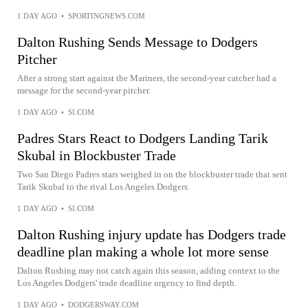
1 DAY AGO
•
SPORTINGNEWS.COM
Dalton Rushing Sends Message to Dodgers
Pitcher
After a strong start against the Mariners, the second-year catcher had a
message for the second-year pitcher.
1 DAY AGO
•
SI.COM
Padres Stars React to Dodgers Landing Tarik
Skubal in Blockbuster Trade
Two San Diego Padres stars weighed in on the blockbuster trade that sent
Tarik Skubal to the rival Los Angeles Dodgers.
1 DAY AGO
•
SI.COM
Dalton Rushing injury update has Dodgers trade
deadline plan making a whole lot more sense
Dalton Rushing may not catch again this season, adding context to the
Los Angeles Dodgers' trade deadline urgency to find depth.
1 DAY AGO
•
DODGERSWAY.COM