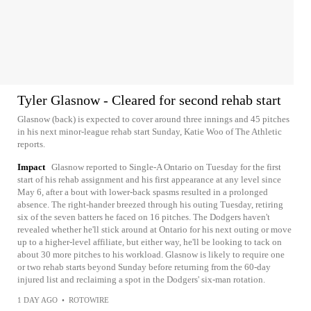
Tyler Glasnow - Cleared for second rehab start
Glasnow (back) is expected to cover around three innings and 45 pitches
in his next minor-league rehab start Sunday, Katie Woo of The Athletic
reports.
Impact
Glasnow reported to Single-A Ontario on Tuesday for the first
start of his rehab assignment and his first appearance at any level since
May 6, after a bout with lower-back spasms resulted in a prolonged
absence. The right-hander breezed through his outing Tuesday, retiring
six of the seven batters he faced on 16 pitches. The Dodgers haven't
revealed whether he'll stick around at Ontario for his next outing or move
up to a higher-level affiliate, but either way, he'll be looking to tack on
about 30 more pitches to his workload. Glasnow is likely to require one
or two rehab starts beyond Sunday before returning from the 60-day
injured list and reclaiming a spot in the Dodgers' six-man rotation.
1 DAY AGO
•
ROTOWIRE