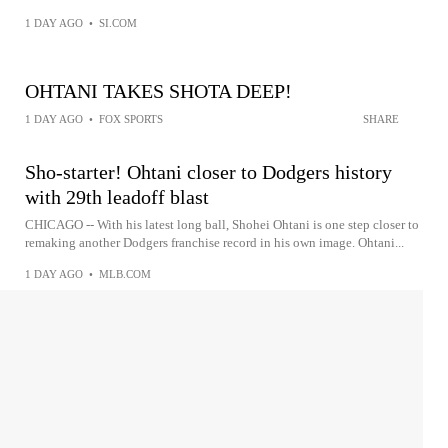
1 DAY AGO
•
SI.COM
OHTANI TAKES SHOTA DEEP!
1 DAY AGO
•
FOX SPORTS
SHARE
Sho-starter! Ohtani closer to Dodgers history
with 29th leadoff blast
CHICAGO -- With his latest long ball, Shohei Ohtani is one step closer to
remaking another Dodgers franchise record in his own image. Ohtani...
1 DAY AGO
•
MLB.COM