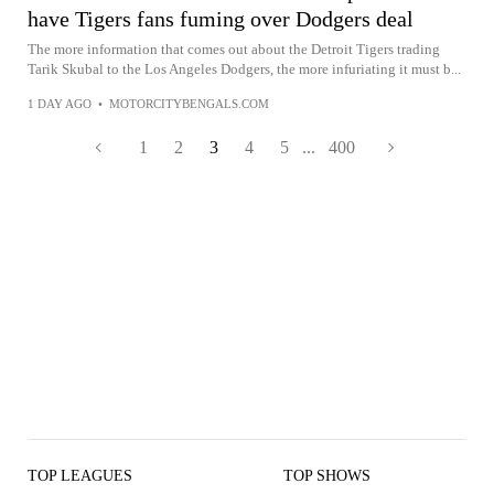
have Tigers fans fuming over Dodgers deal
The more information that comes out about the Detroit Tigers trading
Tarik Skubal to the Los Angeles Dodgers, the more infuriating it must b...
1 DAY AGO
•
MOTORCITYBENGALS.COM
1
2
3
4
5
...
400
TOP LEAGUES
TOP SHOWS