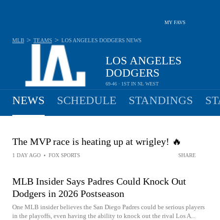
MY FAVS
>
>
MLB
TEAMS
LOS ANGELES DODGERS
NEWS
LOS ANGELES
DODGERS
69-46 · 1ST IN NL WEST
NEWS
SCHEDULE
STANDINGS
ST
The MVP race is heating up at wrigley! 🔥
1 DAY AGO
•
FOX SPORTS
SHARE
MLB Insider Says Padres Could Knock Out
Dodgers in 2026 Postseason
One MLB insider believes the San Diego Padres could be serious players
in the playoffs, even having the ability to knock out the rival Los A...