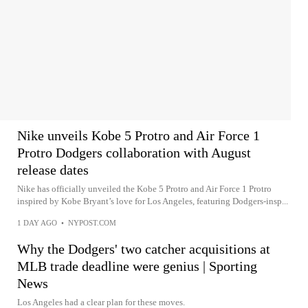
Nike unveils Kobe 5 Protro and Air Force 1
Protro Dodgers collaboration with August
release dates
Nike has officially unveiled the Kobe 5 Protro and Air Force 1 Protro
inspired by Kobe Bryant’s love for Los Angeles, featuring Dodgers-insp...
1 DAY AGO
•
NYPOST.COM
Why the Dodgers' two catcher acquisitions at
MLB trade deadline were genius | Sporting
News
Los Angeles had a clear plan for these moves.