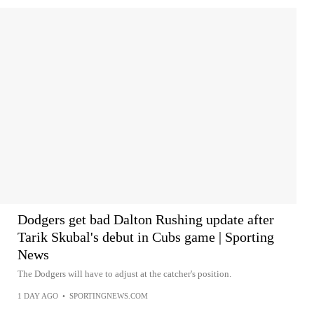
Dodgers get bad Dalton Rushing update after
Tarik Skubal's debut in Cubs game | Sporting
News
The Dodgers will have to adjust at the catcher's position.
1 DAY AGO
•
SPORTINGNEWS.COM