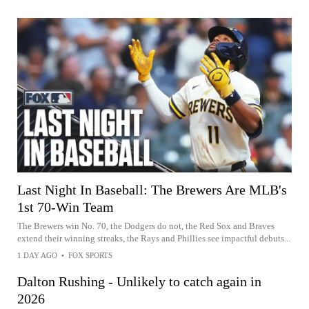
Last Night In Baseball: The Brewers Are MLB's
1st 70-Win Team
The Brewers win No. 70, the Dodgers do not, the Red Sox and Braves
extend their winning streaks, the Rays and Phillies see impactful debuts...
1 DAY AGO
•
FOX SPORTS
Dalton Rushing - Unlikely to catch again in
2026