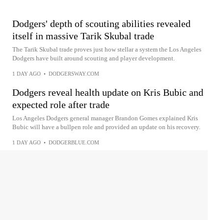
Dodgers' depth of scouting abilities revealed
itself in massive Tarik Skubal trade
The Tarik Skubal trade proves just how stellar a system the Los Angeles
Dodgers have built around scouting and player development.
1 DAY AGO
•
DODGERSWAY.COM
Dodgers reveal health update on Kris Bubic and
expected role after trade
Los Angeles Dodgers general manager Brandon Gomes explained Kris
Bubic will have a bullpen role and provided an update on his recovery.
1 DAY AGO
•
DODGERBLUE.COM