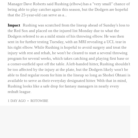
Manager Dave Roberts said Rushing (elbow) has a "very small" chance of
being able to play catcher again this season, but the Dodgers are hopeful
that the 25-year-old can serve as a...
Impact
Rushing was scratched from the lineup ahead of Sunday's loss to
the Red Sox and placed on the injured list Monday due to what the
Dodgers referred to as a mild strain of his throwing elbow. He was then
sent in for further testing Tuesday, with an MRI revealing a UCL tear in
his right elbow. While Rushing is hopeful to avoid surgery and treat the
injury with rest and rehab, he won't be cleared to start a several throwing
program for several weeks, which takes catching and playing first base or
a corner-outfield spot off the table. A left-handed hitter, Rushing shouldn't
be too affected by the injury at the plate, but the Dodgers likely won't be
able to find regular room for him in the lineup so long as Shohei Ohtani is
available to serve as their everyday designated hitter. With that in mind,
Rushing looks like a safe drop for fantasy managers in nearly every
redraft league.
1 DAY AGO
•
ROTOWIRE