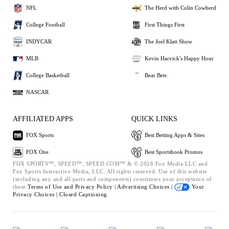
NFL
The Herd with Colin Cowherd
College Football
First Things First
INDYCAR
The Joel Klatt Show
MLB
Kevin Harvick's Happy Hour
College Basketball
Bear Bets
NASCAR
AFFILIATED APPS
QUICK LINKS
FOX Sports
Best Betting Apps & Sites
FOX One
Best Sportsbook Promos
FOX SPORTS™, SPEED™, SPEED.COM™ & © 2026 Fox Media LLC and
Fox Sports Interactive Media, LLC. All rights reserved. Use of this website
(including any and all parts and components) constitutes your acceptance of
these
Terms of Use and
Privacy Policy |
Advertising Choices |
Your
Privacy Choices |
Closed Captioning