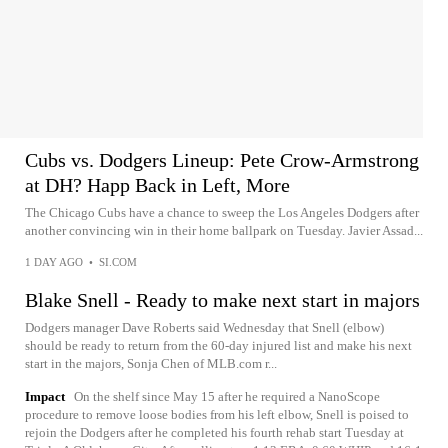
Cubs vs. Dodgers Lineup: Pete Crow-Armstrong
at DH? Happ Back in Left, More
The Chicago Cubs have a chance to sweep the Los Angeles Dodgers after
another convincing win in their home ballpark on Tuesday. Javier Assad...
1 DAY AGO
•
SI.COM
Blake Snell - Ready to make next start in majors
Dodgers manager Dave Roberts said Wednesday that Snell (elbow)
should be ready to return from the 60-day injured list and make his next
start in the majors, Sonja Chen of MLB.com r...
Impact
On the shelf since May 15 after he required a NanoScope
procedure to remove loose bodies from his left elbow, Snell is poised to
rejoin the Dodgers after he completed his fourth rehab start Tuesday at