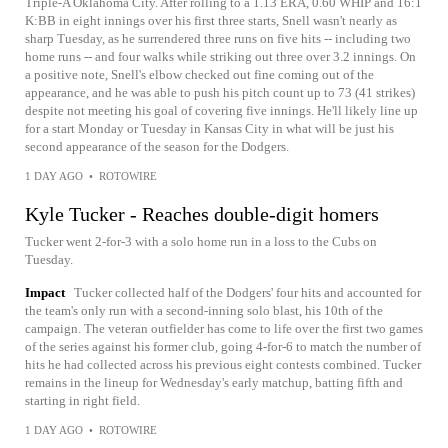
Triple-A Oklahoma City. After rolling to a 1.13 ERA, 0.60 WHIP and 16:1
K:BB in eight innings over his first three starts, Snell wasn't nearly as
sharp Tuesday, as he surrendered three runs on five hits -- including two
home runs -- and four walks while striking out three over 3.2 innings. On
a positive note, Snell's elbow checked out fine coming out of the
appearance, and he was able to push his pitch count up to 73 (41 strikes)
despite not meeting his goal of covering five innings. He'll likely line up
for a start Monday or Tuesday in Kansas City in what will be just his
second appearance of the season for the Dodgers.
1 DAY AGO
•
ROTOWIRE
Kyle Tucker - Reaches double-digit homers
Tucker went 2-for-3 with a solo home run in a loss to the Cubs on
Tuesday.
Impact
Tucker collected half of the Dodgers' four hits and accounted for
the team's only run with a second-inning solo blast, his 10th of the
campaign. The veteran outfielder has come to life over the first two games
of the series against his former club, going 4-for-6 to match the number of
hits he had collected across his previous eight contests combined. Tucker
remains in the lineup for Wednesday's early matchup, batting fifth and
starting in right field.
1 DAY AGO
•
ROTOWIRE