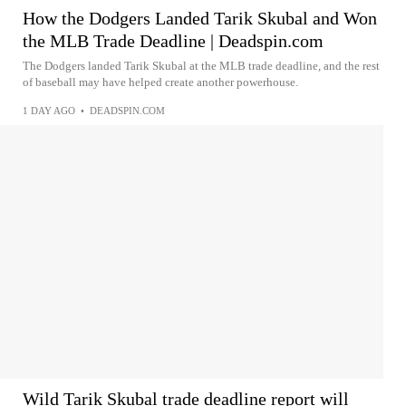
How the Dodgers Landed Tarik Skubal and Won
the MLB Trade Deadline | Deadspin.com
The Dodgers landed Tarik Skubal at the MLB trade deadline, and the rest
of baseball may have helped create another powerhouse.
1 DAY AGO
•
DEADSPIN.COM
Wild Tarik Skubal trade deadline report will