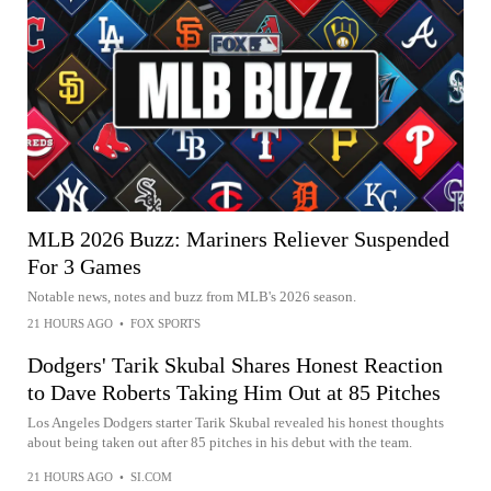
MLB 2026 Buzz: Mariners Reliever Suspended
For 3 Games
Notable news, notes and buzz from MLB's 2026 season.
21 HOURS AGO
•
FOX SPORTS
Dodgers' Tarik Skubal Shares Honest Reaction
to Dave Roberts Taking Him Out at 85 Pitches
Los Angeles Dodgers starter Tarik Skubal revealed his honest thoughts
about being taken out after 85 pitches in his debut with the team.
21 HOURS AGO
•
SI.COM