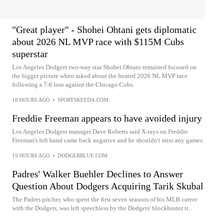
"Great player" - Shohei Ohtani gets diplomatic
about 2026 NL MVP race with $115M Cubs
superstar
Los Angeles Dodgers two-way star Shohei Ohtani remained focused on
the bigger picture when asked about the heated 2026 NL MVP race
following a 7-6 loss against the Chicago Cubs.
18 HOURS AGO
•
SPORTSKEEDA.COM
Freddie Freeman appears to have avoided injury
Los Angeles Dodgers manager Dave Roberts said X-rays on Freddie
Freeman's left hand came back negative and he shouldn't miss any games.
19 HOURS AGO
•
DODGERBLUE.COM
Padres' Walker Buehler Declines to Answer
Question About Dodgers Acquiring Tarik Skubal
The Padres pitcher, who spent the first seven seasons of his MLB career
with the Dodgers, was left speechless by the Dodgers' blockbuster tr...