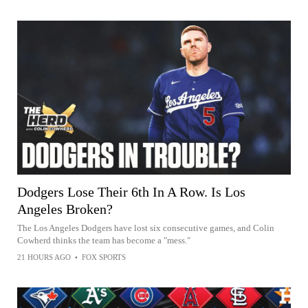
Dodgers Lose Their 6th In A Row. Is Los
Angeles Broken?
The Los Angeles Dodgers have lost six consecutive games, and Colin
Cowherd thinks the team has become a "mess."
21 HOURS AGO
•
FOX SPORTS