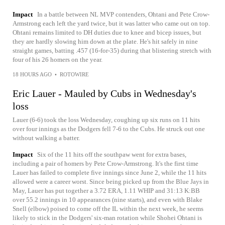
Impact
In a battle between NL MVP contenders, Ohtani and Pete Crow-
Armstrong each left the yard twice, but it was latter who came out on top.
Ohtani remains limited to DH duties due to knee and bicep issues, but
they are hardly slowing him down at the plate. He's hit safely in nine
straight games, batting .457 (16-for-35) during that blistering stretch with
four of his 26 homers on the year.
18 HOURS AGO
•
ROTOWIRE
Eric Lauer - Mauled by Cubs in Wednesday's
loss
Lauer (6-6) took the loss Wednesday, coughing up six runs on 11 hits
over four innings as the Dodgers fell 7-6 to the Cubs. He struck out one
without walking a batter.
Impact
Six of the 11 hits off the southpaw went for extra bases,
including a pair of homers by Pete Crow-Armstrong. It's the first time
Lauer has failed to complete five innings since June 2, while the 11 hits
allowed were a career worst. Since being picked up from the Blue Jays in
May, Lauer has put together a 3.72 ERA, 1.11 WHIP and 31:13 K:BB
over 55.2 innings in 10 appearances (nine starts), and even with Blake
Snell (elbow) poised to come off the IL within the next week, he seems
likely to stick in the Dodgers' six-man rotation while Shohei Ohtani is