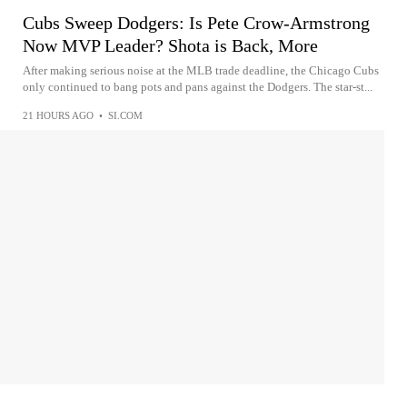
Cubs Sweep Dodgers: Is Pete Crow-Armstrong
Now MVP Leader? Shota is Back, More
After making serious noise at the MLB trade deadline, the Chicago Cubs
only continued to bang pots and pans against the Dodgers. The star-st...
21 HOURS AGO
•
SI.COM