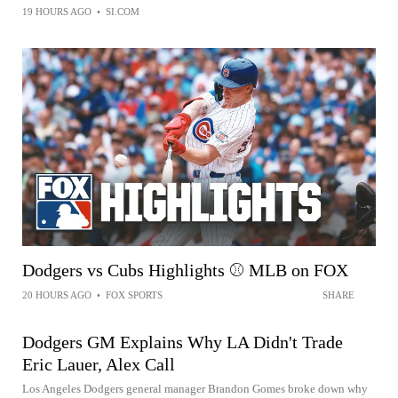
19 HOURS AGO
•
SI.COM
Dodgers vs Cubs Highlights ⚾️ MLB on FOX
20 HOURS AGO
•
FOX SPORTS
SHARE
Dodgers GM Explains Why LA Didn't Trade
Eric Lauer, Alex Call
Los Angeles Dodgers general manager Brandon Gomes broke down why