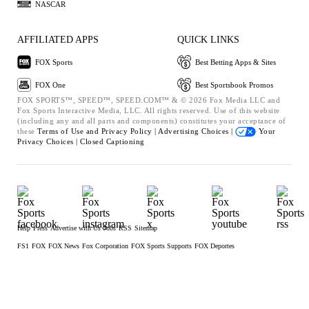
NASCAR
AFFILIATED APPS
QUICK LINKS
FOX Sports
Best Betting Apps & Sites
FOX One
Best Sportsbook Promos
FOX SPORTS™, SPEED™, SPEED.COM™ & © 2026 Fox Media LLC and
Fox Sports Interactive Media, LLC. All rights reserved. Use of this website
(including any and all parts and components) constitutes your acceptance of
these
Terms of Use and
Privacy Policy |
Advertising Choices |
Your
Privacy Choices |
Closed Captioning
Help
Press
Advertise with Us
Jobs
RSS
Sitemap
FS1
FOX
FOX News
Fox Corporation
FOX Sports Supports
FOX Deportes