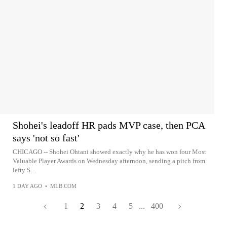
Shohei's leadoff HR pads MVP case, then PCA
says 'not so fast'
CHICAGO -- Shohei Ohtani showed exactly why he has won four Most
Valuable Player Awards on Wednesday afternoon, sending a pitch from
lefty S...
1 DAY AGO
•
MLB.COM
1
2
3
4
5
...
400