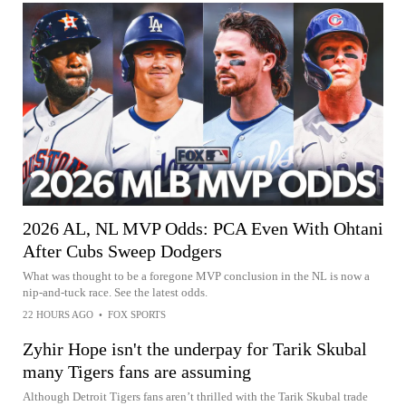
2026 AL, NL MVP Odds: PCA Even With Ohtani
After Cubs Sweep Dodgers
What was thought to be a foregone MVP conclusion in the NL is now a
nip-and-tuck race. See the latest odds.
22 HOURS AGO
•
FOX SPORTS
Zyhir Hope isn't the underpay for Tarik Skubal
many Tigers fans are assuming
Although Detroit Tigers fans aren’t thrilled with the Tarik Skubal trade