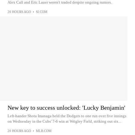
Alex Call and Eric Lauer weren't traded despite ongoing rumors.
20 HOURS AGO
•
SI.COM
New key to success unlocked: 'Lucky Benjamin'
Left-hander Shota Imanaga held the Dodgers to one run over five innings
on Wednesday in the Cubs' 7-6 win at Wrigley Field, striking out six...
20 HOURS AGO
•
MLB.COM