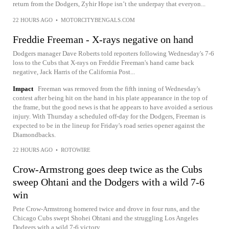
return from the Dodgers, Zyhir Hope isn’t the underpay that everyon...
22 HOURS AGO
•
MOTORCITYBENGALS.COM
Freddie Freeman - X-rays negative on hand
Dodgers manager Dave Roberts told reporters following Wednesday's 7-6
loss to the Cubs that X-rays on Freddie Freeman's hand came back
negative, Jack Harris of the California Post...
Impact
Freeman was removed from the fifth inning of Wednesday's
contest after being hit on the hand in his plate appearance in the top of
the frame, but the good news is that he appears to have avoided a serious
injury. With Thursday a scheduled off-day for the Dodgers, Freeman is
expected to be in the lineup for Friday's road series opener against the
Diamondbacks.
22 HOURS AGO
•
ROTOWIRE
Crow-Armstrong goes deep twice as the Cubs
sweep Ohtani and the Dodgers with a wild 7-6
win
Pete Crow-Armstrong homered twice and drove in four runs, and the
Chicago Cubs swept Shohei Ohtani and the struggling Los Angeles
Dodgers with a wild 7-6 victory