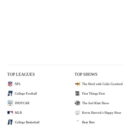
TOP LEAGUES
TOP SHOWS
NFL
The Herd with Colin Cowherd
College Football
First Things First
INDYCAR
The Joel Klatt Show
MLB
Kevin Harvick's Happy Hour
College Basketball
Bear Bets