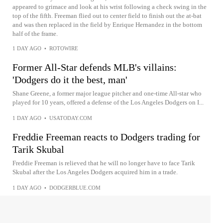
appeared to grimace and look at his wrist following a check swing in the
top of the fifth. Freeman flied out to center field to finish out the at-bat
and was then replaced in the field by Enrique Hernandez in the bottom
half of the frame.
1 DAY AGO
•
ROTOWIRE
Former All-Star defends MLB's villains:
'Dodgers do it the best, man'
Shane Greene, a former major league pitcher and one-time All-star who
played for 10 years, offered a defense of the Los Angeles Dodgers on I...
1 DAY AGO
•
USATODAY.COM
Freddie Freeman reacts to Dodgers trading for
Tarik Skubal
Freddie Freeman is relieved that he will no longer have to face Tarik
Skubal after the Los Angeles Dodgers acquired him in a trade.
1 DAY AGO
•
DODGERBLUE.COM