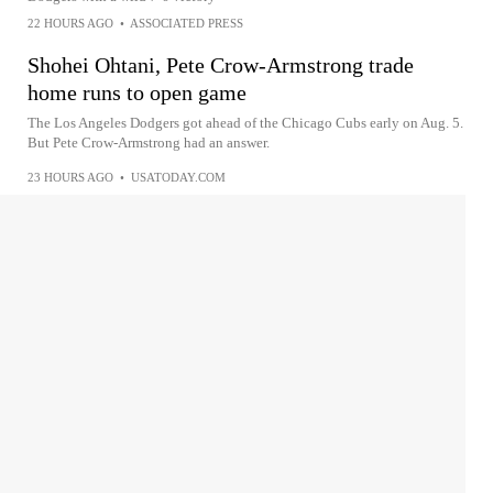
22 HOURS AGO
•
ASSOCIATED PRESS
Shohei Ohtani, Pete Crow-Armstrong trade
home runs to open game
The Los Angeles Dodgers got ahead of the Chicago Cubs early on Aug. 5.
But Pete Crow-Armstrong had an answer.
23 HOURS AGO
•
USATODAY.COM