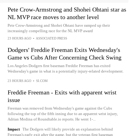
Pete Crow-Armstrong and Shohei Ohtani star as
NL MVP race moves to another level
Pete Crow-Armstrong and Shohei Ohtani have ramped up their
increasingly compelling race for the NL MVP award
23 HOURS AGO
•
ASSOCIATED PRESS
Dodgers' Freddie Freeman Exits Wednesday's
Game vs Cubs After Concerning Check Swing
Los Angeles Dodgers first baseman Freddie Freeman has exited
Wednesday's game in what is a potentially injury-related development.
23 HOURS AGO
•
SI.COM
Freddie Freeman - Exits with apparent wrist
issue
Freeman was removed from Wednesday's game against the Cubs
following the top of the fifth inning due to an apparent wrist injury,
Adrian Medina of Roundtable.io reports. He went 1-...
Impact
The Dodgers will likely provide an explanation behind
Freeman's early exit after the game, but the veteran first baseman