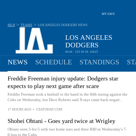
MY FAVS
>
>
MLB
TEAMS
LOS ANGELES DODGERS
NEWS
LOS ANGELES
DODGERS
69-46 · 1ST IN NL WEST
NEWS
SCHEDULE
STANDINGS
ST
Freddie Freeman injury update: Dodgers star
expects to play next game after scare
Freddie Freeman took a fastball to the hand in the fifth inning against the
Cubs on Wednesday, but Dave Roberts said X-rays came back negati...
17 HOURS AGO
•
USATODAY.COM
Shohei Ohtani - Goes yard twice at Wrigley
Ohtani went 3-for-5 with two home runs and three RBI in Wednesday's 7-
6 loss to the Cubs.