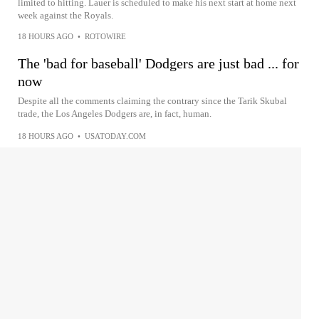
limited to hitting. Lauer is scheduled to make his next start at home next
week against the Royals.
18 HOURS AGO
•
ROTOWIRE
The 'bad for baseball' Dodgers are just bad ... for
now
Despite all the comments claiming the contrary since the Tarik Skubal
trade, the Los Angeles Dodgers are, in fact, human.
18 HOURS AGO
•
USATODAY.COM